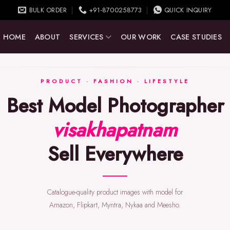
BULK ORDER
+91-8700258773
QUICK INQUIRY
HOME
ABOUT
SERVICES
OUR WORK
CASE STUDIES
PRODUCT · FASHION · LIFESTYLE
Best Model Photographer
visakhapatnam
Sell Everywhere
Catalogue-quality product images with model for
Amazon, Flipkart, Myntra, Nykaa and Meesho.