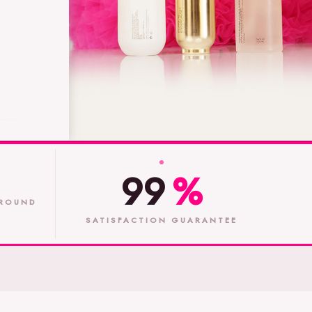
99
%
ROUND
SATISFACTION GUARANTEE