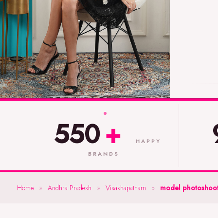
550
+
HAPPY
BRANDS
Home
»
Andhra Pradesh
»
Visakhapatnam
»
model photoshoot