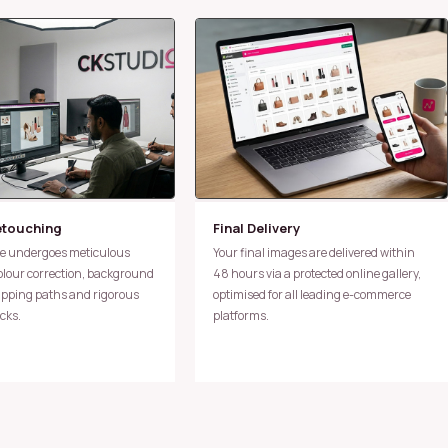
etouching
Final Delivery
Your final images are delivered within
colour correction, background
48 hours via a protected online gallery,
lipping paths and rigorous
optimised for all leading e-commerce
cks.
platforms.