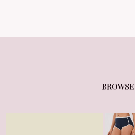
BROWS