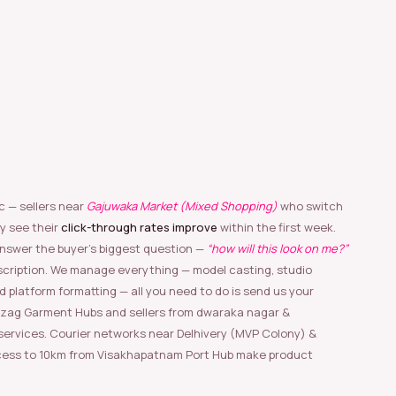
c — sellers near
Gajuwaka Market (Mixed Shopping)
who switch
y see their
click-through rates improve
within the first week.
nswer the buyer’s biggest question —
“how will this look on me?”
scription. We manage everything — model casting, studio
nd platform formatting — all you need to do is send us your
izag Garment Hubs and sellers from dwaraka nagar &
rvices. Courier networks near Delhivery (MVP Colony) &
ess to 10km from Visakhapatnam Port Hub make product