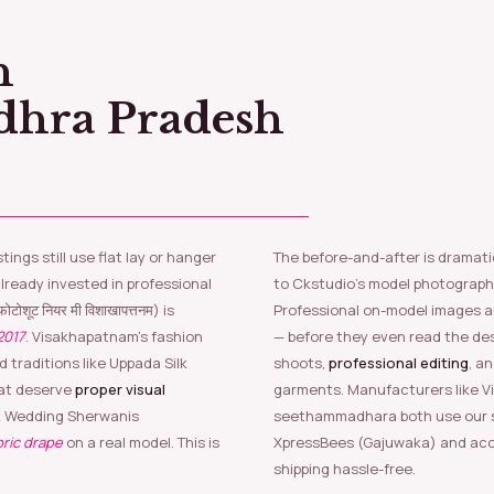
dhra Pradesh
The before-and-after is dramati
ready invested in professional
to Ckstudio’s model photograph
ोटोशूट नियर मी विशाखापत्तनम) is
Professional on-model images a
2017
. Visakhapatnam’s fashion
— before they even read the de
 traditions like Uppada Silk
shoots,
professional editing
, a
hat deserve
proper visual
garments. Manufacturers like V
lk Wedding Sherwanis
seethammadhara both use our se
bric drape
on a real model. This is
XpressBees (Gajuwaka) and acc
shipping hassle-free.