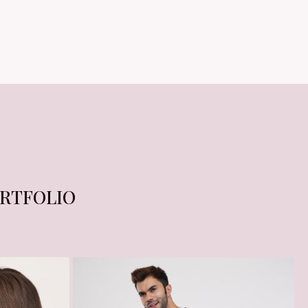
RTFOLIO