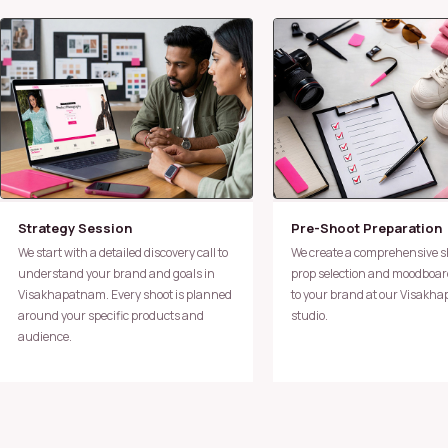
Strategy Session
Pre-Shoot Preparation
We start with a detailed discovery call to
We create a comprehensive shot plan,
understand your brand and goals in
prop selection and moodboard
Visakhapatnam. Every shoot is planned
to your brand at our Visakh
around your specific products and
studio.
audience.