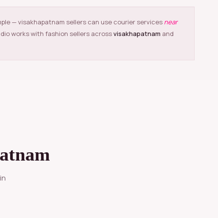
mple — visakhapatnam sellers can use courier services
near
udio works with fashion sellers across
visakhapatnam
and
patnam