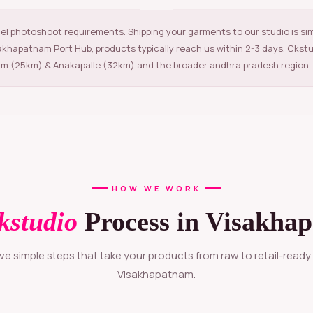
el photoshoot requirements. Shipping your garments to our studio is si
sakhapatnam Port Hub, products typically reach us within 2-3 days. Ckst
m (25km) & Anakapalle (32km) and the broader andhra pradesh region.
HOW WE WORK
kstudio
Process in Visakha
Visakhapatnam.