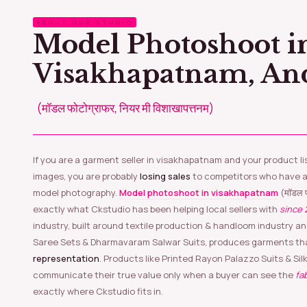
ABOUT OUR STUDIO
Model Photoshoot in
Visakhapatnam, An
(मॉडल फोटोग्राफर, नियर मी विशाखापत्तनम)
If you are a garment seller in visakhapatnam and your product listings still use flat lay or hanger
images, you are probably
losing sales
to competitors who have al
model photography.
Model photoshoot in visakhapatnam
(मॉडल फ
exactly what Ckstudio has been helping local sellers with
since 
industry, built around textile production & handloom industry and
Saree Sets & Dharmavaram Salwar Suits, produces garments t
representation
. Products like Printed Rayon Palazzo Suits & Si
communicate their true value only when a buyer can see the
fa
exactly where Ckstudio fits in.