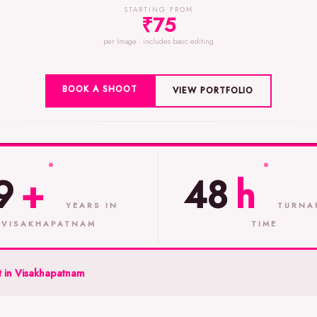
STARTING FROM
₹75
per Image · includes basic editing
BOOK A SHOOT
VIEW PORTFOLIO
9
+
48
h
YEARS IN
TURNA
VISAKHAPATNAM
TIME
 in Visakhapatnam