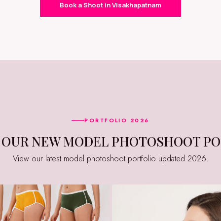
Book a Shoot in Visakhapatnam
PORTFOLIO 2026
E OUR NEW MODEL PHOTOSHOOT PO
View our latest model photoshoot portfolio updated 2026.