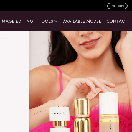
PORTFOLIO
IMAGE EDITING
TOOLS
AVAILABLE MODEL
CONTACT