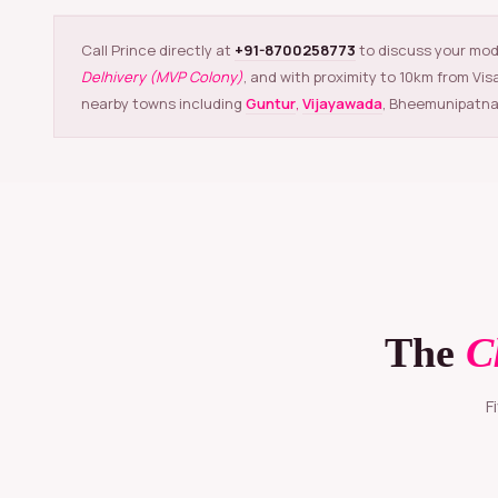
Call Prince directly at
+91-8700258773
to discuss your mod
Delhivery (MVP Colony)
, and with proximity to 10km from Vi
nearby towns including
Guntur
,
Vijayawada
, Bheemunipatna
The
C
Five simple steps that take your products from raw to retail-ready in