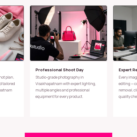
Professional Shoot Day
Expert R
Studio-grade photography in
Every image undergoes meticulous
 tailored
Visakhapatnam with expert lighting,
editing — 
apatnam
multiple angles and professional
removal, c
equipment for every product.
quality che