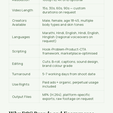
15s, 30s, 60s, 90s — custom
Video Length
durations on request
Creators
Male, female, age 18-45, multiple
Available
body types and skin tones
Marathi, Hindi, English, Hindi, English,
Languages
Hinglish (regional voiceovers on
request)
Hook-Problem-Product-CTA
Scripting
framework, marketplace-optimised
Cuts, B-roll, captions, sound design,
Editing
brand colour grade
Turnaround
5-7 working days from shoot date
Paid ads + organic, perpetual usage
Use Rights
included
MP4 (H.264), platform-specific
Output Files
exports, raw footage on request