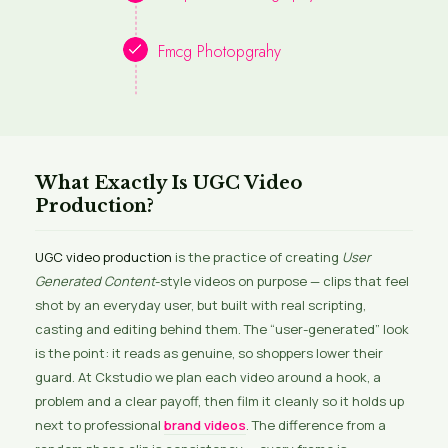
Fmcg Photopgrahy
What Exactly Is UGC Video
Production?
UGC video production
is the practice of creating
User
Generated Content
-style videos on purpose — clips that feel
shot by an everyday user, but built with real scripting,
casting and editing behind them. The “user-generated” look
is the point: it reads as genuine, so shoppers lower their
guard. At Ckstudio we plan each video around a hook, a
problem and a clear payoff, then film it cleanly so it holds up
next to professional
brand videos
. The difference from a