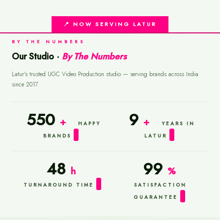
📍 NOW SERVING LATUR
BY THE NUMBERS
Our Studio ·
By The Numbers
Latur's trusted UGC Video Production studio — serving brands across India
since 2017.
550
9
+
+
HAPPY
YEARS IN
BRANDS
LATUR
48
99
h
%
TURNAROUND TIME
SATISFACTION
GUARANTEE