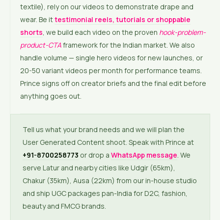
textile), rely on our videos to demonstrate drape and
wear. Be it
testimonial reels, tutorials or shoppable
shorts
, we build each video on the proven
hook-problem-
product-CTA
framework for the Indian market. We also
handle volume — single hero videos for new launches, or
20-50 variant videos per month for performance teams.
Prince signs off on creator briefs and the final edit before
anything goes out.
Tell us what your brand needs and we will plan the
User Generated Content shoot. Speak with Prince at
+91-8700258773
or drop a
WhatsApp message
. We
serve Latur and nearby cities like Udgir (65km),
Chakur (35km), Ausa (22km) from our in-house studio
and ship UGC packages pan-India for D2C, fashion,
beauty and FMCG brands.