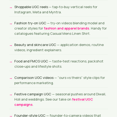
Shoppable UGC reels
— tap-to-buy vertical reels for
Instagram, Meta and Myntra.
Fashion try-on UGC
— try-on videos blending model and
creator styles for
fashion and apparel brands
. Handy for
catalogues featuring Casual Mens Linen Shirt.
Beauty and skincare UGC
— application demos, routine
videos, ingredient explainers.
Food and FMCG UGC
— taste-test reactions, packshot
close-ups and lifestyle shots.
Comparison UGC videos
— “ours vs theirs” style clips for
performance marketing.
Festive campaign UGC
— seasonal pushes around Diwali,
Holi and weddings. See our take on
festival UGC
campaigns
.
Founder-style UGC
— founder-to-camera videos that