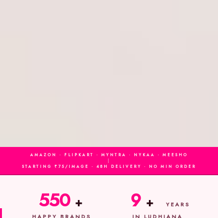
AMAZON · FLIPKART · MYNTRA · NYKAA · MEESHO
|
STARTING ₹75/IMAGE · 48H DELIVERY · NO MIN ORDER
550
9
+
+
YEARS
HAPPY BRANDS
IN LUDHIANA