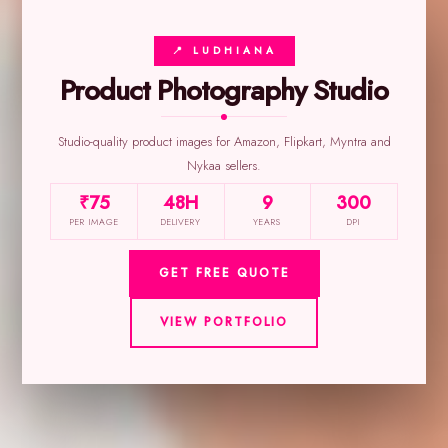
📍 LUDHIANA
Product Photography Studio
Studio-quality product images for Amazon, Flipkart, Myntra and
Nykaa sellers.
₹75
48H
9
300
PER IMAGE
DELIVERY
YEARS
DPI
GET FREE QUOTE
VIEW PORTFOLIO