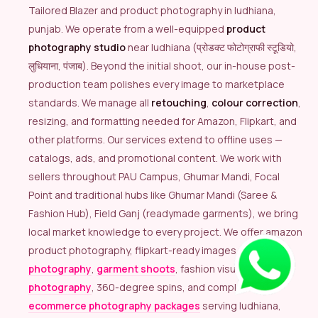
Tailored Blazer and product photography in ludhiana,
punjab. We operate from a well-equipped
product
photography studio
near ludhiana (प्रोडक्ट फोटोग्राफी स्टूडियो,
लुधियाना, पंजाब). Beyond the initial shoot, our in-house post-
production team polishes every image to marketplace
standards. We manage all
retouching
,
colour correction
,
resizing, and formatting needed for Amazon, Flipkart, and
other platforms. Our services extend to offline uses —
catalogs, ads, and promotional content. We work with
sellers throughout PAU Campus, Ghumar Mandi, Focal
Point and traditional hubs like Ghumar Mandi (Saree &
Fashion Hub), Field Ganj (readymade garments), we bring
local market knowledge to every project. We offer amazon
product photography, flipkart-ready images,
model
photography
,
garment shoots
, fashion visuals,
lingerie
photography
, 360-degree spins, and complete
ecommerce photography packages
serving ludhiana,