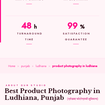
48
99
h
%
TURNAROUND
SATISFACTION
TIME
GUARANTEE
Home
»
punjab
»
ludhiana
»
product photography in ludhiana
ABOUT OUR STUDIO
Best Product Photography in
Ludhiana, Punjab
(प्रोडक्ट फोटोग्राफी लुधियाना)