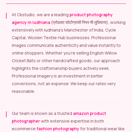
At Ckstudio, we are a leading
product photography
agency in ludhiana
(प्रोडक्ट फोटोग्राफी नियर मी लुधियाना), working
extensively with ludhiana’s Manchester of India, Cycle
Capital, Woolen Textile Hub businesses. Professional
images communicate authenticity and value instantly to
online shoppers. Whether you’re selling English Willow
Cricket Bats or other handcrafted goods, our approach
highlights the craftsmanship buyers actively seek.
Professional imagery is an investment in better
conversions, not an expense. We keep our rates very
reasonable.
Our team is known as a trusted
amazon product
photographer
with extensive expertise in both
ecommerce
fashion photography
for traditional wear like