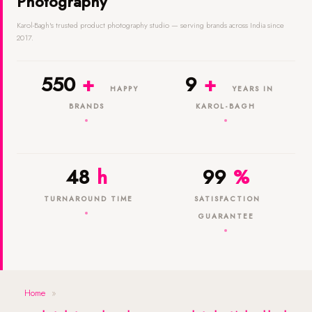
Photography
Karol-Bagh's trusted product photography studio — serving brands across India since
2017.
550
+
9
+
HAPPY
YEARS IN
BRANDS
KAROL-BAGH
48
h
99
%
TURNAROUND TIME
SATISFACTION
GUARANTEE
Home
»