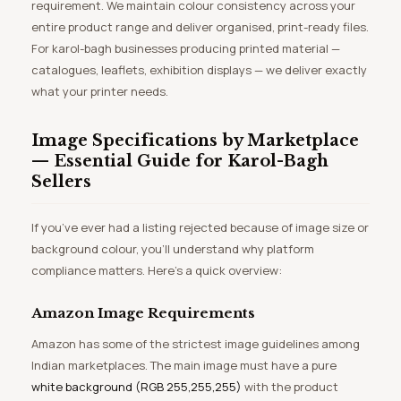
requirement. We maintain colour consistency across your
entire product range and deliver organised, print-ready files.
For karol-bagh businesses producing printed material —
catalogues, leaflets, exhibition displays — we deliver exactly
what your printer needs.
Image Specifications by Marketplace
— Essential Guide for Karol-Bagh
Sellers
If you’ve ever had a listing rejected because of image size or
background colour, you’ll understand why platform
compliance matters. Here’s a quick overview:
Amazon Image Requirements
Amazon has some of the strictest image guidelines among
Indian marketplaces. The main image must have a pure
white background (RGB 255,255,255)
with the product