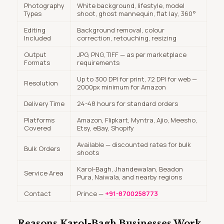
Photography
White background, lifestyle, model
Types
shoot, ghost mannequin, flat lay, 360°
Editing
Background removal, colour
Included
correction, retouching, resizing
Output
JPG, PNG, TIFF — as per marketplace
Formats
requirements
Up to 300 DPI for print, 72 DPI for web —
Resolution
2000px minimum for Amazon
Delivery Time
24-48 hours for standard orders
Platforms
Amazon, Flipkart, Myntra, Ajio, Meesho,
Covered
Etsy, eBay, Shopify
Available — discounted rates for bulk
Bulk Orders
shoots
Karol-Bagh, Jhandewalan, Beadon
Service Area
Pura, Naiwala, and nearby regions
Contact
Prince —
+91-8700258773
Reasons Karol-Bagh Businesses Work