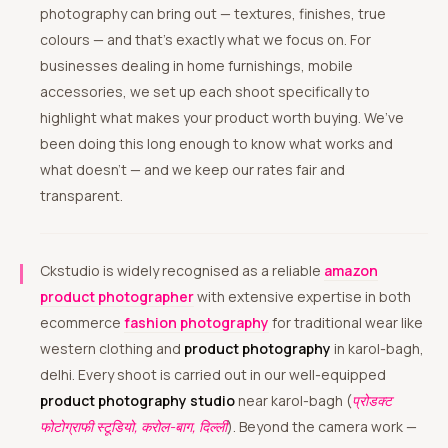
photography can bring out — textures, finishes, true
colours — and that’s exactly what we focus on. For
businesses dealing in home furnishings, mobile
accessories, we set up each shoot specifically to
highlight what makes your product worth buying. We’ve
been doing this long enough to know what works and
what doesn’t — and we keep our rates fair and
transparent.
Ckstudio is widely recognised as a reliable
amazon
product photographer
with extensive expertise in both
ecommerce
fashion photography
for traditional wear like
western clothing and
product photography
in karol-bagh,
delhi. Every shoot is carried out in our well-equipped
product photography studio
near karol-bagh (
प्रोडक्ट
फोटोग्राफी स्टूडियो, करोल-बाग, दिल्ली
). Beyond the camera work —