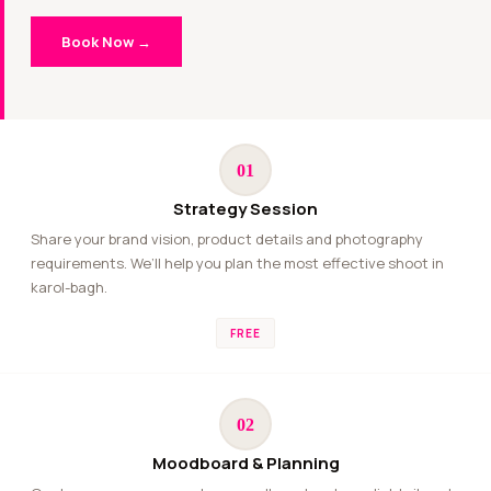
Book Now →
01
Strategy Session
Share your brand vision, product details and photography
requirements. We’ll help you plan the most effective shoot in
karol-bagh.
FREE
02
Moodboard & Planning