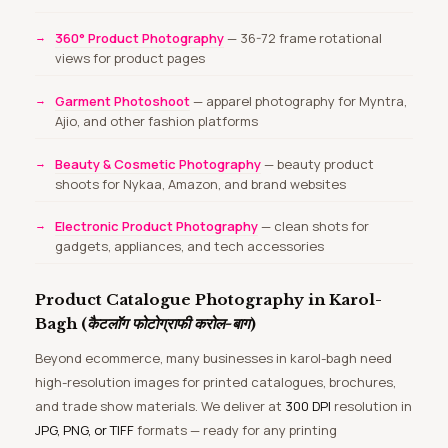
360° Product Photography
— 36-72 frame rotational
views for product pages
Garment Photoshoot
— apparel photography for Myntra,
Ajio, and other fashion platforms
Beauty & Cosmetic Photography
— beauty product
shoots for Nykaa, Amazon, and brand websites
Electronic Product Photography
— clean shots for
gadgets, appliances, and tech accessories
Product Catalogue Photography in Karol-
Bagh (
कैटलॉग फोटोग्राफी करोल-बाग
)
Beyond ecommerce, many businesses in karol-bagh need
high-resolution images for printed catalogues, brochures,
and trade show materials. We deliver at
300 DPI
resolution in
JPG, PNG, or TIFF
formats — ready for any printing