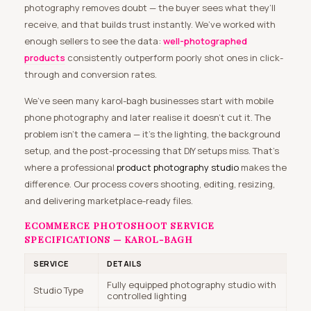
photography removes doubt — the buyer sees what they’ll
receive, and that builds trust instantly. We’ve worked with
enough sellers to see the data:
well-photographed
products
consistently outperform poorly shot ones in click-
through and conversion rates.
We’ve seen many karol-bagh businesses start with mobile
phone photography and later realise it doesn’t cut it. The
problem isn’t the camera — it’s the lighting, the background
setup, and the post-processing that DIY setups miss. That’s
where a professional
product photography studio
makes the
difference. Our process covers shooting, editing, resizing,
and delivering marketplace-ready files.
ECOMMERCE PHOTOSHOOT SERVICE
SPECIFICATIONS — KAROL-BAGH
SERVICE
DETAILS
Fully equipped photography studio with
Studio Type
controlled lighting