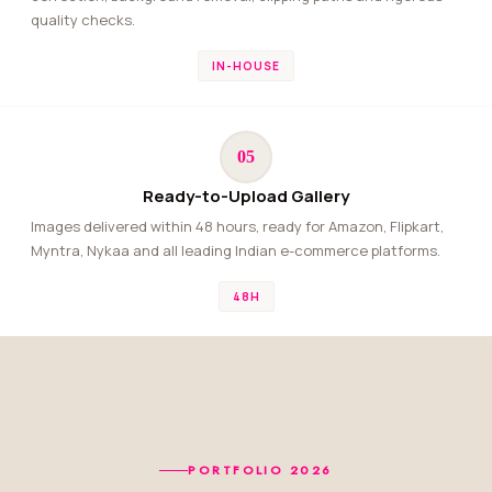
quality checks.
IN-HOUSE
05
Ready-to-Upload Gallery
Images delivered within 48 hours, ready for Amazon, Flipkart,
Myntra, Nykaa and all leading Indian e-commerce platforms.
48H
PORTFOLIO 2026