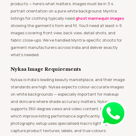
products — here’s what matters. Images must be in 3:4
portrait orientation on a pure white background. Myntra
listings for clothing typically need
ghost mannequin images
showing the garment’s form and fit. You’ll need at least 4-5
images covering front view, back view, detail shots, and
fabric close-ups. We’ve handled Myntra-specific shoots for
garment manufacturers across India and deliver exactly
what’s needed.
Nykaa Image Requirements
Nykaa is India’s leading beauty marketplace, and their image
standards are high. Nykaa expects colour-accurate images
on white backgrounds — especially important for makeup
and skincare where shade accuracy matters. Nykaa now
supports 360-degree views and video content, both of
which improve listing performance significantly. Our beauty
photography setup uses specialised macro lighting to
capture product textures, labels, and true colours.