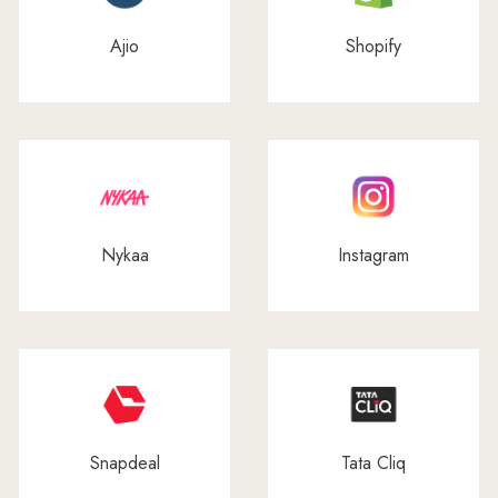
Ajio
Shopify
Nykaa
Instagram
Snapdeal
Tata Cliq