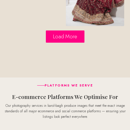
Load More
PLATFORMS WE SERVE
E-commerce Platforms We Optimise For
Our photography services in karol-bagh produce images that meet the exact image
standards of all major ecommerce and social commerce platforms — ensuring your
listings look perfect everywhere.