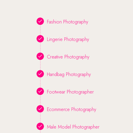
Fashion Photography
Lingerie Photography
Creative Photography
Handbag Photography
Footwear Photographer
Ecommerce Photography
Male Model Photographer