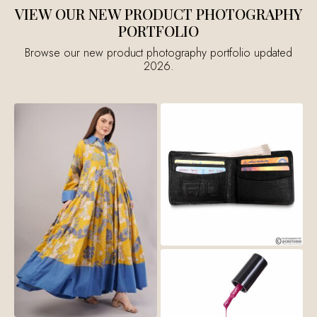
VIEW OUR NEW PRODUCT PHOTOGRAPHY
PORTFOLIO
Browse our new product photography portfolio updated
2026.