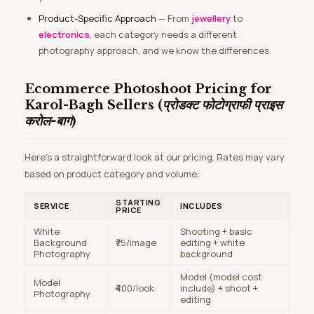
Product-Specific Approach
— From
jewellery
to
electronics
, each category needs a different
photography approach, and we know the differences.
Ecommerce Photoshoot Pricing for
Karol-Bagh Sellers (
प्रोडक्ट फोटोग्राफी प्राइस
करोल-बाग
)
Here’s a straightforward look at our pricing. Rates may vary
based on product category and volume:
STARTING
SERVICE
INCLUDES
PRICE
White
Shooting + basic
Background
₹75/image
editing + white
Photography
background
Model (model cost
Model
₹400/look
include) + shoot +
Photography
editing