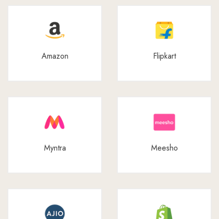
Amazon
Flipkart
Myntra
Meesho