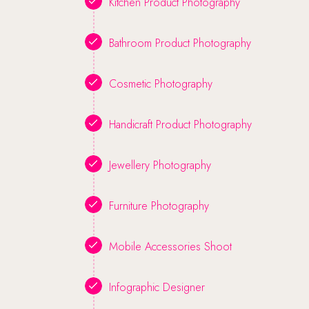
Kitchen Product Photography
Bathroom Product Photography
Cosmetic Photography
Handicraft Product Photography
Jewellery Photography
Furniture Photography
Mobile Accessories Shoot
Infographic Designer