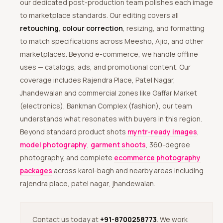
our dedicated post-production team polishes each image
to marketplace standards. Our editing covers all
retouching
,
colour correction
, resizing, and formatting
to match specifications across Meesho, Ajio, and other
marketplaces. Beyond e-commerce, we handle offline
uses — catalogs, ads, and promotional content. Our
coverage includes Rajendra Place, Patel Nagar,
Jhandewalan and commercial zones like Gaffar Market
(electronics), Bankman Complex (fashion), our team
understands what resonates with buyers in this region.
Beyond standard product shots
myntr-ready images
,
model photography
,
garment shoots
, 360-degree
photography, and complete
ecommerce photography
packages
across karol-bagh and nearby areas including
rajendra place, patel nagar, jhandewalan.
Contact us today at
+91-8700258773
. We work