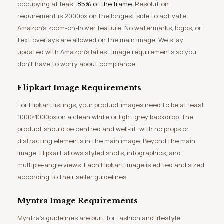
occupying at least
85% of the frame
. Resolution
requirement is 2000px on the longest side to activate
Amazon’s zoom-on-hover feature. No watermarks, logos, or
text overlays are allowed on the main image. We stay
updated with Amazon’s latest image requirements so you
don’t have to worry about compliance.
Flipkart Image Requirements
For Flipkart listings, your product images need to be at least
1000×1000px on a clean white or light grey backdrop. The
product should be centred and well-lit, with no props or
distracting elements in the main image. Beyond the main
image, Flipkart allows styled shots, infographics, and
multiple-angle views. Each Flipkart image is edited and sized
according to their seller guidelines.
Myntra Image Requirements
Myntra’s guidelines are built for fashion and lifestyle