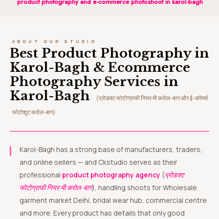
product photography and e-commerce photoshoot in karol-bagh
ABOUT OUR STUDIO
Best Product Photography in
Karol-Bagh & Ecommerce
Photography Services in
Karol-Bagh
(प्रोडक्ट फोटोग्राफी नियर मी करोल-बाग और ई-कॉमर्स
फोटोशूट करोल-बाग)
Karol-Bagh has a strong base of manufacturers, traders,
and online sellers — and Ckstudio serves as their
professional
product photography agency
(
प्रोडक्ट
फोटोग्राफी नियर मी करोल-बाग
), handling shoots for Wholesale
garment market Delhi, bridal wear hub, commercial centre
and more. Every product has details that only good