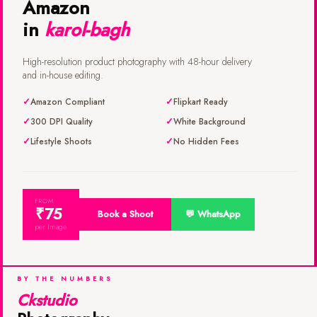
Amazon
in
karol-bagh
High-resolution product photography with 48-hour delivery
and in-house editing.
Amazon Compliant
Flipkart Ready
300 DPI Quality
White Background
Lifestyle Shoots
No Hidden Fees
FROM
₹75
Book a Shoot
💬 WhatsApp
per Image
BY THE NUMBERS
Ckstudio