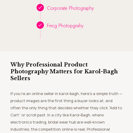
Corporate Photography
Fmcg Photopgrahy
Why Professional Product
Photography Matters for Karol-Bagh
Sellers
If you’re an online seller in karol-bagh, here’s a simple truth —
product images are the first thing a buyer looks at, and
often the only thing that decides whether they click “Add to
Cart” or scroll past. In a city like Karol-Bagh, where
electronics trading, bridal wear hub are well-known
industries, the competition online is real. Professional