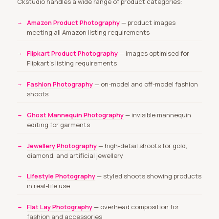
Ckstudio handles a wide range of product categories:
Amazon Product Photography
— product images
meeting all Amazon listing requirements
Flipkart Product Photography
— images optimised for
Flipkart’s listing requirements
Fashion Photography
— on-model and off-model fashion
shoots
Ghost Mannequin Photography
— invisible mannequin
editing for garments
Jewellery Photography
— high-detail shoots for gold,
diamond, and artificial jewellery
Lifestyle Photography
— styled shoots showing products
in real-life use
Flat Lay Photography
— overhead composition for
fashion and accessories