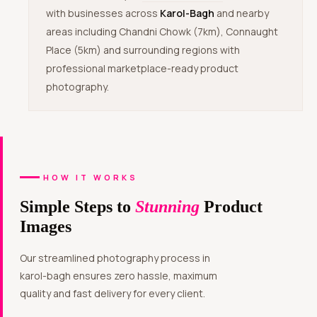
with businesses across
Karol-Bagh
and nearby
areas including Chandni Chowk (7km), Connaught
Place (5km) and surrounding regions with
professional marketplace-ready product
photography.
HOW IT WORKS
Simple Steps to
Stunning
Product
Images
Our streamlined photography process in
karol-bagh ensures zero hassle, maximum
quality and fast delivery for every client.