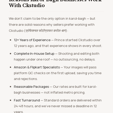
With Ckstudio
We don’t claim to be the only option in karol-bagh — but
there are solid reasons why sellers prefer working with
Ckstudio (
प्रोफेशनल फोटोग्राफर करोल-बाग
):
12+ Years of Experience
— Prince started Ckstudio over
12 years ago, and that experience shows in every shoot.
Complete In-House Setup
— Shooting and editing both
happen under one roof — no outsourcing, no delays.
Amazon & Flipkart Specialists
— Your images will pass
platform QC checks on the first upload, saving you time
and rejections.
Reasonable Packages
— Our rates are built for karol-
bagh businesses — not inflated metro pricing.
Fast Turnaround
— Standard orders are delivered within
24-48 hours, and we’ve never missed a deadline in 12
years.