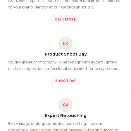
Our team prepares a custom moodboard and prop list tailored
to your brand identity at our karol-bagh studio.
DAY BEFORE
03
Product Shoot Day
Studio-grade photography in karol-bagh with expert lighting,
multiple angles and professional equipment for every product.
SHOOT DAY
04
Expert Retouching
Every image undergoes meticulous editing — colour
correction, background removal, clipping paths and rigorous