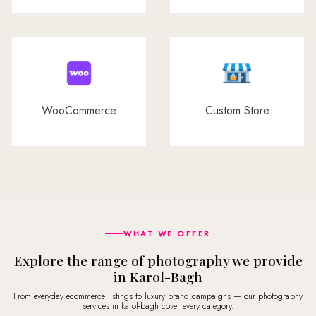
WooCommerce
Custom Store
WHAT WE OFFER
Explore the range of photography we provide
in Karol-Bagh
From everyday ecommerce listings to luxury brand campaigns — our photography
services in karol-bagh cover every category.