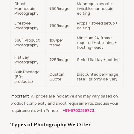
Ghost
Mannequin shoot +
Mannequin
₹250/image
invisible mannequin
Photography
editing
Lifestyle
Props + styled setup +
₹250/image
Photography
editing
Minimum 24-frame
360° Product
₹100/per
required + stitching +
Photography
frame
hosting-ready
Flat Lay
₹225/image
Styled flat lay + editing
Photography
Bulk Package
Custom
Discounted per-image
(50+
Quote
rate + priority delivery
products)
Important:
All prices are indicative and may vary based on
product complexity and shoot requirements. Discuss your
requirements with Prince —
+91-8700258773
.
Types of Photography We Offer