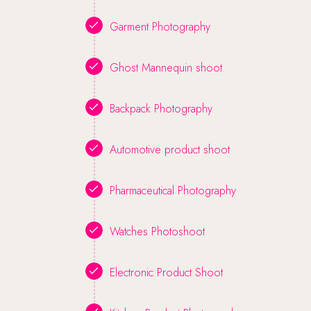
Garment Photography
Ghost Mannequin shoot
Backpack Photography
Automotive product shoot
Pharmaceutical Photography
Watches Photoshoot
Electronic Product Shoot