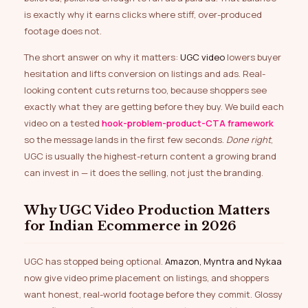
is exactly why it earns clicks where stiff, over-produced
footage does not.
The short answer on why it matters:
UGC video
lowers buyer
hesitation and lifts conversion on listings and ads. Real-
looking content cuts returns too, because shoppers see
exactly what they are getting before they buy. We build each
video on a tested
hook-problem-product-CTA framework
so the message lands in the first few seconds.
Done right
,
UGC is usually the highest-return content a growing brand
can invest in — it does the selling, not just the branding.
Why UGC Video Production Matters
for Indian Ecommerce in 2026
UGC has stopped being optional.
Amazon, Myntra and Nykaa
now give video prime placement on listings, and shoppers
want honest, real-world footage before they commit. Glossy