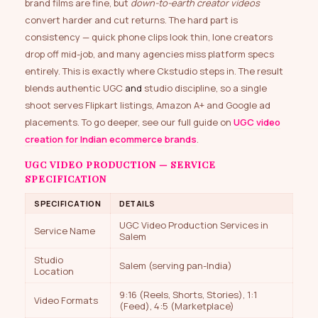
brand films are fine, but
down-to-earth creator videos
convert harder and cut returns. The hard part is
consistency — quick phone clips look thin, lone creators
drop off mid-job, and many agencies miss platform specs
entirely. This is exactly where Ckstudio steps in. The result
blends authentic UGC
and
studio discipline, so a single
shoot serves Flipkart listings, Amazon A+ and Google ad
placements. To go deeper, see our full guide on
UGC video
creation for Indian ecommerce brands
.
UGC VIDEO PRODUCTION — SERVICE
SPECIFICATION
SPECIFICATION
DETAILS
UGC Video Production Services in
Service Name
Salem
Studio
Salem (serving pan-India)
Location
9:16 (Reels, Shorts, Stories), 1:1
Video Formats
(Feed), 4:5 (Marketplace)