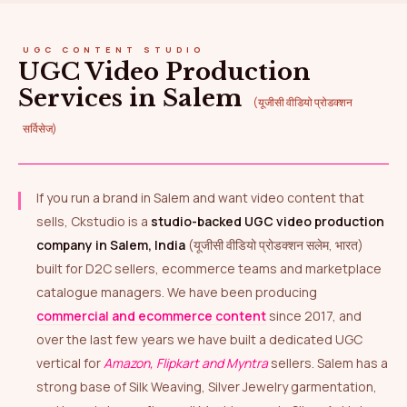
UGC CONTENT STUDIO
UGC Video Production
Services in Salem
(यूजीसी वीडियो प्रोडक्शन
सर्विसेज)
If you run a brand in Salem and want video content that
sells, Ckstudio is a
studio-backed UGC video production
company in Salem, India
(यूजीसी वीडियो प्रोडक्शन सलेम, भारत)
built for D2C sellers, ecommerce teams and marketplace
catalogue managers. We have been producing
commercial and ecommerce content
since 2017, and
over the last few years we have built a dedicated UGC
vertical for
Amazon, Flipkart and Myntra
sellers. Salem has a
strong base of Silk Weaving, Silver Jewelry garmentation,