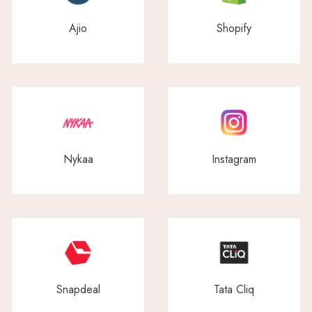
Ajio
Shopify
Nykaa
Instagram
Snapdeal
Tata Cliq