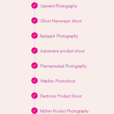
Garment Photography
Ghost Mannequin shoot
Backpack Photography
Automotive product shoot
Pharmaceutical Photography
Watches Photoshoot
Electronic Product Shoot
Kitchen Product Photography