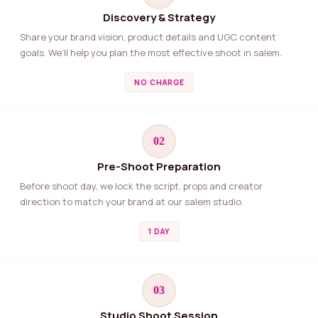
Discovery & Strategy
Share your brand vision, product details and UGC content
goals. We’ll help you plan the most effective shoot in salem.
NO CHARGE
02
Pre-Shoot Preparation
Before shoot day, we lock the script, props and creator
direction to match your brand at our salem studio.
1 DAY
03
Studio Shoot Session