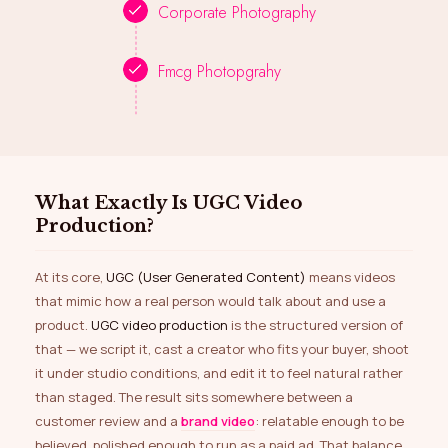
Corporate Photography
Fmcg Photopgrahy
What Exactly Is UGC Video
Production?
At its core,
UGC (User Generated Content)
means videos
that mimic how a real person would talk about and use a
product.
UGC video production
is the structured version of
that — we script it, cast a creator who fits your buyer, shoot
it under studio conditions, and edit it to feel natural rather
than staged. The result sits somewhere between a
customer review and a
brand video
: relatable enough to be
believed, polished enough to run as a paid ad. That balance