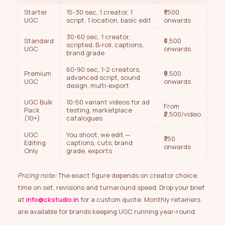
Starter
15-30 sec, 1 creator, 1
₹1,500
UGC
script, 1 location, basic edit
onwards
30-60 sec, 1 creator,
Standard
₹4,500
scripted, B-roll, captions,
UGC
onwards
brand grade
60-90 sec, 1-2 creators,
Premium
₹9,500
advanced script, sound
UGC
onwards
design, multi-export
UGC Bulk
10-50 variant videos for ad
From
Pack
testing, marketplace
₹2,500/video
(10+)
catalogues
UGC
You shoot, we edit —
₹750
Editing
captions, cuts, brand
onwards
Only
grade, exports
Pricing note:
The exact figure depends on creator choice,
time on set, revisions and turnaround speed. Drop your brief
at
info@ckstudio.in
for a custom quote. Monthly retainers
are available for brands keeping UGC running year-round.