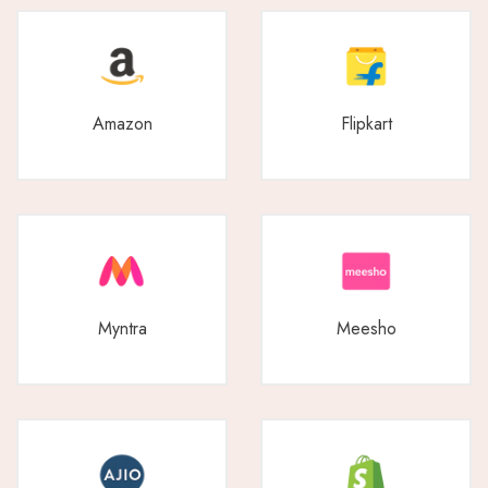
Amazon
Flipkart
Myntra
Meesho