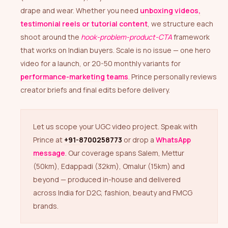
drape and wear. Whether you need
unboxing videos,
testimonial reels or tutorial content
, we structure each
shoot around the
hook-problem-product-CTA
framework
that works on Indian buyers. Scale is no issue — one hero
video for a launch, or 20-50 monthly variants for
performance-marketing teams
. Prince personally reviews
creator briefs and final edits before delivery.
Let us scope your UGC video project. Speak with
Prince at
+91-8700258773
or drop a
WhatsApp
message
. Our coverage spans Salem, Mettur
(50km), Edappadi (32km), Omalur (15km) and
beyond — produced in-house and delivered
across India for D2C, fashion, beauty and FMCG
brands.