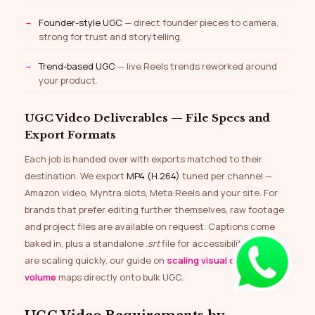
Founder-style UGC
— direct founder pieces to camera,
strong for trust and storytelling.
Trend-based UGC
— live Reels trends reworked around
your product.
UGC Video Deliverables — File Specs and
Export Formats
Each job is handed over with exports matched to their
destination. We export
MP4 (H.264)
tuned per channel —
Amazon video, Myntra slots, Meta Reels and your site. For
brands that prefer editing further themselves, raw footage
and project files are available on request. Captions come
baked in, plus a standalone
.srt
file for accessibility. If you
are scaling quickly, our guide on
scaling visual content at
volume
maps directly onto bulk UGC.