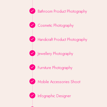
Bathroom Product Photography
Cosmetic Photography
Handicraft Product Photography
Jewellery Photography
Furniture Photography
Mobile Accessories Shoot
Infographic Designer