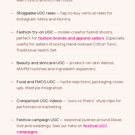
Shoppable UGC reels
— tap-to-buy vertical reels for
Instagram, Meta and Myntra.
Fashion try-on UGC
— model-creator hybrid shoots,
perfect for
fashion brands and apparel sellers
. Especially
useful for sellers stocking Hand-loomed Cotton Tunic,
Traditional Veshti Set.
Beauty and skincare UGC
— product-on-skin demos,
AM/PM routines and ingredient explainers.
Food and FMCG UGC
— taste reactions, packaging close-
ups, lifestyle integration.
Comparison UGC videos
— “ours vs theirs” style clips for
performance marketing.
Festive campaign UGC
— seasonal pushes around Diwali,
Holi and weddings. See our take on
festival UGC
campaigns
.