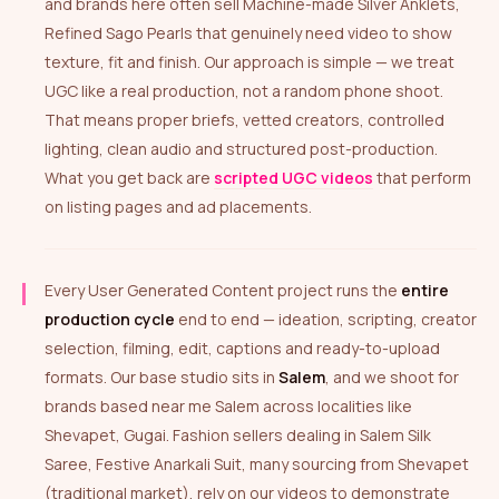
and brands here often sell Machine-made Silver Anklets,
Refined Sago Pearls that genuinely need video to show
texture, fit and finish. Our approach is simple — we treat
UGC like a real production, not a random phone shoot.
That means proper briefs, vetted creators, controlled
lighting, clean audio and structured post-production.
What you get back are
scripted UGC videos
that perform
on listing pages and ad placements.
Every User Generated Content project runs the
entire
production cycle
end to end — ideation, scripting, creator
selection, filming, edit, captions and ready-to-upload
formats. Our base studio sits in
Salem
, and we shoot for
brands based near me Salem across localities like
Shevapet, Gugai. Fashion sellers dealing in Salem Silk
Saree, Festive Anarkali Suit, many sourcing from Shevapet
(traditional market), rely on our videos to demonstrate