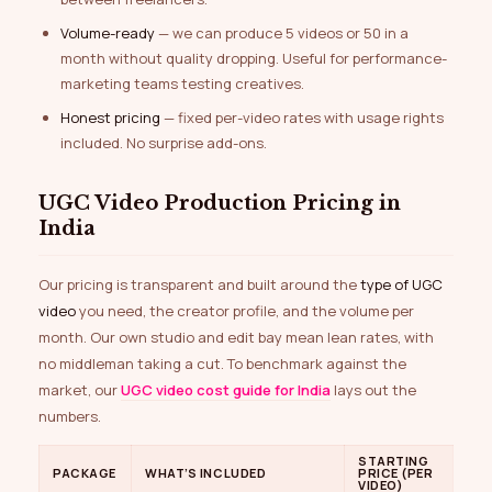
Volume-ready
— we can produce 5 videos or 50 in a
month without quality dropping. Useful for performance-
marketing teams testing creatives.
Honest pricing
— fixed per-video rates with usage rights
included. No surprise add-ons.
UGC Video Production Pricing in
India
Our pricing is transparent and built around the
type of UGC
video
you need, the creator profile, and the volume per
month. Our own studio and edit bay mean lean rates, with
no middleman taking a cut. To benchmark against the
market, our
UGC video cost guide for India
lays out the
numbers.
STARTING
PACKAGE
WHAT’S INCLUDED
PRICE (PER
VIDEO)