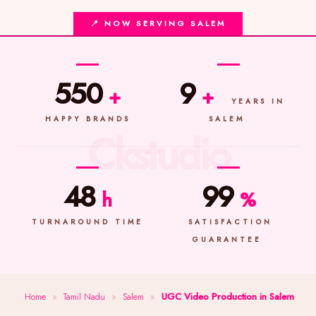
📍 NOW SERVING SALEM
550
9
+
+
YEARS IN
HAPPY BRANDS
SALEM
48
99
h
%
TURNAROUND TIME
SATISFACTION
GUARANTEE
Home
»
Tamil Nadu
»
Salem
»
UGC Video Production in Salem