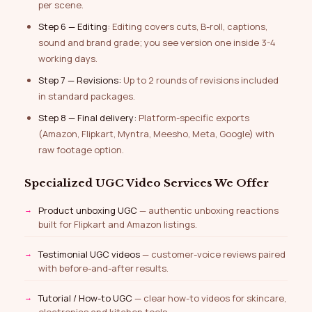
per scene.
Step 6 — Editing:
Editing covers cuts, B-roll, captions,
sound and brand grade; you see version one inside 3-4
working days.
Step 7 — Revisions:
Up to 2 rounds of revisions included
in standard packages.
Step 8 — Final delivery:
Platform-specific exports
(Amazon, Flipkart, Myntra, Meesho, Meta, Google) with
raw footage option.
Specialized UGC Video Services We Offer
Product unboxing UGC
— authentic unboxing reactions
built for Flipkart and Amazon listings.
Testimonial UGC videos
— customer-voice reviews paired
with before-and-after results.
Tutorial / How-to UGC
— clear how-to videos for skincare,
electronics and kitchen tools.