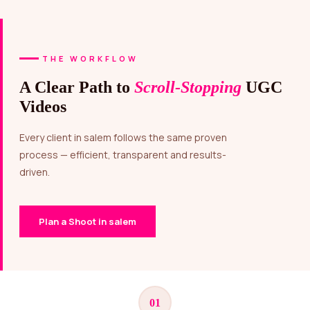
THE WORKFLOW
A Clear Path to
Scroll-Stopping
UGC
Videos
Every client in salem follows the same proven
process — efficient, transparent and results-
driven.
Plan a Shoot in salem
01