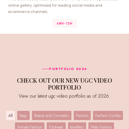
online gallery, optimised for leading social media and
ecommerce channels.
48H-72H
PORTFOLIO 2026
CHECK OUT OUR NEW UGC VIDEO
PORTFOLIO
View our latest ugc video portfolio as of 2026.
All
Bags
Beauty and Cosmetics
Fashion
Fashion Combo
Female Fashion
Footwear
Jewellery
Male Fashion