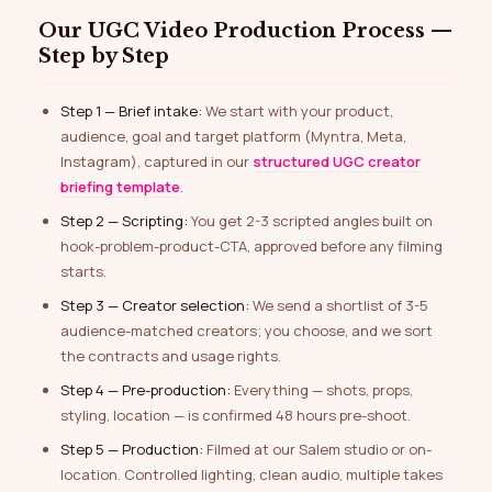
Our UGC Video Production Process —
Step by Step
Step 1 — Brief intake:
We start with your product,
audience, goal and target platform (Myntra, Meta,
Instagram), captured in our
structured UGC creator
briefing template
.
Step 2 — Scripting:
You get 2-3 scripted angles built on
hook-problem-product-CTA, approved before any filming
starts.
Step 3 — Creator selection:
We send a shortlist of 3-5
audience-matched creators; you choose, and we sort
the contracts and usage rights.
Step 4 — Pre-production:
Everything — shots, props,
styling, location — is confirmed 48 hours pre-shoot.
Step 5 — Production:
Filmed at our Salem studio or on-
location. Controlled lighting, clean audio, multiple takes