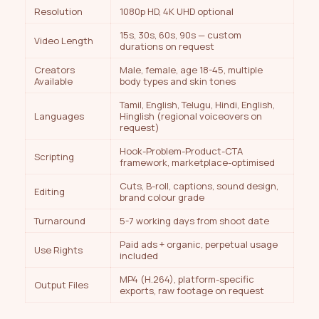
Resolution
1080p HD, 4K UHD optional
15s, 30s, 60s, 90s — custom
Video Length
durations on request
Creators
Male, female, age 18-45, multiple
Available
body types and skin tones
Tamil, English, Telugu, Hindi, English,
Languages
Hinglish (regional voiceovers on
request)
Hook-Problem-Product-CTA
Scripting
framework, marketplace-optimised
Cuts, B-roll, captions, sound design,
Editing
brand colour grade
Turnaround
5-7 working days from shoot date
Paid ads + organic, perpetual usage
Use Rights
included
MP4 (H.264), platform-specific
Output Files
exports, raw footage on request