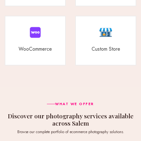
WooCommerce
Custom Store
WHAT WE OFFER
Discover our photography services available
across Salem
Browse our complete portfolio of ecommerce photography solutions.