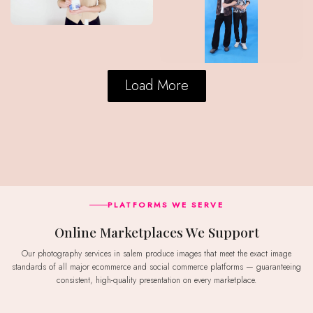
Load More
PLATFORMS WE SERVE
Online Marketplaces We Support
Our photography services in salem produce images that meet the exact image
standards of all major ecommerce and social commerce platforms — guaranteeing
consistent, high-quality presentation on every marketplace.