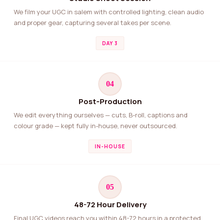
We film your UGC in salem with controlled lighting, clean audio
and proper gear, capturing several takes per scene.
DAY 3
04
Post-Production
We edit everything ourselves — cuts, B-roll, captions and
colour grade — kept fully in-house, never outsourced.
IN-HOUSE
05
48-72 Hour Delivery
Final UGC videos reach you within 48-72 hours in a protected