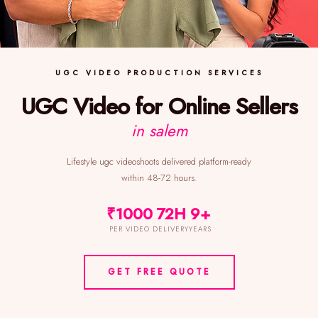
UGC VIDEO PRODUCTION SERVICES
UGC Video for Online Sellers
in salem
Lifestyle ugc videoshoots delivered platform-ready
within 48-72 hours.
₹1000
72H
9+
PER VIDEO
DELIVERY
YEARS
GET FREE QUOTE