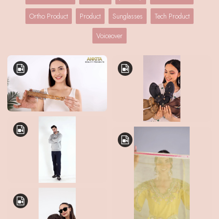
Ortho Product
Product
Sunglasses
Tech Product
Voiceover