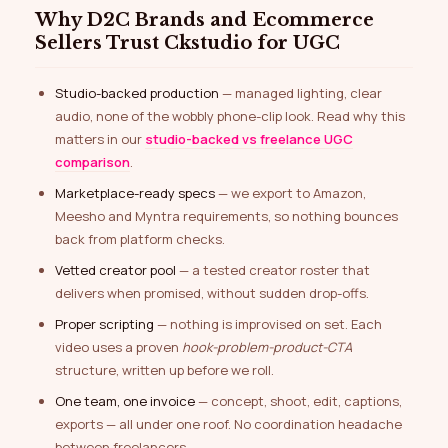
Why D2C Brands and Ecommerce
Sellers Trust Ckstudio for UGC
Studio-backed production
— managed lighting, clear
audio, none of the wobbly phone-clip look. Read why this
matters in our
studio-backed vs freelance UGC
comparison
.
Marketplace-ready specs
— we export to Amazon,
Meesho and Myntra requirements, so nothing bounces
back from platform checks.
Vetted creator pool
— a tested creator roster that
delivers when promised, without sudden drop-offs.
Proper scripting
— nothing is improvised on set. Each
video uses a proven
hook-problem-product-CTA
structure, written up before we roll.
One team, one invoice
— concept, shoot, edit, captions,
exports — all under one roof. No coordination headache
between freelancers.