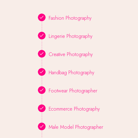
Fashion Photography
Lingerie Photography
Creative Photography
Handbag Photography
Footwear Photographer
Ecommerce Photography
Male Model Photographer