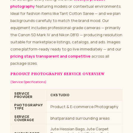
photography
featuring models or contextual environments.
Ideal for fashion items like Tant Cotton Saree — and we plan
backgrounds carefully to match the brand mood. Our
equipment includes professional-grade cameras — primarily
the Canon 5D Mark IV and Nikon D810 — producing resolution
suitable for marketplace listings, catalogs, and ads. Images
come platform-ready ready to go live immediately — and our
pricing stays transparent and competitive
across all
package sizes.
PRODUCT PHOTOGRAPHY SERVICE OVERVIEW
(Service Specifications)
SERVICE
CKSTUDIO
PROVIDER
PHOTOGRAPHY
Product & E-commerce Photography
TYPE
SERVICE
bhatparaand surrounding areas
COVERAGE
Jute Hessian Bags, Jute Carpet