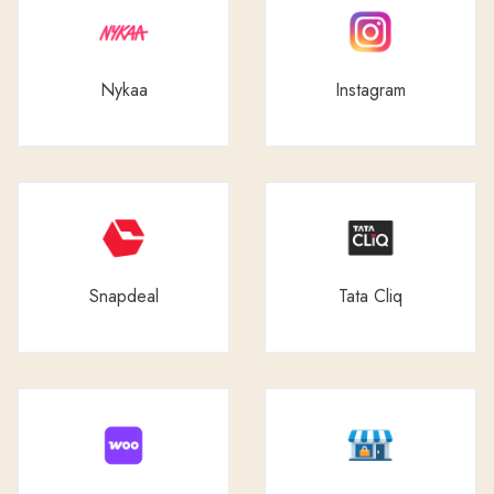
Nykaa
Instagram
Snapdeal
Tata Cliq