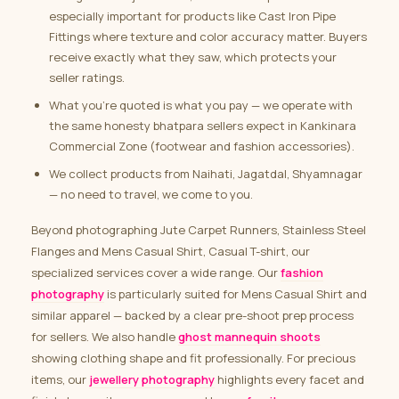
especially important for products like Cast Iron Pipe
Fittings where texture and color accuracy matter. Buyers
receive exactly what they saw, which protects your
seller ratings.
What you’re quoted is what you pay — we operate with
the same honesty bhatpara sellers expect in Kankinara
Commercial Zone (footwear and fashion accessories).
We collect products from Naihati, Jagatdal, Shyamnagar
— no need to travel, we come to you.
Beyond photographing Jute Carpet Runners, Stainless Steel
Flanges and Mens Casual Shirt, Casual T-shirt, our
specialized services cover a wide range. Our
fashion
photography
is particularly suited for Mens Casual Shirt and
similar apparel — backed by a clear pre-shoot prep process
for sellers. We also handle
ghost mannequin shoots
showing clothing shape and fit professionally. For precious
items, our
jewellery photography
highlights every facet and