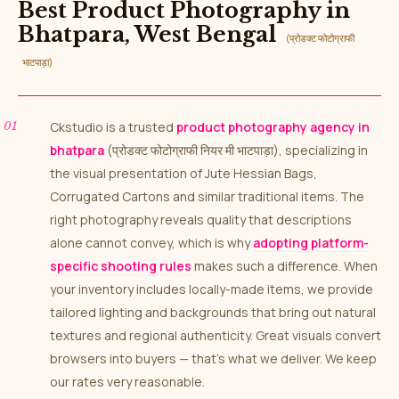
Best Product Photography in
Bhatpara, West Bengal
(प्रोडक्ट फोटोग्राफी
भाटपाड़ा)
Ckstudio is a trusted
product photography agency in
bhatpara
(प्रोडक्ट फोटोग्राफी नियर मी भाटपाड़ा), specializing in
the visual presentation of Jute Hessian Bags,
Corrugated Cartons and similar traditional items. The
right photography reveals quality that descriptions
alone cannot convey, which is why
adopting platform-
specific shooting rules
makes such a difference. When
your inventory includes locally-made items, we provide
tailored lighting and backgrounds that bring out natural
textures and regional authenticity. Great visuals convert
browsers into buyers — that’s what we deliver. We keep
our rates very reasonable.