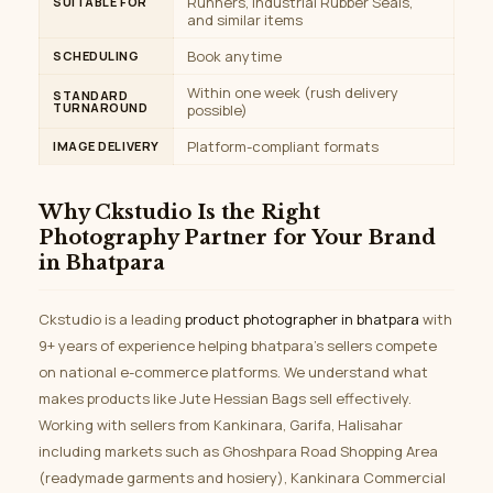
Runners, Industrial Rubber Seals,
SUITABLE FOR
and similar items
Book anytime
SCHEDULING
Within one week (rush delivery
STANDARD
TURNAROUND
possible)
Platform-compliant formats
IMAGE DELIVERY
Why Ckstudio Is the Right
Photography Partner for Your Brand
in Bhatpara
Ckstudio is a leading
product photographer in bhatpara
with
9+ years of experience helping bhatpara’s sellers compete
on national e-commerce platforms. We understand what
makes products like Jute Hessian Bags sell effectively.
Working with sellers from Kankinara, Garifa, Halisahar
including markets such as Ghoshpara Road Shopping Area
(readymade garments and hosiery), Kankinara Commercial