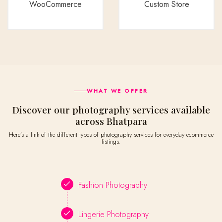
WooCommerce
Custom Store
WHAT WE OFFER
Discover our photography services available
across Bhatpara
Here’s a link of the different types of photography services for everyday ecommerce
listings.
Fashion Photography
Lingerie Photography