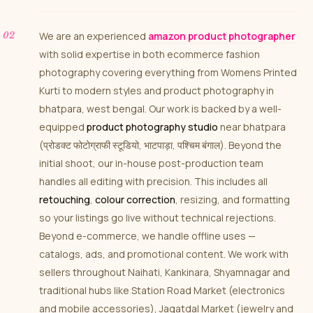
We are an experienced
amazon product photographer
with solid expertise in both ecommerce fashion
photography covering everything from Womens Printed
Kurti to modern styles and product photography in
bhatpara, west bengal. Our work is backed by a well-
equipped
product photography studio
near bhatpara
(प्रोडक्ट फोटोग्राफी स्टूडियो, भाटपाड़ा, पश्चिम बंगाल). Beyond the
initial shoot, our in-house post-production team
handles all editing with precision. This includes all
retouching
,
colour correction
, resizing, and formatting
so your listings go live without technical rejections.
Beyond e-commerce, we handle offline uses —
catalogs, ads, and promotional content. We work with
sellers throughout Naihati, Kankinara, Shyamnagar and
traditional hubs like Station Road Market (electronics
and mobile accessories), Jagatdal Market (jewelry and