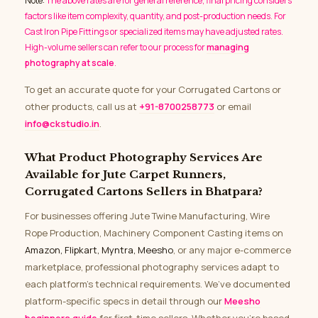
Note:
The above rates are for general reference; final pricing considers
factors like item complexity, quantity, and post-production needs. For
Cast Iron Pipe Fittings or specialized items may have adjusted rates.
High-volume sellers can refer to our process for
managing
photography at scale
.
To get an accurate quote for your Corrugated Cartons or
other products, call us at
+91-8700258773
or email
info@ckstudio.in
.
What Product Photography Services Are
Available for Jute Carpet Runners,
Corrugated Cartons Sellers in Bhatpara?
For businesses offering Jute Twine Manufacturing, Wire
Rope Production, Machinery Component Casting items on
Amazon, Flipkart, Myntra, Meesho
, or any major e-commerce
marketplace, professional photography services adapt to
each platform’s technical requirements. We’ve documented
platform-specific specs in detail through our
Meesho