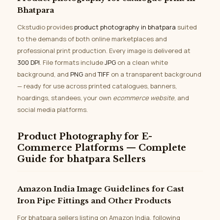
Bhatpara
Ckstudio provides
product photography in bhatpara
suited
to the demands of both online marketplaces and
professional print production. Every image is delivered at
300 DPI
. File formats include
JPG
on a clean white
background, and
PNG
and
TIFF
on a transparent background
— ready for use across printed catalogues, banners,
hoardings, standees, your own
ecommerce website
, and
social media platforms.
Product Photography for E-
Commerce Platforms — Complete
Guide for bhatpara Sellers
Amazon India Image Guidelines for Cast
Iron Pipe Fittings and Other Products
For bhatpara sellers listing on Amazon India, following