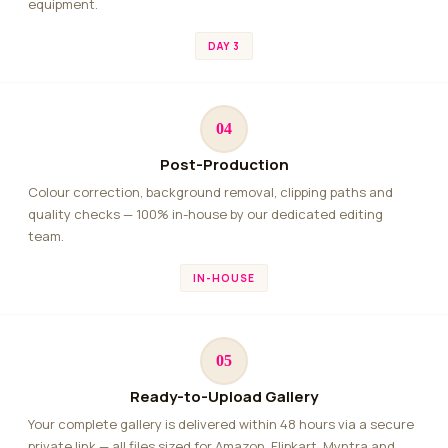
equipment.
DAY 3
04
Post-Production
Colour correction, background removal, clipping paths and
quality checks — 100% in-house by our dedicated editing
team.
IN-HOUSE
05
Ready-to-Upload Gallery
Your complete gallery is delivered within 48 hours via a secure
private link — all files sized for Amazon, Flipkart, Myntra and