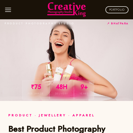
Skip
to
PORTFOLIO
content
PRODUCT PHOTOGRAPHY STUDIO
📍 BHATPARA
₹75
48H
9+
PER IMAGE
DELIVERY
YEARS
PRODUCT · JEWELLERY · APPAREL
Best Product Photography