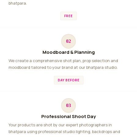
bhatpara.
FREE
02
Moodboard & Planning
We create a comprehensive shot plan, prop selection and
moodboard tailored to your brand at our bhatpara studio.
DAY BEFORE
03
Professional Shoot Day
Your products are shot by our expert photographers in
bhatpara using professional studio lighting, backdrops and