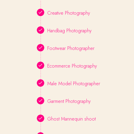
Creative Photography
Handbag Photography
Footwear Photographer
Ecommerce Photography
Male Model Photographer
Garment Photography
Ghost Mannequin shoot