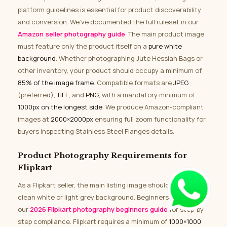
platform guidelines is essential for product discoverability
and conversion. We’ve documented the full ruleset in our
Amazon seller photography guide
. The main product image
must feature only the product itself on a
pure white
background
. Whether photographing Jute Hessian Bags or
other inventory, your product should occupy a minimum of
85% of the image frame
. Compatible formats are
JPEG
(preferred),
TIFF
, and
PNG
, with a mandatory minimum of
1000px on the longest side
. We produce Amazon-compliant
images at
2000×2000px
ensuring full zoom functionality for
buyers inspecting Stainless Steel Flanges details.
Product Photography Requirements for
Flipkart
As a Flipkart seller, the main listing image should feature a
clean white or light grey background. Beginners can refer to
our
2026 Flipkart photography beginners guide
for step-by-
step compliance. Flipkart requires a minimum of
1000×1000