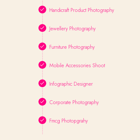
Handicraft Product Photography
Jewellery Photography
Furniture Photography
Mobile Accessories Shoot
Infographic Designer
Corporate Photography
Fmcg Photopgrahy