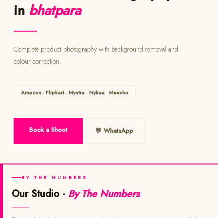
in
bhatpara
Complete product photography with background removal and
colour correction.
Amazon · Flipkart · Myntra · Nykaa · Meesho
Book a Shoot
💬 WhatsApp
BY THE NUMBERS
Our Studio ·
By The Numbers