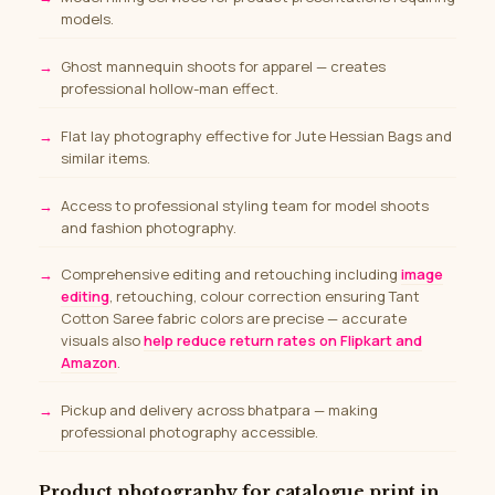
models.
Ghost mannequin shoots for apparel — creates
professional hollow-man effect.
Flat lay photography effective for Jute Hessian Bags and
similar items.
Access to professional styling team for model shoots
and fashion photography.
Comprehensive editing and retouching including
image
editing
, retouching, colour correction ensuring Tant
Cotton Saree fabric colors are precise — accurate
visuals also
help reduce return rates on Flipkart and
Amazon
.
Pickup and delivery across bhatpara — making
professional photography accessible.
Product photography for catalogue print in