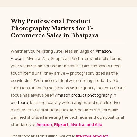
Why Professional Product
Photography Matters for E-
Commerce Sales in Bhatpara
Whether you’re listing Jute Hessian Bags on
Amazon
,
Flipkart
, Myntra, Ajio, Snapdeal, Paytm, or similar platforms,
your visuals make or break the sale. Online shoppers never
touch items until they arrive — photography does all the
convincing. Even more critical when selling products like
Jute Hessian Bags that rely on visible quality indicators. Our
focus has always been
Amazon product photography in
bhatpara
, learning exactly which angles and details drive
purchases. Our standard package includes 5-6 carefully
planned shots, all meeting the technical and compositional
standards of
Amazon, Flipkart, Myntra, and Ajio
.
For stronger storytelling, we offer
lifestyle product