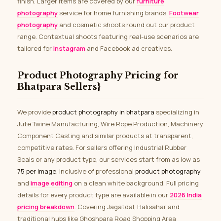
finish. Larger items are covered by our
furniture
photography
service for home furnishing brands.
Footwear
photography
and cosmetic shoots round out our product
range. Contextual shoots featuring real-use scenarios are
tailored for
Instagram
and Facebook ad creatives.
Product Photography Pricing for
Bhatpara Sellers}
We provide
product photography in bhatpara
specializing in
Jute Twine Manufacturing, Wire Rope Production, Machinery
Component Casting and similar products at transparent,
competitive rates. For sellers offering Industrial Rubber
Seals or any product type, our services start from as low as
₹75 per image
, inclusive of professional
product photography
and
image editing
on a clean white background. Full pricing
details for every product type are available in our
2026 India
pricing breakdown
. Covering Jagatdal, Halisahar and
traditional hubs like Ghoshpara Road Shopping Area