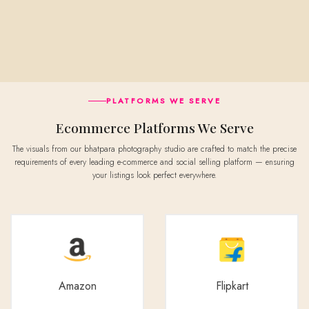
PLATFORMS WE SERVE
Ecommerce Platforms We Serve
The visuals from our bhatpara photography studio are crafted to match the precise
requirements of every leading e-commerce and social selling platform — ensuring
your listings look perfect everywhere.
Amazon
Flipkart