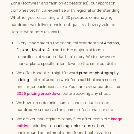
Zone (footwear and fashion accessories), our approach
combines technical expertise with regional understanding.
Whether you’re starting with 20 products or managing
hundreds, we deliver consistent quality at every volume.
Here is what sets us apart:
Every image meets the technical standards of
Amazon,
Flipkart, Myntra, Ajio
and other major platforms —
regardless of your product category. We follow every
marketplace specification down to the smallest detail.
We offer honest, straightforward
product photography
pricing
— structured to work for small bhatpara sellers
and larger businesses alike. You can review our detailed
2026 pricing breakdown
before booking any shoot.
We have no order minimums — one product or one
hundred, you receive the same professional service.
We deliver marketplace-ready files after complete
image
editing
including
retouching, colour correction
,
background adjustments, and format optimization —