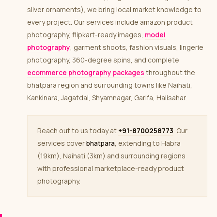
silver ornaments), we bring local market knowledge to
every project. Our services include amazon product
photography, flipkart-ready images,
model
photography
, garment shoots, fashion visuals, lingerie
photography, 360-degree spins, and complete
ecommerce photography packages
throughout the
bhatpara region and surrounding towns like Naihati,
Kankinara, Jagatdal, Shyamnagar, Garifa, Halisahar.
Reach out to us today at
+91-8700258773
. Our
services cover
bhatpara
, extending to Habra
(19km), Naihati (3km) and surrounding regions
with professional marketplace-ready product
photography.