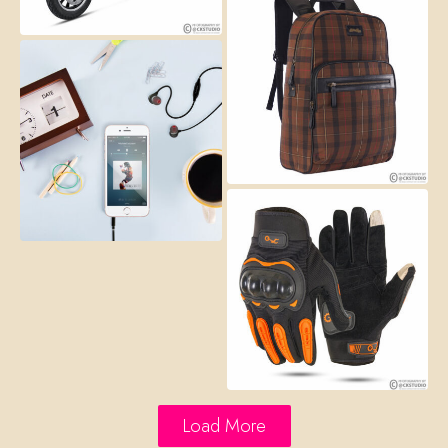
Load More