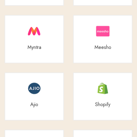
Myntra
Meesho
Ajio
Shopify