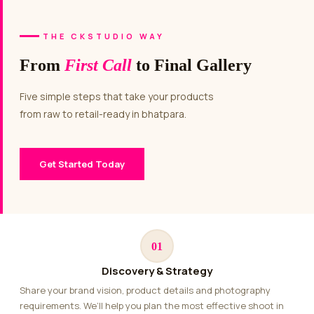
THE CKSTUDIO WAY
From
First Call
to Final Gallery
Five simple steps that take your products
from raw to retail-ready in bhatpara.
Get Started Today
01
Discovery & Strategy
Share your brand vision, product details and photography
requirements. We’ll help you plan the most effective shoot in