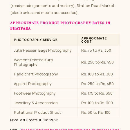
(readymade garments and hosiery), Station Road Market
(electronics and mobile accessories).
APPROXIMATE PRODUCT PHOTOGRAPHY RATES IN
BHATPARA
APPROXIMATE
PHOTOGRAPHY SERVICE
COST
Jute Hessian Bags Photography
Rs. 75 to Rs. 350
Womens Printed Kurti
Rs. 250 to Rs. 450
Photography
Handicraft Photography
Rs. 100 to Rs. 300
Apparel Photography
Rs. 250 to Rs. 450
Footwear Photography
Rs. 175 to Rs. 350
Jewellery & Accessories
Rs. 100 to Rs. 300
Rotational Product Shoot
Rs. 50 to Rs. 100
Price Last Update: 10/08/2026