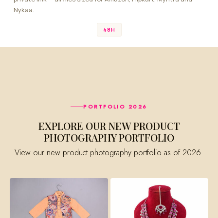
Nykaa.
48H
PORTFOLIO 2026
EXPLORE OUR NEW PRODUCT
PHOTOGRAPHY PORTFOLIO
View our new product photography portfolio as of 2026.