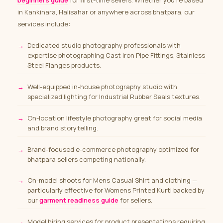
beginners guide
for first-time sellers. Whether you’re based
in Kankinara, Halisahar or anywhere across bhatpara, our
services include:
Dedicated studio photography professionals with
expertise photographing Cast Iron Pipe Fittings, Stainless
Steel Flanges products.
Well-equipped in-house photography studio with
specialized lighting for Industrial Rubber Seals textures.
On-location lifestyle photography great for social media
and brand storytelling.
Brand-focused e-commerce photography optimized for
bhatpara sellers competing nationally.
On-model shoots for Mens Casual Shirt and clothing
—
particularly effective for Womens Printed Kurti backed by
our
garment readiness guide
for sellers.
Model hiring services
for product presentations requiring