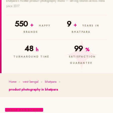
Bhatpara's trusted product photography studio — serving brands across India
since 2017.
550
9
+
+
HAPPY
YEARS IN
BRANDS
BHATPARA
48
99
h
%
TURNAROUND TIME
SATISFACTION
GUARANTEE
Home
»
west bengal
»
bhatpara
»
product photography in bhatpara
ABOUT OUR STUDIO