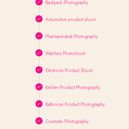
Backpack Photography
Automotive product shoot
Pharmaceutical Photography
Watches Photoshoot
Electronic Product Shoot
Kitchen Product Photography
Bathroom Product Photography
Cosmetic Photography