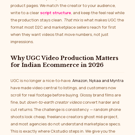
product pages. We match the creator to your audience,
write to a clear
script structure
, and keep the feel real while
the production stays clean.
That mix
is what makes UGC the
format most D2C and marketplace sellers reach for first
when they want videos that move numbers, not just
impressions.
Why UGC Video Production Matters
for Indian Ecommerce in 2026
UGC is no longer a nice-to-have.
Amazon, Nykaa and Myntra
have made video central to listings, and customers now
scroll for real footage before buying. Glossy brand films are
fine, but
down-to-earth creator videos
convert harder and
cut returns. The challenge is consistency — random phone
shoots look cheap, freelance creators ghost mid-project,
and most agencies do not understand marketplace specs.
This is exactly where Ckstudio steps in. We give you the