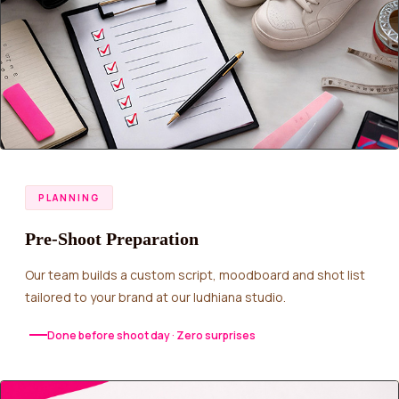
PLANNING
Pre-Shoot Preparation
Our team builds a custom script, moodboard and shot list
tailored to your brand at our ludhiana studio.
Done before shoot day · Zero surprises