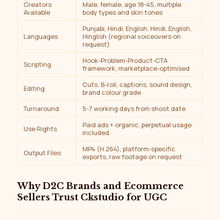
Creators
Male, female, age 18-45, multiple
Available
body types and skin tones
Punjabi, Hindi, English, Hindi, English,
Languages
Hinglish (regional voiceovers on
request)
Hook-Problem-Product-CTA
Scripting
framework, marketplace-optimised
Cuts, B-roll, captions, sound design,
Editing
brand colour grade
Turnaround
5-7 working days from shoot date
Paid ads + organic, perpetual usage
Use Rights
included
MP4 (H.264), platform-specific
Output Files
exports, raw footage on request
Why D2C Brands and Ecommerce
Sellers Trust Ckstudio for UGC