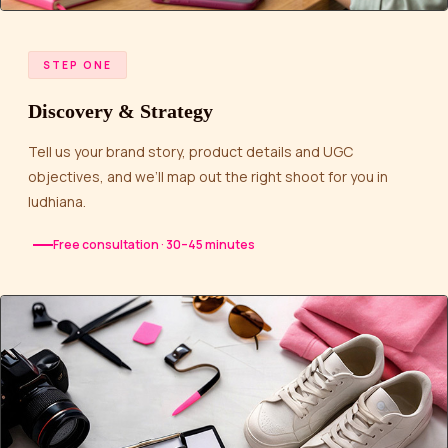
STEP ONE
Discovery & Strategy
Tell us your brand story, product details and UGC
objectives, and we’ll map out the right shoot for you in
ludhiana.
Free consultation · 30–45 minutes