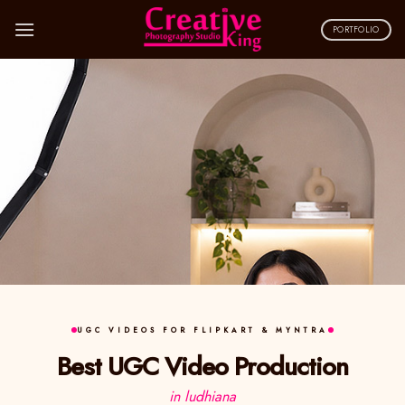
Skip
to
PORTFOLIO
content
UGC VIDEOS FOR FLIPKART & MYNTRA
Best UGC Video Production
in ludhiana