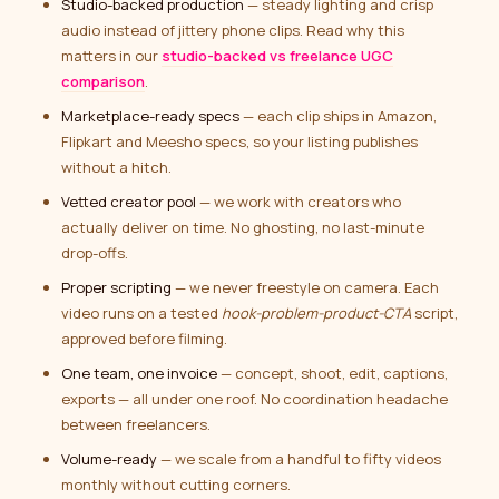
Studio-backed production
— steady lighting and crisp
audio instead of jittery phone clips. Read why this
matters in our
studio-backed vs freelance UGC
comparison
.
Marketplace-ready specs
— each clip ships in Amazon,
Flipkart and Meesho specs, so your listing publishes
without a hitch.
Vetted creator pool
— we work with creators who
actually deliver on time. No ghosting, no last-minute
drop-offs.
Proper scripting
— we never freestyle on camera. Each
video runs on a tested
hook-problem-product-CTA
script,
approved before filming.
One team, one invoice
— concept, shoot, edit, captions,
exports — all under one roof. No coordination headache
between freelancers.
Volume-ready
— we scale from a handful to fifty videos
monthly without cutting corners.