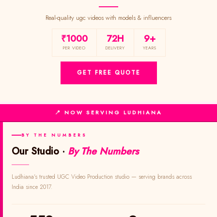
Real-quality ugc videos with models & influencers
₹1000
72H
9+
PER VIDEO
DELIVERY
YEARS
GET FREE QUOTE
📍 NOW SERVING LUDHIANA
BY THE NUMBERS
Our Studio ·
By The Numbers
Ludhiana's trusted UGC Video Production studio — serving brands across
India since 2017.