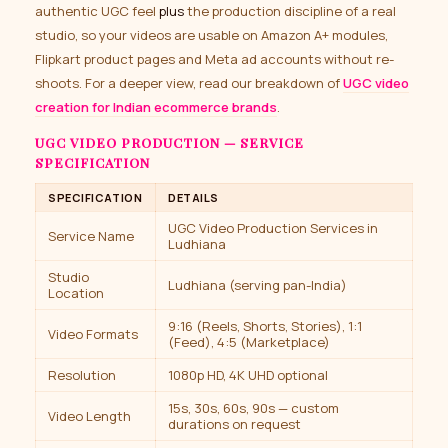
authentic UGC feel
plus
the production discipline of a real
studio, so your videos are usable on Amazon A+ modules,
Flipkart product pages and Meta ad accounts without re-
shoots. For a deeper view, read our breakdown of
UGC video
creation for Indian ecommerce brands
.
UGC VIDEO PRODUCTION — SERVICE
SPECIFICATION
SPECIFICATION
DETAILS
UGC Video Production Services in
Service Name
Ludhiana
Studio
Ludhiana (serving pan-India)
Location
9:16 (Reels, Shorts, Stories), 1:1
Video Formats
(Feed), 4:5 (Marketplace)
Resolution
1080p HD, 4K UHD optional
15s, 30s, 60s, 90s — custom
Video Length
durations on request