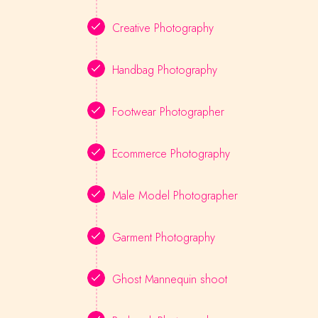
Creative Photography
Handbag Photography
Footwear Photographer
Ecommerce Photography
Male Model Photographer
Garment Photography
Ghost Mannequin shoot