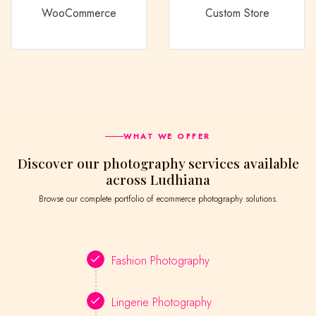
WooCommerce
Custom Store
WHAT WE OFFER
Discover our photography services available
across Ludhiana
Browse our complete portfolio of ecommerce photography solutions.
Fashion Photography
Lingerie Photography