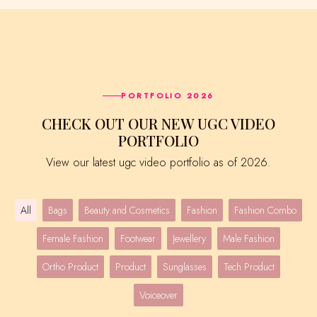
PORTFOLIO 2026
CHECK OUT OUR NEW UGC VIDEO
PORTFOLIO
View our latest ugc video portfolio as of 2026.
All
Bags
Beauty and Cosmetics
Fashion
Fashion Combo
Female Fashion
Footwear
Jewellery
Male Fashion
Ortho Product
Product
Sunglasses
Tech Product
Voiceover