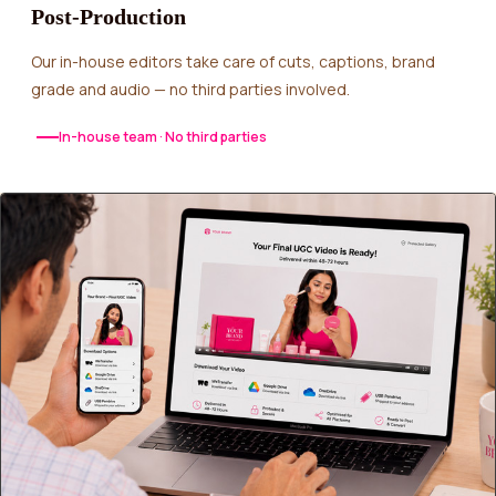
Post-Production
Our in-house editors take care of cuts, captions, brand
grade and audio — no third parties involved.
In-house team · No third parties