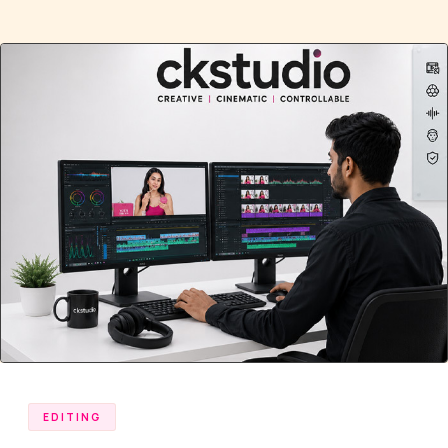
EDITING