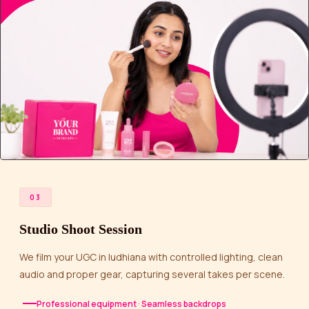
03
Studio Shoot Session
We film your UGC in ludhiana with controlled lighting, clean
audio and proper gear, capturing several takes per scene.
Professional equipment · Seamless backdrops