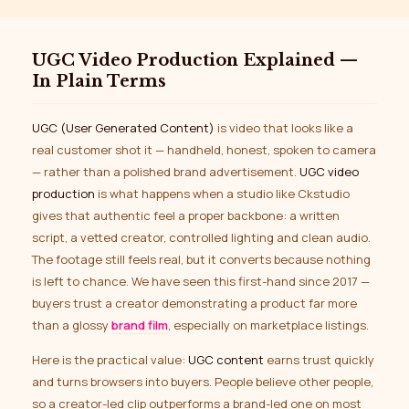
UGC Video Production Explained —
In Plain Terms
UGC (User Generated Content)
is video that looks like a
real customer shot it — handheld, honest, spoken to camera
— rather than a polished brand advertisement.
UGC video
production
is what happens when a studio like Ckstudio
gives that authentic feel a proper backbone: a written
script, a vetted creator, controlled lighting and clean audio.
The footage still feels real, but it converts because nothing
is left to chance. We have seen this first-hand since 2017 —
buyers trust a creator demonstrating a product far more
than a glossy
brand film
, especially on marketplace listings.
Here is the practical value:
UGC content
earns trust quickly
and turns browsers into buyers. People believe other people,
so a creator-led clip outperforms a brand-led one on most