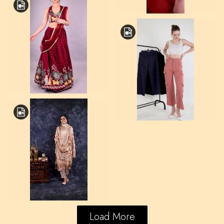
Load More