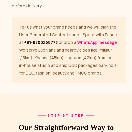
before delivery.
Tell us what your brand needs and we will plan the
User Generated Content shoot. Speak with Prince
at
+91-8700258773
or drop a
WhatsApp message
.
We serve Ludhiana and nearby cities like Phillaur
(15km), Khanna (45km), Jagraon (42km) from our
in-house studio and ship UGC packages pan-India
for D2C, fashion, beauty and FMCG brands.
STEP BY STEP
Our Straightforward Way to