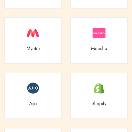
Myntra
Meesho
Ajio
Shopify