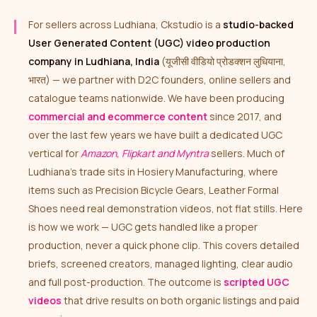
For sellers across Ludhiana, Ckstudio is a
studio-backed
User Generated Content (UGC) video production
company in Ludhiana, India
(यूजीसी वीडियो प्रोडक्शन लुधियाना,
भारत) — we partner with D2C founders, online sellers and
catalogue teams nationwide. We have been producing
commercial and ecommerce content
since 2017, and
over the last few years we have built a dedicated UGC
vertical for
Amazon, Flipkart and Myntra
sellers. Much of
Ludhiana’s trade sits in Hosiery Manufacturing, where
items such as Precision Bicycle Gears, Leather Formal
Shoes need real demonstration videos, not flat stills. Here
is how we work — UGC gets handled like a proper
production, never a quick phone clip. This covers detailed
briefs, screened creators, managed lighting, clear audio
and full post-production. The outcome is
scripted UGC
videos
that drive results on both organic listings and paid