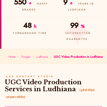
550
9
+
+
HAPPY
YEARS IN
BRANDS
LUDHIANA
48
99
h
%
TURNAROUND TIME
SATISFACTION
GUARANTEE
Home
»
Punjab
»
Ludhiana
»
UGC Video Production in Ludhiana
UGC CONTENT STUDIO
UGC Video Production
Services in Ludhiana
(यूजीसी वीडियो
प्रोडक्शन सर्विसेज)