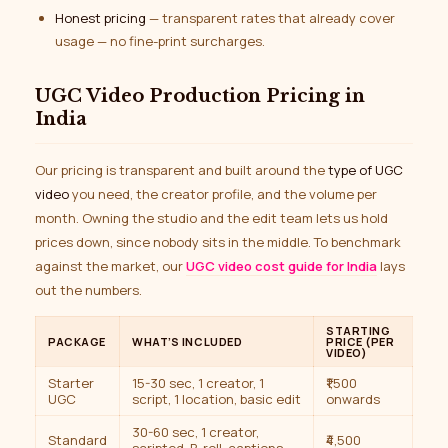
Honest pricing
— transparent rates that already cover
usage — no fine-print surcharges.
UGC Video Production Pricing in
India
Our pricing is transparent and built around the
type of UGC
video
you need, the creator profile, and the volume per
month. Owning the studio and the edit team lets us hold
prices down, since nobody sits in the middle. To benchmark
against the market, our
UGC video cost guide for India
lays
out the numbers.
STARTING
PACKAGE
WHAT’S INCLUDED
PRICE (PER
VIDEO)
Starter
15-30 sec, 1 creator, 1
₹1,500
UGC
script, 1 location, basic edit
onwards
30-60 sec, 1 creator,
Standard
₹4,500