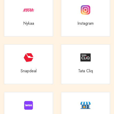
Nykaa
Instagram
Snapdeal
Tata Cliq