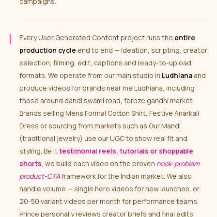
campaigns.
Every User Generated Content project runs the
entire
production cycle
end to end — ideation, scripting, creator
selection, filming, edit, captions and ready-to-upload
formats. We operate from our main studio in
Ludhiana
and
produce videos for brands near me Ludhiana, including
those around dandi swami road, feroze gandhi market.
Brands selling Mens Formal Cotton Shirt, Festive Anarkali
Dress or sourcing from markets such as Gur Mandi
(traditional jewelry) use our UGC to show real fit and
styling. Be it
testimonial reels, tutorials or shoppable
shorts
, we build each video on the proven
hook-problem-
product-CTA
framework for the Indian market. We also
handle volume — single hero videos for new launches, or
20-50 variant videos per month for performance teams.
Prince personally reviews creator briefs and final edits