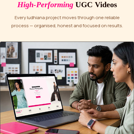
High-Performing
UGC Videos
Every ludhiana project moves through one reliable
process — organised, honest and focused on results.