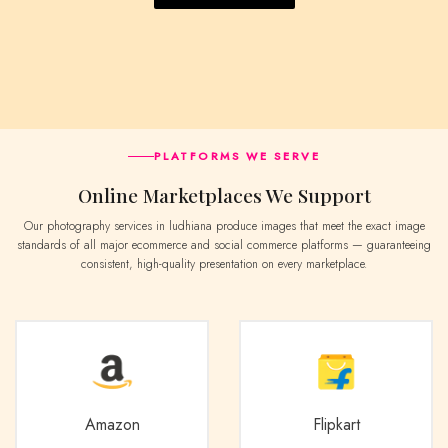
PLATFORMS WE SERVE
Online Marketplaces We Support
Our photography services in ludhiana produce images that meet the exact image
standards of all major ecommerce and social commerce platforms — guaranteeing
consistent, high-quality presentation on every marketplace.
Amazon
Flipkart