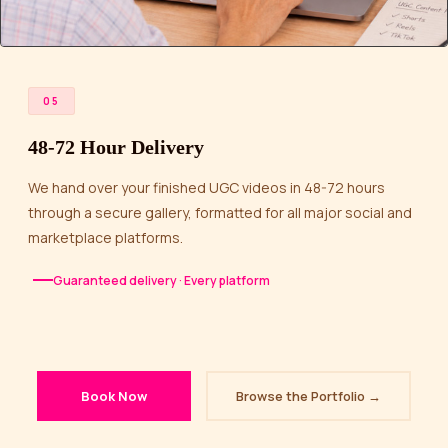
05
48-72 Hour Delivery
We hand over your finished UGC videos in 48-72 hours
through a secure gallery, formatted for all major social and
marketplace platforms.
Guaranteed delivery · Every platform
Book Now
Browse the Portfolio →