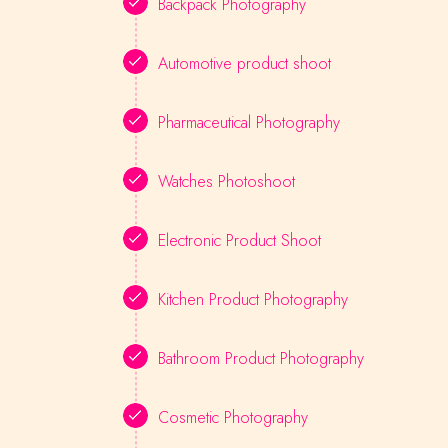
Backpack Photography
Automotive product shoot
Pharmaceutical Photography
Watches Photoshoot
Electronic Product Shoot
Kitchen Product Photography
Bathroom Product Photography
Cosmetic Photography