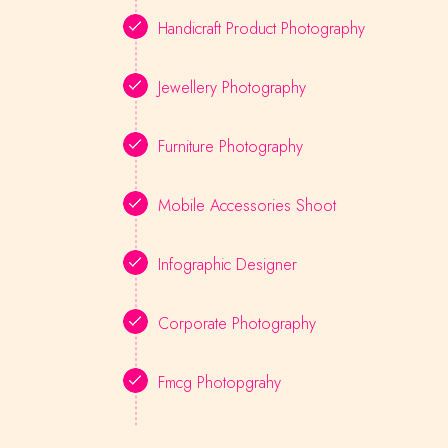
Handicraft Product Photography
Jewellery Photography
Furniture Photography
Mobile Accessories Shoot
Infographic Designer
Corporate Photography
Fmcg Photopgrahy