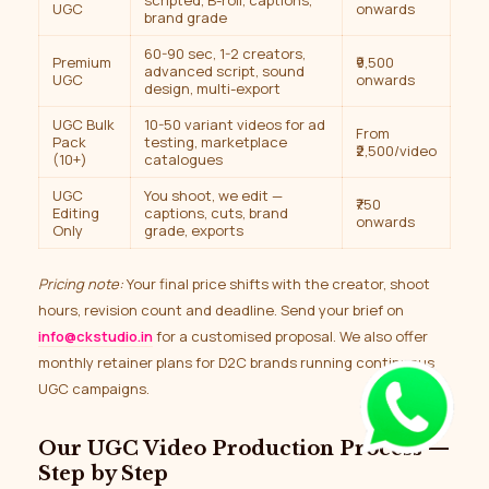
scripted, B-roll, captions,
UGC
onwards
brand grade
60-90 sec, 1-2 creators,
Premium
₹9,500
advanced script, sound
UGC
onwards
design, multi-export
UGC Bulk
10-50 variant videos for ad
From
Pack
testing, marketplace
₹2,500/video
(10+)
catalogues
UGC
You shoot, we edit —
₹750
Editing
captions, cuts, brand
onwards
Only
grade, exports
Pricing note:
Your final price shifts with the creator, shoot
hours, revision count and deadline. Send your brief on
info@ckstudio.in
for a customised proposal. We also offer
monthly retainer plans for D2C brands running continuous
UGC campaigns.
Our UGC Video Production Process —
Step by Step