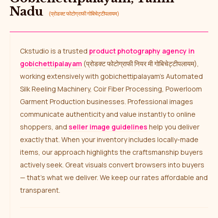
Nadu
(प्रोडक्ट फोटोग्राफी गोबिचेट्टीपलायम)
Ckstudio is a trusted
product photography agency in
gobichettipalayam
(प्रोडक्ट फोटोग्राफी नियर मी गोबिचेट्टीपलायम),
working extensively with gobichettipalayam’s Automated
Silk Reeling Machinery, Coir Fiber Processing, Powerloom
Garment Production businesses. Professional images
communicate authenticity and value instantly to online
shoppers, and
seller image guidelines
help you deliver
exactly that. When your inventory includes locally-made
items, our approach highlights the craftsmanship buyers
actively seek. Great visuals convert browsers into buyers
— that’s what we deliver. We keep our rates affordable and
transparent.