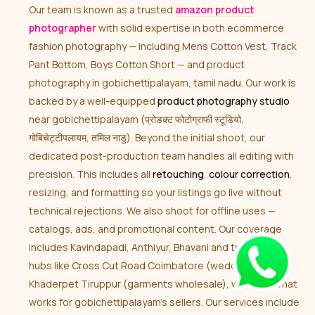
Our team is known as a trusted
amazon product
photographer
with solid expertise in both ecommerce
fashion photography — including Mens Cotton Vest, Track
Pant Bottom, Boys Cotton Short — and product
photography in gobichettipalayam, tamil nadu. Our work is
backed by a well-equipped
product photography studio
near gobichettipalayam (प्रोडक्ट फोटोग्राफी स्टूडियो,
गोबिचेट्टीपलायम, तमिल नाडु). Beyond the initial shoot, our
dedicated post-production team handles all editing with
precision. This includes all
retouching
,
colour correction
,
resizing, and formatting so your listings go live without
technical rejections. We also shoot for offline uses —
catalogs, ads, and promotional content. Our coverage
includes Kavindapadi, Anthiyur, Bhavani and traditional
hubs like Cross Cut Road Coimbatore (wedding attire),
Khaderpet Tiruppur (garments wholesale), we know what
works for gobichettipalayam’s sellers. Our services include