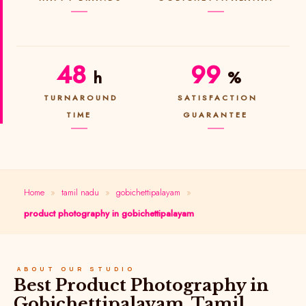
48
99
h
%
TURNAROUND
SATISFACTION
TIME
GUARANTEE
Home
»
tamil nadu
»
gobichettipalayam
»
product photography in gobichettipalayam
ABOUT OUR STUDIO
Best Product Photography in
Gobichettipalayam, Tamil