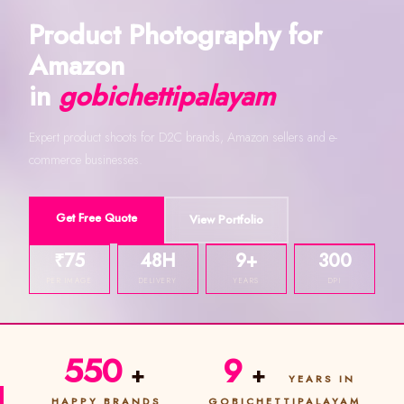
Product Photography for
Amazon
in
gobichettipalayam
Expert product shoots for D2C brands, Amazon sellers and e-
commerce businesses.
Get Free Quote
View Portfolio
₹75
48H
9+
300
PER IMAGE
DELIVERY
YEARS
DPI
550
9
+
+
YEARS IN
HAPPY BRANDS
GOBICHETTIPALAYAM