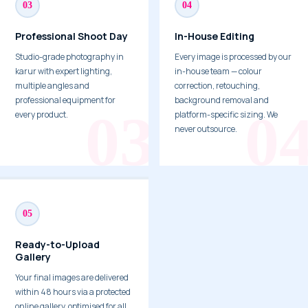
03
04
Professional Shoot Day
In-House Editing
Studio-grade photography in
Every image is processed by our
karur with expert lighting,
in-house team — colour
multiple angles and
correction, retouching,
professional equipment for
background removal and
every product.
platform-specific sizing. We
never outsource.
05
Ready-to-Upload
Gallery
Your final images are delivered
within 48 hours via a protected
online gallery, optimised for all