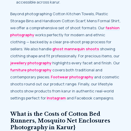
accessible across karur.
Beyond photographing Cotton Kitchen Towels, Plastic
Storage Bins and Handloom Cotton Scarf, Mens Formal Shirt,
we offer a comprehensive set of shoot formats. Our
fashion
photography
works perfectly for modern and ethnic
clothing — backed by a clear pre-shoot prep process for
sellers. We also handle
ghost mannequin shoots
showing
clothing shape and fit professionally. For precious items, our
jewellery photography
highlights every facet and finish. Our
furniture photography
covers both traditional and
contemporary pieces.
Footwear photography
and cosmetic
shoots round out our product range. Finally, our lifestyle
shoots show products from karur in authentic real-world
settings perfect for
Instagram
and Facebook campaigns.
What is the Costs of Cotton Bed
Runners, Mosquito Net Enclosures
Photography in Karur}