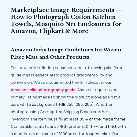
Marketplace Image Requirements —
How to Photograph Cotton Kitchen
Towels, Mosquito Net Enclosures for
Amazon, Flipkart & More
Amazon India Image Guidelines for Woven
Place Mats and Other Products
For karur sellers listing on Amazon India, following platform
guidelines is essential for product discoverability and
conversion. We’ve documented the full ruleset in our
Amazon seller photography guide
. Amazon requires your
primary listing image to show the product alone against a
pure white background (RGB 255, 255, 255)
. Whether
photographing Corrugated Shipping Boxes or other
inventory, the item must fill at least
85% of the image frame
.
Compatible formats are
JPEG
(preferred),
TIFF
, and
PNG
, with
a mandatory minimum of
1000px on the longest side
. Our