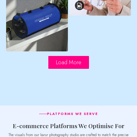
Load More
PLATFORMS WE SERVE
E-commerce Platforms We Optimise For
The visuals from our karur photography studio are crafted to match the precise