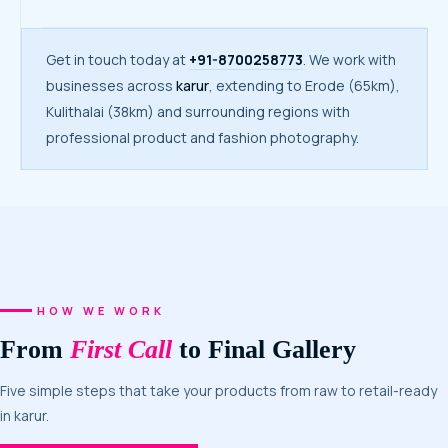
Get in touch today at
+91-8700258773
. We work with
businesses across
karur
, extending to Erode (65km),
Kulithalai (38km) and surrounding regions with
professional product and fashion photography.
HOW WE WORK
From
First Call
to Final Gallery
Five simple steps that take your products from raw to retail-ready
in karur.