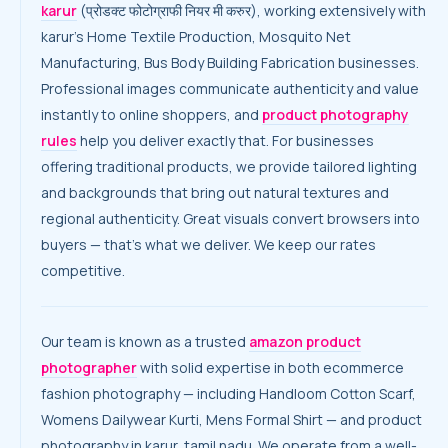
karur
(प्रोडक्ट फोटोग्राफी नियर मी करुर), working extensively with
karur’s Home Textile Production, Mosquito Net
Manufacturing, Bus Body Building Fabrication businesses.
Professional images communicate authenticity and value
instantly to online shoppers, and
product photography
rules
help you deliver exactly that. For businesses
offering traditional products, we provide tailored lighting
and backgrounds that bring out natural textures and
regional authenticity. Great visuals convert browsers into
buyers — that’s what we deliver. We keep our rates
competitive.
Our team is known as a trusted
amazon product
photographer
with solid expertise in both ecommerce
fashion photography — including Handloom Cotton Scarf,
Womens Dailywear Kurti, Mens Formal Shirt — and product
photography in karur, tamil nadu. We operate from a well-