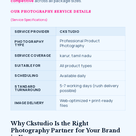
competitive
across all package sizes.
OUR PHOTOGRAPHY SERVICE DETAILS
(Service Specifications)
SERVICE PROVIDER
CKSTUDIO
Professional Product
PHOTOGRAPHY
TYPE
Photography
karur, tamil nadu
SERVICE COVERAGE
All product types
SUITABLE FOR
Available daily
SCHEDULING
5-7 working days (rush delivery
STANDARD
TURNAROUND
possible)
Web-optimized + print-ready
IMAGE DELIVERY
files
Why Ckstudio Is the Right
Photography Partner for Your Brand