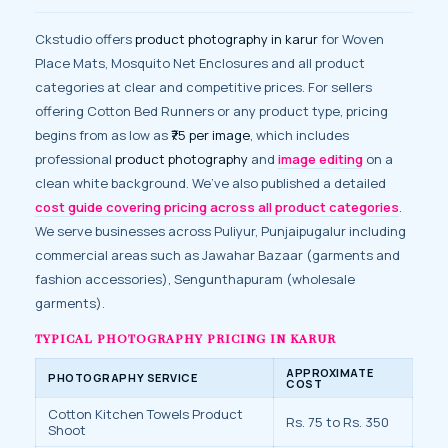
Ckstudio offers
product photography in karur
for Woven
Place Mats, Mosquito Net Enclosures and all product
categories at clear and competitive prices. For sellers
offering Cotton Bed Runners or any product type, pricing
begins from as low as
₹75 per image
, which includes
professional
product photography
and
image editing
on a
clean white background. We’ve also published a detailed
cost guide covering pricing across all product categories
.
We serve businesses across Puliyur, Punjaipugalur including
commercial areas such as Jawahar Bazaar (garments and
fashion accessories), Sengunthapuram (wholesale
garments).
TYPICAL PHOTOGRAPHY PRICING IN KARUR
APPROXIMATE
PHOTOGRAPHY SERVICE
COST
Cotton Kitchen Towels Product
Rs. 75 to Rs. 350
Shoot