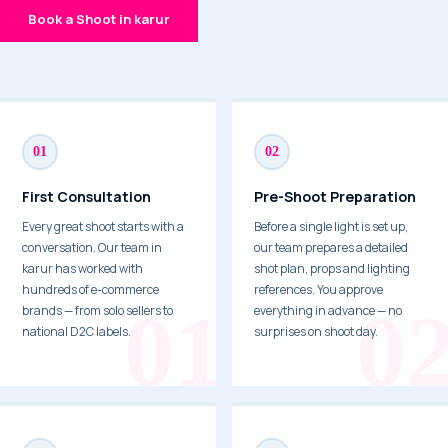
Book a Shoot in karur
01
02
First Consultation
Pre-Shoot Preparation
Every great shoot starts with a
Before a single light is set up,
conversation. Our team in
our team prepares a detailed
karur has worked with
shot plan, props and lighting
hundreds of e-commerce
references. You approve
brands — from solo sellers to
everything in advance — no
national D2C labels.
surprises on shoot day.