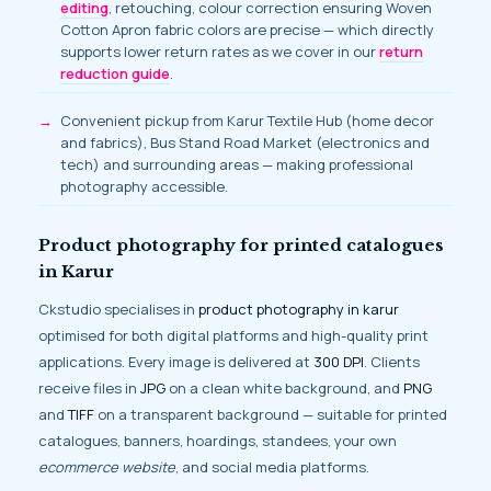
editing
, retouching, colour correction ensuring Woven
Cotton Apron fabric colors are precise — which directly
supports lower return rates as we cover in our
return
reduction guide
.
Convenient pickup from Karur Textile Hub (home decor
and fabrics), Bus Stand Road Market (electronics and
tech) and surrounding areas — making professional
photography accessible.
Product photography for printed catalogues
in Karur
Ckstudio specialises in
product photography in karur
optimised for both digital platforms and high-quality print
applications. Every image is delivered at
300 DPI
. Clients
receive files in
JPG
on a clean white background, and
PNG
and
TIFF
on a transparent background — suitable for printed
catalogues, banners, hoardings, standees, your own
ecommerce website
, and social media platforms.