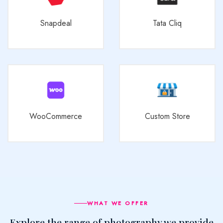
Snapdeal
Tata Cliq
WooCommerce
Custom Store
WHAT WE OFFER
Explore the range of photography we provide