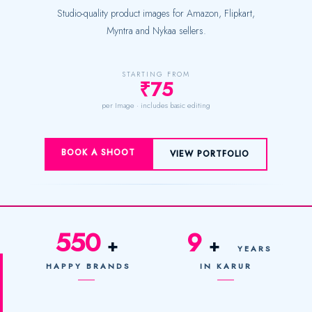
Studio-quality product images for Amazon, Flipkart,
Myntra and Nykaa sellers.
STARTING FROM
₹75
per Image · includes basic editing
BOOK A SHOOT
VIEW PORTFOLIO
550
9
+
+
YEARS
HAPPY BRANDS
IN KARUR