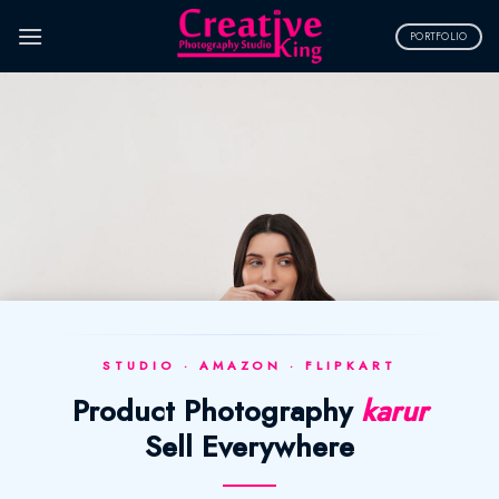
Skip
to
PORTFOLIO
content
STUDIO · AMAZON · FLIPKART
Product Photography
karur
Sell Everywhere