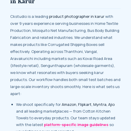
in Karur
Ckstudio is a leading
product photographer in karur
with
over 9 years experience serving businesses in Home Textile
Production, Mosquito Net Manufacturing, Bus Body Building
Fabrication and related industries. We understand what
makes products like Corrugated Shipping Boxes sell
effectively. Operating across Thanthoni, Vangal,
Aravakurichi including markets such as Kovai Road Area
(lifestyle retail), Sengunthapuram (wholesale garments),
we know what resonates with buyers seeking karur
products. Our workflow handles both small test batches and
large-scale inventory shoots smoothly. Here is what sets us
apart:
We shoot specifically for
Amazon, Flipkart, Myntra, Ajio
and all leading marketplaces — from Cotton Kitchen
Towels to everyday products. Our team stays updated
with the latest
platform-specific image guidelines
so