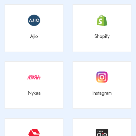
Ajio
Shopify
Nykaa
Instagram