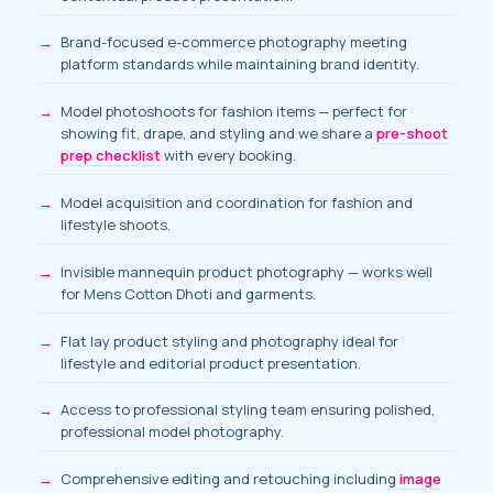
Brand-focused e-commerce photography meeting
platform standards while maintaining brand identity.
Model photoshoots for fashion items
— perfect for
showing fit, drape, and styling and we share a
pre-shoot
prep checklist
with every booking.
Model acquisition and coordination
for fashion and
lifestyle shoots.
Invisible mannequin product photography — works well
for Mens Cotton Dhoti and garments.
Flat lay product styling and photography ideal for
lifestyle and editorial product presentation.
Access to professional styling team ensuring polished,
professional model photography.
Comprehensive editing and retouching including
image