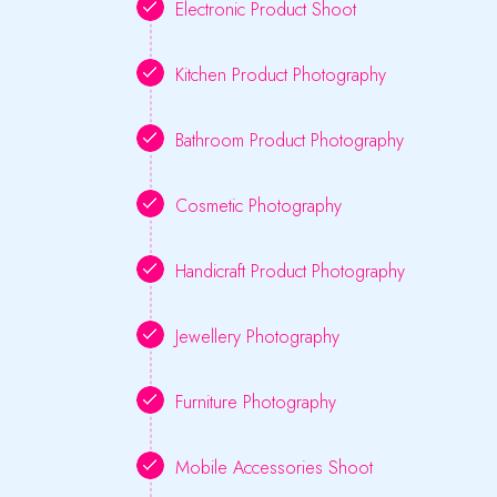
Electronic Product Shoot
Kitchen Product Photography
Bathroom Product Photography
Cosmetic Photography
Handicraft Product Photography
Jewellery Photography
Furniture Photography
Mobile Accessories Shoot