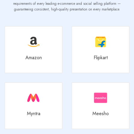
requirements of every leading e-commerce and social selling platform —
guaranteeing consistent, high-quality presentation on every marketplace.
Amazon
Flipkart
Myntra
Meesho