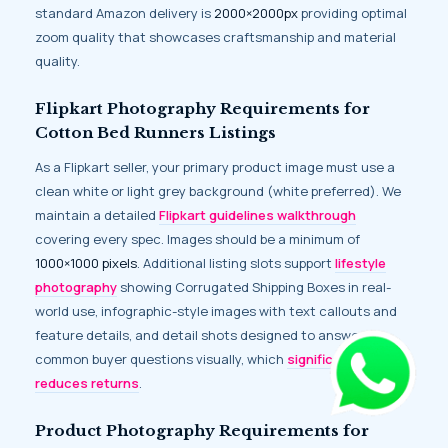
standard Amazon delivery is
2000×2000px
providing optimal
zoom quality that showcases craftsmanship and material
quality.
Flipkart Photography Requirements for
Cotton Bed Runners Listings
As a Flipkart seller, your primary product image must use a
clean white or light grey background (white preferred). We
maintain a detailed
Flipkart guidelines walkthrough
covering every spec. Images should be a minimum of
1000×1000 pixels
. Additional listing slots support
lifestyle
photography
showing Corrugated Shipping Boxes in real-
world use, infographic-style images with text callouts and
feature details, and detail shots designed to answer
common buyer questions visually, which
significantly
reduces returns
.
Product Photography Requirements for