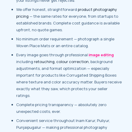
your listings never get rejected.
We offer honest, straightforward
product photography
pricing
— the same rates for everyone, from startups to
established brands. Complete cost guidance is available
upfront, no quote games.
No minimum order requirement — photograph a single
Woven Place Mats or an entire catalog.
Every image goes through professional
image editing
including
retouching, colour correction
, background
adjustments, and format optimization — especially
important for products like Corrugated Shipping Boxes
where texture and color accuracy matter. Buyers receive
exactly what they saw, which protects your seller
ratings.
Complete pricing transparency — absolutely zero
unexpected costs, ever.
Convenient service throughout Inam Karur, Puliyur,
Punjaipugalur — making professional photography