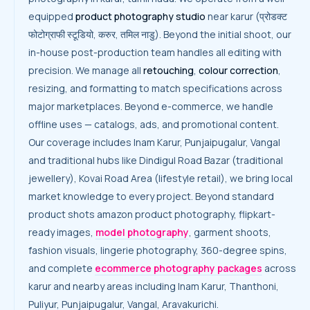
equipped
product photography studio
near karur (प्रोडक्ट
फोटोग्राफी स्टूडियो, करुर, तमिल नाडु). Beyond the initial shoot, our
in-house post-production team handles all editing with
precision. We manage all
retouching
,
colour correction
,
resizing, and formatting to match specifications across
major marketplaces. Beyond e-commerce, we handle
offline uses — catalogs, ads, and promotional content.
Our coverage includes Inam Karur, Punjaipugalur, Vangal
and traditional hubs like Dindigul Road Bazar (traditional
jewellery), Kovai Road Area (lifestyle retail), we bring local
market knowledge to every project. Beyond standard
product shots amazon product photography, flipkart-
ready images,
model photography
, garment shoots,
fashion visuals, lingerie photography, 360-degree spins,
and complete
ecommerce photography packages
across
karur and nearby areas including Inam Karur, Thanthoni,
Puliyur, Punjaipugalur, Vangal, Aravakurichi.