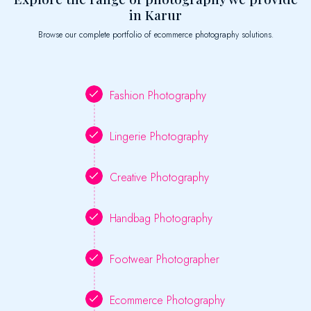
in Karur
Browse our complete portfolio of ecommerce photography solutions.
Fashion Photography
Lingerie Photography
Creative Photography
Handbag Photography
Footwear Photographer
Ecommerce Photography