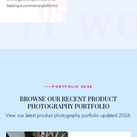
leading e-commerce platforms.
PORTFOLIO 2026
BROWSE OUR RECENT PRODUCT
PHOTOGRAPHY PORTFOLIO
View our latest product photography portfolio updated 2026.