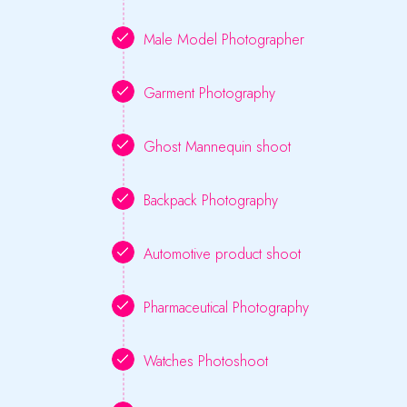
Male Model Photographer
Garment Photography
Ghost Mannequin shoot
Backpack Photography
Automotive product shoot
Pharmaceutical Photography
Watches Photoshoot