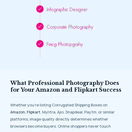
Infographic Designer
Corporate Photography
Fmcg Photopgrahy
What Professional Photography Does
for Your Amazon and Flipkart Success
Whether you’re listing Corrugated Shipping Boxes on
Amazon
,
Flipkart
, Myntra, Ajio, Snapdeal, Paytm, or similar
platforms, image quality directly determines whether
browsers become buyers. Online shoppers never touch