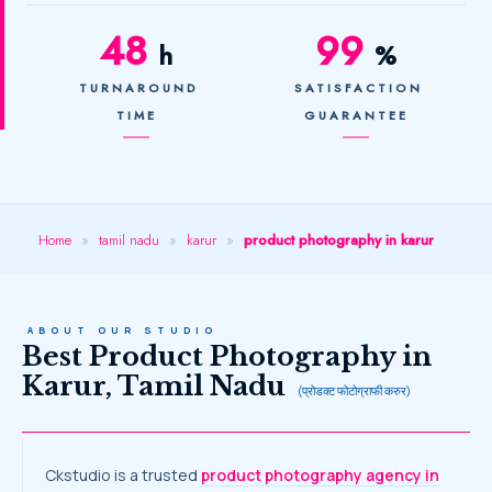
48
99
h
%
TURNAROUND
SATISFACTION
TIME
GUARANTEE
Home
»
tamil nadu
»
karur
»
product photography in karur
ABOUT OUR STUDIO
Best Product Photography in
Karur, Tamil Nadu
(प्रोडक्ट फोटोग्राफी करुर)
Ckstudio is a trusted
product photography agency in