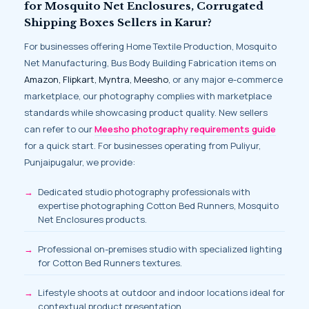
for Mosquito Net Enclosures, Corrugated
Shipping Boxes Sellers in Karur?
For businesses offering Home Textile Production, Mosquito
Net Manufacturing, Bus Body Building Fabrication items on
Amazon, Flipkart, Myntra, Meesho
, or any major e-commerce
marketplace, our photography complies with marketplace
standards while showcasing product quality. New sellers
can refer to our
Meesho photography requirements guide
for a quick start. For businesses operating from Puliyur,
Punjaipugalur, we provide:
Dedicated studio photography professionals with
expertise photographing Cotton Bed Runners, Mosquito
Net Enclosures products.
Professional on-premises studio with specialized lighting
for Cotton Bed Runners textures.
Lifestyle shoots at outdoor and indoor locations ideal for
contextual product presentation.