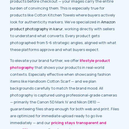
products before checkout — your images carry the entire
burden of convincing them. This is especially true for
products like Cotton Kitchen Towels where buyers actively
look for authenticity markers. We’ve specialized in
Amazon
product photography in karur
, working directly with sellers
to understand what converts. Every product gets
photographed from 5-6 strategic angles, aligned with what
these platforms approve and what buyers expect.
To elevate your brand further, we offer
lifestyle product
photography
that shows your products in real-world
contexts. Especially effective when showcasing fashion
items like Handloom Cotton Scarf — and we plan
backgrounds carefully to match the brand mood. All
photography is captured using professional-grade cameras
— primarily the Canon 5D Mark IV and Nikon D810 —
guaranteeing files sharp enough for both web and print. Files
are optimized for immediate upload ready to go live
immediately — and our
pricing stays transparent and