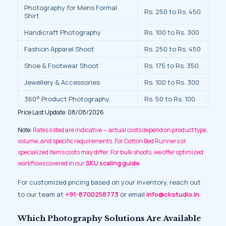
Photography for Mens Formal
Rs. 250 to Rs. 450
Shirt
Handicraft Photography
Rs. 100 to Rs. 300
Fashion Apparel Shoot
Rs. 250 to Rs. 450
Shoe & Footwear Shoot
Rs. 175 to Rs. 350
Jewellery & Accessories
Rs. 100 to Rs. 300
360° Product Photography
Rs. 50 to Rs. 100
Price Last Update: 08/08/2026
Note:
Rates listed are indicative — actual costs depend on product type,
volume, and specific requirements. For Cotton Bed Runners or
specialized items costs may differ. For bulk shoots, we offer optimized
workflows covered in our
SKU scaling guide
.
For customized pricing based on your inventory, reach out
to our team at
+91-8700258773
or email
info@ckstudio.in
.
Which Photography Solutions Are Available