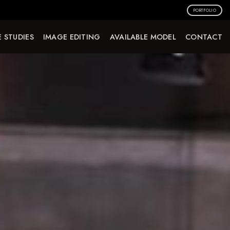
PORTFOLIO
 STUDIES
IMAGE EDITING
AVAILABLE MODEL
CONTACT