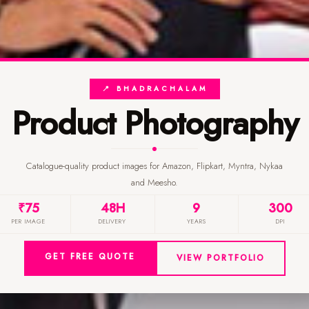
📍 BHADRACHALAM
Product Photography
Catalogue-quality product images for Amazon, Flipkart, Myntra, Nykaa
and Meesho.
₹75
48H
9
300
PER IMAGE
DELIVERY
YEARS
DPI
GET FREE QUOTE
VIEW PORTFOLIO