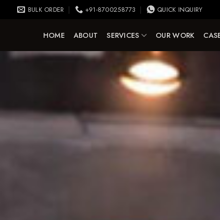
BULK ORDER
+91-8700258773
QUICK INQUIRY
HOME
ABOUT
SERVICES
OUR WORK
CASE