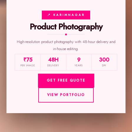
📍 KARIMNAGAR
Product Photography
High-resolution product photography with 48-hour delivery and
in-house editing.
₹75
48H
9
300
PER IMAGE
DELIVERY
YEARS
DPI
GET FREE QUOTE
VIEW PORTFOLIO