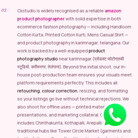
Ckstudio is widely recognised as a reliable
amazon
product photographer
with solid expertise in both
ecommerce fashion photography — including Handloom
Cotton Kurta, Printed Cotton Kurti, Mens Casual Shirt —
and product photography in karimnagar, telangana. Our
work is backed by a well-equipped
product
photography studio
near karimnagar (प्रोडक्ट फोटोग्राफी
स्टूडियो, करीमनगर, तेलंगाना). Beyond the initial shoot, our in-
house post-production team ensures your visuals meet
platform requirements perfectly. This includes all
retouching
,
colour correction
, resizing, and formatting
so your listings go live without technical rejections. We
also shoot for offline uses — printed materials,
presentations, and marketing collateral. Our coverage
includes Chinthakunta, Kothapalli, Arepalli and
traditional hubs like Tower Circle Market (garments and