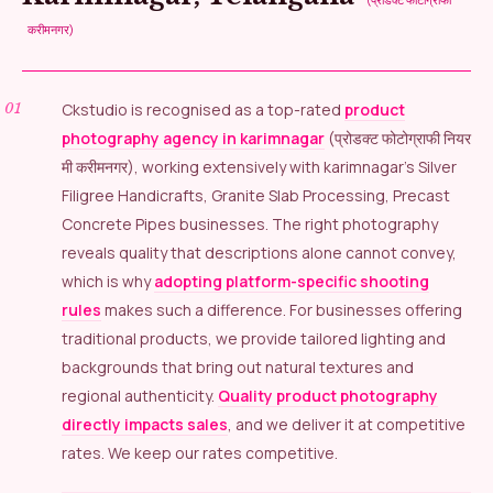
करीमनगर)
Ckstudio is recognised as a top-rated
product
photography agency in karimnagar
(प्रोडक्ट फोटोग्राफी नियर
मी करीमनगर), working extensively with karimnagar’s Silver
Filigree Handicrafts, Granite Slab Processing, Precast
Concrete Pipes businesses. The right photography
reveals quality that descriptions alone cannot convey,
which is why
adopting platform-specific shooting
rules
makes such a difference. For businesses offering
traditional products, we provide tailored lighting and
backgrounds that bring out natural textures and
regional authenticity.
Quality product photography
directly impacts sales
, and we deliver it at competitive
rates. We keep our rates competitive.