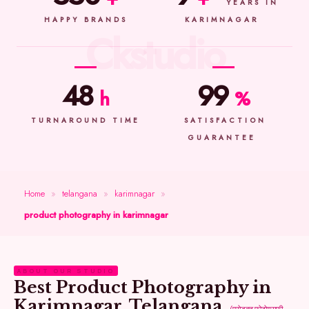
YEARS IN
HAPPY BRANDS
KARIMNAGAR
48
99
h
%
TURNAROUND TIME
SATISFACTION
GUARANTEE
Home
»
telangana
»
karimnagar
»
product photography in karimnagar
ABOUT OUR STUDIO
Best Product Photography in
Karimnagar, Telangana
(प्रोडक्ट फोटोग्राफी