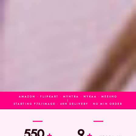
AMAZON · FLIPKART · MYNTRA · NYKAA · MEESHO
|
STARTING ₹75/IMAGE · 48H DELIVERY · NO MIN ORDER
550
9
+
+