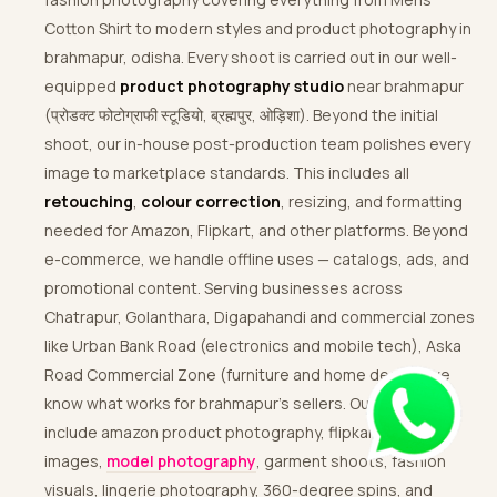
Cotton Shirt to modern styles and product photography in
brahmapur, odisha. Every shoot is carried out in our well-
equipped
product photography studio
near brahmapur
(प्रोडक्ट फोटोग्राफी स्टूडियो, ब्रह्मपुर, ओड़िशा). Beyond the initial
shoot, our in-house post-production team polishes every
image to marketplace standards. This includes all
retouching
,
colour correction
, resizing, and formatting
needed for Amazon, Flipkart, and other platforms. Beyond
e-commerce, we handle offline uses — catalogs, ads, and
promotional content. Serving businesses across
Chatrapur, Golanthara, Digapahandi and commercial zones
like Urban Bank Road (electronics and mobile tech), Aska
Road Commercial Zone (furniture and home decor), we
know what works for brahmapur’s sellers. Our services
include amazon product photography, flipkart-ready
images,
model photography
, garment shoots, fashion
visuals, lingerie photography, 360-degree spins, and