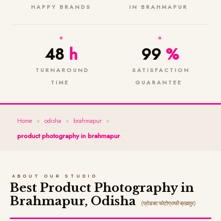
HAPPY BRANDS
IN BRAHMAPUR
48
h
99
%
TURNAROUND
SATISFACTION
TIME
GUARANTEE
Home
»
odisha
»
brahmapur
»
product photography in brahmapur
ABOUT OUR STUDIO
Best Product Photography in
Brahmapur, Odisha
(प्रोडक्ट फोटोग्राफी ब्रह्मपुर)