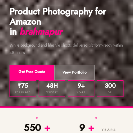
Product Photography for
Amazon
in
brahmapur
White background and lifestyle shoots delivered platform-ready within
48 hours.
Get Free Quote
View Portfolio
₹75
48H
9+
300
PER IMAGE
DELIVERY
YEARS
DPI
550
+
9
+
YEARS