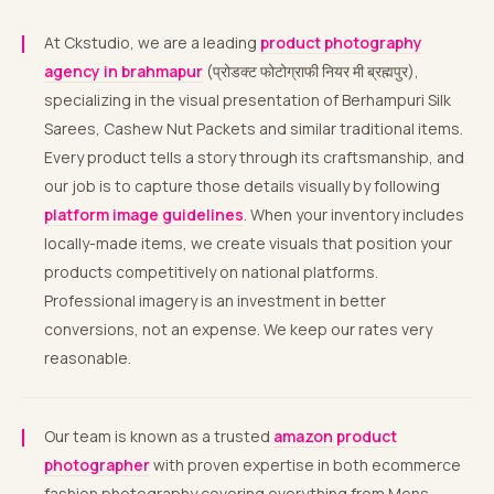
At Ckstudio, we are a leading
product photography
agency in brahmapur
(प्रोडक्ट फोटोग्राफी नियर मी ब्रह्मपुर),
specializing in the visual presentation of Berhampuri Silk
Sarees, Cashew Nut Packets and similar traditional items.
Every product tells a story through its craftsmanship, and
our job is to capture those details visually by following
platform image guidelines
. When your inventory includes
locally-made items, we create visuals that position your
products competitively on national platforms.
Professional imagery is an investment in better
conversions, not an expense. We keep our rates very
reasonable.
Our team is known as a trusted
amazon product
photographer
with proven expertise in both ecommerce
fashion photography covering everything from Mens