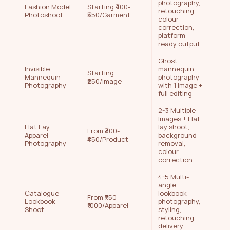
photography,
Fashion Model
Starting ₹400-
retouching,
Photoshoot
₹550/Garment
colour
correction,
platform-
ready output
Ghost
Invisible
mannequin
Starting
Mannequin
photography
₹250/image
Photography
with 1 Image +
full editing
2-3 Multiple
Images + Flat
Flat Lay
lay shoot,
From ₹300-
Apparel
background
₹450/Product
Photography
removal,
colour
correction
4-5 Multi-
angle
Catalogue
lookbook
From ₹750-
Lookbook
photography,
₹1000/Apparel
Shoot
styling,
retouching,
delivery