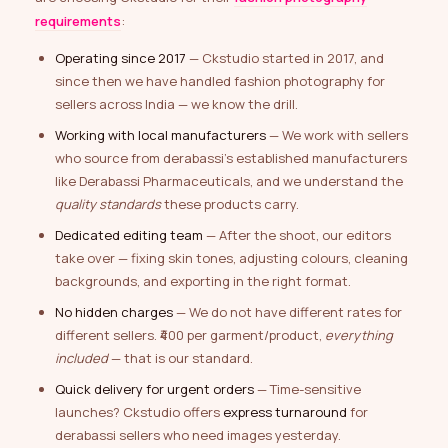
requirements
:
Operating since 2017
— Ckstudio started in 2017, and
since then we have handled fashion photography for
sellers across India — we know the drill.
Working with local manufacturers
— We work with sellers
who source from derabassi’s established manufacturers
like Derabassi Pharmaceuticals, and we understand the
quality standards
these products carry.
Dedicated editing team
— After the shoot, our editors
take over — fixing skin tones, adjusting colours, cleaning
backgrounds, and exporting in the right format.
No hidden charges
— We do not have different rates for
different sellers. ₹400 per garment/product,
everything
included
— that is our standard.
Quick delivery for urgent orders
— Time-sensitive
launches? Ckstudio offers
express turnaround
for
derabassi sellers who need images yesterday.