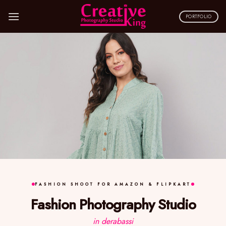
Skip
to
PORTFOLIO
content
FASHION SHOOT FOR AMAZON & FLIPKART
Fashion Photography Studio
in derabassi