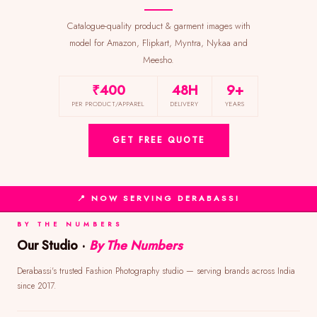
Catalogue-quality product & garment images with
model for Amazon, Flipkart, Myntra, Nykaa and
Meesho.
₹400
48H
9+
PER PRODUCT/APPAREL
DELIVERY
YEARS
GET FREE QUOTE
📍 NOW SERVING DERABASSI
BY THE NUMBERS
Our Studio ·
By The Numbers
Derabassi's trusted Fashion Photography studio — serving brands across India
since 2017.