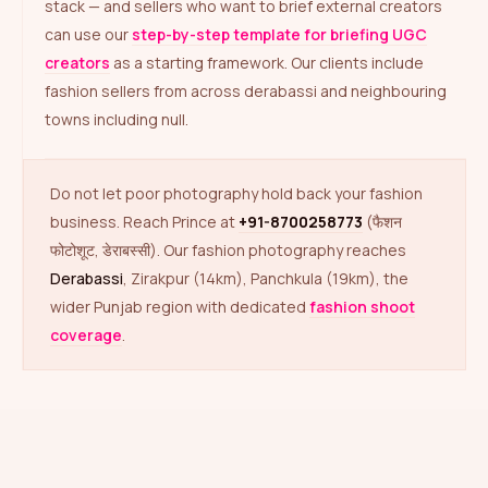
stack — and sellers who want to brief external creators
can use our
step-by-step template for briefing UGC
creators
as a starting framework. Our clients include
fashion sellers from across derabassi and neighbouring
towns including null.
Do not let poor photography hold back your fashion
business. Reach Prince at
+91-8700258773
(फैशन
फोटोशूट, डेराबस्सी). Our fashion photography reaches
Derabassi
, Zirakpur (14km), Panchkula (19km), the
wider Punjab region with dedicated
fashion shoot
coverage
.