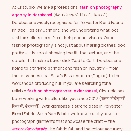
At Ckstudio, we are a professional
fashion photography
agency in derabassi
(फैशन फोटोग्राफी नियर मी, डेराबस्सी).
Derabassi is widely recognised for Polyester Blend Fabric,
Knitted Hosiery Garment, and we understand what local
fashion sellers need from their product visuals. Good
fashion photography is not just about making clothes look
pretty — it is about showing the fit, the texture, and the
details that make a buyer click “Add to Cart”. Derabassi is
home to a thriving garment and fashion industry — from
the busy lanes near Sarafa Bazar Ambala (Dagine) to the
workshops producing null. If you are searching for a
reliable
fashion photographer in derabassi
, Ckstudio has
been working with sellers like you since 2017 (फैशन फोटोग्राफी
नियर मी, डेराबस्सी). With derabassi’s strong base in Polyester
Blend Fabric, Spun Yarn Fabric, we know exactly how to
photograph garments that showcase the craft — the
embroidery details
, the fabric fall, and the colour accuracy