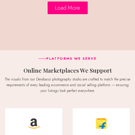
Load More
PLATFORMS WE SERVE
Online Marketplaces We Support
The visuals from our Derabassi photography studio are crafted to match the precise
requirements of every leading e-commerce and social selling platform — ensuring
your listings look perfect everywhere.