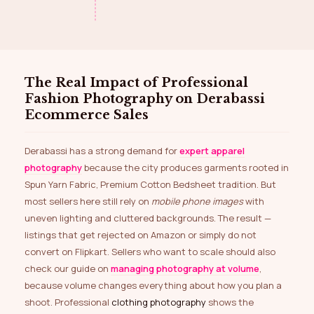
The Real Impact of Professional
Fashion Photography on Derabassi
Ecommerce Sales
Derabassi has a strong demand for
expert apparel
photography
because the city produces garments rooted in
Spun Yarn Fabric, Premium Cotton Bedsheet tradition. But
most sellers here still rely on
mobile phone images
with
uneven lighting and cluttered backgrounds. The result —
listings that get rejected on Amazon or simply do not
convert on Flipkart. Sellers who want to scale should also
check our guide on
managing photography at volume
,
because volume changes everything about how you plan a
shoot. Professional
clothing photography
shows the