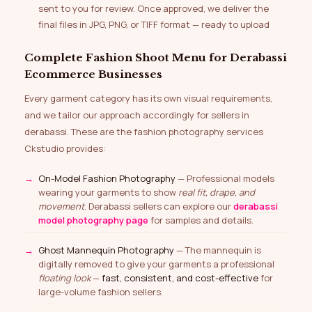
sent to you for review. Once approved, we deliver the
final files in JPG, PNG, or TIFF format — ready to upload
Complete Fashion Shoot Menu for Derabassi
Ecommerce Businesses
Every garment category has its own visual requirements,
and we tailor our approach accordingly for sellers in
derabassi. These are the fashion photography services
Ckstudio provides:
On-Model Fashion Photography
— Professional models
wearing your garments to show
real fit, drape, and
movement
. Derabassi sellers can explore our
derabassi
model photography page
for samples and details.
Ghost Mannequin Photography
— The mannequin is
digitally removed to give your garments a professional
floating look
—
fast, consistent, and cost-effective
for
large-volume fashion sellers.