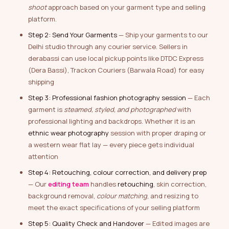
shoot
approach based on your garment type and selling
platform.
Step 2: Send Your Garments
— Ship your garments to our
Delhi studio through any courier service. Sellers in
derabassi can use local pickup points like DTDC Express
(Dera Bassi), Trackon Couriers (Barwala Road) for easy
shipping
Step 3: Professional fashion photography session
— Each
garment is
steamed, styled, and photographed
with
professional lighting and backdrops. Whether it is an
ethnic wear photography
session with proper draping or
a western wear flat lay — every piece gets individual
attention
Step 4: Retouching, colour correction, and delivery prep
— Our
editing team
handles
retouching
, skin correction,
background removal,
colour matching
, and resizing to
meet the exact specifications of your selling platform
Step 5: Quality Check and Handover
— Edited images are