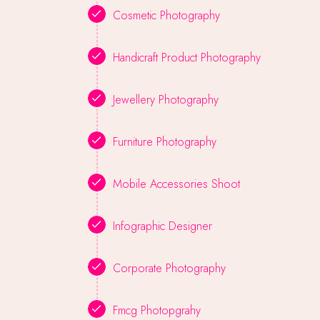
Cosmetic Photography
Handicraft Product Photography
Jewellery Photography
Furniture Photography
Mobile Accessories Shoot
Infographic Designer
Corporate Photography
Fmcg Photopgrahy