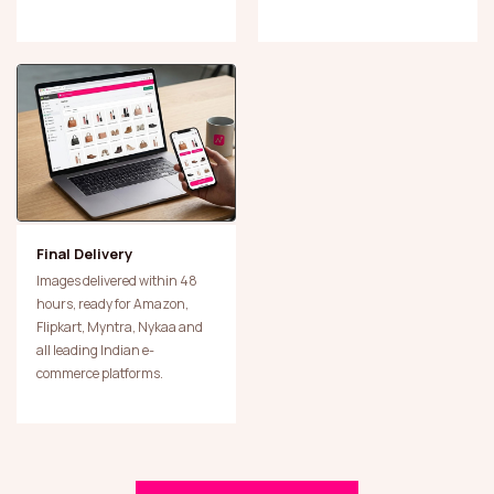
Final Delivery
Images delivered within 48
hours, ready for Amazon,
Flipkart, Myntra, Nykaa and
all leading Indian e-
commerce platforms.