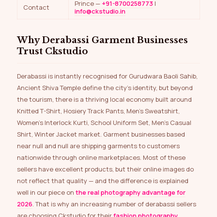
Prince —
+91-8700258773
|
Contact
info@ckstudio.in
Why Derabassi Garment Businesses
Trust Ckstudio
Derabassi is instantly recognised for Gurudwara Baoli Sahib,
Ancient Shiva Temple define the city’s identity, but beyond
the tourism, there is a thriving local economy built around
Knitted T-Shirt, Hosiery Track Pants, Men’s Sweatshirt,
Women’s Interlock Kurti, School Uniform Set, Men’s Casual
Shirt, Winter Jacket market. Garment businesses based
near null and null are shipping garments to customers
nationwide through online marketplaces. Most of these
sellers have excellent products, but their online images do
not reflect that quality — and the difference is explained
well in our piece on
the real photography advantage for
2026
. That is why an increasing number of derabassi sellers
are choosing Ckstudio for their
fashion photography