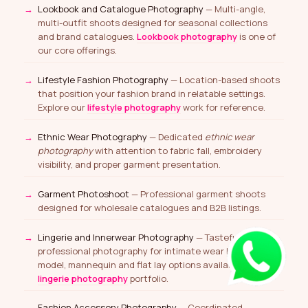
Lookbook and Catalogue Photography
— Multi-angle,
multi-outfit shoots designed for seasonal collections
and brand catalogues.
Lookbook photography
is one of
our core offerings.
Lifestyle Fashion Photography
— Location-based shoots
that position your fashion brand in relatable settings.
Explore our
lifestyle photography
work for reference.
Ethnic Wear Photography
— Dedicated
ethnic wear
photography
with attention to fabric fall, embroidery
visibility, and proper garment presentation.
Garment Photoshoot
— Professional garment shoots
designed for wholesale catalogues and B2B listings.
Lingerie and Innerwear Photography
— Tasteful and
professional photography for intimate wear brands —
model, mannequin and flat lay options available. See our
lingerie photography
portfolio.
Fashion Accessory Photography
— Coordinated