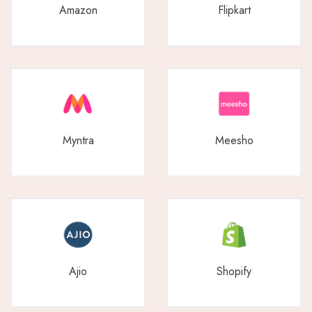
Amazon
Flipkart
Myntra
Meesho
Ajio
Shopify