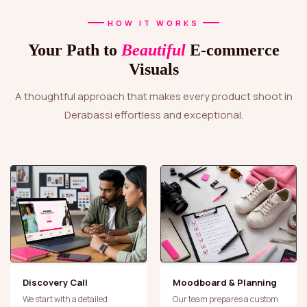
HOW IT WORKS
Your Path to
Beautiful
E-commerce
Visuals
A thoughtful approach that makes every product shoot in
Derabassi effortless and exceptional.
Discovery Call
Moodboard & Planning
We start with a detailed
Our team prepares a custom