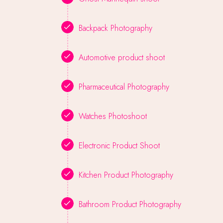
Backpack Photography
Automotive product shoot
Pharmaceutical Photography
Watches Photoshoot
Electronic Product Shoot
Kitchen Product Photography
Bathroom Product Photography