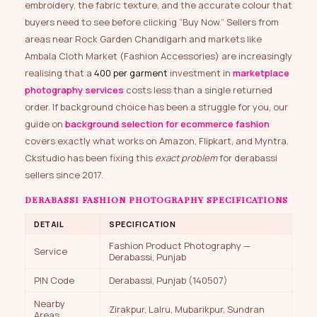
embroidery, the fabric texture, and the accurate colour that
buyers need to see before clicking “Buy Now.” Sellers from
areas near Rock Garden Chandigarh and markets like
Ambala Cloth Market (Fashion Accessories) are increasingly
realising that a
₹400 per garment
investment in
marketplace
photography services
costs less than a single returned
order. If background choice has been a struggle for you, our
guide on
background selection for ecommerce fashion
covers exactly what works on Amazon, Flipkart, and Myntra.
Ckstudio has been fixing this
exact problem
for derabassi
sellers since 2017.
DERABASSI FASHION PHOTOGRAPHY SPECIFICATIONS
DETAIL
SPECIFICATION
Fashion Product Photography —
Service
Derabassi, Punjab
PIN Code
Derabassi, Punjab (140507)
Nearby
Zirakpur, Lalru, Mubarikpur, Sundran
Areas