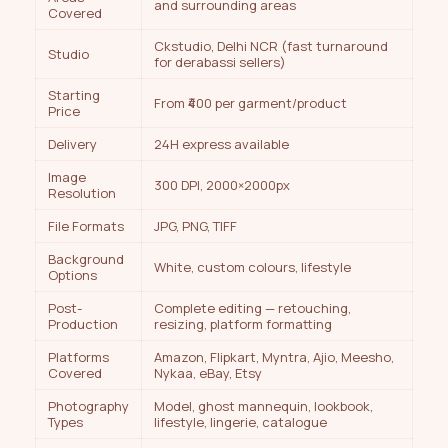
and surrounding areas
Covered
Ckstudio, Delhi NCR (fast turnaround
Studio
for derabassi sellers)
Starting
From ₹400 per garment/product
Price
Delivery
24H express available
Image
300 DPI, 2000×2000px
Resolution
File Formats
JPG, PNG, TIFF
Background
White, custom colours, lifestyle
Options
Post-
Complete editing — retouching,
Production
resizing, platform formatting
Platforms
Amazon, Flipkart, Myntra, Ajio, Meesho,
Covered
Nykaa, eBay, Etsy
Photography
Model, ghost mannequin, lookbook,
Types
lifestyle, lingerie, catalogue