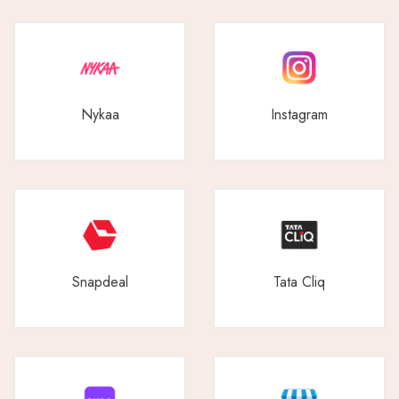
Nykaa
Instagram
Snapdeal
Tata Cliq