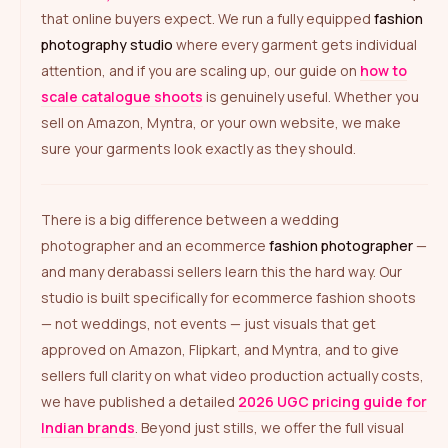
that online buyers expect. We run a fully equipped
fashion
photography studio
where every garment gets individual
attention, and if you are scaling up, our guide on
how to
scale catalogue shoots
is genuinely useful. Whether you
sell on Amazon, Myntra, or your own website, we make
sure your garments look exactly as they should.
There is a big difference between a wedding
photographer and an ecommerce
fashion photographer
—
and many derabassi sellers learn this the hard way. Our
studio is built specifically for ecommerce fashion shoots
— not weddings, not events — just visuals that get
approved on Amazon, Flipkart, and Myntra, and to give
sellers full clarity on what video production actually costs,
we have published a detailed
2026 UGC pricing guide for
Indian brands
. Beyond just stills, we offer the full visual