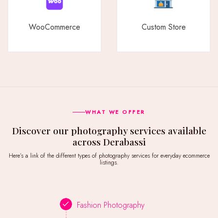
WooCommerce
Custom Store
WHAT WE OFFER
Discover our photography services available
across Derabassi
Here’s a link of the different types of photography services for everyday ecommerce
listings.
Fashion Photography