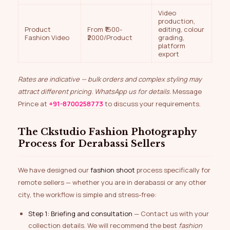
Video
production,
Product
From ₹1500-
editing, colour
Fashion Video
₹2000/Product
grading,
platform
export
Rates are indicative — bulk orders and complex styling may
attract different pricing. WhatsApp us for details.
Message
Prince at
+91-8700258773
to discuss your requirements.
The Ckstudio Fashion Photography
Process for Derabassi Sellers
We have designed our
fashion shoot
process specifically for
remote sellers — whether you are in derabassi or any other
city, the workflow is simple and stress-free:
Step 1: Briefing and consultation
— Contact us with your
collection details. We will recommend the best
fashion