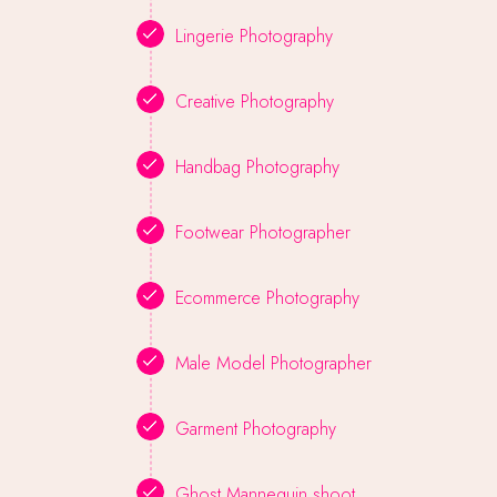
Lingerie Photography
Creative Photography
Handbag Photography
Footwear Photographer
Ecommerce Photography
Male Model Photographer
Garment Photography
Ghost Mannequin shoot