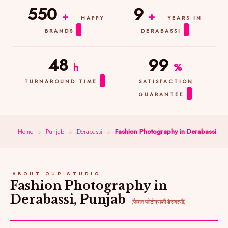
550
9
+
+
HAPPY
YEARS IN
BRANDS
DERABASSI
48
99
h
%
TURNAROUND TIME
SATISFACTION
GUARANTEE
Home
»
Punjab
»
Derabassi
»
Fashion Photography in Derabassi
ABOUT OUR STUDIO
Fashion Photography in
Derabassi, Punjab
(फैशन फोटोग्राफी डेराबस्सी)