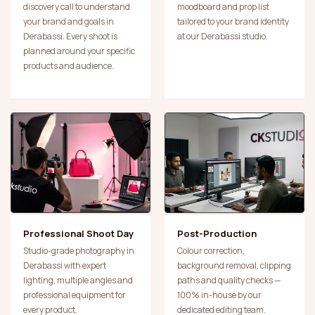
discovery call to understand
moodboard and prop list
your brand and goals in
tailored to your brand identity
Derabassi. Every shoot is
at our Derabassi studio.
planned around your specific
products and audience.
Professional Shoot Day
Post-Production
Studio-grade photography in
Colour correction,
Derabassi with expert
background removal, clipping
lighting, multiple angles and
paths and quality checks —
professional equipment for
100% in-house by our
every product.
dedicated editing team.