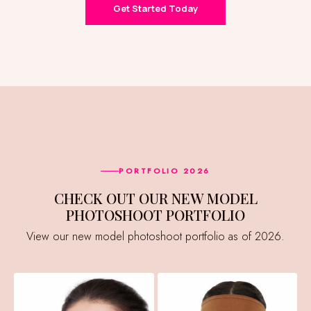
Get Started Today
PORTFOLIO 2026
CHECK OUT OUR NEW MODEL
PHOTOSHOOT PORTFOLIO
View our new model photoshoot portfolio as of 2026.