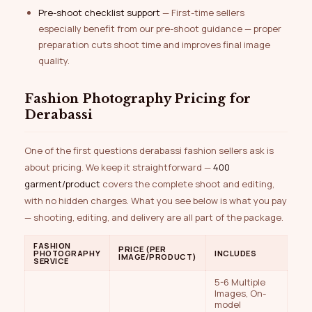
Pre-shoot checklist support
— First-time sellers
especially benefit from our pre-shoot guidance — proper
preparation cuts shoot time and improves final image
quality.
Fashion Photography Pricing for
Derabassi
One of the first questions derabassi fashion sellers ask is
about pricing. We keep it straightforward —
₹400
garment/product
covers the complete shoot and editing,
with no hidden charges. What you see below is what you pay
— shooting, editing, and delivery are all part of the package.
FASHION
PRICE (PER
PHOTOGRAPHY
INCLUDES
IMAGE/PRODUCT)
SERVICE
5-6 Multiple
Images, On-
model