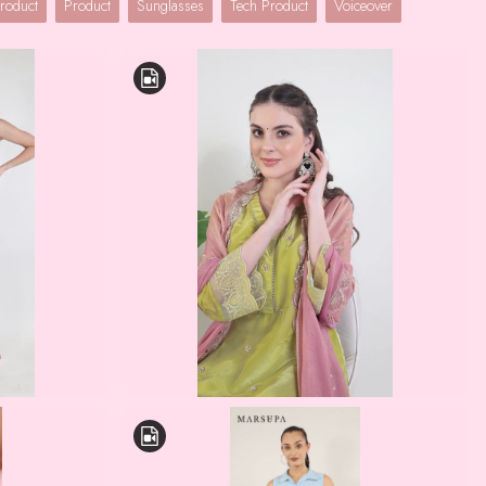
roduct
Product
Sunglasses
Tech Product
Voiceover