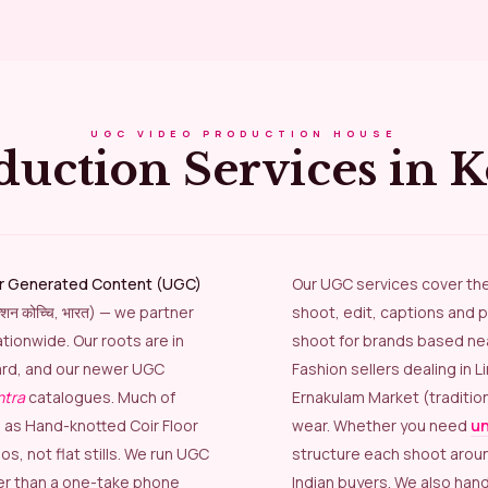
UGC VIDEO PRODUCTION HOUSE
duction Services in 
r Generated Content (UGC)
Our UGC services cover th
डक्शन कोच्चि, भारत) — we partner
shoot, edit, captions and p
tionwide. Our roots are in
shoot for brands based near
rd, and our newer UGC
Fashion sellers dealing in 
ntra
catalogues. Much of
Ernakulam Market (traditio
h as Hand-knotted Coir Floor
wear. Whether you need
un
, not flat stills. We run UGC
structure each shoot arou
er than a one-take phone
Indian buyers. We also han