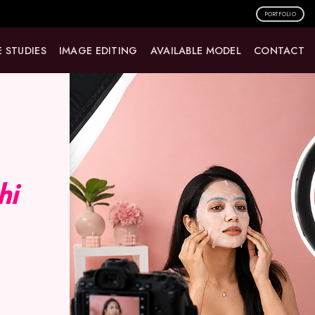
PORTFOLIO
 STUDIES
IMAGE EDITING
AVAILABLE MODEL
CONTACT
hi