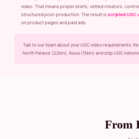
video. That means proper briefs, vetted creators, control
structured post-production. The result is
scripted UGC 
on product pages and paid ads.
Talk to our team about your UGC video requirements. R
North Paravur (22km), Aluva (15km) and ship UGC nation
From 