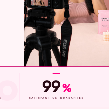
99
%
E
SATISFACTION GUARANTEE