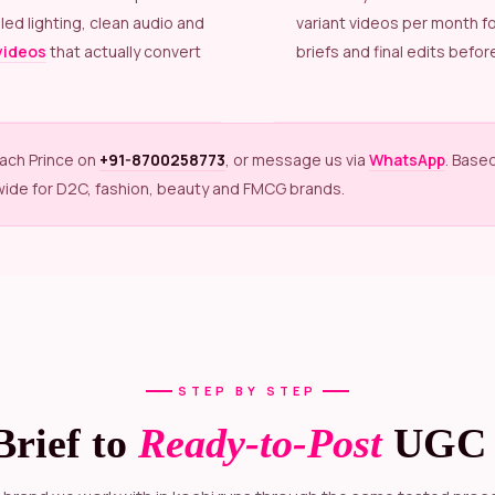
led lighting, clean audio and
variant videos per month f
videos
that actually convert
briefs and final edits before
each Prince on
+91-8700258773
, or message us via
WhatsApp
. Base
wide for D2C, fashion, beauty and FMCG brands.
STEP BY STEP
Brief to
Ready-to-Post
UGC 