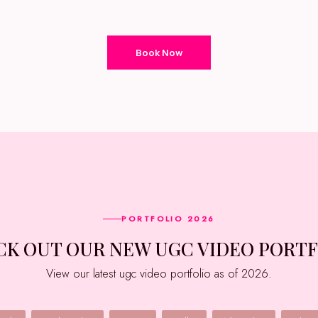
Book Now
PORTFOLIO 2026
ECK OUT OUR NEW UGC VIDEO PORT
View our latest ugc video portfolio as of 2026.