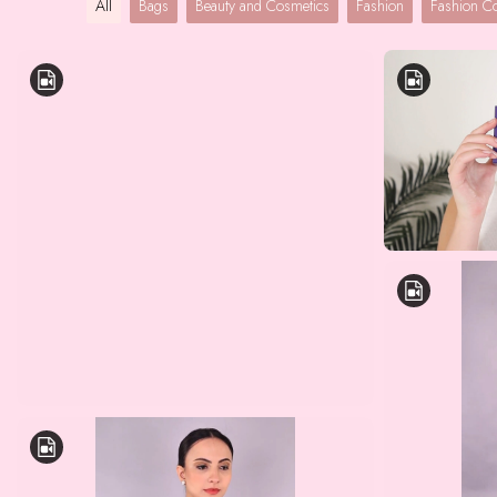
All
Bags
Beauty and Cosmetics
Fashion
Fashion 