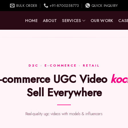
BULK ORDER
+91-8700258773
QUICK INQUIRY
HOME
ABOUT
SERVICES
OUR WORK
CASE
D2C · E-COMMERCE · RETAIL
E-commerce UGC Video
koc
Sell Everywhere
Real-quality ugc videos with models & influencers