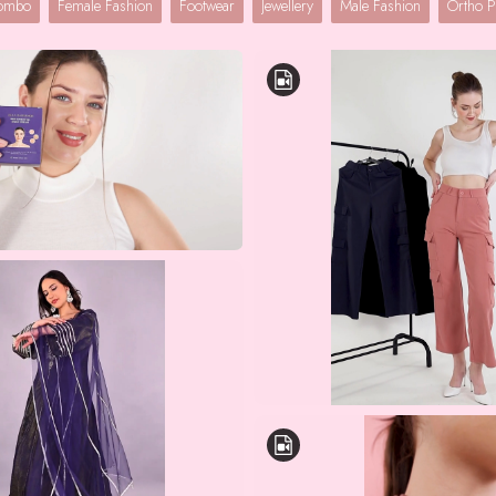
Combo
Female Fashion
Footwear
Jewellery
Male Fashion
Ortho P