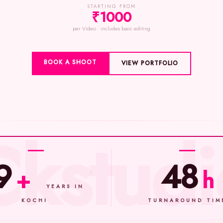
STARTING FROM
₹1000
per Video · includes basic editing
BOOK A SHOOT
VIEW PORTFOLIO
9
48
+
h
YEARS IN
KOCHI
TURNAROUND TIM