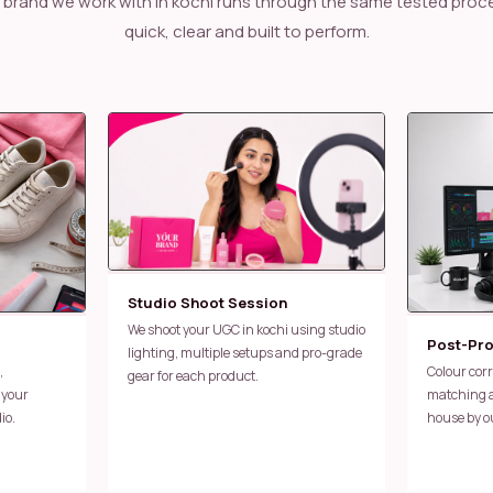
quick, clear and built to perform.
Studio Shoot Session
We shoot your UGC in kochi using studio
Post-Pr
lighting, multiple setups and pro-grade
Colour correction, caption work, sound
gear for each product.
 your
matching an
io.
house by o