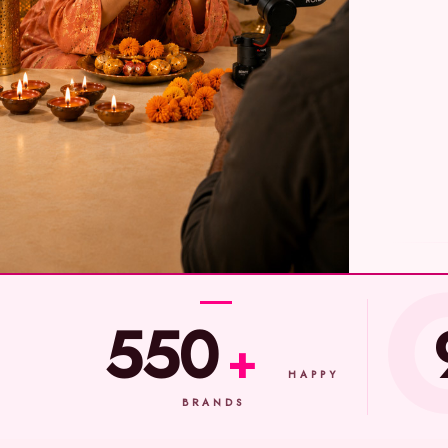
550
+
HAPPY
BRANDS