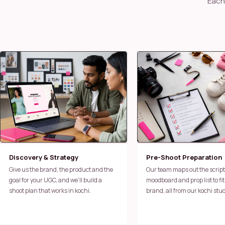
Each brand we work with in kochi runs through the same tested process —
Discovery & Strategy
Pre-Shoot Preparation
Give us the brand, the product and the
Our team maps out the script,
goal for your UGC, and we’ll build a
moodboard and prop list to fit
shoot plan that works in kochi.
brand, all from our kochi stud