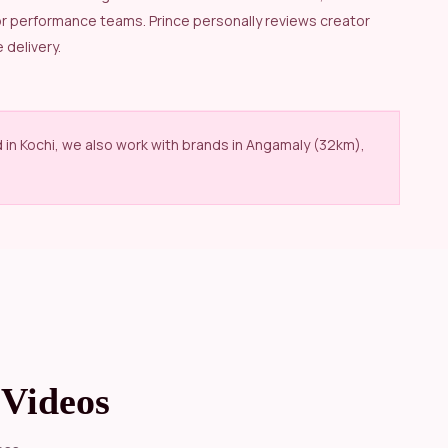
or performance teams. Prince personally reviews creator
 delivery.
d in Kochi, we also work with brands in Angamaly (32km),
Videos