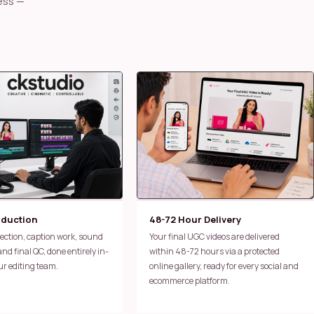
oduction
48-72 Hour Delivery
Your final UGC videos are delivered
d final QC, done entirely in-
within 48-72 hours via a protected
ur editing team.
online gallery, ready for every social and
ecommerce platform.