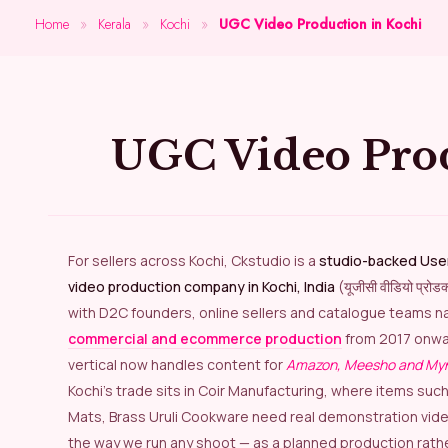
Home
»
Kerala
»
Kochi
»
UGC Video Production in Kochi
UGC Video Pro
For sellers across Kochi, Ckstudio is a
studio-backed Use
video production company in Kochi, India
(यूजीसी वीडियो प्रो
with D2C founders, online sellers and catalogue teams na
commercial and ecommerce production
from 2017 onwa
vertical now handles content for
Amazon, Meesho and My
Kochi’s trade sits in Coir Manufacturing, where items suc
Mats, Brass Uruli Cookware need real demonstration videos
the way we run any shoot — as a planned production rath