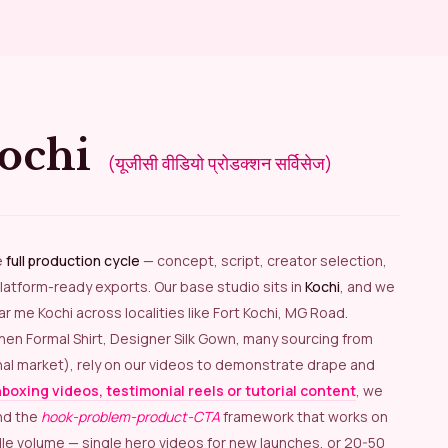
Kochi
(यूजीसी वीडियो प्रोडक्शन सर्विसेज)
e
full production cycle
— concept, script, creator selection,
latform-ready exports. Our base studio sits in
Kochi
, and we
 me Kochi across localities like Fort Kochi, MG Road.
Linen Formal Shirt, Designer Silk Gown, many sourcing from
nal market), rely on our videos to demonstrate drape and
boxing videos, testimonial reels or tutorial content
, we
nd the
hook-problem-product-CTA
framework that works on
dle volume — single hero videos for new launches, or 20-50