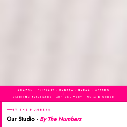
AMAZON · FLIPKART · MYNTRA · NYKAA · MEESHO
|
STARTING ₹75/IMAGE · 48H DELIVERY · NO MIN ORDER
BY THE NUMBERS
Our Studio ·
By The Numbers