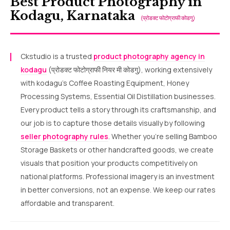
Best Product Photography in
Kodagu, Karnataka
(प्रोडक्ट फोटोग्राफी कोडगु)
Ckstudio is a trusted
product photography agency in
kodagu
(प्रोडक्ट फोटोग्राफी नियर मी कोडगु), working extensively
with kodagu’s Coffee Roasting Equipment, Honey
Processing Systems, Essential Oil Distillation businesses.
Every product tells a story through its craftsmanship, and
our job is to capture those details visually by following
seller photography rules
. Whether you’re selling Bamboo
Storage Baskets or other handcrafted goods, we create
visuals that position your products competitively on
national platforms. Professional imagery is an investment
in better conversions, not an expense. We keep our rates
affordable and transparent.