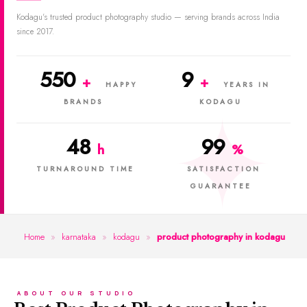
Kodagu's trusted product photography studio — serving brands across India
since 2017.
550
9
+
+
HAPPY
YEARS IN
BRANDS
KODAGU
48
99
h
%
TURNAROUND TIME
SATISFACTION
GUARANTEE
Home
»
karnataka
»
kodagu
»
product photography in kodagu
ABOUT OUR STUDIO