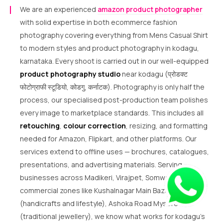
We are an experienced
amazon product photographer
with solid expertise in both ecommerce fashion
photography covering everything from Mens Casual Shirt
to modern styles and product photography in kodagu,
karnataka. Every shoot is carried out in our well-equipped
product photography studio
near kodagu (प्रोडक्ट
फोटोग्राफी स्टूडियो, कोडगु, कर्नाटक). Photography is only half the
process, our specialised post-production team polishes
every image to marketplace standards. This includes all
retouching
,
colour correction
, resizing, and formatting
needed for Amazon, Flipkart, and other platforms. Our
services extend to offline uses — brochures, catalogues,
presentations, and advertising materials. Serving
businesses across Madikeri, Virajpet, Somwarpet and
commercial zones like Kushalnagar Main Bazar
(handicrafts and lifestyle), Ashoka Road Mysore
(traditional jewellery), we know what works for kodagu’s