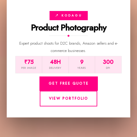
📍 KODAGU
Product Photography
Expert product shoots for D2C brands, Amazon sellers and e-
commerce businesses.
₹75
48H
9
300
PER IMAGE
DELIVERY
YEARS
DPI
GET FREE QUOTE
VIEW PORTFOLIO