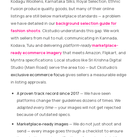
Kodagu Woollens, Karnataka Silks, Royal Selection, Ethnic
Fusion produce quality goods, but many of their online
listings are still below marketplace standards — a problem
we have detailed in our
background selection guide for
fashion shoots
. Ckstudio understands this gap. We work
with sellers from null to null, communicating in Kannada,
Kodava, Tulu and delivering
platform-ready
marketplace-
ready ecommerce imagery
that meets Amazon, Flipkart, and
Myntra specifications. Local studios like Sri Krishna Digital
Studio (Main Road) serve the area too — but Ckstudio’s
exclusive ecommerce focus
gives sellers a measurable edge
in listing approvals.
A proven track record since 2017
— We have seen
platforms change their guidelines dozens of times. We
adapted every time
— your images will not get rejected
because of outdated specs.
Marketplace-ready images
— We do not just shoot and
send — every image goes through a checklist to ensure