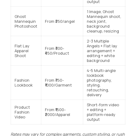
output
1 Image, Ghost
Ghost
Mannequin shoot,
Mannequin
From ₹250/angel
neck joint,
Photoshoot
background
cleanup, resizing
2-3 Multiple
Flat Lay
Angels + Flat lay
From ₹300-
Apparel
arrangement +
₹450/Product
Shoot
editing + white
background
4-5 Multi-angle
lookbook
Fashion
From ₹750-
photography,
Lookbook
₹1000/Garment
styling,
retouching,
delivery
Short-form video
Product
From ₹1500-
+ editing +
Fashion
₹2000/Apparel
platform-ready
Video
output
Rates may vary for complex garments, custom styling, or rush