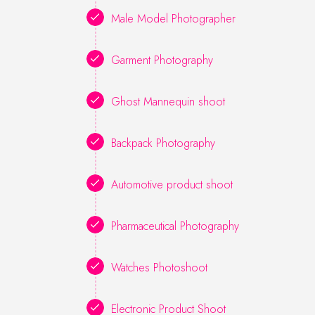
Male Model Photographer
Garment Photography
Ghost Mannequin shoot
Backpack Photography
Automotive product shoot
Pharmaceutical Photography
Watches Photoshoot
Electronic Product Shoot