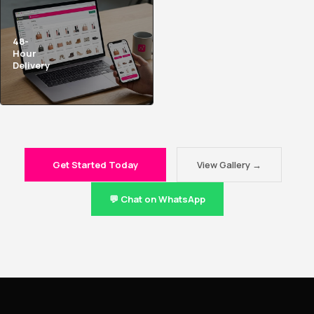
48-
Hour
Delivery
Get Started Today
View Gallery →
💬 Chat on WhatsApp