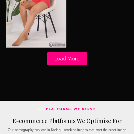
Load More
PLATFORMS WE SERVE
E-commerce Platforms We Optimise For
Our photography services in Kodagu produce images that meet the exact image