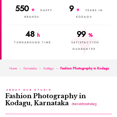
550
9
+
+
HAPPY
YEARS IN
BRANDS
KODAGU
48
99
h
%
TURNAROUND TIME
SATISFACTION
GUARANTEE
Home
»
Karnataka
»
Kodagu
»
Fashion Photography in Kodagu
ABOUT OUR STUDIO
Fashion Photography in
Kodagu, Karnataka
(फैशन फोटोग्राफी कोडगु)