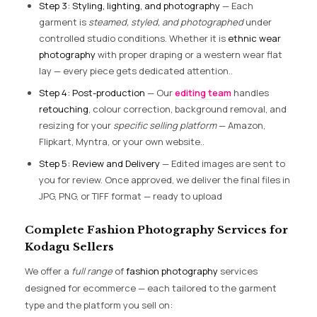
Step 3: Styling, lighting, and photography
— Each
garment is
steamed, styled, and photographed
under
controlled studio conditions. Whether it is
ethnic wear
photography
with proper draping or a western wear flat
lay — every piece gets dedicated attention..
Step 4: Post-production
— Our
editing team
handles
retouching
, colour correction, background removal, and
resizing for your
specific selling platform
— Amazon,
Flipkart, Myntra, or your own website..
Step 5: Review and Delivery
— Edited images are sent to
you for review. Once approved, we deliver the final files in
JPG, PNG, or TIFF format — ready to upload
Complete Fashion Photography Services for
Kodagu Sellers
We offer a
full range
of
fashion photography
services
designed for ecommerce — each tailored to the garment
type and the platform you sell on: