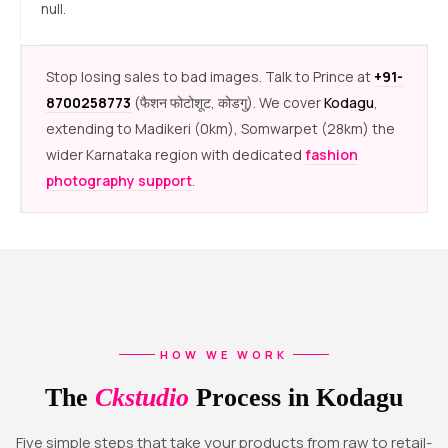
null.
Stop losing sales to bad images. Talk to Prince at
+91-
8700258773
(फैशन फोटोशूट, कोडगु). We cover
Kodagu
,
extending to Madikeri (0km), Somwarpet (28km) the
wider Karnataka region with dedicated
fashion
photography support
.
HOW WE WORK
The
Ckstudio
Process in Kodagu
Five simple steps that take your products from raw to retail-