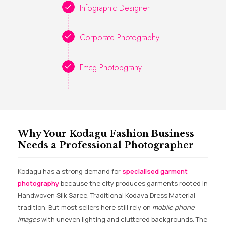
Infographic Designer
Corporate Photography
Fmcg Photopgrahy
Why Your Kodagu Fashion Business
Needs a Professional Photographer
Kodagu has a strong demand for
specialised garment
photography
because the city produces garments rooted in
Handwoven Silk Saree, Traditional Kodava Dress Material
tradition. But most sellers here still rely on
mobile phone
images
with uneven lighting and cluttered backgrounds. The