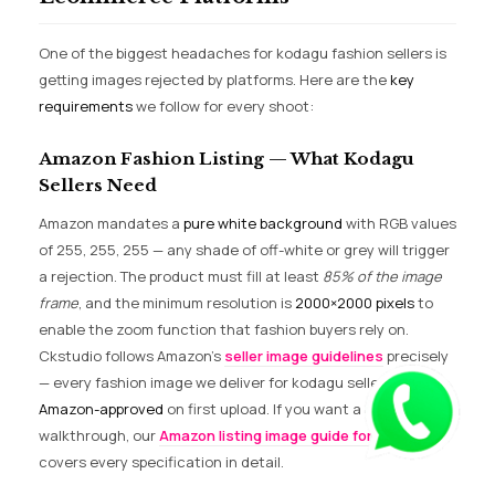
One of the biggest headaches for kodagu fashion sellers is
getting images rejected by platforms. Here are the
key
requirements
we follow for every shoot:
Amazon Fashion Listing — What Kodagu
Sellers Need
Amazon mandates a
pure white background
with RGB values
of 255, 255, 255 — any shade of off-white or grey will trigger
a rejection. The product must fill at least
85% of the image
frame
, and the minimum resolution is
2000×2000 pixels
to
enable the zoom function that fashion buyers rely on.
Ckstudio follows Amazon’s
seller image guidelines
precisely
— every fashion image we deliver for kodagu sellers is
Amazon-approved
on first upload. If you want a deeper
walkthrough, our
Amazon listing image guide for 2026
covers every specification in detail.