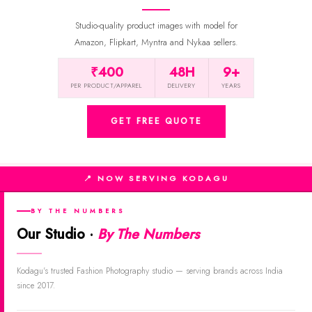
Studio-quality product images with model for
Amazon, Flipkart, Myntra and Nykaa sellers.
₹400
48H
9+
PER PRODUCT/APPAREL
DELIVERY
YEARS
GET FREE QUOTE
📍 NOW SERVING KODAGU
BY THE NUMBERS
Our Studio ·
By The Numbers
Kodagu's trusted Fashion Photography studio — serving brands across India
since 2017.