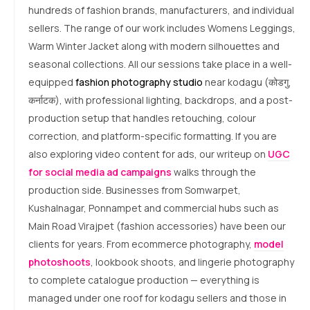
hundreds of fashion brands, manufacturers, and individual
sellers. The range of our work includes Womens Leggings,
Warm Winter Jacket along with modern silhouettes and
seasonal collections. All our sessions take place in a well-
equipped
fashion photography studio
near kodagu (कोडगु,
कर्नाटक), with professional lighting, backdrops, and a post-
production setup that handles retouching, colour
correction, and platform-specific formatting. If you are
also exploring video content for ads, our writeup on
UGC
for social media ad campaigns
walks through the
production side. Businesses from Somwarpet,
Kushalnagar, Ponnampet and commercial hubs such as
Main Road Virajpet (fashion accessories) have been our
clients for years. From ecommerce photography,
model
photoshoots
, lookbook shoots, and lingerie photography
to complete catalogue production — everything is
managed under one roof for kodagu sellers and those in