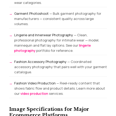
wear categories.
Garment Photoshoot
— Bulk garment photography for
manufacturers — consistent quality across large
volumes.
Lingerie and Innerwear Photography
— Clean,
professional photography for intimate wear — model,
mannequin and flat lay options. See our
lingerie
photography
portfolio for reference.
Fashion Accessory Photography
— Coordinated
accessory photography that pairs well with your garment
catalogue.
Fashion Video Production
— Reel-ready content that
shows fabric flow and product details. Learn more about
our
video production
services.
Image Specifications for Major
Ecommerce Platforms