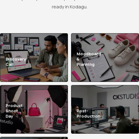
ready in Kodagu.
Moodboard
Discovery
&
Call
Planning
Product
Shoot
Post-
Day
Production