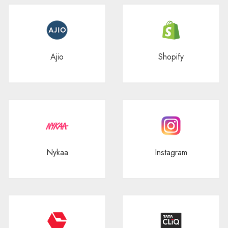
Ajio
Shopify
Nykaa
Instagram