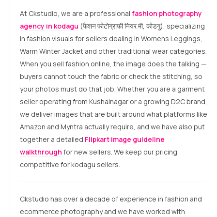
At Ckstudio, we are a professional
fashion photography
agency in kodagu
(फैशन फोटोग्राफी नियर मी, कोडगु), specializing
in fashion visuals for sellers dealing in Womens Leggings,
Warm Winter Jacket and other traditional wear categories.
When you sell fashion online, the image does the talking —
buyers cannot touch the fabric or check the stitching, so
your photos must do that job. Whether you are a garment
seller operating from Kushalnagar or a growing D2C brand,
we deliver images that are built around what platforms like
Amazon and Myntra actually require, and we have also put
together a detailed
Flipkart image guideline
walkthrough
for new sellers. We keep our pricing
competitive for kodagu sellers.
Ckstudio has over a decade of experience in fashion and
ecommerce photography and we have worked with