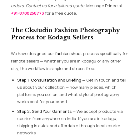
orders. Contact us for a tailored quote.
Message Prince at
+91-8700258773
for a free quote.
The Ckstudio Fashion Photography
Process for Kodagu Sellers
We have designed our
fashion shoot
process specifically for
remote sellers — whether you are in kodagu or any other
city, the workflow is simple and stress-free:
Step 1: Consultation and Briefing
— Get in touch and tell
us about your collection — how many pieces, which
platforms you sell on, and what style of photography
works best for your brand.
Step 2: Send Your Garments
— We accept products via
courier from anywhere in India. If you are in kodagu,
shipping is quick and affordable through local courier
networks.