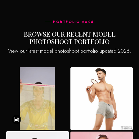
PORTFOLIO 2026
BROWSE OUR RECENT MODEL
PHOTOSHOOT PORTFOLIO
View our latest model photoshoot portfolio updated 2026.