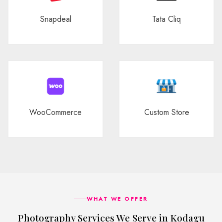
Snapdeal
Tata Cliq
WooCommerce
Custom Store
WHAT WE OFFER
Photography Services We Serve in Kodagu