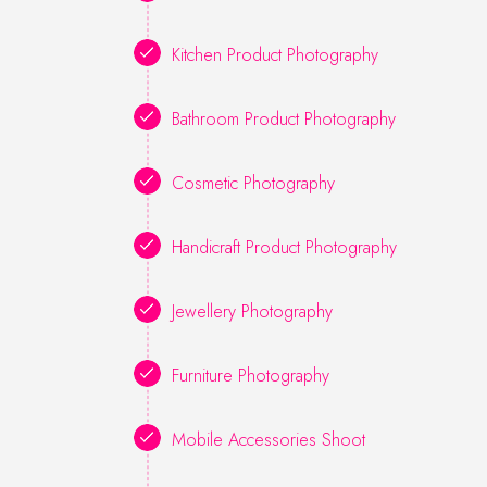
Kitchen Product Photography
Bathroom Product Photography
Cosmetic Photography
Handicraft Product Photography
Jewellery Photography
Furniture Photography
Mobile Accessories Shoot