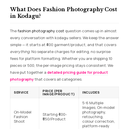
What Does Fashion Photography Cost
in Kodagu?
The
fashion photography cost
question comes up in almost
every conversation with kodagu sellers. We keep the answer
simple — it starts at ₹400 garment/product, and that covers
everything
. No separate charges for editing, no surprise
fees for platform formatting. Whether you are shipping 10
pieces or 500, the per-image pricing stays consistent. We
have put together a
detailed pricing guide for product
photography
that covers all categories.
PRICE (PER
SERVICE
INCLUDES
IMAGE/PRODUCT)
5-6 Multiple
Images, On-model
On-Model
photography,
Starting ₹400-
Fashion
retouching,
₹550/Product
Shoot
colour correction,
platform-ready