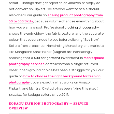
result — listings that get rejected on Amazon or simply do
not convert on Flipkart. Sellers who want to scale should
also check our guide on
scaling product photography from
50 to 500 SKUs
, because volume changes everything about
how you plan a shoot. Professional
clothing photography
shows the embroidery, the fabric texture, and the accurate
colour that buyers need to see before clicking “Buy Now.”
Sellers from areas near Namdroling Monastery and markets
like Mangalore Saraf Bazar (Dagine) are increasingly
realising that a
₹400 per garment
investment in
marketplace
photography services
costs less than a single returned
order. If background choice has been a struggle for you, our
guide on
how to choose the right background for fashion
photography
covers exactly what works on Amazon,
Flipkart, and Myntra. Ckstudio has been fixing this
exact
problem
for kodagu sellers since 2017.
KODAGU FASHION PHOTOGRAPHY — SERVICE
OVERVIEW