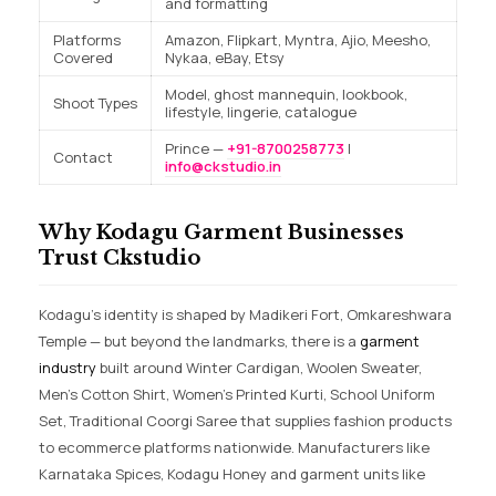
and formatting
Platforms
Amazon, Flipkart, Myntra, Ajio, Meesho,
Covered
Nykaa, eBay, Etsy
Model, ghost mannequin, lookbook,
Shoot Types
lifestyle, lingerie, catalogue
Prince —
+91-8700258773
|
Contact
info@ckstudio.in
Why Kodagu Garment Businesses
Trust Ckstudio
Kodagu’s identity is shaped by Madikeri Fort, Omkareshwara
Temple — but beyond the landmarks, there is a
garment
industry
built around Winter Cardigan, Woolen Sweater,
Men’s Cotton Shirt, Women’s Printed Kurti, School Uniform
Set, Traditional Coorgi Saree that supplies fashion products
to ecommerce platforms nationwide. Manufacturers like
Karnataka Spices, Kodagu Honey and garment units like