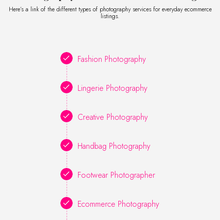
Here’s a link of the different types of photography services for everyday ecommerce
listings.
Fashion Photography
Lingerie Photography
Creative Photography
Handbag Photography
Footwear Photographer
Ecommerce Photography