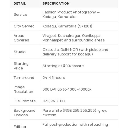
DETAIL
SPECIFICATION
Fashion Product Photography —
Service
Kodagu, Karnataka
City Served
Kodagu, Karnataka (571201)
Areas
Virajpet, Kushalnagar, Gonikoppal,
Covered
Ponnampet and surrounding areas
Ckstudio, Delhi NCR (with pickup and
Studio
delivery support for kodagu)
Starting
Starting at ₹400/apparel
Price
Turnaround
24–48 hours
Image
300 DPI, up to 4000×4000px
Resolution
File Formats
JPG, PNG, TIFF
Background
Pure white (RGB 255,255,255), grey,
Options
custom
Full post-production with retouching
Editing