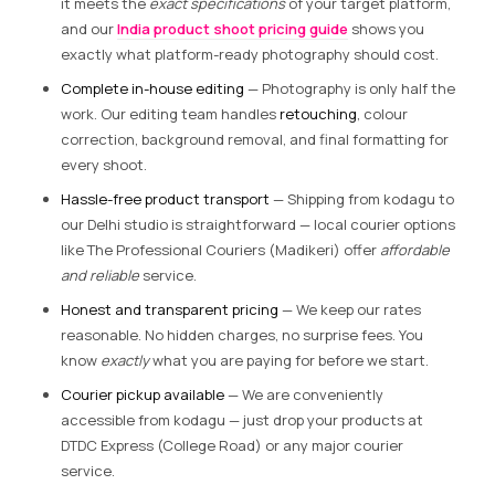
it meets the
exact specifications
of your target platform,
and our
India product shoot pricing guide
shows you
exactly what platform-ready photography should cost.
Complete in-house editing
— Photography is only half the
work. Our editing team handles
retouching
, colour
correction, background removal, and final formatting for
every shoot.
Hassle-free product transport
— Shipping from kodagu to
our Delhi studio is straightforward — local courier options
like The Professional Couriers (Madikeri) offer
affordable
and reliable
service.
Honest and transparent pricing
— We keep our rates
reasonable. No hidden charges, no surprise fees. You
know
exactly
what you are paying for before we start.
Courier pickup available
— We are conveniently
accessible from kodagu — just drop your products at
DTDC Express (College Road) or any major courier
service.