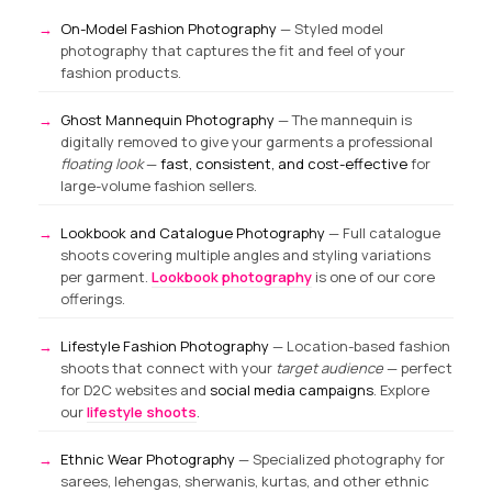
On-Model Fashion Photography
— Styled model
photography that captures the fit and feel of your
fashion products.
Ghost Mannequin Photography
— The mannequin is
digitally removed to give your garments a professional
floating look
—
fast, consistent, and cost-effective
for
large-volume fashion sellers.
Lookbook and Catalogue Photography
— Full catalogue
shoots covering multiple angles and styling variations
per garment.
Lookbook photography
is one of our core
offerings.
Lifestyle Fashion Photography
— Location-based fashion
shoots that connect with your
target audience
— perfect
for D2C websites and
social media campaigns
. Explore
our
lifestyle shoots
.
Ethnic Wear Photography
— Specialized photography for
sarees, lehengas, sherwanis, kurtas, and other ethnic