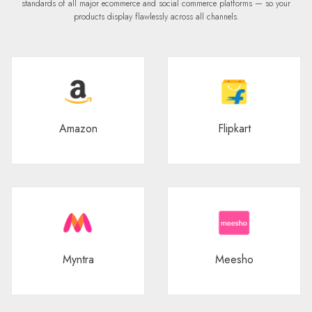
standards of all major ecommerce and social commerce platforms — so your
products display flawlessly across all channels.
Amazon
Flipkart
Myntra
Meesho