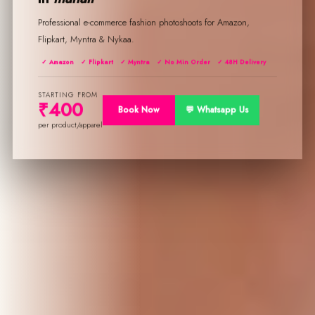
Professional e-commerce fashion photoshoots for Amazon,
Flipkart, Myntra & Nykaa.
✓ Amazon
✓ Flipkart
✓ Myntra
✓ No Min Order
✓ 48H Delivery
STARTING FROM
₹400
Book Now
💬 Whatsapp Us
per product/apparel