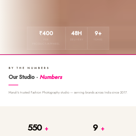
₹400
48H
9+
PER
DELIVERY
YEARS
PRODUCT/APPAREL
BY THE NUMBERS
Our Studio ·
Numbers
Manali's trusted Fashion Photography studio — serving brands across India since 2017.
550
9
+
+