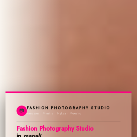
FASHION PHOTOGRAPHY STUDIO
📷
Amazon · Myntra · Nykaa · Meesho
Fashion Photography Studio
in
manali