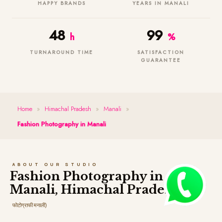
HAPPY BRANDS
YEARS IN MANALI
48
99
h
%
TURNAROUND TIME
SATISFACTION
GUARANTEE
Home
»
Himachal Pradesh
»
Manali
»
Fashion Photography in Manali
ABOUT OUR STUDIO
Fashion Photography in
Manali, Himachal Pradesh
(फैशन
फोटोग्राफी मनाली)