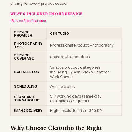
pricing for every project scope.
WHAT’S INCLUDED IN OUR SERVICE
(Service Specifications)
SERVICE
CKSTUDIO
PROVIDER
PHOTOGRAPHY
Professional Product Photography
TYPE
SERVICE
anpara, uttar pradesh
COVERAGE
Various product categories
including Fly Ash Bricks, Leather
SUITABLE FOR
Work Gloves
Available daily
SCHEDULING
5-7 working days (same-day
STANDARD
TURNAROUND
available on request)
High-resolution files, 300 DPI
IMAGE DELIVERY
Why Choose
Ckstudio
the Right