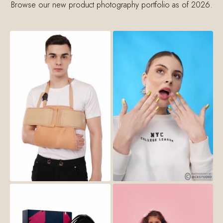
Browse our new product photography portfolio as of 2026.