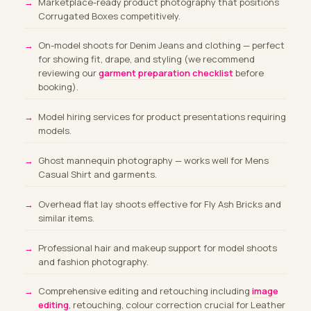
Marketplace-ready product photography that positions
Corrugated Boxes competitively.
On-model shoots for Denim Jeans and clothing
— perfect
for showing fit, drape, and styling (we recommend
reviewing our
garment preparation checklist
before
booking).
Model hiring services
for product presentations requiring
models.
Ghost mannequin photography — works well for Mens
Casual Shirt and garments.
Overhead flat lay shoots effective for Fly Ash Bricks and
similar items.
Professional hair and makeup support for model shoots
and fashion photography.
Comprehensive editing and retouching including
image
editing
, retouching, colour correction crucial for Leather