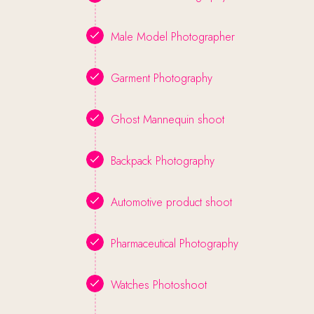
Male Model Photographer
Garment Photography
Ghost Mannequin shoot
Backpack Photography
Automotive product shoot
Pharmaceutical Photography
Watches Photoshoot