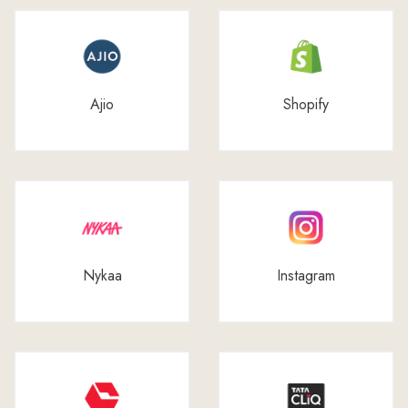
Ajio
Shopify
Nykaa
Instagram