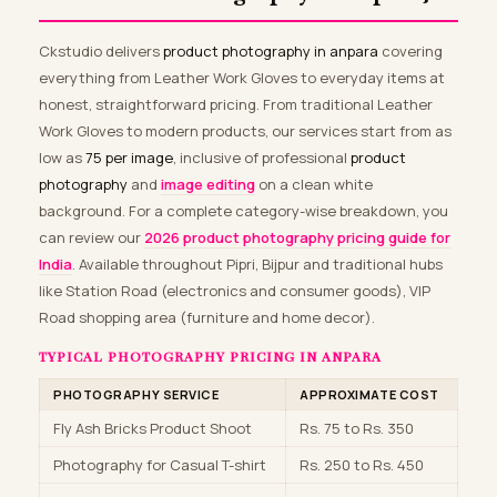
Ckstudio delivers
product photography in anpara
covering
everything from Leather Work Gloves to everyday items at
honest, straightforward pricing. From traditional Leather
Work Gloves to modern products, our services start from as
low as
₹75 per image
, inclusive of professional
product
photography
and
image editing
on a clean white
background. For a complete category-wise breakdown, you
can review our
2026 product photography pricing guide for
India
. Available throughout Pipri, Bijpur and traditional hubs
like Station Road (electronics and consumer goods), VIP
Road shopping area (furniture and home decor).
TYPICAL PHOTOGRAPHY PRICING IN ANPARA
PHOTOGRAPHY SERVICE
APPROXIMATE COST
Fly Ash Bricks Product Shoot
Rs. 75 to Rs. 350
Photography for Casual T-shirt
Rs. 250 to Rs. 450