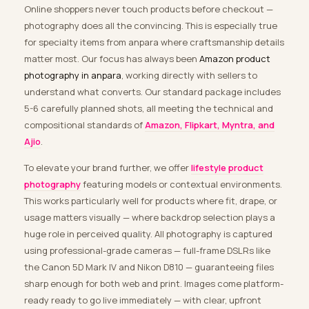
Online shoppers never touch products before checkout —
photography does all the convincing. This is especially true
for specialty items from anpara where craftsmanship details
matter most. Our focus has always been
Amazon product
photography in anpara
, working directly with sellers to
understand what converts. Our standard package includes
5-6 carefully planned shots, all meeting the technical and
compositional standards of
Amazon, Flipkart, Myntra, and
Ajio
.
To elevate your brand further, we offer
lifestyle product
photography
featuring models or contextual environments.
This works particularly well for products where fit, drape, or
usage matters visually — where backdrop selection plays a
huge role in perceived quality. All photography is captured
using professional-grade cameras — full-frame DSLRs like
the Canon 5D Mark IV and Nikon D810 — guaranteeing files
sharp enough for both web and print. Images come platform-
ready ready to go live immediately — with clear, upfront