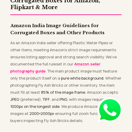
Corrugated Boxes for Amazon,
Flipkart & More
Amazon India Image Guidelines for
Corrugated Boxes and Other Products
As an Amazon India seller offering Plastic Water Pipes or
other items, meeting Amazon’s strict image requirements
ensures listing approval and strong search visibility. We’ve
documented the full ruleset in our
Amazon seller
photography guide
. The main product image must feature
only the product itself on a
pure white background
. Whether
photographing Fly Ash Bricks or other inventory, the item
must fill at least
85% of the image frame
. Amazon accepts
JPEG
(preferred),
TIFF
, and
PNG
, with images requiring
1000px on the longest side
. We produce Amazon-compliant
images at
2000×2000px
ensuring full zoom functionality for
buyers inspecting Fly Ash Bricks details.