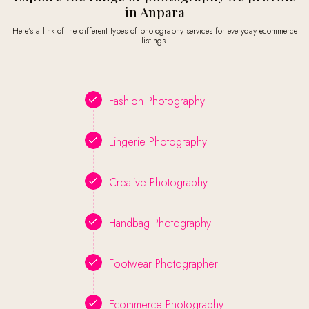
in Anpara
Here’s a link of the different types of photography services for everyday ecommerce
listings.
Fashion Photography
Lingerie Photography
Creative Photography
Handbag Photography
Footwear Photographer
Ecommerce Photography