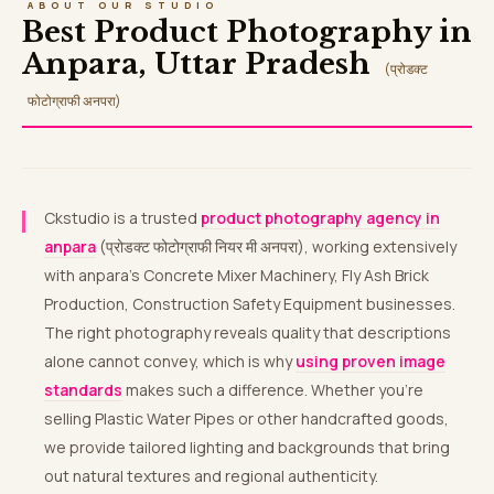
ABOUT OUR STUDIO
Best Product Photography in
Anpara, Uttar Pradesh
(प्रोडक्ट
फोटोग्राफी अनपरा)
Ckstudio is a trusted
product photography agency in
anpara
(प्रोडक्ट फोटोग्राफी नियर मी अनपरा), working extensively
with anpara’s Concrete Mixer Machinery, Fly Ash Brick
Production, Construction Safety Equipment businesses.
The right photography reveals quality that descriptions
alone cannot convey, which is why
using proven image
standards
makes such a difference. Whether you’re
selling Plastic Water Pipes or other handcrafted goods,
we provide tailored lighting and backgrounds that bring
out natural textures and regional authenticity.