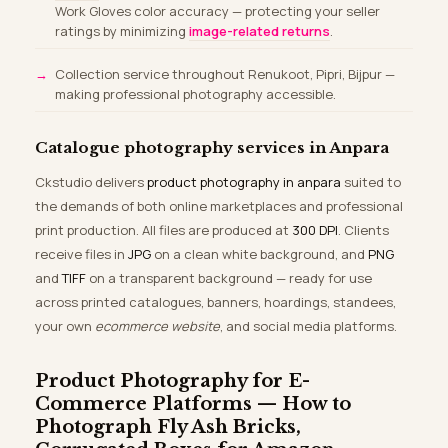
Work Gloves color accuracy — protecting your seller
ratings by minimizing
image-related returns
.
Collection service throughout Renukoot, Pipri, Bijpur —
making professional photography accessible.
Catalogue photography services in Anpara
Ckstudio delivers
product photography in anpara
suited to
the demands of both online marketplaces and professional
print production. All files are produced at
300 DPI
. Clients
receive files in
JPG
on a clean white background, and
PNG
and
TIFF
on a transparent background — ready for use
across printed catalogues, banners, hoardings, standees,
your own
ecommerce website
, and social media platforms.
Product Photography for E-
Commerce Platforms — How to
Photograph Fly Ash Bricks,