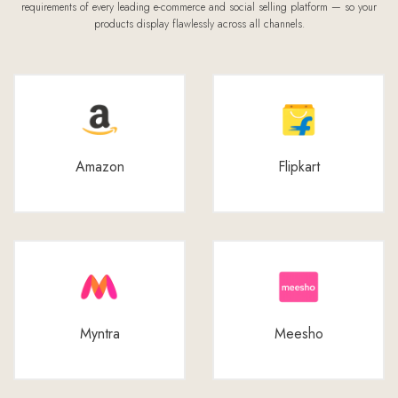
requirements of every leading e-commerce and social selling platform — so your
products display flawlessly across all channels.
Amazon
Flipkart
Myntra
Meesho