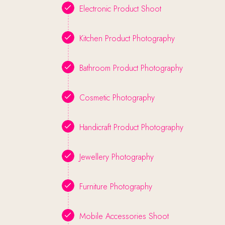
Electronic Product Shoot
Kitchen Product Photography
Bathroom Product Photography
Cosmetic Photography
Handicraft Product Photography
Jewellery Photography
Furniture Photography
Mobile Accessories Shoot