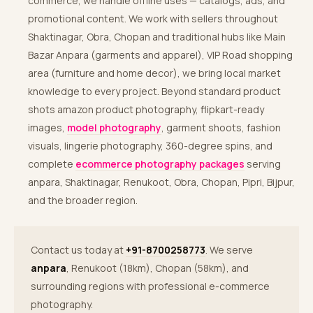
commerce, we handle offline uses — catalogs, ads, and
promotional content. We work with sellers throughout
Shaktinagar, Obra, Chopan and traditional hubs like Main
Bazar Anpara (garments and apparel), VIP Road shopping
area (furniture and home decor), we bring local market
knowledge to every project. Beyond standard product
shots amazon product photography, flipkart-ready
images,
model photography
, garment shoots, fashion
visuals, lingerie photography, 360-degree spins, and
complete
ecommerce photography packages
serving
anpara, Shaktinagar, Renukoot, Obra, Chopan, Pipri, Bijpur,
and the broader region.
Contact us today at
+91-8700258773
. We serve
anpara
, Renukoot (18km), Chopan (58km), and
surrounding regions with professional e-commerce
photography.