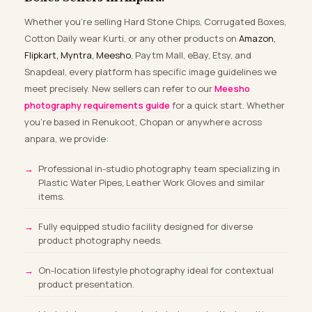
Whether you’re selling Hard Stone Chips, Corrugated Boxes,
Cotton Daily wear Kurti, or any other products on
Amazon,
Flipkart, Myntra, Meesho
, Paytm Mall, eBay, Etsy, and
Snapdeal, every platform has specific image guidelines we
meet precisely. New sellers can refer to our
Meesho
photography requirements guide
for a quick start. Whether
you’re based in Renukoot, Chopan or anywhere across
anpara, we provide:
Professional in-studio photography team specializing in
Plastic Water Pipes, Leather Work Gloves and similar
items.
Fully equipped studio facility designed for diverse
product photography needs.
On-location lifestyle photography ideal for contextual
product presentation.