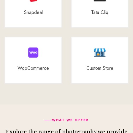
Snapdeal
Tata Cliq
WooCommerce
Custom Store
WHAT WE OFFER
Explore the range of photography we provide