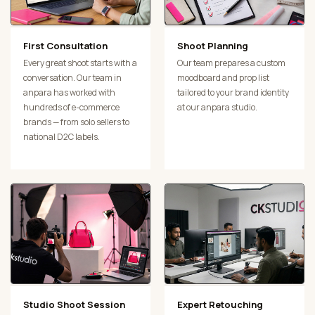
First Consultation
Shoot Planning
Every great shoot starts with a
Our team prepares a custom
conversation. Our team in
moodboard and prop list
anpara has worked with
tailored to your brand identity
hundreds of e-commerce
at our anpara studio.
brands — from solo sellers to
national D2C labels.
Studio Shoot Session
Expert Retouching