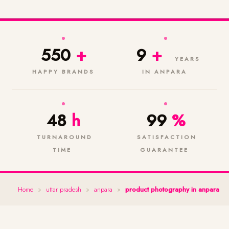
550
+
9
+
YEARS
HAPPY BRANDS
IN ANPARA
48
h
99
%
TURNAROUND
SATISFACTION
TIME
GUARANTEE
Home
»
uttar pradesh
»
anpara
»
product photography in anpara