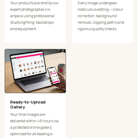
Your products are shot by our
Every image undergoes
expert photographers in
meticulous editing — colour
anpara using professional
correction, background
studio lighting, backdrops
removal, clipping paths and
and equipment.
rigorous quality checks.
Ready-to-Upload
Gallery
Your final images are
delivered within 48 hours via
a protected online gallery,
optimised for all leading e-