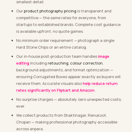
smallest detail.
Our
product photography pricing
is transparent and
competitive — the same rates for everyone, from
startups to established brands. Complete cost guidance
is available upfront, no quote games.
No minimum order requirement — photograph a single
Hard Stone Chips or an entire catalog.
Our in-house post-production team handles
image
editing
including
retouching, colour correction
,
background adjustments, and format optimization —
ensuring Corrugated Boxes appear exactly as buyers will
receive them. Accurate visuals also
help reduce return
rates significantly on Flipkart and Amazon
.
No surprise charges — absolutely zero unexpected costs,
ever.
We collect products from Shaktinagar, Renukoot,
Chopan — making professional photography accessible
across anpara.