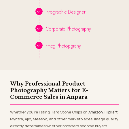
Infographic Designer
Corporate Photography
Fmcg Photopgrahy
Why Professional Product
Photography Matters for E-
Commerce Sales in Anpara
Whether you’re listing Hard Stone Chips on
Amazon
,
Flipkart
,
Myntra, Ajio, Meesho, and other marketplaces, image quality
directly determines whether browsers become buyers.