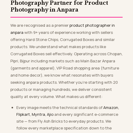
Photography Partner for Product
Photography in Anpara
We are recognised as a premier
product photographer in
anpara
with 9+ years of experience working with sellers
offering Hard Stone Chips, Corrugated Boxes and similar
products. We understand what makes products like
Corrugated Boxes sell effectively. Operating across Chopan,
Pipri, Bijpur including markets such as Main Bazar Anpara
(garments and apparel), VIP Road shopping area (furniture
and home decor), we know what resonates with buyers
seeking anpara products. Whether you’re starting with 20
products or managing hundreds, we deliver consistent
quality at every volume. What makes us different:
Every image meets the technical standards of
Amazon,
Flipkart, Myntra, Ajio
and every significant e-commerce
site — from Fly Ash Bricks to everyday products. We
follow every marketplace specification down to the