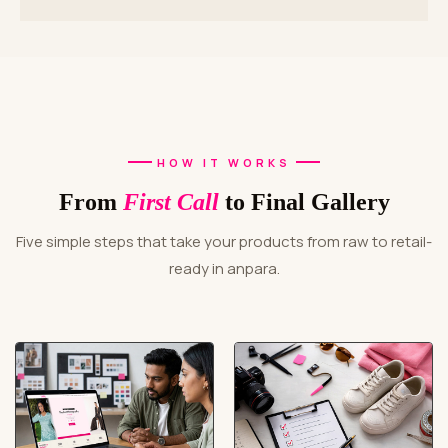
HOW IT WORKS
From
First Call
to Final Gallery
Five simple steps that take your products from raw to retail-
ready in anpara.