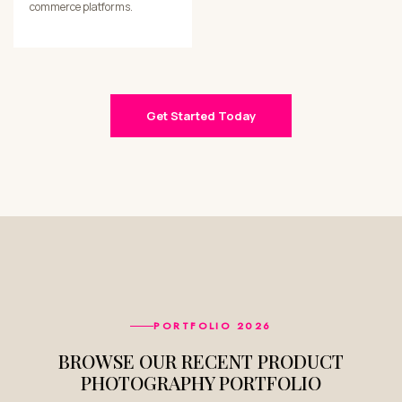
commerce platforms.
Get Started Today
PORTFOLIO 2026
BROWSE OUR RECENT PRODUCT
PHOTOGRAPHY PORTFOLIO