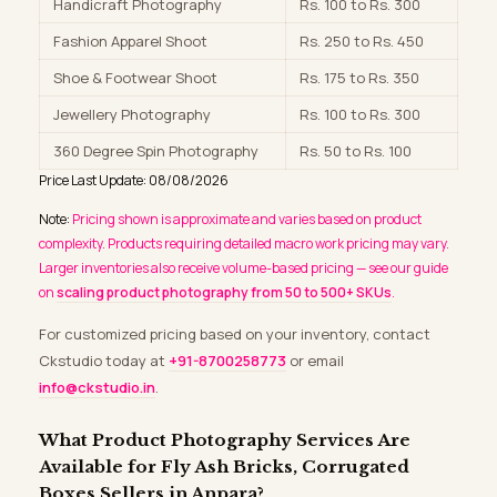
Handicraft Photography
Rs. 100 to Rs. 300
Fashion Apparel Shoot
Rs. 250 to Rs. 450
Shoe & Footwear Shoot
Rs. 175 to Rs. 350
Jewellery Photography
Rs. 100 to Rs. 300
360 Degree Spin Photography
Rs. 50 to Rs. 100
Price Last Update: 08/08/2026
Note:
Pricing shown is approximate and varies based on product
complexity. Products requiring detailed macro work pricing may vary.
Larger inventories also receive volume-based pricing — see our guide
on
scaling product photography from 50 to 500+ SKUs
.
For customized pricing based on your inventory, contact
Ckstudio today at
+91-8700258773
or email
info@ckstudio.in
.
What Product Photography Services Are
Available for Fly Ash Bricks, Corrugated
Boxes Sellers in Anpara?