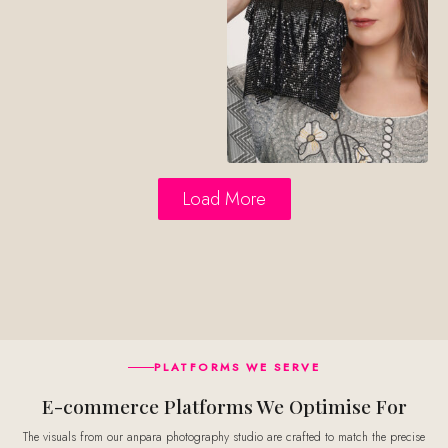
Load More
PLATFORMS WE SERVE
E-commerce Platforms We Optimise For
The visuals from our anpara photography studio are crafted to match the precise