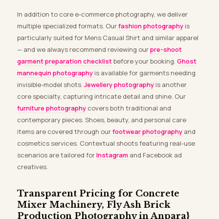
In addition to core e-commerce photography, we deliver
multiple specialized formats. Our
fashion photography
is
particularly suited for Mens Casual Shirt and similar apparel
— and we always recommend reviewing our
pre-shoot
garment preparation checklist
before your booking.
Ghost
mannequin photography
is available for garments needing
invisible-model shots.
Jewellery photography
is another
core specialty, capturing intricate detail and shine. Our
furniture photography
covers both traditional and
contemporary pieces. Shoes, beauty, and personal care
items are covered through our
footwear photography
and
cosmetics services. Contextual shoots featuring real-use
scenarios are tailored for
Instagram
and Facebook ad
creatives.
Transparent Pricing for Concrete
Mixer Machinery, Fly Ash Brick
Production Photography in Anpara}