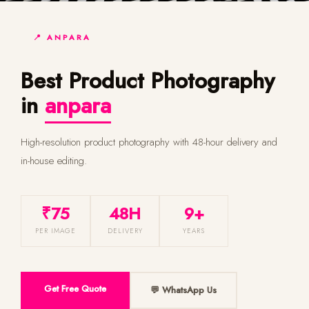
📍 ANPARA
Best Product Photography
in
anpara
High-resolution product photography with 48-hour delivery and
in-house editing.
₹75
48H
9+
PER IMAGE
DELIVERY
YEARS
Get Free Quote
💬 WhatsApp Us