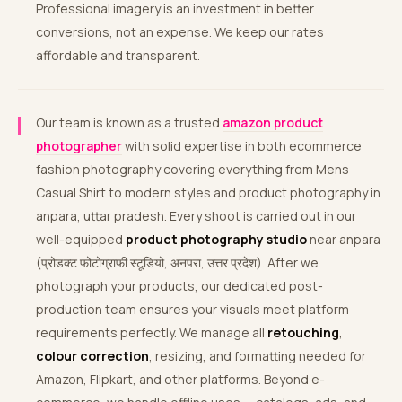
Professional imagery is an investment in better
conversions, not an expense. We keep our rates
affordable and transparent.
Our team is known as a trusted
amazon product
photographer
with solid expertise in both ecommerce
fashion photography covering everything from Mens
Casual Shirt to modern styles and product photography in
anpara, uttar pradesh. Every shoot is carried out in our
well-equipped
product photography studio
near anpara
(प्रोडक्ट फोटोग्राफी स्टूडियो, अनपरा, उत्तर प्रदेश). After we
photograph your products, our dedicated post-
production team ensures your visuals meet platform
requirements perfectly. We manage all
retouching
,
colour correction
, resizing, and formatting needed for
Amazon, Flipkart, and other platforms. Beyond e-