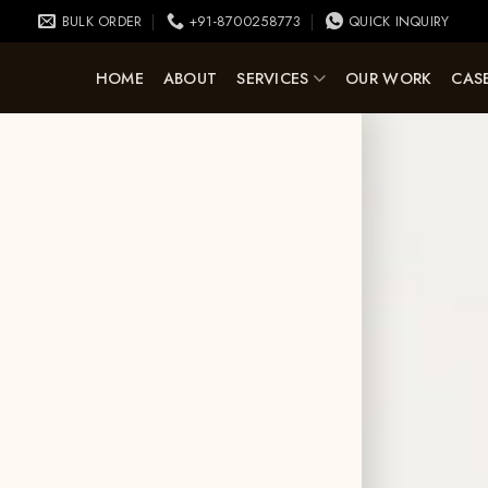
BULK ORDER
+91-8700258773
QUICK INQUIRY
HOME
ABOUT
SERVICES
OUR WORK
CASE