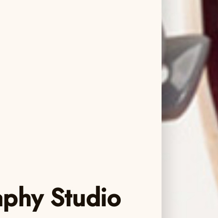
aphy Studio