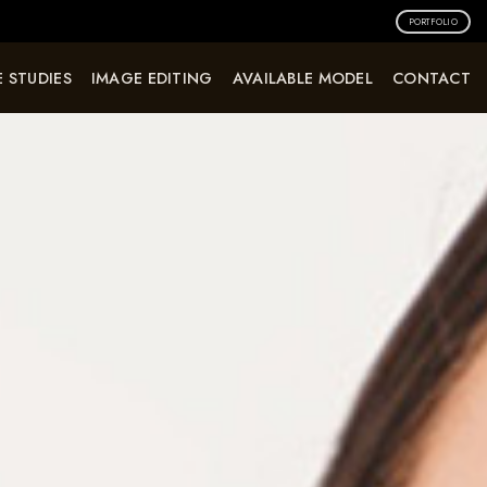
PORTFOLIO
 STUDIES
IMAGE EDITING
AVAILABLE MODEL
CONTACT