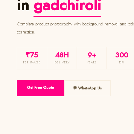
in
gadchiroli
Complete product photography with background removal and colour
correction.
₹75
48H
9+
300
PER IMAGE
DELIVERY
YEARS
DPI
Get Free Quote
💬 WhatsApp Us