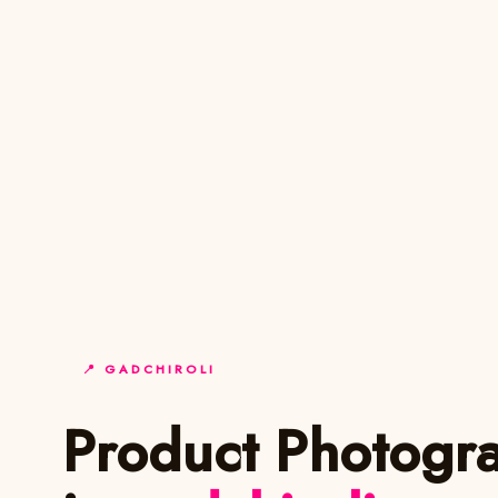
📍 GADCHIROLI
Product Photogr