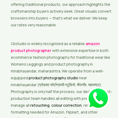
offering traditional products, our approach highlights the
craftsmanship buyers actively seek. Great visuals convert
browsers into buyers — that’s what we deliver. We keep
our rates very reasonable.
Ckstudio is widely recognised as a reliable
amazon
product photographer
with extensive expertise in both
ecommerce fashion photography for traditional wear like
Womens Leggings and product photography in
mirabhayandar, maharashtra. We operate from a well-
equipped
product photography studio
near
mirabhayandar (प्रोडक्ट फोटोग्राफी स्टूडियो, मीरागाँव, महाराष्ट्र).
Photography is only half the process, our dedicated post-
production team handles all editing with precision. We
manage all
retouching
,
colour correction
, resizing, and
formatting needed for Amazon, Flipkart, and other