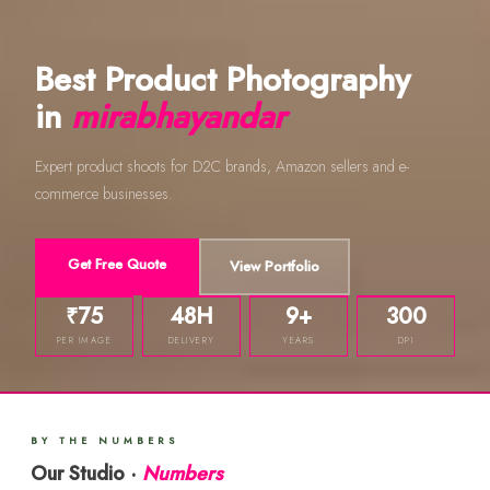
Best Product Photography
in
mirabhayandar
Expert product shoots for D2C brands, Amazon sellers and e-
commerce businesses.
Get Free Quote
View Portfolio
₹75
48H
9+
300
PER IMAGE
DELIVERY
YEARS
DPI
BY THE NUMBERS
Our Studio ·
Numbers