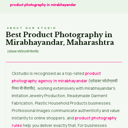
product photography in mirabhayandar
ABOUT OUR STUDIO
Best Product Photography in
Mirabhayandar, Maharashtra
(प्रोडक्ट फोटोग्राफी मीरागाँव)
Ckstudio is recognised as a top-rated
product
photography agency in mirabhayandar
(प्रोडक्ट फोटोग्राफी
नियर मी मीरागाँव), working extensively with mirabhayandar’s
Imitation Jewelry Production, Readymade Garment
Fabrication, Plastic Household Products businesses.
Professional images communicate authenticity and value
instantly to online shoppers, and
product photography
rules
help you deliver exactly that. For businesses