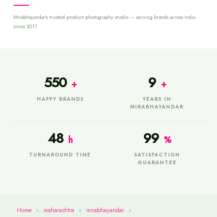
Mirabhayandar's trusted product photography studio — serving brands across India
since 2017.
550
9
+
+
HAPPY BRANDS
YEARS IN
MIRABHAYANDAR
48
99
h
%
TURNAROUND TIME
SATISFACTION
GUARANTEE
Home
»
maharashtra
»
mirabhayandar
»