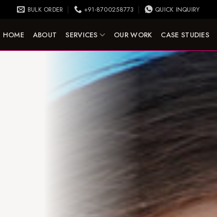
BULK ORDER
+91-8700258773
QUICK INQUIRY
HOME
ABOUT
SERVICES
OUR WORK
CASE STUDIES