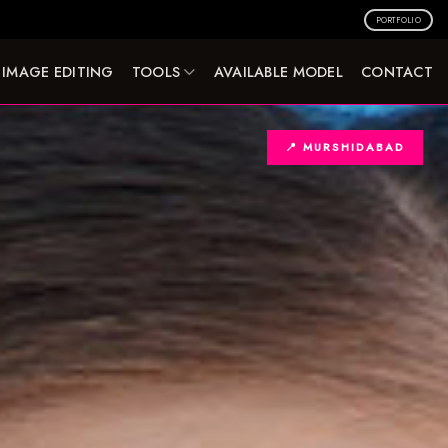
PORTFOLIO
IMAGE EDITING
TOOLS
AVAILABLE MODEL
CONTACT
📍 MURSHIDABAD