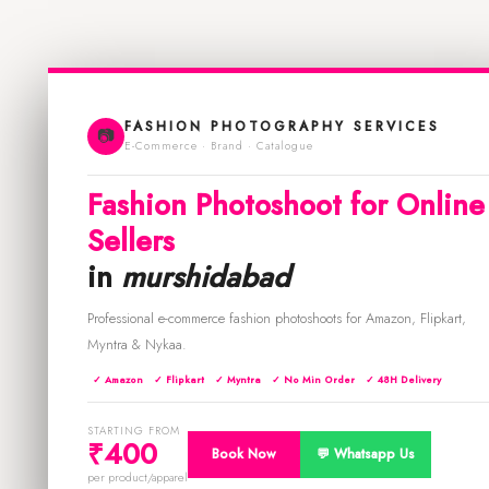
FASHION PHOTOGRAPHY SERVICES
📷
E-Commerce · Brand · Catalogue
Fashion Photoshoot for Online
Sellers
in
murshidabad
Professional e-commerce fashion photoshoots for Amazon, Flipkart,
Myntra & Nykaa.
✓ Amazon
✓ Flipkart
✓ Myntra
✓ No Min Order
✓ 48H Delivery
STARTING FROM
₹400
Book Now
💬 Whatsapp Us
per product/apparel