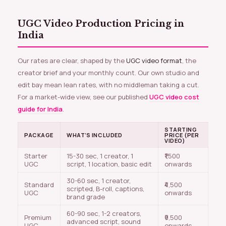
UGC Video Production Pricing in
India
Our rates are clear, shaped by the
UGC video format
, the
creator brief and your monthly count. Our own studio and
edit bay mean lean rates, with no middleman taking a cut.
For a market-wide view, see our published
UGC video cost
guide for India
.
STARTING
PACKAGE
WHAT’S INCLUDED
PRICE (PER
VIDEO)
Starter
15-30 sec, 1 creator, 1
₹1,500
UGC
script, 1 location, basic edit
onwards
30-60 sec, 1 creator,
Standard
₹4,500
scripted, B-roll, captions,
UGC
onwards
brand grade
60-90 sec, 1-2 creators,
Premium
₹9,500
advanced script, sound
UGC
onwards