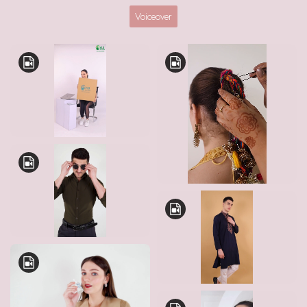
Voiceover