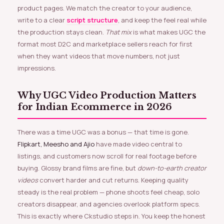
product pages. We match the creator to your audience,
write to a clear
script structure
, and keep the feel real while
the production stays clean.
That mix
is what makes UGC the
format most D2C and marketplace sellers reach for first
when they want videos that move numbers, not just
impressions.
Why UGC Video Production Matters
for Indian Ecommerce in 2026
There was a time UGC was a bonus — that time is gone.
Flipkart, Meesho and Ajio
have made video central to
listings, and customers now scroll for real footage before
buying. Glossy brand films are fine, but
down-to-earth creator
videos
convert harder and cut returns. Keeping quality
steady is the real problem — phone shoots feel cheap, solo
creators disappear, and agencies overlook platform specs.
This is exactly where Ckstudio steps in. You keep the honest