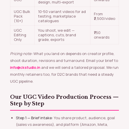
design, multi-export
UGC Bulk
10-50 variant videos for ad
From
Pack
testing, marketplace
₹2,500/video
(10+)
catalogues
UGC
You shoot, we edit —
₹750
Editing
captions, cuts, brand
onwards
Only
grade, exports
Pricing note:
What you land on depends on creator profile,
shoot duration, revisions and turnaround. Email your brief to
info@ckstudio.in
and we will send a tailored proposal. We run
monthly retainers too, for D2C brands that need a steady
UGC pipeline.
Our UGC Video Production Process —
Step by Step
Step 1 — Brief intake:
You share product, audience, goal
(sales vs awareness), and platform (Amazon, Meta,