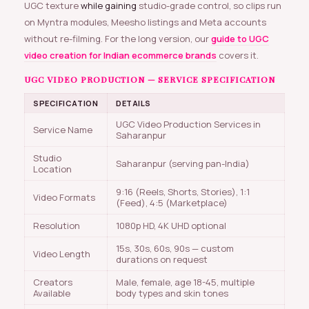
UGC texture
while gaining
studio-grade control, so clips run
on Myntra modules, Meesho listings and Meta accounts
without re-filming. For the long version, our
guide to UGC
video creation for Indian ecommerce brands
covers it.
UGC VIDEO PRODUCTION — SERVICE SPECIFICATION
SPECIFICATION
DETAILS
UGC Video Production Services in
Service Name
Saharanpur
Studio
Saharanpur (serving pan-India)
Location
9:16 (Reels, Shorts, Stories), 1:1
Video Formats
(Feed), 4:5 (Marketplace)
Resolution
1080p HD, 4K UHD optional
15s, 30s, 60s, 90s — custom
Video Length
durations on request
Creators
Male, female, age 18-45, multiple
Available
body types and skin tones