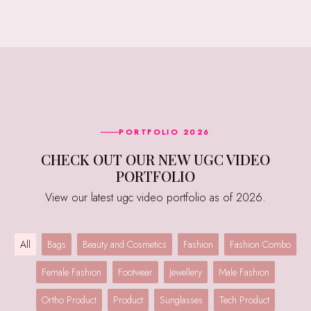
PORTFOLIO 2026
CHECK OUT OUR NEW UGC VIDEO
PORTFOLIO
View our latest ugc video portfolio as of 2026.
All
Bags
Beauty and Cosmetics
Fashion
Fashion Combo
Female Fashion
Footwear
Jewellery
Male Fashion
Ortho Product
Product
Sunglasses
Tech Product