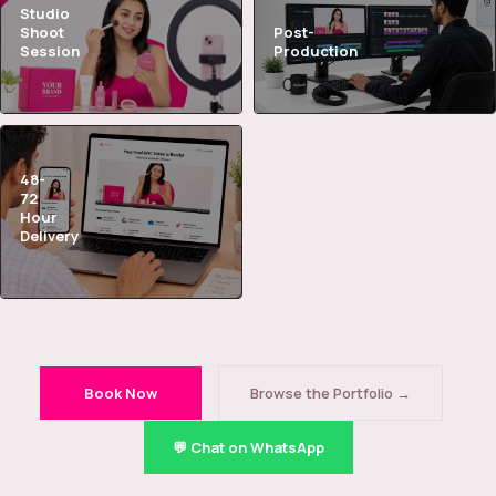
Studio
Shoot
Post-
Session
Production
48-
72
Hour
Delivery
Book Now
Browse the Portfolio →
💬 Chat on WhatsApp