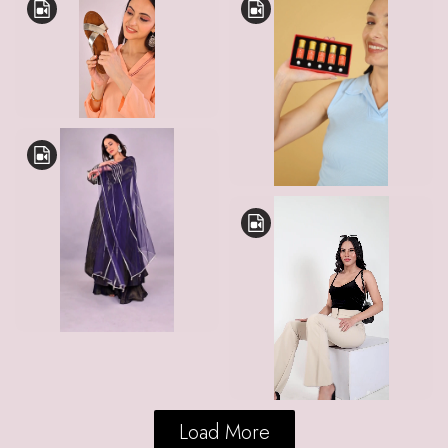
Load More