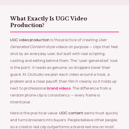
What Exactly Is UGC Video
Production?
UGC video production
is the practice of creating
User
Generated Content
-style videos on purpose — clips that feel
shot by an everyday user, but built with real scripting,
casting and editing behind them. The “user-generated” look
is the point: it reads as genuine, so shoppers lower their
guard. At Ckstudio we plan each video around a hook, a
problem and a clear payoff, then film it cleanly so it holds up
next to professional
brand videos
. The difference from a
random phone clip is consistency — every frame is
intentional.
Here is the practical value:
UGC content
earns trust quickly
and turns browsers into buyers. People believe other people,
so a creator-led clip outperforms a brand-led one on most