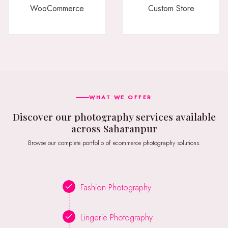
WooCommerce
Custom Store
WHAT WE OFFER
Discover our photography services available
across Saharanpur
Browse our complete portfolio of ecommerce photography solutions.
Fashion Photography
Lingerie Photography