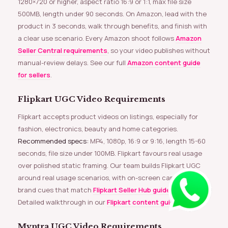
1280×720 or higher, aspect ratio 16:9 or 1:1, max file size
500MB, length under 90 seconds. On Amazon, lead with the
product in 3 seconds, walk through benefits, and finish with
a clear use scenario. Every Amazon shoot follows
Amazon
Seller Central requirements
, so your video publishes without
manual-review delays. See our full
Amazon content guide
for sellers
.
Flipkart UGC Video Requirements
Flipkart accepts product videos on listings, especially for
fashion, electronics, beauty and home categories.
Recommended specs:
MP4, 1080p, 16:9 or 9:16, length 15-60
seconds, file size under 100MB. Flipkart favours real usage
over polished static framing. Our team builds Flipkart UGC
around real usage scenarios, with on-screen captions and
brand cues that match
Flipkart Seller Hub guidelines
.
Detailed walkthrough in our
Flipkart content guide
.
Myntra UGC Video Requirements