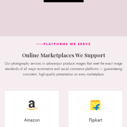
PLATFORMS WE SERVE
Online Marketplaces We Support
Our photography services in saharanpur produce images that meet the exact image
standards of all major ecommerce and social commerce platforms — guaranteeing
consistent, high-quality presentation on every marketplace.
Amazon
Flipkart