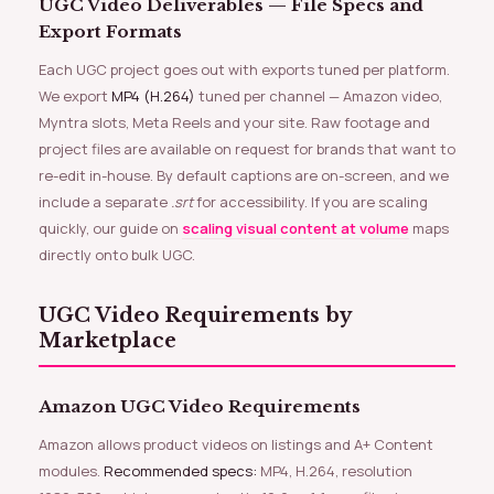
UGC Video Deliverables — File Specs and
Export Formats
Each UGC project goes out with exports tuned per platform.
We export
MP4 (H.264)
tuned per channel — Amazon video,
Myntra slots, Meta Reels and your site. Raw footage and
project files are available on request for brands that want to
re-edit in-house. By default captions are on-screen, and we
include a separate
.srt
for accessibility. If you are scaling
quickly, our guide on
scaling visual content at volume
maps
directly onto bulk UGC.
UGC Video Requirements by
Marketplace
Amazon UGC Video Requirements
Amazon allows product videos on listings and A+ Content
modules.
Recommended specs:
MP4, H.264, resolution