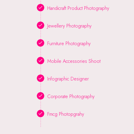
Handicraft Product Photography
Jewellery Photography
Furniture Photography
Mobile Accessories Shoot
Infographic Designer
Corporate Photography
Fmcg Photopgrahy