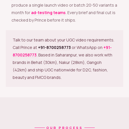
produce a single launch video or batch 20-50 variants a
month for
ad-testing teams
. Every brief and final cut is
checked by Prince before it ships.
Talk to our team about your UGC video requirements.
Call Prince at
+91-8700258773
or WhatsApp on
+91-
8700258773
. Based in Saharanpur, we also work with
brands in Behat (30km), Nakur (28km), Gangoh
(42km) and ship UGC nationwide for D2C, fashion,
beauty and FMCG brands.
OUR PROCESS