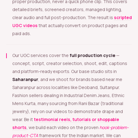
proper production, never a quick phone clip. This covers
detailed briefs, screened creators, managed lighting,
clear audio and full post-production. The result is
scripted
UGC videos
that actually convert on product pages and
paid ads.
Our UGC services cover the
full production cycle
—
concept, script, creator selection, shoot, edit, captions
and platform-ready exports. Our base studio sits in
Saharanpur
, and we shoot for brands based near me
Saharanpur across localities like Deoband, Sultanpur.
Fashion sellers dealing in Industrial Denim Jeans, Ethnic
Mens Kurta, many sourcing from Rani Bazar (traditional
jewelry), rely on our videos to demonstrate drape and
wear. Be it
testimonial reels, tutorials or shoppable
shorts
, we build each video on the proven
hook-problem-
product-CTA
framework for the Indian market. We can