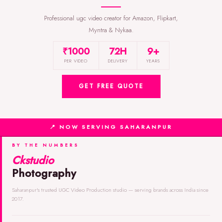
Professional ugc video creator for Amazon, Flipkart,
Myntra & Nykaa.
₹1000
72H
9+
PER VIDEO
DELIVERY
YEARS
GET FREE QUOTE
📍 NOW SERVING SAHARANPUR
BY THE NUMBERS
Ckstudio
Photography
Saharanpur's trusted UGC Video Production studio — serving brands across India since
2017.