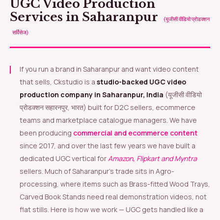
UGC Video Production
Services in Saharanpur
(यूजीसी वीडियो प्रोडक्शन
सर्विसेज)
If you run a brand in Saharanpur and want video content
that sells, Ckstudio is a
studio-backed UGC video
production company in Saharanpur, India
(यूजीसी वीडियो
प्रोडक्शन सहारनपुर, भारत) built for D2C sellers, ecommerce
teams and marketplace catalogue managers. We have
been producing
commercial and ecommerce content
since 2017, and over the last few years we have built a
dedicated UGC vertical for
Amazon, Flipkart and Myntra
sellers. Much of Saharanpur’s trade sits in Agro-
processing, where items such as Brass-fitted Wood Trays,
Carved Book Stands need real demonstration videos, not
flat stills. Here is how we work — UGC gets handled like a