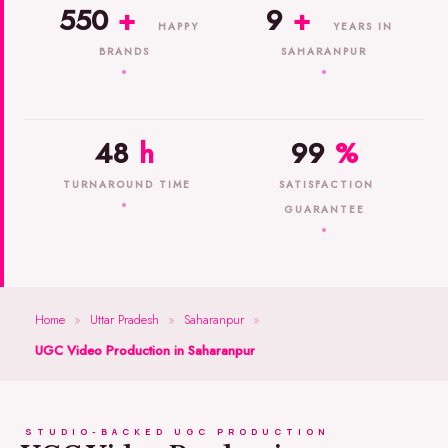
550
+
9
+
HAPPY
YEARS IN
BRANDS
SAHARANPUR
48
h
99
%
TURNAROUND TIME
SATISFACTION
GUARANTEE
Home
»
Uttar Pradesh
»
Saharanpur
»
UGC Video Production in Saharanpur
STUDIO-BACKED UGC PRODUCTION