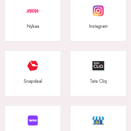
Nykaa
Instagram
Snapdeal
Tata Cliq