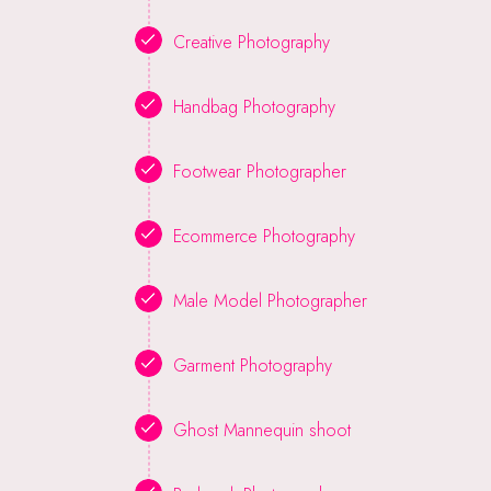
Creative Photography
Handbag Photography
Footwear Photographer
Ecommerce Photography
Male Model Photographer
Garment Photography
Ghost Mannequin shoot