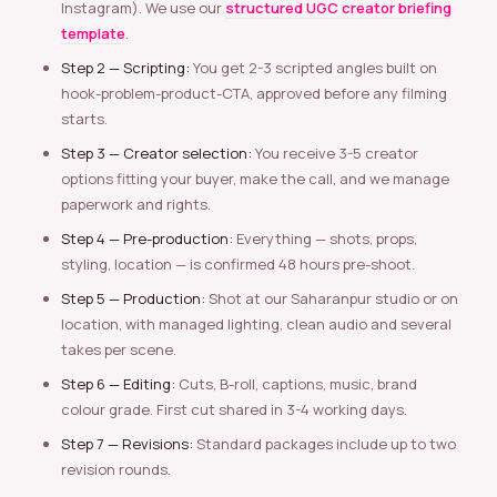
Instagram). We use our
structured UGC creator briefing
template
.
Step 2 — Scripting:
You get 2-3 scripted angles built on
hook-problem-product-CTA, approved before any filming
starts.
Step 3 — Creator selection:
You receive 3-5 creator
options fitting your buyer, make the call, and we manage
paperwork and rights.
Step 4 — Pre-production:
Everything — shots, props,
styling, location — is confirmed 48 hours pre-shoot.
Step 5 — Production:
Shot at our Saharanpur studio or on
location, with managed lighting, clean audio and several
takes per scene.
Step 6 — Editing:
Cuts, B-roll, captions, music, brand
colour grade. First cut shared in 3-4 working days.
Step 7 — Revisions:
Standard packages include up to two
revision rounds.