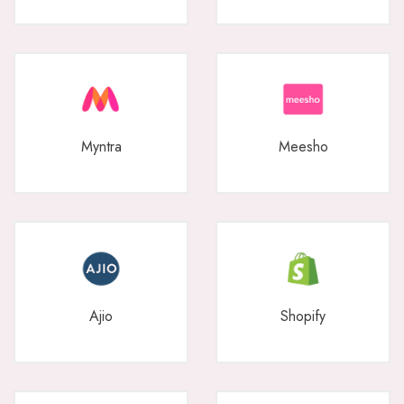
Myntra
Meesho
Ajio
Shopify