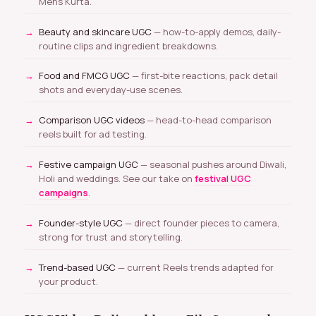
Mens Kurta.
Beauty and skincare UGC
— how-to-apply demos, daily-
routine clips and ingredient breakdowns.
Food and FMCG UGC
— first-bite reactions, pack detail
shots and everyday-use scenes.
Comparison UGC videos
— head-to-head comparison
reels built for ad testing.
Festive campaign UGC
— seasonal pushes around Diwali,
Holi and weddings. See our take on
festival UGC
campaigns
.
Founder-style UGC
— direct founder pieces to camera,
strong for trust and storytelling.
Trend-based UGC
— current Reels trends adapted for
your product.