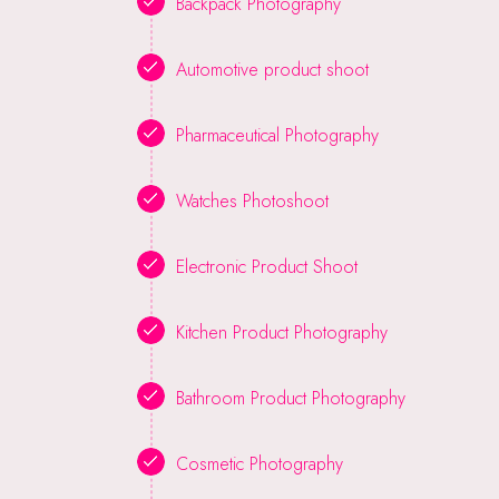
Backpack Photography
Automotive product shoot
Pharmaceutical Photography
Watches Photoshoot
Electronic Product Shoot
Kitchen Product Photography
Bathroom Product Photography
Cosmetic Photography