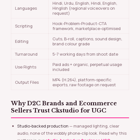
Hindi, Urdu, English, Hindi, English,
Languages
Hinglish (regional voiceovers on
request)
Hook-Problem-Product-CTA
Scripting
framework, marketplace-optimised
Cuts, B-roll, captions, sound design,
Editing
brand colour grade
Turnaround
5-7 working days from shoot date
Paid ads + organic, perpetual usage
Use Rights
included
MP4 (H.264), platform-specific
Output Files
exports, raw footage on request
Why D2C Brands and Ecommerce
Sellers Trust Ckstudio for UGC
Studio-backed production
— managed lighting, clear
audio, none of the wobbly phone-clip look. Read why this