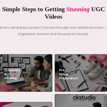
Simple Steps to Getting
Stunning
UGC
Videos
Every saharanpur project moves through one reliable process —
organised, honest and focused on results.
Discovery
Pre-
&
Shoot
Strategy
Preparation