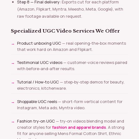
Step 8 — Final delivery:
Exports cut for each platform
(Amazon, Flipkart, Myntra, Meesho, Meta, Google), with
raw footage available on request.
Specialized UGC Video Services We Offer
Product unboxing UGC
— real opening-the-box moments
that work hard on Amazon and Flipkart.
Testimonial UGC videos
— customer-voice reviews paired
with before-and-after results.
Tutorial / How-to UGC
— step-by-step demos for beauty,
electronics, kitchenware.
Shoppable UGC reels
— short-form vertical content for
Instagram, Meta ads, Myntra video.
Fashion try-on UGC
— try-on videos blending model and
creator styles for
fashion and apparel brands
. A strong
fit for anyone selling Mens Formal Cotton Shirt, Ethnic