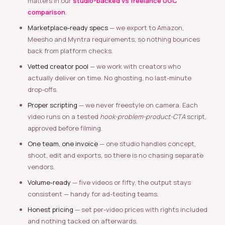
matters in our
studio-backed vs freelance UGC
comparison
.
Marketplace-ready specs
— we export to Amazon,
Meesho and Myntra requirements, so nothing bounces
back from platform checks.
Vetted creator pool
— we work with creators who
actually deliver on time. No ghosting, no last-minute
drop-offs.
Proper scripting
— we never freestyle on camera. Each
video runs on a tested
hook-problem-product-CTA
script,
approved before filming.
One team, one invoice
— one studio handles concept,
shoot, edit and exports, so there is no chasing separate
vendors.
Volume-ready
— five videos or fifty, the output stays
consistent — handy for ad-testing teams.
Honest pricing
— set per-video prices with rights included
and nothing tacked on afterwards.