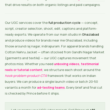
that drive results on both organic listings and paid campaigns.
Our UGC services cover the
full production cycle
— concept,
script, creator selection, shoot, edit, captions and platform-
ready exports. We operate from our main studio in
Ghaziabad
and produce videos for brands near me Ghaziabad, including
those around raj nagar, indirapuram. For apparel brands handling
Cotton Nehru Jacket — often stocked from Gandhi Nagar Market
(garments and textile) — our UGC captures movement that
photos miss. Whether you need
unboxing videos, testimonial
reels or tutorial content
, we structure each shoot around the
hook-problem-product-CTA
framework that works on Indian
buyers. We can produce a single launch video or batch 20-50
variants a month for
ad-testing teams
. Every brief and final cut
is checked by Prince before it ships.