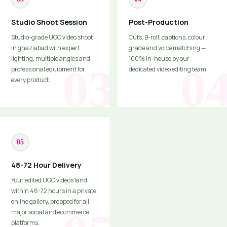
Studio Shoot Session
Post-Production
Studio-grade UGC video shoot
Cuts, B-roll, captions, colour
in ghaziabad with expert
grade and voice matching —
lighting, multiple angles and
100% in-house by our
professional equipment for
dedicated video editing team.
every product.
05
48-72 Hour Delivery
Your edited UGC videos land
within 48-72 hours in a private
online gallery, prepped for all
major social and ecommerce
platforms.