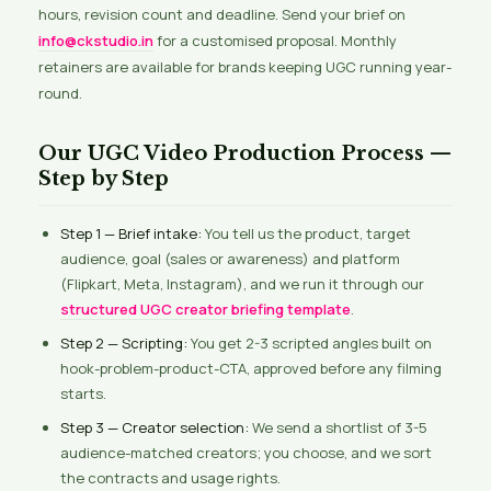
hours, revision count and deadline. Send your brief on
info@ckstudio.in
for a customised proposal. Monthly
retainers are available for brands keeping UGC running year-
round.
Our UGC Video Production Process —
Step by Step
Step 1 — Brief intake:
You tell us the product, target
audience, goal (sales or awareness) and platform
(Flipkart, Meta, Instagram), and we run it through our
structured UGC creator briefing template
.
Step 2 — Scripting:
You get 2-3 scripted angles built on
hook-problem-product-CTA, approved before any filming
starts.
Step 3 — Creator selection:
We send a shortlist of 3-5
audience-matched creators; you choose, and we sort
the contracts and usage rights.