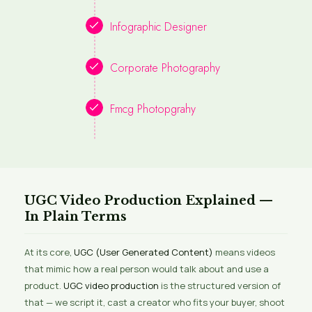
Infographic Designer
Corporate Photography
Fmcg Photopgrahy
UGC Video Production Explained —
In Plain Terms
At its core,
UGC (User Generated Content)
means videos
that mimic how a real person would talk about and use a
product.
UGC video production
is the structured version of
that — we script it, cast a creator who fits your buyer, shoot