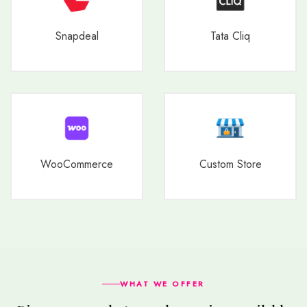
Snapdeal
Tata Cliq
WooCommerce
Custom Store
WHAT WE OFFER