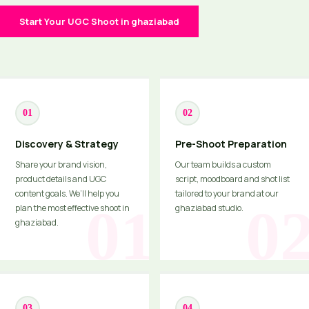
Start Your UGC Shoot in ghaziabad
01
02
Discovery & Strategy
Pre-Shoot Preparation
Share your brand vision,
Our team builds a custom
product details and UGC
script, moodboard and shot list
content goals. We’ll help you
tailored to your brand at our
plan the most effective shoot in
ghaziabad studio.
ghaziabad.
03
04