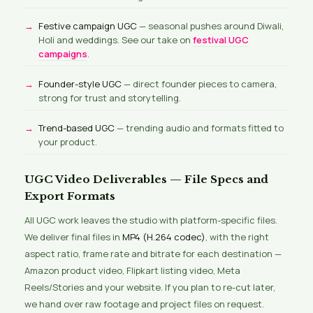
Festive campaign UGC
— seasonal pushes around Diwali,
Holi and weddings. See our take on
festival UGC
campaigns
.
Founder-style UGC
— direct founder pieces to camera,
strong for trust and storytelling.
Trend-based UGC
— trending audio and formats fitted to
your product.
UGC Video Deliverables — File Specs and
Export Formats
All UGC work leaves the studio with platform-specific files.
We deliver final files in
MP4 (H.264 codec)
, with the right
aspect ratio, frame rate and bitrate for each destination —
Amazon product video, Flipkart listing video, Meta
Reels/Stories and your website. If you plan to re-cut later,
we hand over raw footage and project files on request.