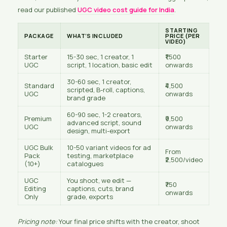
read our published
UGC video cost guide for India
.
STARTING
PACKAGE
WHAT’S INCLUDED
PRICE (PER
VIDEO)
Starter
15-30 sec, 1 creator, 1
₹1,500
UGC
script, 1 location, basic edit
onwards
30-60 sec, 1 creator,
Standard
₹4,500
scripted, B-roll, captions,
UGC
onwards
brand grade
60-90 sec, 1-2 creators,
Premium
₹9,500
advanced script, sound
UGC
onwards
design, multi-export
UGC Bulk
10-50 variant videos for ad
From
Pack
testing, marketplace
₹2,500/video
(10+)
catalogues
UGC
You shoot, we edit —
₹750
Editing
captions, cuts, brand
onwards
Only
grade, exports
Pricing note:
Your final price shifts with the creator, shoot