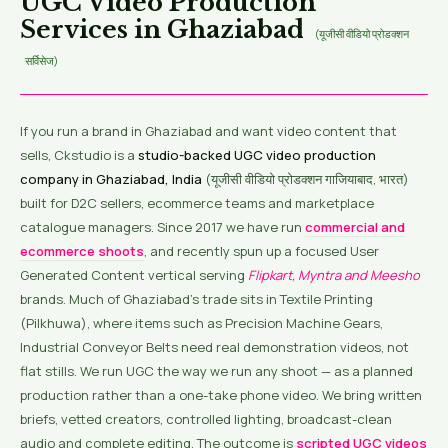
UGC Video Production
Services in Ghaziabad
(यूजीसी वीडियो प्रोडक्शन
सर्विसेज)
If you run a brand in Ghaziabad and want video content that
sells, Ckstudio is a
studio-backed UGC video production
company in Ghaziabad, India
(यूजीसी वीडियो प्रोडक्शन गाजियाबाद, भारत)
built for D2C sellers, ecommerce teams and marketplace
catalogue managers. Since 2017 we have run
commercial and
ecommerce shoots
, and recently spun up a focused User
Generated Content vertical serving
Flipkart, Myntra and Meesho
brands. Much of Ghaziabad’s trade sits in Textile Printing
(Pilkhuwa), where items such as Precision Machine Gears,
Industrial Conveyor Belts need real demonstration videos, not
flat stills. We run UGC the way we run any shoot — as a planned
production rather than a one-take phone video. We bring written
briefs, vetted creators, controlled lighting, broadcast-clean
audio and complete editing. The outcome is
scripted UGC videos