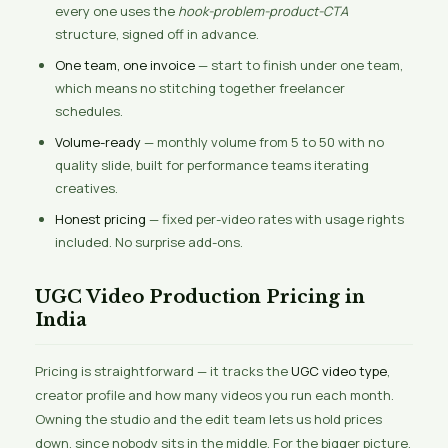
every one uses the
hook-problem-product-CTA
structure, signed off in advance.
One team, one invoice
— start to finish under one team,
which means no stitching together freelancer
schedules.
Volume-ready
— monthly volume from 5 to 50 with no
quality slide, built for performance teams iterating
creatives.
Honest pricing
— fixed per-video rates with usage rights
included. No surprise add-ons.
UGC Video Production Pricing in
India
Pricing is straightforward — it tracks the
UGC video type
,
creator profile and how many videos you run each month.
Owning the studio and the edit team lets us hold prices
down, since nobody sits in the middle. For the bigger picture,