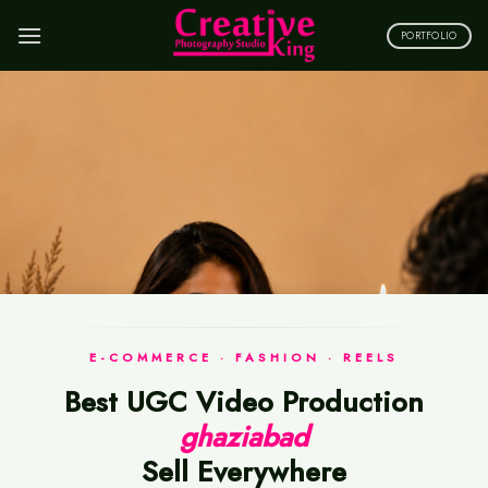
Skip
to
PORTFOLIO
content
E-COMMERCE · FASHION · REELS
Best UGC Video Production
ghaziabad
Sell Everywhere