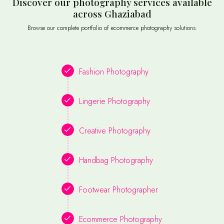
Discover our photography services available
across Ghaziabad
Browse our complete portfolio of ecommerce photography solutions.
Fashion Photography
Lingerie Photography
Creative Photography
Handbag Photography
Footwear Photographer
Ecommerce Photography