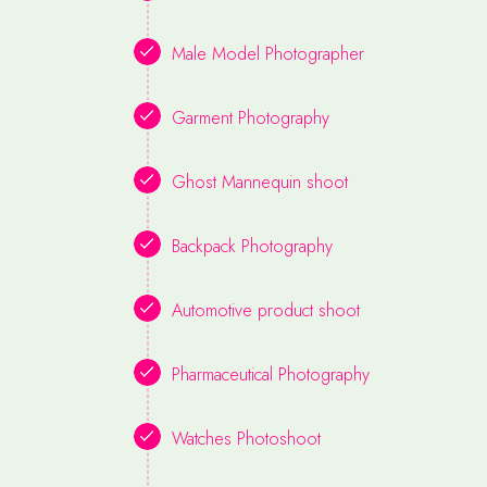
Male Model Photographer
Garment Photography
Ghost Mannequin shoot
Backpack Photography
Automotive product shoot
Pharmaceutical Photography
Watches Photoshoot