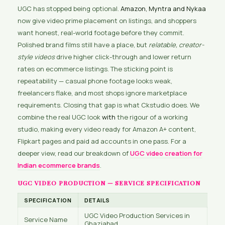
UGC has stopped being optional.
Amazon, Myntra and Nykaa
now give video prime placement on listings, and shoppers
want honest, real-world footage before they commit.
Polished brand films still have a place, but
relatable, creator-
style videos
drive higher click-through and lower return
rates on ecommerce listings. The sticking point is
repeatability — casual phone footage looks weak,
freelancers flake, and most shops ignore marketplace
requirements. Closing that gap is what Ckstudio does. We
combine the real UGC look
with
the rigour of a working
studio, making every video ready for Amazon A+ content,
Flipkart pages and paid ad accounts in one pass. For a
deeper view, read our breakdown of
UGC video creation for
Indian ecommerce brands
.
UGC VIDEO PRODUCTION — SERVICE SPECIFICATION
SPECIFICATION
DETAILS
UGC Video Production Services in
Service Name
Ghaziabad