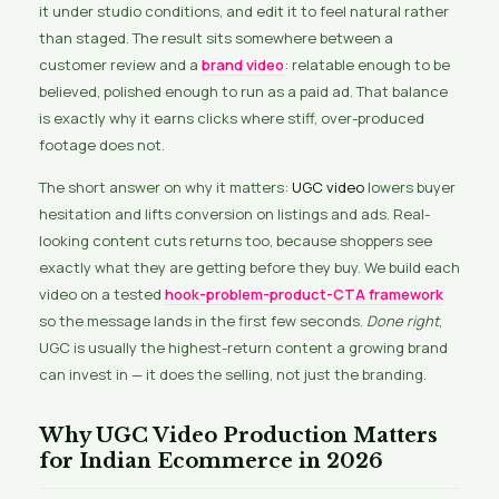
it under studio conditions, and edit it to feel natural rather
than staged. The result sits somewhere between a
customer review and a
brand video
: relatable enough to be
believed, polished enough to run as a paid ad. That balance
is exactly why it earns clicks where stiff, over-produced
footage does not.
The short answer on why it matters:
UGC video
lowers buyer
hesitation and lifts conversion on listings and ads. Real-
looking content cuts returns too, because shoppers see
exactly what they are getting before they buy. We build each
video on a tested
hook-problem-product-CTA framework
so the message lands in the first few seconds.
Done right
,
UGC is usually the highest-return content a growing brand
can invest in — it does the selling, not just the branding.
Why UGC Video Production Matters
for Indian Ecommerce in 2026