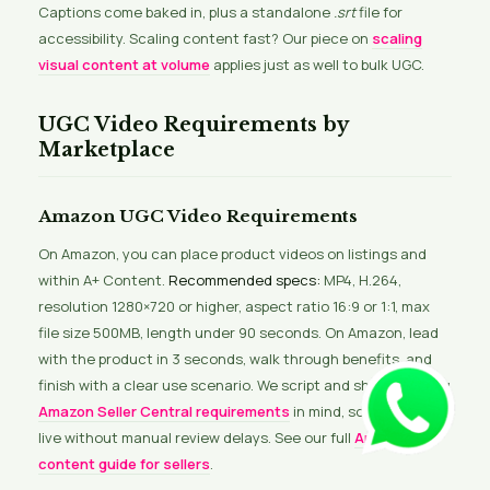
Captions come baked in, plus a standalone
.srt
file for
accessibility. Scaling content fast? Our piece on
scaling
visual content at volume
applies just as well to bulk UGC.
UGC Video Requirements by
Marketplace
Amazon UGC Video Requirements
On Amazon, you can place product videos on listings and
within A+ Content.
Recommended specs:
MP4, H.264,
resolution 1280×720 or higher, aspect ratio 16:9 or 1:1, max
file size 500MB, length under 90 seconds. On Amazon, lead
with the product in 3 seconds, walk through benefits, and
finish with a clear use scenario. We script and shoot keeping
Amazon Seller Central requirements
in mind, so videos go
live without manual review delays. See our full
Amazon
content guide for sellers
.