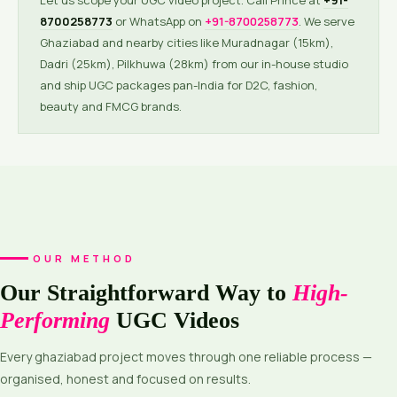
Let us scope your UGC video project. Call Prince at
+91-
8700258773
or WhatsApp on
+91-8700258773
. We serve
Ghaziabad and nearby cities like Muradnagar (15km),
Dadri (25km), Pilkhuwa (28km) from our in-house studio
and ship UGC packages pan-India for D2C, fashion,
beauty and FMCG brands.
OUR METHOD
Our Straightforward Way to
High-
Performing
UGC Videos
Every ghaziabad project moves through one reliable process —
organised, honest and focused on results.