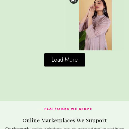
Load More
PLATFORMS WE SERVE
Online Marketplaces We Support
Our photography services in ghaziabad produce images that meet the exact image