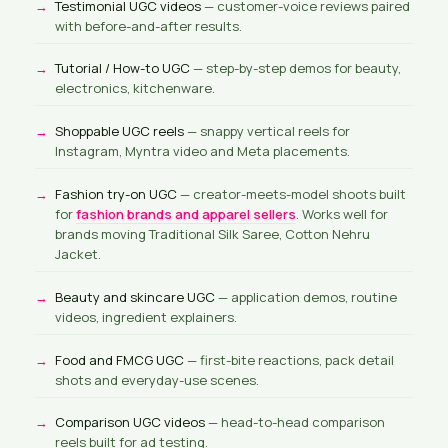
Testimonial UGC videos
— customer-voice reviews paired
with before-and-after results.
Tutorial / How-to UGC
— step-by-step demos for beauty,
electronics, kitchenware.
Shoppable UGC reels
— snappy vertical reels for
Instagram, Myntra video and Meta placements.
Fashion try-on UGC
— creator-meets-model shoots built
for
fashion brands and apparel sellers
. Works well for
brands moving Traditional Silk Saree, Cotton Nehru
Jacket.
Beauty and skincare UGC
— application demos, routine
videos, ingredient explainers.
Food and FMCG UGC
— first-bite reactions, pack detail
shots and everyday-use scenes.
Comparison UGC videos
— head-to-head comparison
reels built for ad testing.