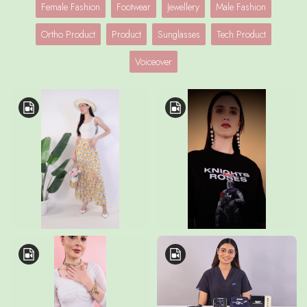
Female Fashion
Footwear
Jewellery
Male Fashion
Ortho Product
Product
Sunglasses
Tech Product
Voiceover