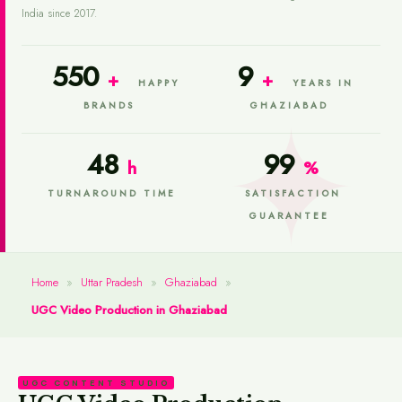
India since 2017.
550
9
+
+
HAPPY
YEARS IN
BRANDS
GHAZIABAD
48
99
h
%
TURNAROUND TIME
SATISFACTION
GUARANTEE
Home
»
Uttar Pradesh
»
Ghaziabad
»
UGC Video Production in Ghaziabad
UGC CONTENT STUDIO