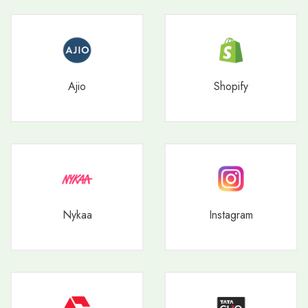
Ajio
Shopify
Nykaa
Instagram