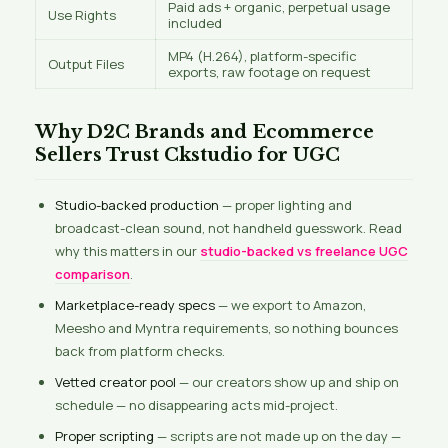
Paid ads + organic, perpetual usage
Use Rights
included
MP4 (H.264), platform-specific
Output Files
exports, raw footage on request
Why D2C Brands and Ecommerce
Sellers Trust Ckstudio for UGC
Studio-backed production
— proper lighting and
broadcast-clean sound, not handheld guesswork. Read
why this matters in our
studio-backed vs freelance UGC
comparison
.
Marketplace-ready specs
— we export to Amazon,
Meesho and Myntra requirements, so nothing bounces
back from platform checks.
Vetted creator pool
— our creators show up and ship on
schedule — no disappearing acts mid-project.
Proper scripting
— scripts are not made up on the day —