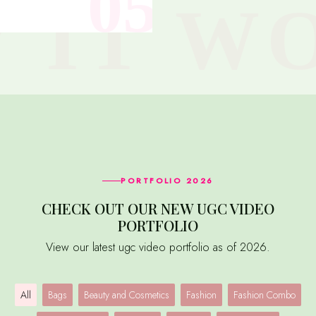
PORTFOLIO 2026
CHECK OUT OUR NEW UGC VIDEO
PORTFOLIO
View our latest ugc video portfolio as of 2026.
All
Bags
Beauty and Cosmetics
Fashion
Fashion Combo