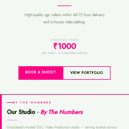
High-quality ugc videos within 48-72 hour delivery
and in-house video editing.
STARTING FROM
₹1000
per Video · includes basic editing
BOOK A SHOOT
VIEW PORTFOLIO
BY THE NUMBERS
Our Studio ·
By The Numbers
Ghaziabad's trusted UGC Video Production studio — serving brands across