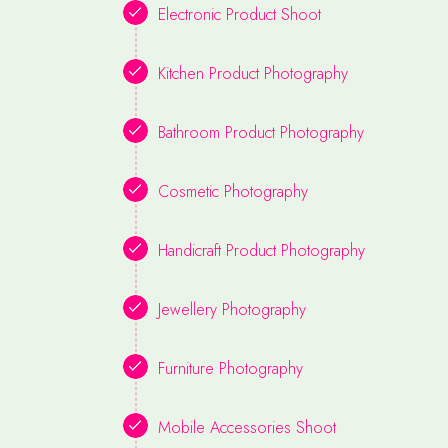
Electronic Product Shoot
Kitchen Product Photography
Bathroom Product Photography
Cosmetic Photography
Handicraft Product Photography
Jewellery Photography
Furniture Photography
Mobile Accessories Shoot