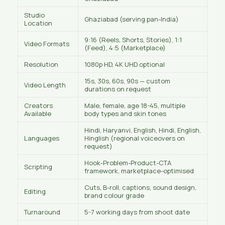
Studio
Ghaziabad (serving pan-India)
Location
9:16 (Reels, Shorts, Stories), 1:1
Video Formats
(Feed), 4:5 (Marketplace)
Resolution
1080p HD, 4K UHD optional
15s, 30s, 60s, 90s — custom
Video Length
durations on request
Creators
Male, female, age 18-45, multiple
Available
body types and skin tones
Hindi, Haryanvi, English, Hindi, English,
Languages
Hinglish (regional voiceovers on
request)
Hook-Problem-Product-CTA
Scripting
framework, marketplace-optimised
Cuts, B-roll, captions, sound design,
Editing
brand colour grade
Turnaround
5-7 working days from shoot date