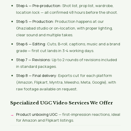
Step 4 — Pre-production:
Shot list, prop list, wardrobe,
location lock — all confirmed 48 hours before the shoot.
Step 5 — Production:
Production happens at our
Ghaziabad studio or on-location, with proper lighting,
clear sound and multiple takes.
Step 6 — Editing:
Cuts, B-roll, captions, music and a brand
grade — first cut lands in 3-4 working days.
Step 7 — Revisions:
Up to 2 rounds of revisions included
in standard packages.
Step 8 — Final delivery:
Exports cut for each platform
(Amazon, Flipkart, Myntra, Meesho, Meta, Google), with
raw footage available on request.
Specialized UGC Video Services We Offer
Product unboxing UGC
— first-impression reactions, ideal
for Amazon and Flipkart listings.