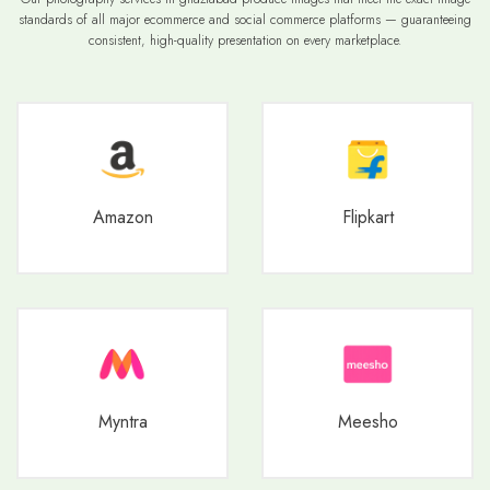
standards of all major ecommerce and social commerce platforms — guaranteeing
consistent, high-quality presentation on every marketplace.
Amazon
Flipkart
Myntra
Meesho