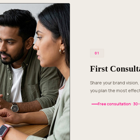
01
First Consult
Share your brand vision, product details and photography requirements. We’ll help
you plan the most effect
Free consultation · 30