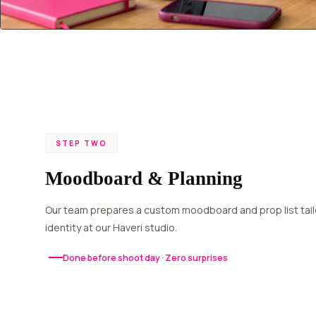
STEP TWO
Moodboard & Planning
Our team prepares a custom moodboard and prop list tailored to your brand
identity at our Haveri studio.
Done before shoot day · Zero surprises