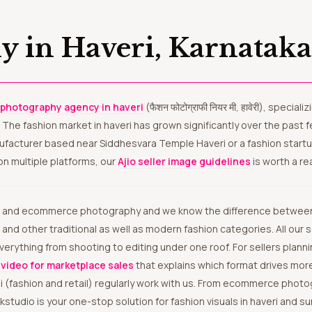
y in Haveri, Karnatak
 photography agency in haveri
(फैशन फोटोग्राफी नियर मी, हावेरी), specia
. The fashion market in haveri has grown significantly over the past
nufacturer based near Siddhesvara Temple Haveri or a fashion startu
on multiple platforms, our
Ajio seller image guidelines
is worth a re
 and other traditional as well as modern fashion categories. All our
 everything from shooting to editing under one roof. For sellers pla
video for marketplace sales
that explains which format drives more
i (fashion and retail) regularly work with us. From ecommerce phot
dio is your one-stop solution for fashion visuals in haveri and sur