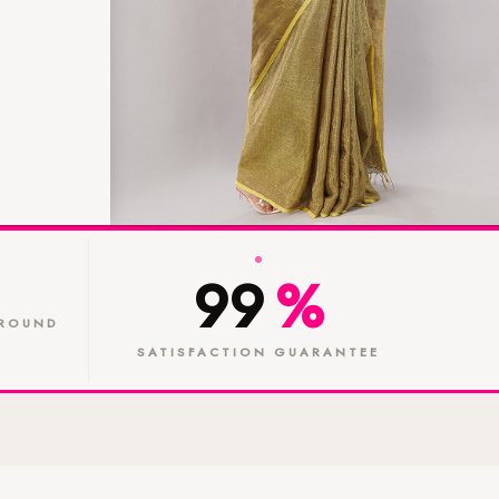
99
%
ROUND
SATISFACTION GUARANTEE