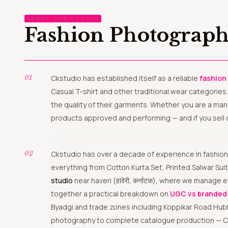
ABOUT OUR STUDIO
Fashion Photograph
Ckstudio has established itself as a reliable
fashion
Casual T-shirt and other traditional wear categories
the quality of their garments. Whether you are a ma
products approved and performing — and if you sell 
Ckstudio has over a decade of experience in fashion and ecommerce photography and we know the difference between a photo that sells and one that just sits there. We shoot
everything from Cotton Kurta Set, Printed Salwar Suit
studio
near haveri (हावेरी, कर्नाटक), where we manage
together a practical breakdown on
UGC vs branded 
Byadgi and trade zones including Koppikar Road Hubl
photography to complete catalogue production — Ckstu