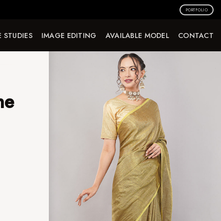
PORTFOLIO
 STUDIES
IMAGE EDITING
AVAILABLE MODEL
CONTACT