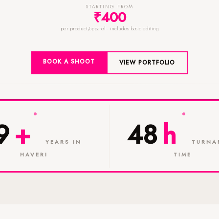
STARTING FROM
₹400
per product/apparel · includes basic editing
BOOK A SHOOT
VIEW PORTFOLIO
9
+
48
h
YEARS IN
TURNA
HAVERI
TIME