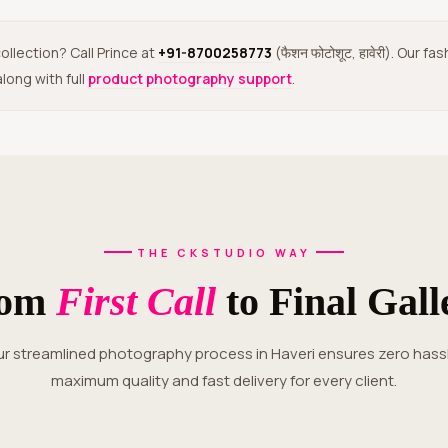
ollection? Call Prince at
+91-8700258773
(फैशन फोटोशूट, हावेरी). Our
long with full
product photography support
.
THE CKSTUDIO WAY
rom
First Call
to Final Gall
maximum quality and fast delivery for every client.