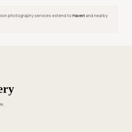
 fashion photography services extend to
Haveri
and nearby
ery