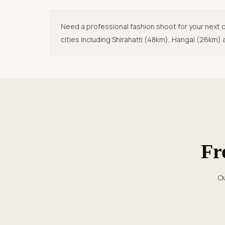
Need a professional fashion shoot for your next c
cities including Shirahatti (48km), Hangal (26km) a
F
Our streamlined photography process in Haveri ensures zero hassle,