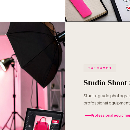
THE SHOOT
Studio Shoot 
Studio-grade photography in Haveri with expert lighting, multiple angles and
professional equipment 
Professional equipmen