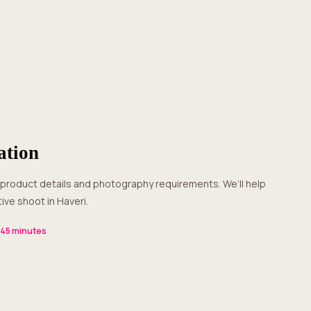
ation
ive shoot in Haveri.
–45 minutes