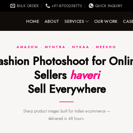
BULK ORDER
+91-8700258773
QUICK INQUIRY
HOME
ABOUT
SERVICES
OUR WORK
CASE
AMAZON · MYNTRA · NYKAA · MEESHO
Sellers
haveri
Sell Everywhere
Sharp product images built for Indian e-commerce —
delivered in 48 hours.