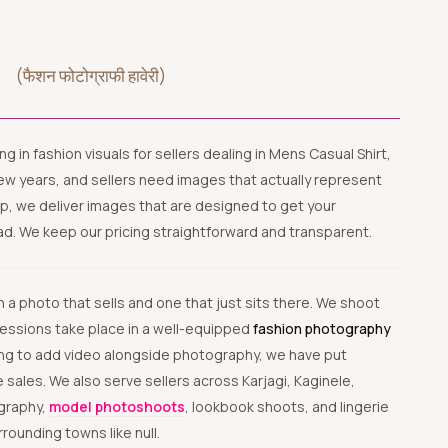
a
(फैशन फोटोग्राफी हावेरी)
lizing in fashion visuals for sellers dealing in Mens Casual Shirt,
 few years, and sellers need images that actually represent
p, we deliver images that are designed to get your
ad. We keep our pricing straightforward and transparent.
 sessions take place in a well-equipped
fashion photography
nning to add video alongside photography, we have put
 sales. We also serve sellers across Karjagi, Kaginele,
ography,
model photoshoots
, lookbook shoots, and lingerie
rounding towns like null.