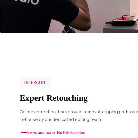
IN-HOUSE
Expert Retouching
Colour correction, background removal, clipping paths and quality checks — 100%
in-house by our dedicated editing team.
In-house team · No third parties