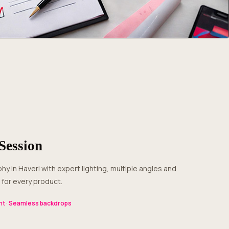
Session
for every product.
t · Seamless backdrops