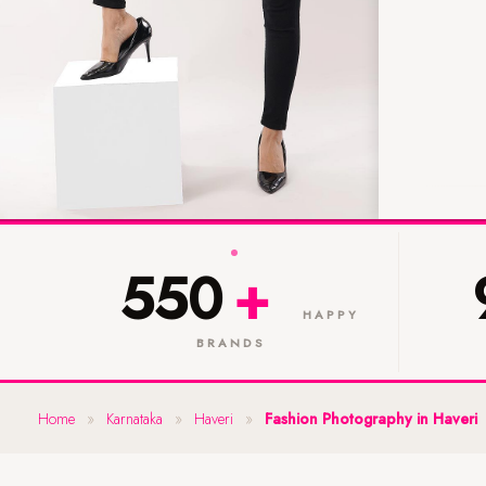
550
+
HAPPY
BRANDS
Home
»
Karnataka
»
Haveri
»
Fashion Photography in Haveri