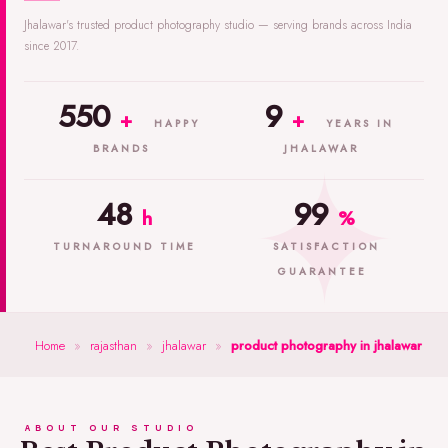
Jhalawar's trusted product photography studio — serving brands across India
since 2017.
550
9
+
+
HAPPY
YEARS IN
BRANDS
JHALAWAR
48
99
h
%
TURNAROUND TIME
SATISFACTION
GUARANTEE
Home
»
rajasthan
»
jhalawar
»
product photography in jhalawar
ABOUT OUR STUDIO