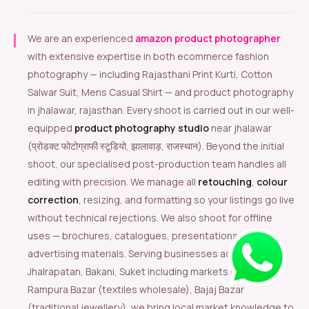
We are an experienced
amazon product photographer
with extensive expertise in both ecommerce fashion
photography — including Rajasthani Print Kurti, Cotton
Salwar Suit, Mens Casual Shirt — and product photography
in jhalawar, rajasthan. Every shoot is carried out in our well-
equipped
product photography studio
near jhalawar
(प्रोडक्ट फोटोग्राफी स्टूडियो, झालावाड़, राजस्थान). Beyond the initial
shoot, our specialised post-production team handles all
editing with precision. We manage all
retouching
,
colour
correction
, resizing, and formatting so your listings go live
without technical rejections. We also shoot for offline
uses — brochures, catalogues, presentations, and
advertising materials. Serving businesses across
Jhalrapatan, Bakani, Suket including markets such as
Rampura Bazar (textiles wholesale), Bajaj Bazar
(traditional jewellery), we bring local market knowledge to