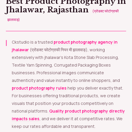
Best Product Photography in
Jhalawar, Rajasthan
(प्रोडक्ट फोटोग्राफी
झालावाड़)
Ckstudio is a trusted
product photography agency in
jhalawar
(प्रोडक्ट फोटोग्राफी नियर मी झालावाड़), working
extensively with jhalawar’s Kota Stone Slab Processing,
Textile Yarn Spinning, Corrugated Packaging Boxes
businesses. Professional images communicate
authenticity and value instantly to online shoppers, and
product photography rules
help you deliver exactly that.
For businesses offering traditional products, we create
visuals that position your products competitively on
national platforms.
Quality product photography directly
impacts sales
, and we deliver it at competitive rates. We
keep our rates affordable and transparent.