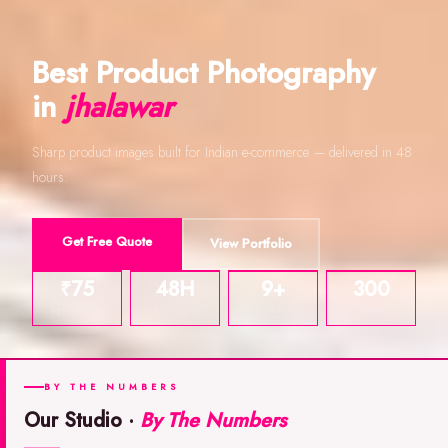
Best Product Photography
in
jhalawar
Sharp product images built for Indian e-commerce — delivered in 48
hours.
Get Free Quote
View Portfolio
₹75
48H
9+
300
PER IMAGE
DELIVERY
YEARS
DPI
BY THE NUMBERS
Our Studio ·
By The Numbers