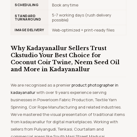
Book anytime
SCHEDULING
5-7 working days (rush delivery
STANDARD
TURNAROUND
possible)
Web-optimized + print-ready files
IMAGE DELIVERY
Why Kadayanallur Sellers Trust
Ckstudio
Your Best Choice for
Coconut Coir Twine, Neem Seed Oil
and More in Kadayanallur
We are recognised as a premier
product photographer in
kadayanallur
with over 9 years experience serving
businesses in Powerloom Fabric Production, Textile Yarn
Spinning, Coir Rope Manufacturing and related industries.
We’ve mastered the visual presentation of traditional items
from kadayanallur for digital marketplaces. Working with
sellers from Puliyangudi, Tenkasi, Courtallam and
commercial areas like South Masi Street Madurai