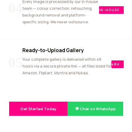
Every image is processed by our in-house
04
team — colour correction, retouching,
IN-HOUSE
background removal and platform-
specific sizing. We never outsource.
Ready-to-Upload Gallery
05
Your complete gallery is delivered within 48
48H
hours via a secure private link — all files sized for
Amazon, Flipkart, Myntra and Nykaa.
Get Started Today
💬 Chat on WhatsApp