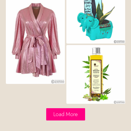
Load More