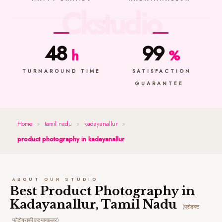
48
99
h
%
TURNAROUND TIME
SATISFACTION
GUARANTEE
Home
»
tamil nadu
»
kadayanallur
»
product photography in kadayanallur
ABOUT OUR STUDIO
Best Product Photography in
Kadayanallur, Tamil Nadu
(प्रोडक्ट
फोटोग्राफी कदयानाल्लुर)