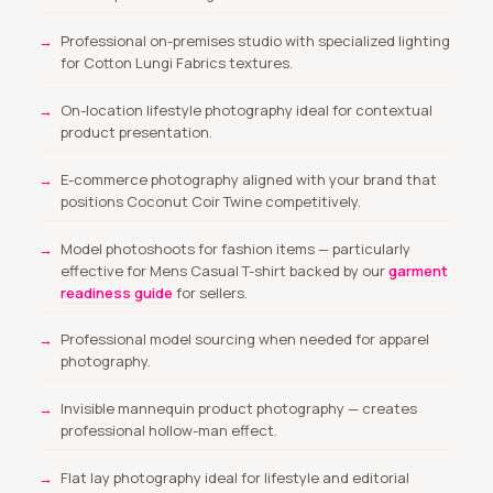
Professional on-premises studio with specialized lighting
for Cotton Lungi Fabrics textures.
On-location lifestyle photography ideal for contextual
product presentation.
E-commerce photography aligned with your brand that
positions Coconut Coir Twine competitively.
Model photoshoots for fashion items
— particularly
effective for Mens Casual T-shirt backed by our
garment
readiness guide
for sellers.
Professional model sourcing
when needed for apparel
photography.
Invisible mannequin product photography — creates
professional hollow-man effect.
Flat lay photography ideal for lifestyle and editorial