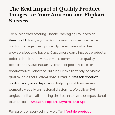
The Real Impact of Quality Product
Images for Your Amazon and Flipkart
Success
For businesses offering Plastic Packaging Pouches on
Amazon
,
Flipkart
, Myntra, Ajio, or any major e-commerce
platform, image quality directly determines whether
browsers become buyers. Customers can’t inspect products
before checkout — visuals must communicate quality,
details, and value instantly. This is especially true for
products like Concrete Building Bricks that rely on visible
quality indicators. We’ve specialized in
Amazon product
photography in kadayanallur
, helping local businesses
compete visually on national platforms. We deliver 5-6
angles per item, all meeting the technical and compositional
standards of
Amazon, Flipkart, Myntra, and Ajio
.
For stronger storytelling, we offer
lifestyle product