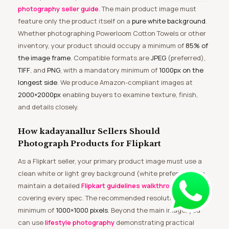
photography seller guide
. The main product image must
feature only the product itself on a
pure white background
.
Whether photographing Powerloom Cotton Towels or other
inventory, your product should occupy a minimum of
85% of
the image frame
. Compatible formats are
JPEG
(preferred),
TIFF
, and
PNG
, with a mandatory minimum of
1000px on the
longest side
. We produce Amazon-compliant images at
2000×2000px
enabling buyers to examine texture, finish,
and details closely.
How kadayanallur Sellers Should
Photograph Products for Flipkart
As a Flipkart seller, your primary product image must use a
clean white or light grey background (white preferred). We
maintain a detailed
Flipkart guidelines walkthrough
covering every spec. The recommended resolution is a
minimum of
1000×1000 pixels
. Beyond the main image, you
can use
lifestyle photography
demonstrating practical