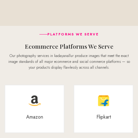
PLATFORMS WE SERVE
Ecommerce Platforms We Serve
Our photography services in kadayanallur produce images that meet the exact
image standards of all major ecommerce and social commerce platforms — so
your products display flawlessly across all channels.
Amazon
Flipkart