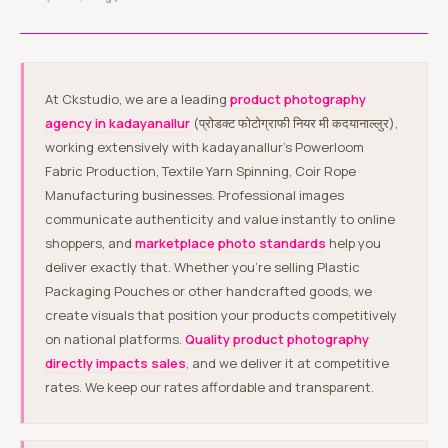
At Ckstudio, we are a leading
product photography
agency in kadayanallur
(प्रोडक्ट फोटोग्राफी नियर मी कदयानाल्लुर),
working extensively with kadayanallur’s Powerloom
Fabric Production, Textile Yarn Spinning, Coir Rope
Manufacturing businesses. Professional images
communicate authenticity and value instantly to online
shoppers, and
marketplace photo standards
help you
deliver exactly that. Whether you’re selling Plastic
Packaging Pouches or other handcrafted goods, we
create visuals that position your products competitively
on national platforms.
Quality product photography
directly impacts sales
, and we deliver it at competitive
rates. We keep our rates affordable and transparent.