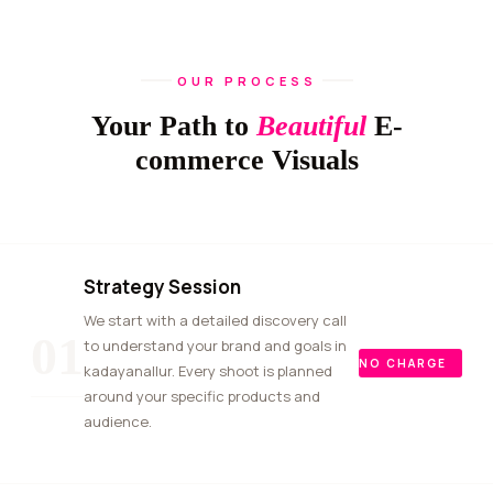
OUR PROCESS
Your Path to
Beautiful
E-
commerce Visuals
Strategy Session
We start with a detailed discovery call
01
to understand your brand and goals in
NO CHARGE
kadayanallur. Every shoot is planned
around your specific products and
audience.