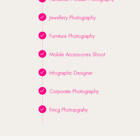
Jewellery Photography
Furniture Photography
Mobile Accessories Shoot
Infographic Designer
Corporate Photography
Fmcg Photopgrahy