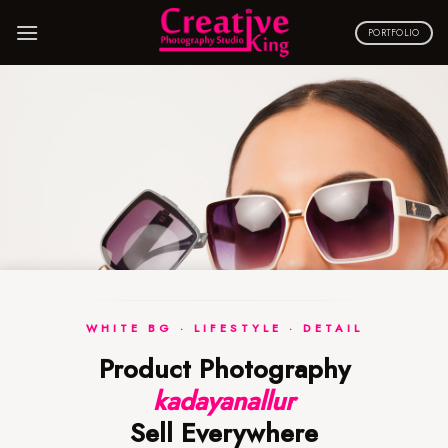
Skip
to
PORTFOLIO
content
WHITE BG · LIFESTYLE · DETAIL
Product Photography
kadayanallur
Sell Everywhere