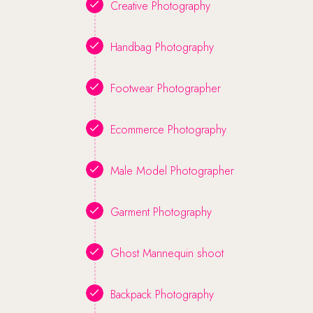
Creative Photography
Handbag Photography
Footwear Photographer
Ecommerce Photography
Male Model Photographer
Garment Photography
Ghost Mannequin shoot
Backpack Photography