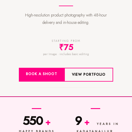
High-resolution product photography with 48-hour
delivery and in-house editing.
STARTING FROM
₹75
per Image · includes basic editing
BOOK A SHOOT
VIEW PORTFOLIO
550
9
+
+
YEARS IN
HAPPY BRANDS
KADAYANALLUR