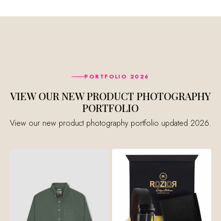
PORTFOLIO 2026
VIEW OUR NEW PRODUCT PHOTOGRAPHY
PORTFOLIO
View our new product photography portfolio updated 2026.