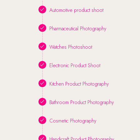
Automotive product shoot
Pharmaceutical Photography
Watches Photoshoot
Electronic Product Shoot
Kitchen Product Photography
Bathroom Product Photography
Cosmetic Photography
Handicraft Product Photography