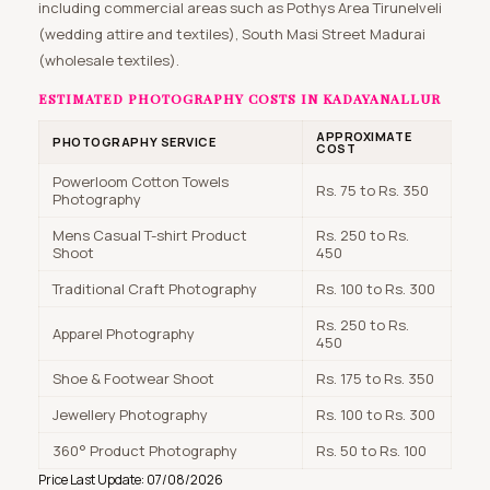
including commercial areas such as Pothys Area Tirunelveli
(wedding attire and textiles), South Masi Street Madurai
(wholesale textiles).
ESTIMATED PHOTOGRAPHY COSTS IN KADAYANALLUR
APPROXIMATE
PHOTOGRAPHY SERVICE
COST
Powerloom Cotton Towels
Rs. 75 to Rs. 350
Photography
Mens Casual T-shirt Product
Rs. 250 to Rs.
Shoot
450
Traditional Craft Photography
Rs. 100 to Rs. 300
Rs. 250 to Rs.
Apparel Photography
450
Shoe & Footwear Shoot
Rs. 175 to Rs. 350
Jewellery Photography
Rs. 100 to Rs. 300
360° Product Photography
Rs. 50 to Rs. 100
Price Last Update: 07/08/2026