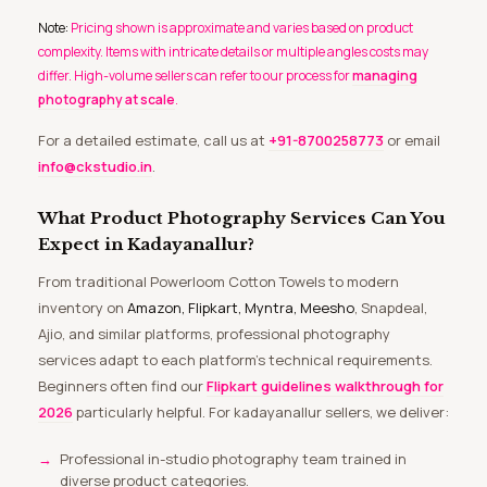
Note:
Pricing shown is approximate and varies based on product
complexity. Items with intricate details or multiple angles costs may
differ. High-volume sellers can refer to our process for
managing
photography at scale
.
For a detailed estimate, call us at
+91-8700258773
or email
info@ckstudio.in
.
What Product Photography Services Can You
Expect in Kadayanallur?
From traditional Powerloom Cotton Towels to modern
inventory on
Amazon, Flipkart, Myntra, Meesho
, Snapdeal,
Ajio, and similar platforms, professional photography
services adapt to each platform’s technical requirements.
Beginners often find our
Flipkart guidelines walkthrough for
2026
particularly helpful. For kadayanallur sellers, we deliver:
Professional in-studio photography team trained in
diverse product categories.