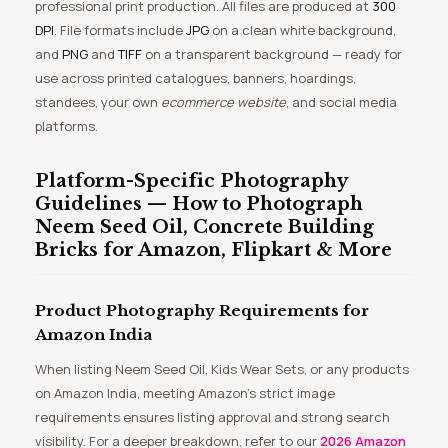
professional print production. All files are produced at
300
DPI
. File formats include
JPG
on a clean white background,
and
PNG
and
TIFF
on a transparent background — ready for
use across printed catalogues, banners, hoardings,
standees, your own
ecommerce website
, and social media
platforms.
Platform-Specific Photography
Guidelines — How to Photograph
Neem Seed Oil, Concrete Building
Bricks for Amazon, Flipkart & More
Product Photography Requirements for
Amazon India
When listing Neem Seed Oil, Kids Wear Sets, or any products
on Amazon India, meeting Amazon’s strict image
requirements ensures listing approval and strong search
visibility. For a deeper breakdown, refer to our
2026 Amazon