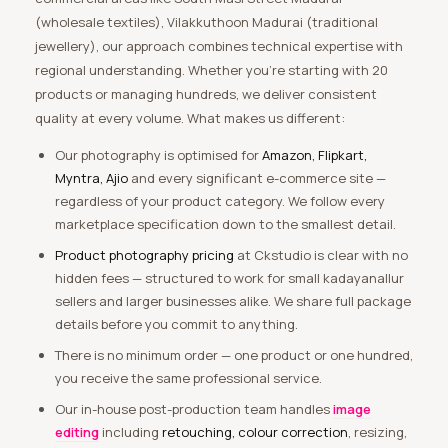
(wholesale textiles), Vilakkuthoon Madurai (traditional
jewellery), our approach combines technical expertise with
regional understanding. Whether you’re starting with 20
products or managing hundreds, we deliver consistent
quality at every volume. What makes us different:
Our photography is optimised for
Amazon, Flipkart,
Myntra, Ajio
and every significant e-commerce site —
regardless of your product category. We follow every
marketplace specification down to the smallest detail.
Product photography pricing
at Ckstudio is clear with no
hidden fees — structured to work for small kadayanallur
sellers and larger businesses alike. We share full package
details before you commit to anything.
There is no minimum order — one product or one hundred,
you receive the same professional service.
Our in-house post-production team handles
image
editing
including
retouching, colour correction
, resizing,