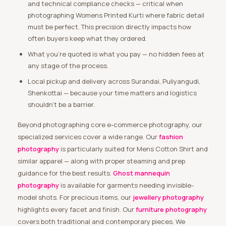
and technical compliance checks — critical when
photographing Womens Printed Kurti where fabric detail
must be perfect. This precision directly impacts how
often buyers keep what they ordered.
What you’re quoted is what you pay — no hidden fees at
any stage of the process.
Local pickup and delivery across Surandai, Puliyangudi,
Shenkottai — because your time matters and logistics
shouldn’t be a barrier.
Beyond photographing core e-commerce photography, our
specialized services cover a wide range. Our
fashion
photography
is particularly suited for Mens Cotton Shirt and
similar apparel — along with proper steaming and prep
guidance for the best results.
Ghost mannequin
photography
is available for garments needing invisible-
model shots. For precious items, our
jewellery photography
highlights every facet and finish. Our
furniture photography
covers both traditional and contemporary pieces. We