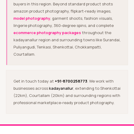
buyers in this region. Beyond standard product shots
amazon product photography, flipkart-ready images,
model photography
, garment shoots, fashion visuals,
lingerie photography, 360-degree spins, and complete
ecommerce photography packages
throughout the
kadayanallur region and surrounding towns like Surandai,
Puliyangudi, Tenkasi, Shenkottai, Chokkampatti,
Courtallam.
Get in touch today at
+91-8700258773
. We work with
businesses across
kadayanallur
, extending to Shenkottai
(22km), Courtallam (20km) and surrounding regions with
professional marketplace-ready product photography.