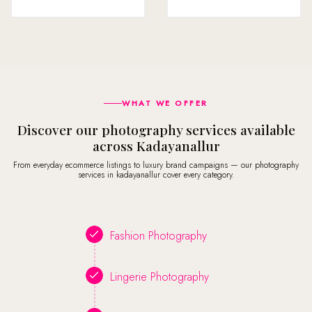
WHAT WE OFFER
Discover our photography services available
across Kadayanallur
From everyday ecommerce listings to luxury brand campaigns — our photography
services in kadayanallur cover every category.
Fashion Photography
Lingerie Photography