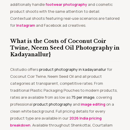
additionally handle
footwear photography
and cosmetic
product shoots with the same attention to detail.
Contextual shoots featuring real-use scenarios are tailored
for
Instagram
and Facebook ad creatives.
What is the Costs of Coconut Coir
Twine, Neem Seed Oil Photography in
Kadayanallur}
Ckstudio offers
product photography in kadayanallur
for
Coconut Coir Twine, Neem Seed Oil and all product
categories at transparent, competitive rates. From
traditional Plastic Packaging Pouches to modern products,
rates are available from as low as
₹75 per image
, covering
professional
product photography
and
image editing
on a
clean white background. Full pricing details for every
product type are available in our
2026 India pricing
breakdown
. Available throughout Shenkottai, Courtallam