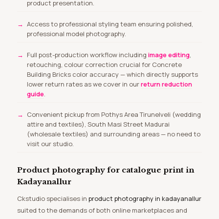
product presentation.
Access to professional styling team ensuring polished,
professional model photography.
Full post-production workflow including
image editing
,
retouching, colour correction crucial for Concrete
Building Bricks color accuracy — which directly supports
lower return rates as we cover in our
return reduction
guide
.
Convenient pickup from Pothys Area Tirunelveli (wedding
attire and textiles), South Masi Street Madurai
(wholesale textiles) and surrounding areas — no need to
visit our studio.
Product photography for catalogue print in
Kadayanallur
Ckstudio specialises in
product photography in kadayanallur
suited to the demands of both online marketplaces and