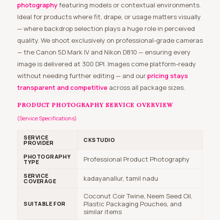
photography
featuring models or contextual environments.
Ideal for products where fit, drape, or usage matters visually
— where backdrop selection plays a huge role in perceived
quality. We shoot exclusively on professional-grade cameras
— the Canon 5D Mark IV and Nikon D810 — ensuring every
image is delivered at 300 DPI. Images come platform-ready
without needing further editing — and our
pricing stays
transparent and competitive
across all package sizes.
PRODUCT PHOTOGRAPHY SERVICE OVERVIEW
(Service Specifications)
SERVICE
CKSTUDIO
PROVIDER
PHOTOGRAPHY
Professional Product Photography
TYPE
SERVICE
kadayanallur, tamil nadu
COVERAGE
Coconut Coir Twine, Neem Seed Oil,
Plastic Packaging Pouches, and
SUITABLE FOR
similar items