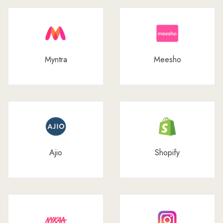
Myntra
Meesho
Ajio
Shopify