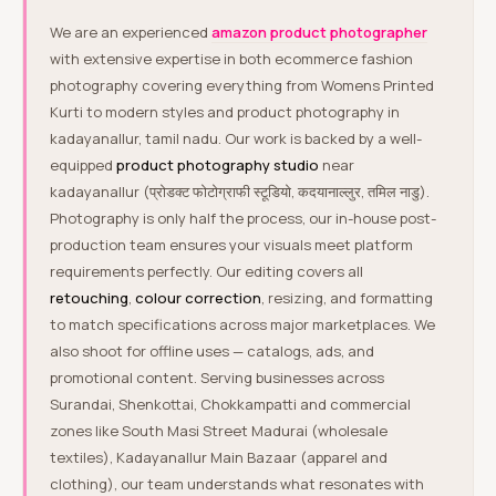
We are an experienced
amazon product photographer
with extensive expertise in both ecommerce fashion
photography covering everything from Womens Printed
Kurti to modern styles and product photography in
kadayanallur, tamil nadu. Our work is backed by a well-
equipped
product photography studio
near
kadayanallur (प्रोडक्ट फोटोग्राफी स्टूडियो, कदयानाल्लुर, तमिल नाडु).
Photography is only half the process, our in-house post-
production team ensures your visuals meet platform
requirements perfectly. Our editing covers all
retouching
,
colour correction
, resizing, and formatting
to match specifications across major marketplaces. We
also shoot for offline uses — catalogs, ads, and
promotional content. Serving businesses across
Surandai, Shenkottai, Chokkampatti and commercial
zones like South Masi Street Madurai (wholesale
textiles), Kadayanallur Main Bazaar (apparel and
clothing), our team understands what resonates with