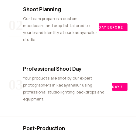
Shoot Planning
Our team prepares a custom
02
moodboard and prop list tailored to
DAY BEFORE
your brand identity at our kadayanallur
studio.
Professional Shoot Day
Your products are shot by our expert
03
photographers in kadayanallur using
DAY 3
professional studio lighting, backdrops and
equipment.
Post-Production