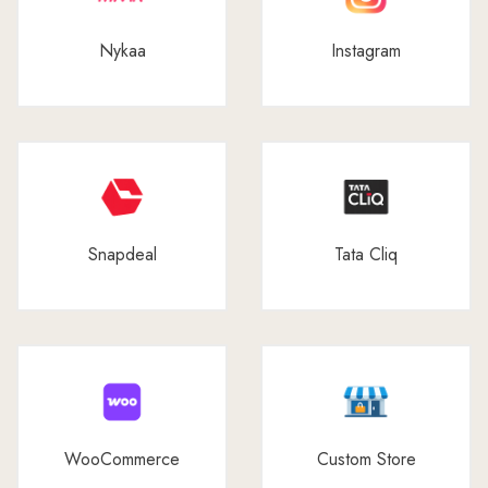
Nykaa
Instagram
Snapdeal
Tata Cliq
WooCommerce
Custom Store