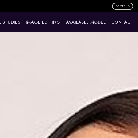
PORTFOLIO
 STUDIES
IMAGE EDITING
AVAILABLE MODEL
CONTACT