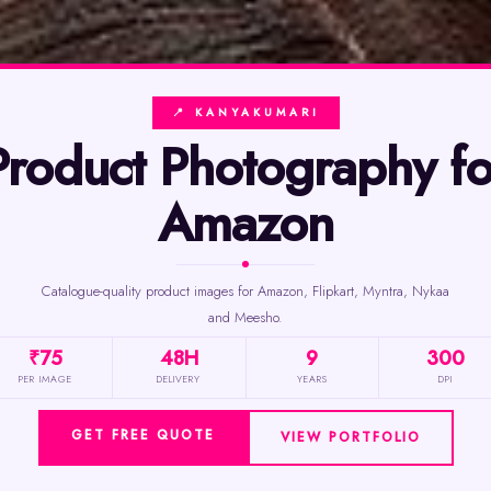
📍 KANYAKUMARI
phy for
Amazon
Catalogue-quality product images for Amazon, Flipkart, Myntra, Nykaa
and Meesho.
₹75
48H
9
300
PER IMAGE
DELIVERY
YEARS
DPI
GET FREE QUOTE
VIEW PORTFOLIO