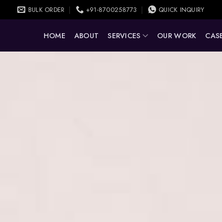
BULK ORDER
+91-8700258773
QUICK INQUIRY
HOME
ABOUT
SERVICES
OUR WORK
CASE