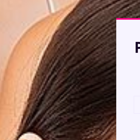
Product Photogra