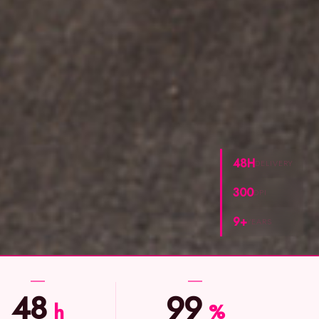
48H
DELIVERY
300
DPI
9+
YEARS
48
99
h
%