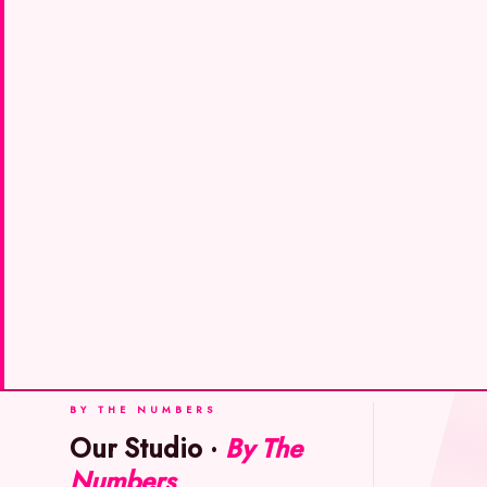
BY THE NUMBERS
Our Studio ·
By The
Numbers