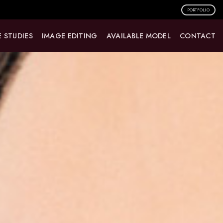
PORTFOLIO
 STUDIES
IMAGE EDITING
AVAILABLE MODEL
CONTACT