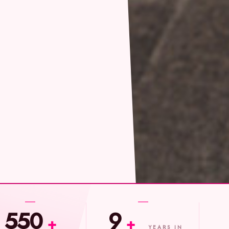
550
9
+
+
YEARS IN