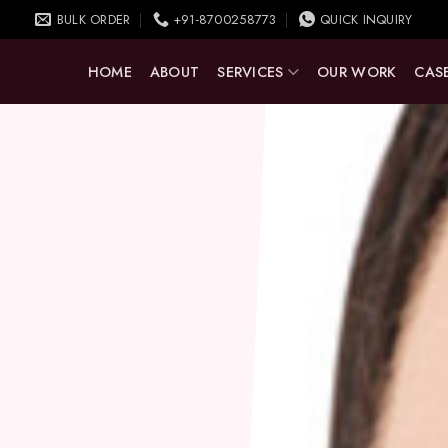
BULK ORDER
+91-8700258773
QUICK INQUIRY
HOME
ABOUT
SERVICES
OUR WORK
CASE