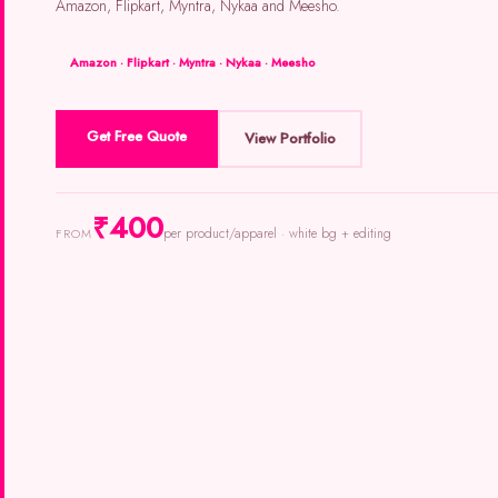
Amazon, Flipkart, Myntra, Nykaa and Meesho.
Amazon · Flipkart · Myntra · Nykaa · Meesho
Get Free Quote
View Portfolio
₹400
per product/apparel · white bg + editing
FROM