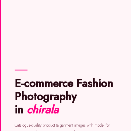
E-commerce Fashion
Photography
in
chirala
Catalogue-quality product & garment images with model for