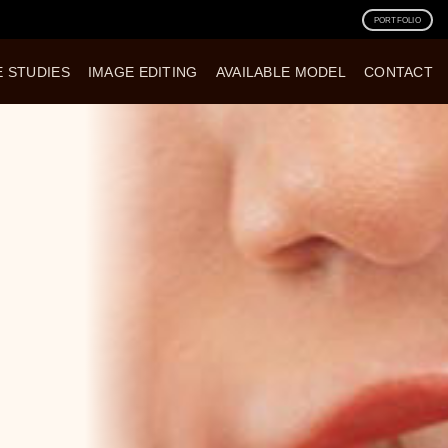
PORTFOLIO
E STUDIES
IMAGE EDITING
AVAILABLE MODEL
CONTACT