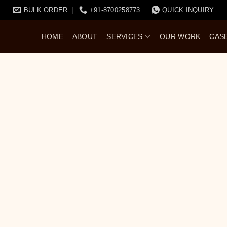
BULK ORDER
+91-8700258773
QUICK INQUIRY
HOME
ABOUT
SERVICES
OUR WORK
CAS