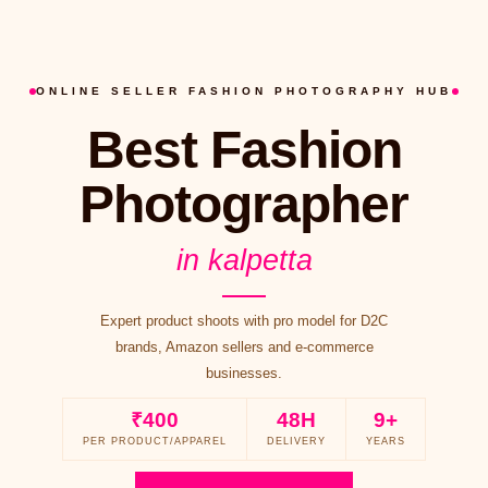
ONLINE SELLER FASHION PHOTOGRAPHY HUB
Best Fashion
Photographer
in kalpetta
Expert product shoots with pro model for D2C
brands, Amazon sellers and e-commerce
businesses.
₹400
48H
9+
PER PRODUCT/APPAREL
DELIVERY
YEARS