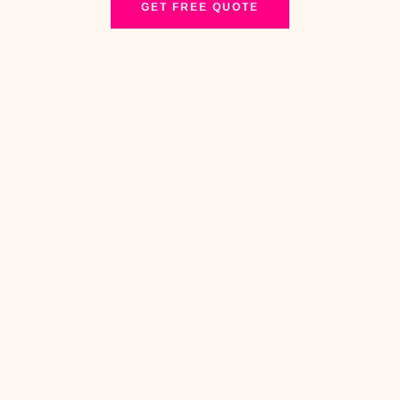
GET FREE QUOTE