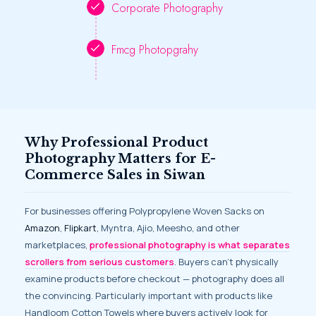
Corporate Photography
Fmcg Photopgrahy
Why Professional Product
Photography Matters for E-
Commerce Sales in Siwan
For businesses offering Polypropylene Woven Sacks on
Amazon
,
Flipkart
, Myntra, Ajio, Meesho, and other
marketplaces,
professional photography is what separates
scrollers from serious customers
. Buyers can’t physically
examine products before checkout — photography does all
the convincing. Particularly important with products like
Handloom Cotton Towels where buyers actively look for