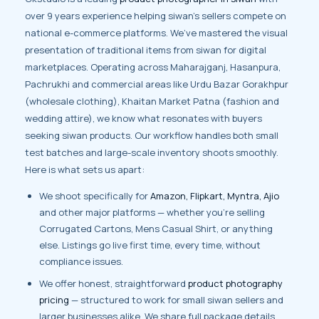
over 9 years experience helping siwan’s sellers compete on
national e-commerce platforms. We’ve mastered the visual
presentation of traditional items from siwan for digital
marketplaces. Operating across Maharajganj, Hasanpura,
Pachrukhi and commercial areas like Urdu Bazar Gorakhpur
(wholesale clothing), Khaitan Market Patna (fashion and
wedding attire), we know what resonates with buyers
seeking siwan products. Our workflow handles both small
test batches and large-scale inventory shoots smoothly.
Here is what sets us apart:
We shoot specifically for
Amazon, Flipkart, Myntra, Ajio
and other major platforms — whether you’re selling
Corrugated Cartons, Mens Casual Shirt, or anything
else. Listings go live first time, every time, without
compliance issues.
We offer honest, straightforward
product photography
pricing
— structured to work for small siwan sellers and
larger businesses alike. We share full package details