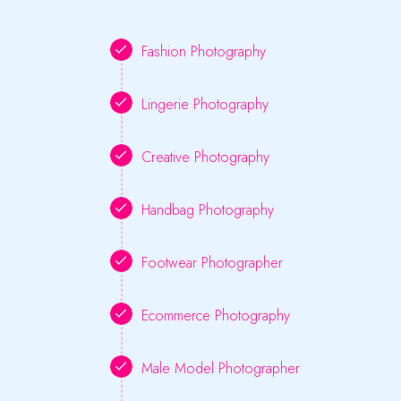
Fashion Photography
Lingerie Photography
Creative Photography
Handbag Photography
Footwear Photographer
Ecommerce Photography
Male Model Photographer