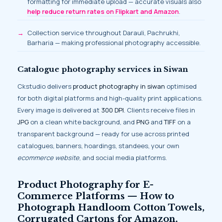
formatting for immediate upload — accurate visuals also
help reduce return rates on Flipkart and Amazon
.
Collection service throughout Darauli, Pachrukhi,
Barharia — making professional photography accessible.
Catalogue photography services in Siwan
Ckstudio delivers
product photography in siwan
optimised
for both digital platforms and high-quality print applications.
Every image is delivered at
300 DPI
. Clients receive files in
JPG
on a clean white background, and
PNG
and
TIFF
on a
transparent background — ready for use across printed
catalogues, banners, hoardings, standees, your own
ecommerce website
, and social media platforms.
Product Photography for E-
Commerce Platforms — How to
Photograph Handloom Cotton Towels,
Corrugated Cartons for Amazon,