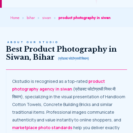
Home
»
bihar
»
siwan
»
product photography in siwan
ABOUT OUR STUDIO
Best Product Photography in
Siwan, Bihar
(प्रोडक्ट फोटोग्राफी सिवान)
Ckstudio is recognised as a top-rated
product
photography agency in siwan
(प्रोडक्ट फोटोग्राफी नियर मी
सिवान), specializing in the visual presentation of Handloom
Cotton Towels, Concrete Building Bricks and similar
traditional items. Professional images communicate
authenticity and value instantly to online shoppers, and
marketplace photo standards
help you deliver exactly