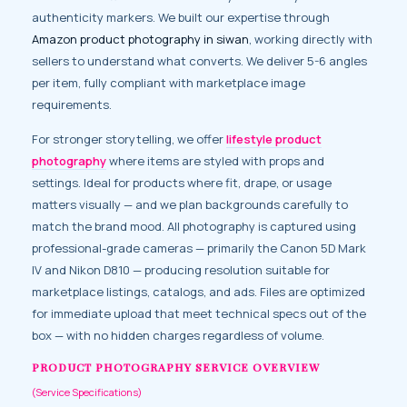
authenticity markers. We built our expertise through
Amazon product photography in siwan
, working directly with
sellers to understand what converts. We deliver 5-6 angles
per item, fully compliant with marketplace image
requirements.
For stronger storytelling, we offer
lifestyle product
photography
where items are styled with props and
settings. Ideal for products where fit, drape, or usage
matters visually — and we plan backgrounds carefully to
match the brand mood. All photography is captured using
professional-grade cameras — primarily the Canon 5D Mark
IV and Nikon D810 — producing resolution suitable for
marketplace listings, catalogs, and ads. Files are optimized
for immediate upload that meet technical specs out of the
box — with no hidden charges regardless of volume.
PRODUCT PHOTOGRAPHY SERVICE OVERVIEW
(Service Specifications)