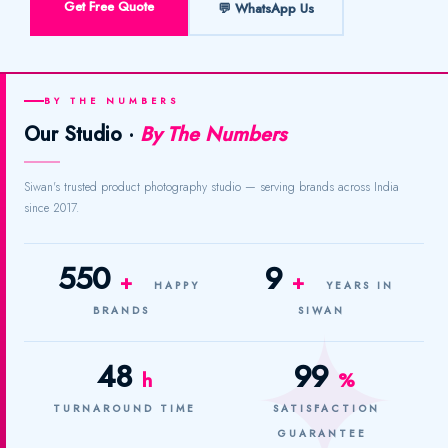
Get Free Quote
💬 WhatsApp Us
BY THE NUMBERS
Our Studio ·
By The Numbers
Siwan's trusted product photography studio — serving brands across India
since 2017.
550
9
+
+
HAPPY
YEARS IN
BRANDS
SIWAN
48
99
h
%
TURNAROUND TIME
SATISFACTION
GUARANTEE