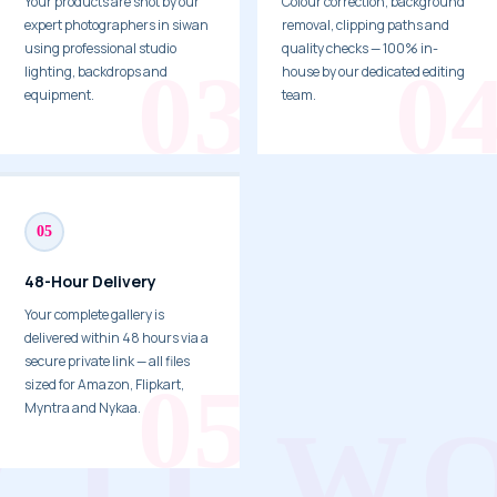
Your products are shot by our
Colour correction, background
expert photographers in siwan
removal, clipping paths and
using professional studio
quality checks — 100% in-
lighting, backdrops and
house by our dedicated editing
equipment.
team.
05
48-Hour Delivery
Your complete gallery is
delivered within 48 hours via a
secure private link — all files
sized for Amazon, Flipkart,
Myntra and Nykaa.