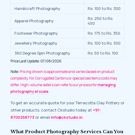
Handicraft Photography
Rs. 100 to Rs. 300
Rs. 250 to Rs.
Apparel Photography
450
Footwear Photography
Rs. 175 to Rs. 350
Jewellery Photography
Rs. 100 to Rs. 300
360 Degree Spin Photography
Rs. 50 to Rs. 100
Price Last Update: 07/08/2026
Note:
Pricing shown is approximate and varies based on product
complexity. For Corrugated Cartons or specialized items costs may
differ. High-volume sellers can refer to our process for
managing
photography at scale
.
To get an accurate quote for your Terracotta Clay Pottery or
other products, contact Ckstudio today at
+91-
8700258773
or email
info@ckstudio.in
.
What Product Photography Services Can You