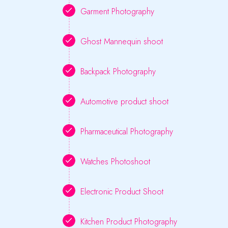
Garment Photography
Ghost Mannequin shoot
Backpack Photography
Automotive product shoot
Pharmaceutical Photography
Watches Photoshoot
Electronic Product Shoot
Kitchen Product Photography