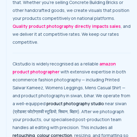
that. Whether you’re selling Concrete Building Bricks or
other handcrafted goods, we create visuals that position
your products competitively on national platforms.
Quality product photography directly impacts sales
, and
we deliver it at competitive rates. We keep our rates
competitive.
Ckstudio is widely recognised as a reliable
amazon
product photographer
with extensive expertise in both
ecommerce fashion photography — including Printed
Salwar Kameez, Womens Leggings, Mens Casual Shirt —
and product photography in siwan, bihar. We operate from
a well-equipped
product photography studio
near siwan
(प्रोडक्ट फोटोग्राफी स्टूडियो, सिवान, बिहार). After we photograph
your products, our specialised post-production team
handles all editing with precision. This includes all
retouching
,
colour correction
, resizing, and formatting so