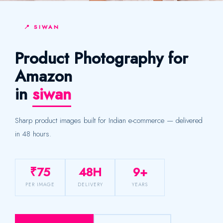
📍 SIWAN
Product Photography for
Amazon
in
siwan
Sharp product images built for Indian e-commerce — delivered
in 48 hours.
₹75
48H
9+
PER IMAGE
DELIVERY
YEARS