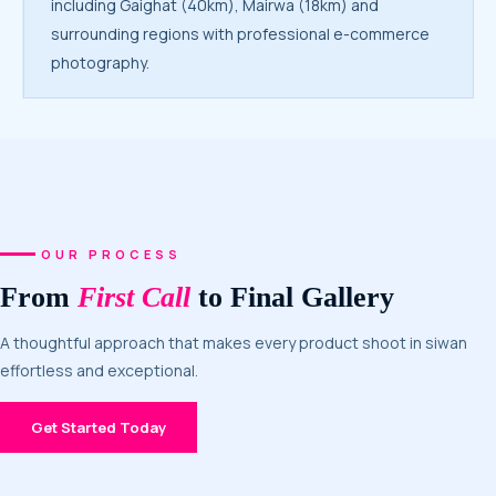
including Gaighat (40km), Mairwa (18km) and
surrounding regions with professional e-commerce
photography.
OUR PROCESS
From
First Call
to Final Gallery
A thoughtful approach that makes every product shoot in siwan
effortless and exceptional.
Get Started Today