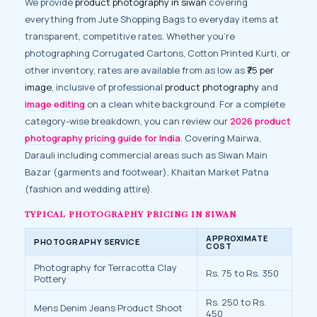
We provide
product photography in siwan
covering
everything from Jute Shopping Bags to everyday items at
transparent, competitive rates. Whether you’re
photographing Corrugated Cartons, Cotton Printed Kurti, or
other inventory, rates are available from as low as
₹75 per
image
, inclusive of professional
product photography
and
image editing
on a clean white background. For a complete
category-wise breakdown, you can review our
2026 product
photography pricing guide for India
. Covering Mairwa,
Darauli including commercial areas such as Siwan Main
Bazar (garments and footwear), Khaitan Market Patna
(fashion and wedding attire).
TYPICAL PHOTOGRAPHY PRICING IN SIWAN
APPROXIMATE
PHOTOGRAPHY SERVICE
COST
Photography for Terracotta Clay
Rs. 75 to Rs. 350
Pottery
Rs. 250 to Rs.
Mens Denim Jeans Product Shoot
450