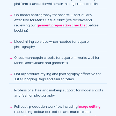
platform standards while maintaining brand identity.
On-model photography for apparel
— particularly
effective for Mens Casual Shirt (we recommend
reviewing our
garment preparation checklist
before
booking).
Model hiring services
when needed for apparel
photography.
Ghost mannequin shoots for apparel — works well for
Mens Denim Jeans and garments.
Flat lay product styling and photography effective for
Jute Shopping Bags and similar items.
Professional hair and makeup support for model shoots
and fashion photography.
Full post-production workflow including
image editing
,
retouching, colour correction and marketplace