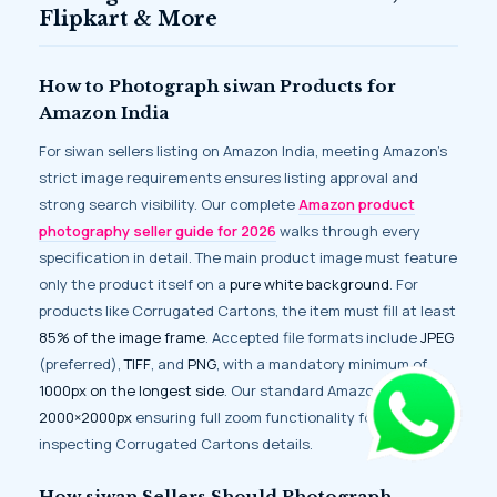
Flipkart & More
How to Photograph siwan Products for
Amazon India
For siwan sellers listing on Amazon India, meeting Amazon’s
strict image requirements ensures listing approval and
strong search visibility. Our complete
Amazon product
photography seller guide for 2026
walks through every
specification in detail. The main product image must feature
only the product itself on a
pure white background
. For
products like Corrugated Cartons, the item must fill at least
85% of the image frame
. Accepted file formats include
JPEG
(preferred),
TIFF
, and
PNG
, with a mandatory minimum of
1000px on the longest side
. Our standard Amazon delivery is
2000×2000px
ensuring full zoom functionality for buyers
inspecting Corrugated Cartons details.
How siwan Sellers Should Photograph