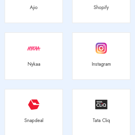
Ajio
Shopify
Nykaa
Instagram
Snapdeal
Tata Cliq