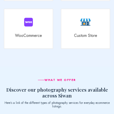
WooCommerce
Custom Store
WHAT WE OFFER
Discover our photography services available
across Siwan
Here’s a link of the different types of photography services for everyday ecommerce
listings.