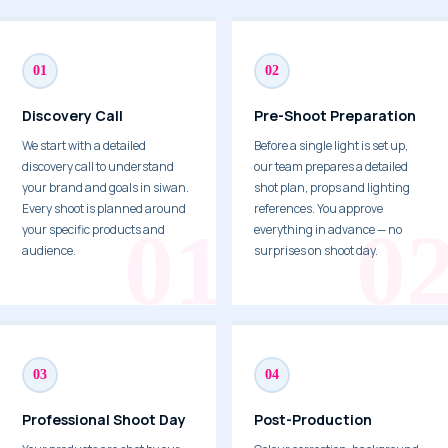
01
02
Discovery Call
Pre-Shoot Preparation
We start with a detailed
Before a single light is set up,
discovery call to understand
our team prepares a detailed
your brand and goals in siwan.
shot plan, props and lighting
Every shoot is planned around
references. You approve
your specific products and
everything in advance — no
audience.
surprises on shoot day.
03
04
Professional Shoot Day
Post-Production