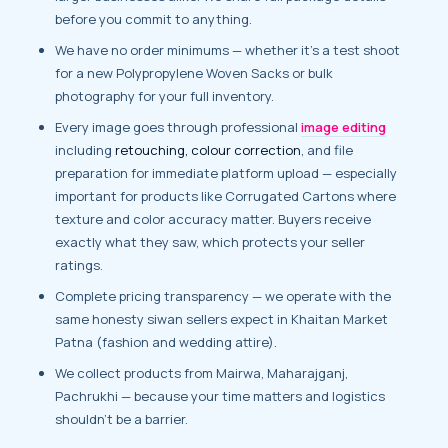
before you commit to anything.
We have no order minimums — whether it’s a test shoot
for a new Polypropylene Woven Sacks or bulk
photography for your full inventory.
Every image goes through professional
image editing
including
retouching, colour correction
, and file
preparation for immediate platform upload — especially
important for products like Corrugated Cartons where
texture and color accuracy matter. Buyers receive
exactly what they saw, which protects your seller
ratings.
Complete pricing transparency — we operate with the
same honesty siwan sellers expect in Khaitan Market
Patna (fashion and wedding attire).
We collect products from Mairwa, Maharajganj,
Pachrukhi — because your time matters and logistics
shouldn’t be a barrier.