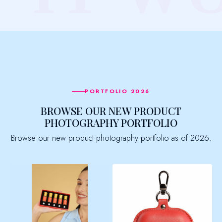
PORTFOLIO 2026
BROWSE OUR NEW PRODUCT
PHOTOGRAPHY PORTFOLIO
Browse our new product photography portfolio as of 2026.