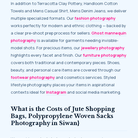
In addition to Terracotta Clay Pottery, Handloom Cotton
Towels and Mens Casual Shirt, Mens Denim Jeans, we deliver
multiple specialized formats. Our
fashion photography
works perfectly for modern and ethnic clothing — backed by
a clear pre-shoot prep process for sellers.
Ghost mannequin
photography
is available for garments needing invisible-
model shots. For precious items, our
jewellery photography
highlights every facet and finish. Our
furniture photography
covers both traditional and contemporary pieces. Shoes,
beauty, and personal care items are covered through our
footwear photography
and cosmetics services. Styled
lifestyle photography places your items in aspirational
contexts ideal for
Instagram
and social media marketing.
What is the Costs of Jute Shopping
Bags, Polypropylene Woven Sacks
Photography in Siwan}