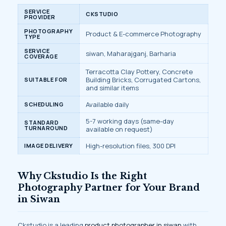
SERVICE
CKSTUDIO
PROVIDER
PHOTOGRAPHY
Product & E-commerce Photography
TYPE
SERVICE
siwan, Maharajganj, Barharia
COVERAGE
Terracotta Clay Pottery, Concrete
Building Bricks, Corrugated Cartons,
SUITABLE FOR
and similar items
Available daily
SCHEDULING
5-7 working days (same-day
STANDARD
TURNAROUND
available on request)
High-resolution files, 300 DPI
IMAGE DELIVERY
Why Ckstudio Is the Right
Photography Partner for Your Brand
in Siwan
Ckstudio is a leading
product photographer in siwan
with