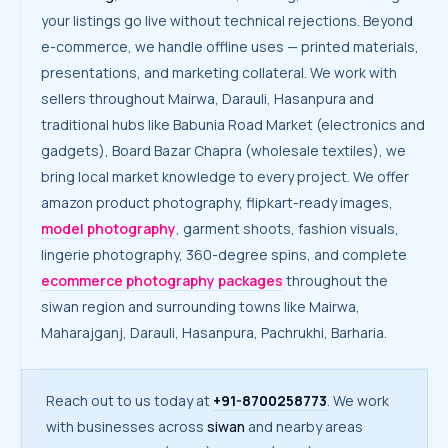
your listings go live without technical rejections. Beyond
e-commerce, we handle offline uses — printed materials,
presentations, and marketing collateral. We work with
sellers throughout Mairwa, Darauli, Hasanpura and
traditional hubs like Babunia Road Market (electronics and
gadgets), Board Bazar Chapra (wholesale textiles), we
bring local market knowledge to every project. We offer
amazon product photography, flipkart-ready images,
model photography
, garment shoots, fashion visuals,
lingerie photography, 360-degree spins, and complete
ecommerce photography packages
throughout the
siwan region and surrounding towns like Mairwa,
Maharajganj, Darauli, Hasanpura, Pachrukhi, Barharia.
Reach out to us today at
+91-8700258773
. We work
with businesses across
siwan
and nearby areas