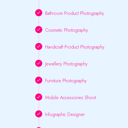
Bathroom Product Photography
Cosmetic Photography
Handicraft Product Photography
Jewellery Photography
Furniture Photography
Mobile Accessories Shoot
Infographic Designer