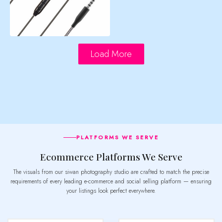
Load More
PLATFORMS WE SERVE
Ecommerce Platforms We Serve
The visuals from our siwan photography studio are crafted to match the precise
requirements of every leading e-commerce and social selling platform — ensuring
your listings look perfect everywhere.