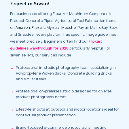
Expect in Siwan?
For businesses offering Flour Mill Machinery Components,
Precast Concrete Pipes, Agricultural Tool Fabrication items
on
Amazon, Flipkart, Myntra, Meesho
, Paytm Mall, eBay, Etsy,
and Snapdeal, every platform has specific image guidelines
we meet precisely. Beginners often find our
Flipkart
guidelines walkthrough for 2026
particularly helpful. For
siwan sellers, our services include:
Professional in-studio photography team specializing in
Polypropylene Woven Sacks, Concrete Building Bricks
and similar items.
Professional on-premises studio designed for diverse
product photography needs.
Lifestyle shoots at outdoor and indoor locations ideal for
contextual product presentation.
Brand-focused e-commerce photography meeting