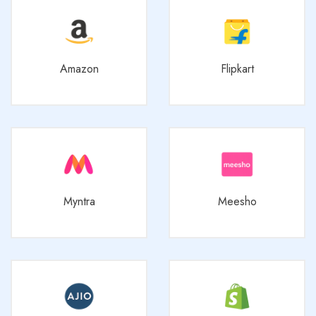
Amazon
Flipkart
Myntra
Meesho