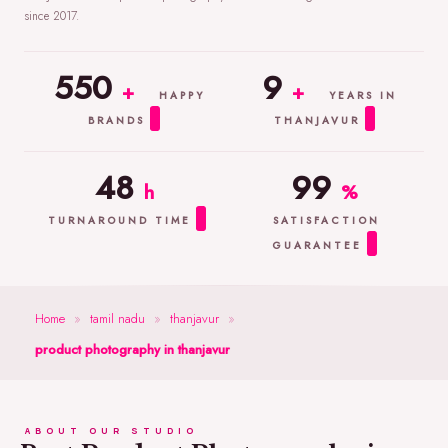
since 2017.
550
9
+
+
HAPPY
YEARS IN
BRANDS
THANJAVUR
48
99
h
%
TURNAROUND TIME
SATISFACTION
GUARANTEE
Home
»
tamil nadu
»
thanjavur
»
product photography in thanjavur
ABOUT OUR STUDIO