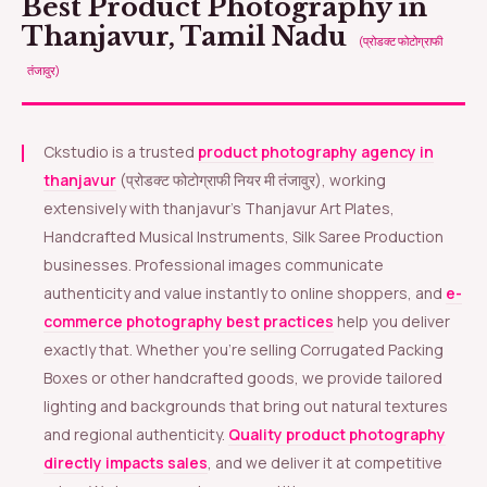
Best Product Photography in
Thanjavur, Tamil Nadu
(प्रोडक्ट फोटोग्राफी
तंजावुर)
Ckstudio is a trusted
product photography agency in
thanjavur
(प्रोडक्ट फोटोग्राफी नियर मी तंजावुर), working
extensively with thanjavur’s Thanjavur Art Plates,
Handcrafted Musical Instruments, Silk Saree Production
businesses. Professional images communicate
authenticity and value instantly to online shoppers, and
e-
commerce photography best practices
help you deliver
exactly that. Whether you’re selling Corrugated Packing
Boxes or other handcrafted goods, we provide tailored
lighting and backgrounds that bring out natural textures
and regional authenticity.
Quality product photography
directly impacts sales
, and we deliver it at competitive