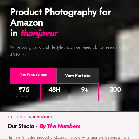
Product Photography for
Amazon
in
thanjavur
White background and lifestyle shoots delivered platform-ready within
48 hours.
Get Free Quote
View Portfolio
₹75
48H
9+
300
PER IMAGE
DELIVERY
YEARS
DPI
BY THE NUMBERS
Our Studio ·
By The Numbers
Thanjavur's trusted product photography studio — serving brands across India