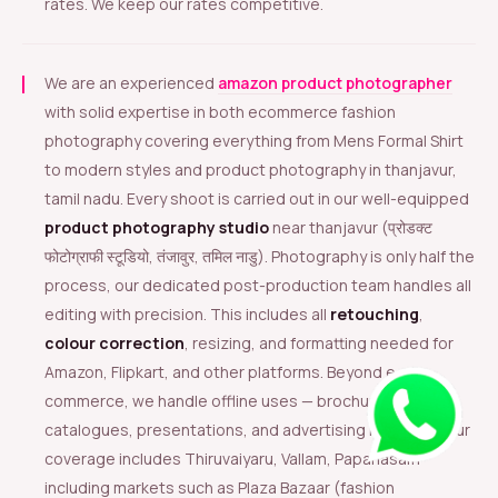
rates. We keep our rates competitive.
We are an experienced
amazon product photographer
with solid expertise in both ecommerce fashion
photography covering everything from Mens Formal Shirt
to modern styles and product photography in thanjavur,
tamil nadu. Every shoot is carried out in our well-equipped
product photography studio
near thanjavur (प्रोडक्ट
फोटोग्राफी स्टूडियो, तंजावुर, तमिल नाडु). Photography is only half the
process, our dedicated post-production team handles all
editing with precision. This includes all
retouching
,
colour correction
, resizing, and formatting needed for
Amazon, Flipkart, and other platforms. Beyond e-
commerce, we handle offline uses — brochures,
catalogues, presentations, and advertising materials. Our
coverage includes Thiruvaiyaru, Vallam, Papanasam
including markets such as Plaza Bazaar (fashion