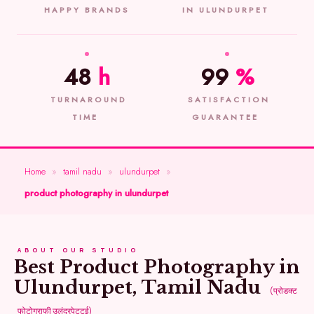
HAPPY BRANDS
IN ULUNDURPET
48
h
99
%
TURNAROUND
SATISFACTION
TIME
GUARANTEE
Home
»
tamil nadu
»
ulundurpet
»
product photography in ulundurpet
ABOUT OUR STUDIO
Best Product Photography in
Ulundurpet, Tamil Nadu
(प्रोडक्ट
फोटोग्राफी उलुंदुरपेट्टई)