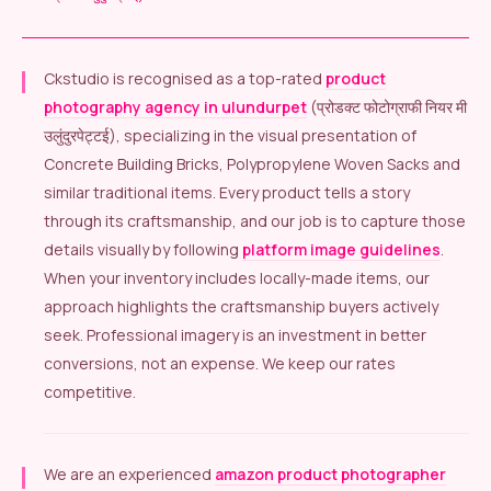
Ckstudio is recognised as a top-rated
product
photography agency in ulundurpet
(प्रोडक्ट फोटोग्राफी नियर मी
उलुंदुरपेट्टई), specializing in the visual presentation of
Concrete Building Bricks, Polypropylene Woven Sacks and
similar traditional items. Every product tells a story
through its craftsmanship, and our job is to capture those
details visually by following
platform image guidelines
.
When your inventory includes locally-made items, our
approach highlights the craftsmanship buyers actively
seek. Professional imagery is an investment in better
conversions, not an expense. We keep our rates
competitive.
We are an experienced
amazon product photographer