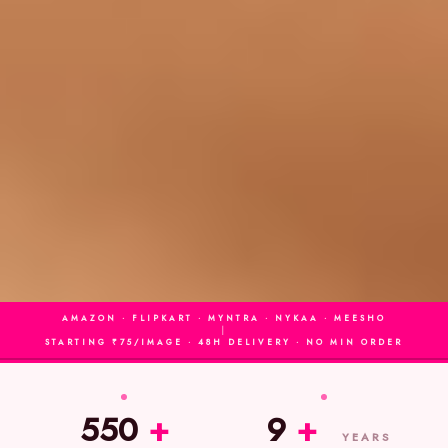
AMAZON · FLIPKART · MYNTRA · NYKAA · MEESHO
|
STARTING ₹75/IMAGE · 48H DELIVERY · NO MIN ORDER
550
+
9
+
YEARS