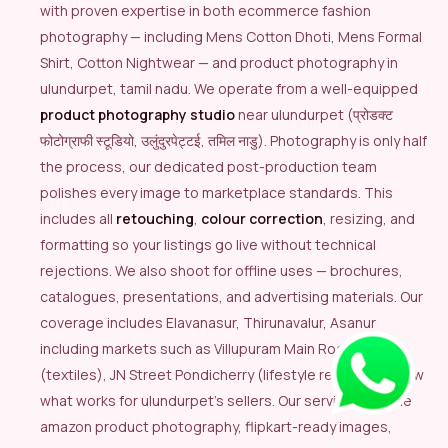
with proven expertise in both ecommerce fashion
photography — including Mens Cotton Dhoti, Mens Formal
Shirt, Cotton Nightwear — and product photography in
ulundurpet, tamil nadu. We operate from a well-equipped
product photography studio
near ulundurpet (प्रोडक्ट
फोटोग्राफी स्टूडियो, उलुंदुरपेट्टई, तमिल नाडु). Photography is only half
the process, our dedicated post-production team
polishes every image to marketplace standards. This
includes all
retouching
,
colour correction
, resizing, and
formatting so your listings go live without technical
rejections. We also shoot for offline uses — brochures,
catalogues, presentations, and advertising materials. Our
coverage includes Elavanasur, Thirunavalur, Asanur
including markets such as Villupuram Main Road Market
(textiles), JN Street Pondicherry (lifestyle retail), we know
what works for ulundurpet’s sellers. Our services include
amazon product photography, flipkart-ready images,