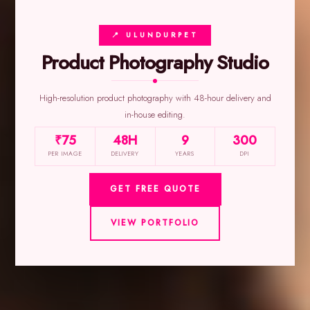
📍 ULUNDURPET
Product Photography Studio
High-resolution product photography with 48-hour delivery and
in-house editing.
₹75
48H
9
300
PER IMAGE
DELIVERY
YEARS
DPI
GET FREE QUOTE
VIEW PORTFOLIO