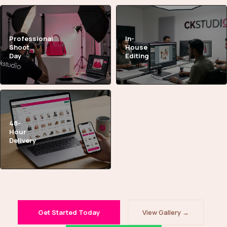
Professional
In-
Shoot
House
Day
Editing
48-
Hour
Delivery
Get Started Today
View Gallery →