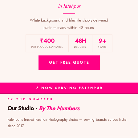
in fatehpur
White background and lifestyle shoots delivered
platform-ready within 48 hours.
₹400
48H
9+
PER PRODUCT/APPAREL
DELIVERY
YEARS
GET FREE QUOTE
📍 NOW SERVING FATEHPUR
BY THE NUMBERS
Our Studio ·
By The Numbers
Fatehpur's trusted Fashion Photography studio — serving brands across India
since 2017.