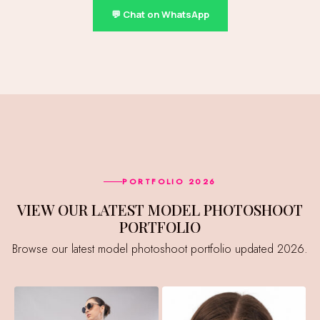
💬 Chat on WhatsApp
PORTFOLIO 2026
VIEW OUR LATEST MODEL PHOTOSHOOT
PORTFOLIO
Browse our latest model photoshoot portfolio updated 2026.