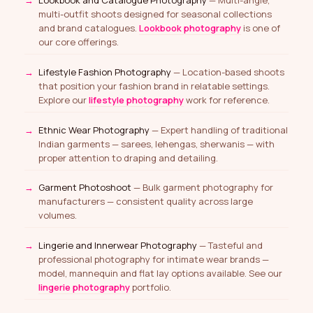
multi-outfit shoots designed for seasonal collections
and brand catalogues.
Lookbook photography
is one of
our core offerings.
Lifestyle Fashion Photography
— Location-based shoots
that position your fashion brand in relatable settings.
Explore our
lifestyle photography
work for reference.
Ethnic Wear Photography
— Expert handling of traditional
Indian garments — sarees, lehengas, sherwanis — with
proper attention to draping and detailing.
Garment Photoshoot
— Bulk garment photography for
manufacturers — consistent quality across large
volumes.
Lingerie and Innerwear Photography
— Tasteful and
professional photography for intimate wear brands —
model, mannequin and flat lay options available. See our
lingerie photography
portfolio.