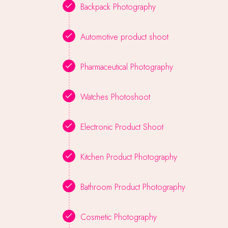
Backpack Photography
Automotive product shoot
Pharmaceutical Photography
Watches Photoshoot
Electronic Product Shoot
Kitchen Product Photography
Bathroom Product Photography
Cosmetic Photography