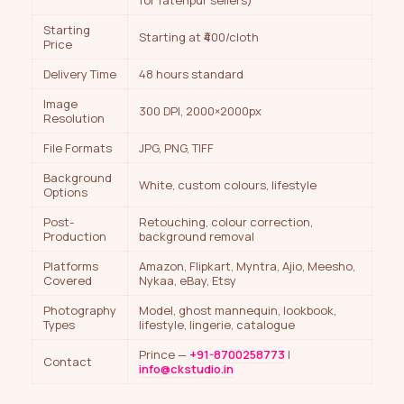
for fatehpur sellers)
Starting
Starting at ₹400/cloth
Price
Delivery Time
48 hours standard
Image
300 DPI, 2000×2000px
Resolution
File Formats
JPG, PNG, TIFF
Background
White, custom colours, lifestyle
Options
Post-
Retouching, colour correction,
Production
background removal
Platforms
Amazon, Flipkart, Myntra, Ajio, Meesho,
Covered
Nykaa, eBay, Etsy
Photography
Model, ghost mannequin, lookbook,
Types
lifestyle, lingerie, catalogue
Prince —
+91-8700258773
|
Contact
info@ckstudio.in