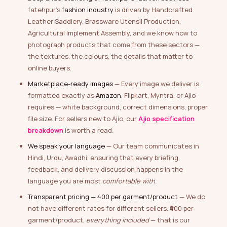
fatehpur’s
fashion industry
is driven by Handcrafted
Leather Saddlery, Brassware Utensil Production,
Agricultural Implement Assembly, and we know how to
photograph products that come from these sectors —
the textures, the colours, the details that matter to
online buyers.
Marketplace-ready images
— Every image we deliver is
formatted exactly as
Amazon
, Flipkart, Myntra, or Ajio
requires — white background, correct dimensions, proper
file size. For sellers new to Ajio, our
Ajio specification
breakdown
is worth a read.
We speak your language
— Our team communicates in
Hindi, Urdu, Awadhi, ensuring that every briefing,
feedback, and delivery discussion happens in the
language you are most
comfortable with
.
Transparent pricing — ₹400 per garment/product
— We do
not have different rates for different sellers. ₹400 per
garment/product,
everything included
— that is our