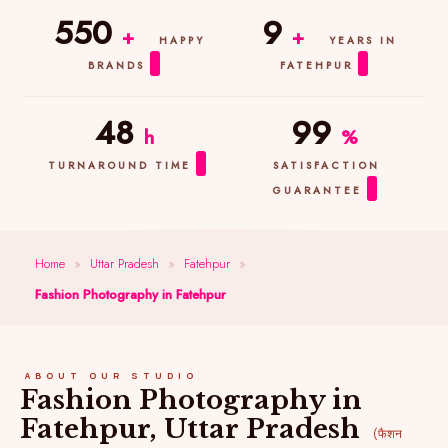
550
9
+
+
HAPPY
YEARS IN
BRANDS
FATEHPUR
48
99
h
%
TURNAROUND TIME
SATISFACTION
GUARANTEE
Home
»
Uttar Pradesh
»
Fatehpur
»
Fashion Photography in Fatehpur
ABOUT OUR STUDIO
Fashion Photography in
Fatehpur, Uttar Pradesh
(फैशन