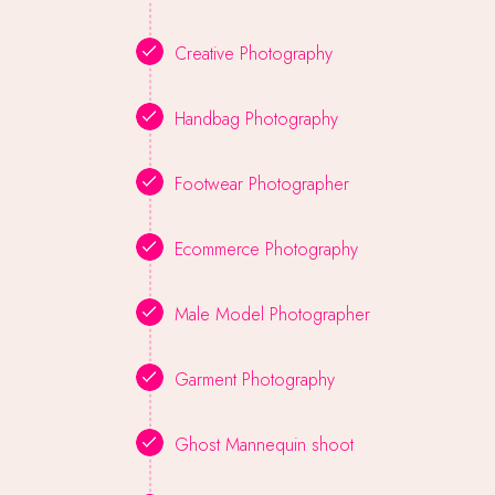
Creative Photography
Handbag Photography
Footwear Photographer
Ecommerce Photography
Male Model Photographer
Garment Photography
Ghost Mannequin shoot