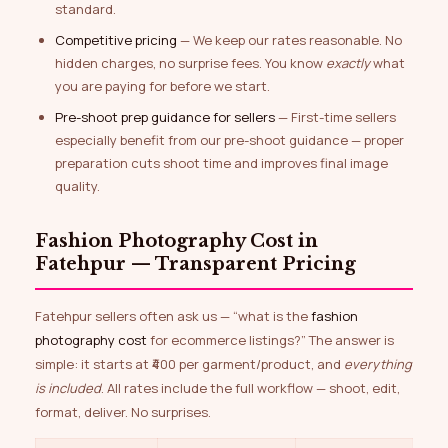
standard.
Competitive pricing
— We keep our rates reasonable. No
hidden charges, no surprise fees. You know
exactly
what
you are paying for before we start.
Pre-shoot prep guidance for sellers
— First-time sellers
especially benefit from our pre-shoot guidance — proper
preparation cuts shoot time and improves final image
quality.
Fashion Photography Cost in
Fatehpur — Transparent Pricing
Fatehpur sellers often ask us — “what is the
fashion
photography cost
for ecommerce listings?” The answer is
simple: it starts at ₹400 per garment/product, and
everything
is included
. All rates include the full workflow — shoot, edit,
format, deliver. No surprises.