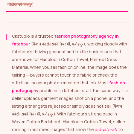
फोटोग्राफी फतेहपुर)
Ckstudio is a trusted
fashion photography agency in
fatehpur
(फैशन फोटोग्राफी नियर मी, फतेहपुर), working closely with
fatehpur’s thriving garment and textile businesses that
are known for Handloom Cotton Towel, Printed Dress
Material. When you sell fashion online, the image does the
talking — buyers cannot touch the fabric or check the
stitching, so your photos must do that job. Most
fashion
photography
problems in fatehpur start the same way — a
seller uploads garment images shot on a phone, and the
listing either gets rejected or simply does not sell (फैशन
फोटोग्राफी नियर मी, फतेहपुर). With fatehpur’s strong base in
Woven Cotton Bedsheet, Handloom Cotton Towel, sellers
dealing in null need images that show the
actual craft
to