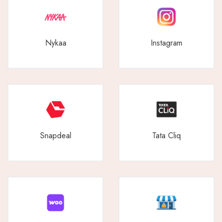
Nykaa
Instagram
Snapdeal
Tata Cliq