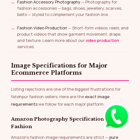
Fashion Accessory Photography
— Photography for
fashion accessories — bags, shoes, jewellery, scarves,
belts — styled to complement your fashion line.
Fashion Video Production
— Short-form videos, reels, and
product videos that show garment movement, drape,
and texture. Learn more about our
video production
services.
Image Specifications for Major
Ecommerce Platforms
Listing rejections are one of the biggest frustrations for
fatehpur fashion sellers. Here are the
exact image
requirements
we follow for each major platform:
Amazon Photography Specifications for
Fashion
Amazon’s fashion image requirements are strict —
pure