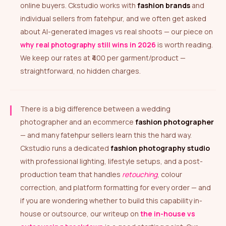
online buyers. Ckstudio works with
fashion brands
and
individual sellers from fatehpur, and we often get asked
about AI-generated images vs real shoots — our piece on
why real photography still wins in 2026
is worth reading.
We keep our rates at ₹400 per garment/product —
straightforward, no hidden charges.
There is a big difference between a wedding
photographer and an ecommerce
fashion photographer
— and many fatehpur sellers learn this the hard way.
Ckstudio runs a dedicated
fashion photography studio
with professional lighting, lifestyle setups, and a post-
production team that handles
retouching
, colour
correction, and platform formatting for every order — and
if you are wondering whether to build this capability in-
house or outsource, our writeup on
the in-house vs