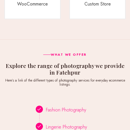
WooCommerce
Custom Store
WHAT WE OFFER
Explore the range of photography we provide
in Fatehpur
Here’s a link of the different types of photography services for everyday ecommerce
listings.
Fashion Photography
Lingerie Photography