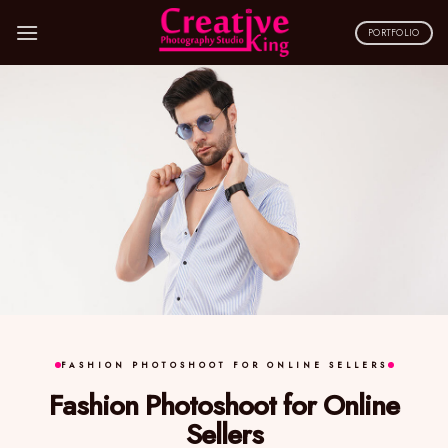
Skip
to
PORTFOLIO
content
FASHION PHOTOSHOOT FOR ONLINE SELLERS
Fashion Photoshoot for Online
Sellers