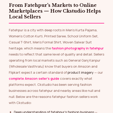
From Fatehpur’s Markets to Online
Marketplaces — How Ckstudio Helps
Local Sellers
Fatehpur is a city with deep roots in Men’s Kurta Pajama,
Women’s Cotton Kurti, Printed Saree, School Uniform Set,
Casual T-Shirt, Men’s Formal Shirt, Woven Salwar Suit
heritage, which means the
fashion photography in fatehpur
needs to reflect that same level of quality and detail. Sellers
operating from local markets such as General Ganj Kanpur
(Wholesale Vasthralu) know that buyers on Amazon and
Flipkart expect a certain standard of
product imagery
— our
complete Amazon seller’s guide
covers exactly what
platforms expect. Ckstudio has been serving fashion
businesses across fatehpur and nearby areas like null and
null. Below are the reasons fatehpur fashion sellers work
with Ckstudio:
Deep understanding of fatehpur’s fashion business
—