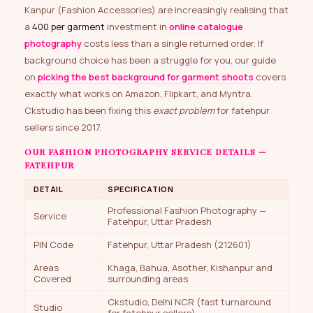
Kanpur (Fashion Accessories) are increasingly realising that
a
₹400 per garment
investment in
online catalogue
photography
costs less than a single returned order. If
background choice has been a struggle for you, our guide
on
picking the best background for garment shoots
covers
exactly what works on Amazon, Flipkart, and Myntra.
Ckstudio has been fixing this
exact problem
for fatehpur
sellers since 2017.
OUR FASHION PHOTOGRAPHY SERVICE DETAILS —
FATEHPUR
DETAIL
SPECIFICATION
Professional Fashion Photography —
Service
Fatehpur, Uttar Pradesh
PIN Code
Fatehpur, Uttar Pradesh (212601)
Areas
Khaga, Bahua, Asother, Kishanpur and
Covered
surrounding areas
Ckstudio, Delhi NCR (fast turnaround
Studio