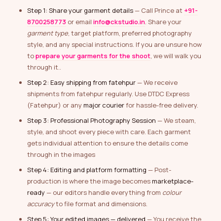
Step 1: Share your garment details
— Call Prince at
+91-
8700258773
or email
info@ckstudio.in
. Share your
garment type
, target platform, preferred photography
style, and any special instructions. If you are unsure how
to
prepare your garments for the shoot
, we will walk you
through it..
Step 2: Easy shipping from fatehpur
— We receive
shipments from fatehpur regularly. Use DTDC Express
(Fatehpur) or any
major courier
for hassle-free delivery.
Step 3: Professional Photography Session
— We steam,
style, and shoot every piece with care. Each garment
gets individual attention to ensure the details come
through in the images
Step 4: Editing and platform formatting
— Post-
production is where the image becomes
marketplace-
ready
— our editors handle everything from
colour
accuracy
to file format and dimensions.
Step 5: Your edited images — delivered
— You receive the