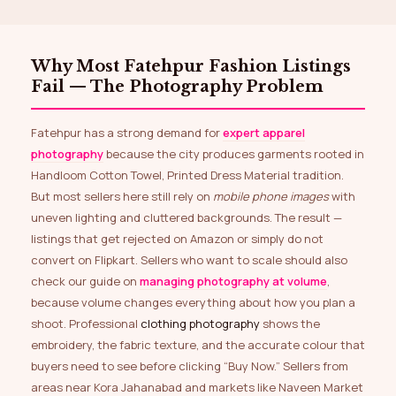
Why Most Fatehpur Fashion Listings
Fail — The Photography Problem
Fatehpur has a strong demand for
expert apparel
photography
because the city produces garments rooted in
Handloom Cotton Towel, Printed Dress Material tradition.
But most sellers here still rely on
mobile phone images
with
uneven lighting and cluttered backgrounds. The result —
listings that get rejected on Amazon or simply do not
convert on Flipkart. Sellers who want to scale should also
check our guide on
managing photography at volume
,
because volume changes everything about how you plan a
shoot. Professional
clothing photography
shows the
embroidery, the fabric texture, and the accurate colour that
buyers need to see before clicking “Buy Now.” Sellers from
areas near Kora Jahanabad and markets like Naveen Market