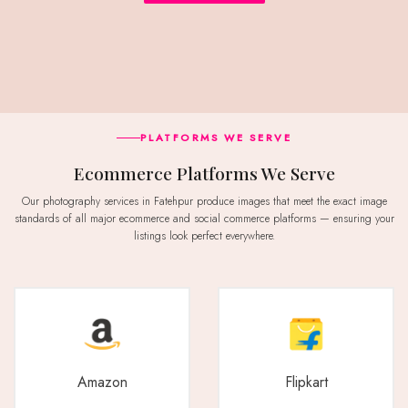
PLATFORMS WE SERVE
Ecommerce Platforms We Serve
Our photography services in Fatehpur produce images that meet the exact image
standards of all major ecommerce and social commerce platforms — ensuring your
listings look perfect everywhere.
Amazon
Flipkart