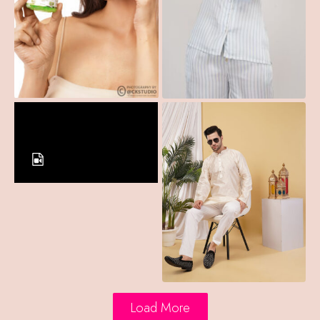
Load More