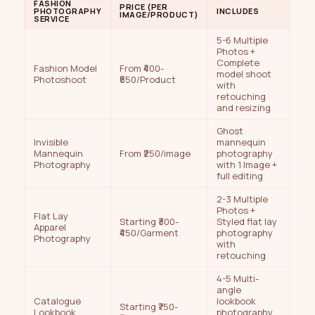
FASHION
PRICE (PER
PHOTOGRAPHY
INCLUDES
IMAGE/PRODUCT)
SERVICE
5-6 Multiple
Photos +
Complete
Fashion Model
From ₹400-
model shoot
Photoshoot
₹550/Product
with
retouching
and resizing
Ghost
Invisible
mannequin
Mannequin
From ₹250/image
photography
Photography
with 1 Image +
full editing
2-3 Multiple
Photos +
Flat Lay
Starting ₹300-
Styled flat lay
Apparel
₹450/Garment
photography
Photography
with
retouching
4-5 Multi-
angle
Catalogue
lookbook
Starting ₹750-
Lookbook
photography,