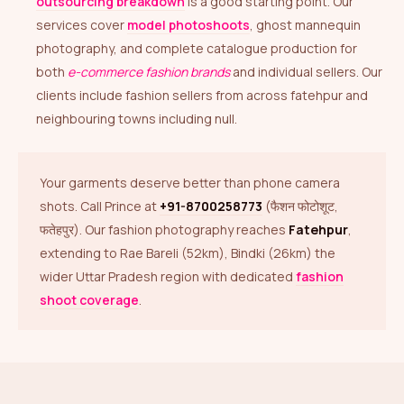
outsourcing breakdown
is a good starting point. Our
services cover
model photoshoots
, ghost mannequin
photography, and complete catalogue production for
both
e-commerce fashion brands
and individual sellers. Our
clients include fashion sellers from across fatehpur and
neighbouring towns including null.
Your garments deserve better than phone camera
shots. Call Prince at
+91-8700258773
(फैशन फोटोशूट,
फतेहपुर). Our fashion photography reaches
Fatehpur
,
extending to Rae Bareli (52km), Bindki (26km) the
wider Uttar Pradesh region with dedicated
fashion
shoot coverage
.