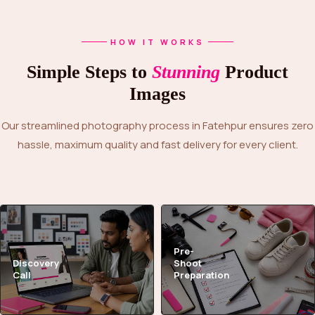
HOW IT WORKS
Simple Steps to
Stunning
Product
Images
Our streamlined photography process in Fatehpur ensures zero
hassle, maximum quality and fast delivery for every client.
Pre-
Discovery
Shoot
Call
Preparation