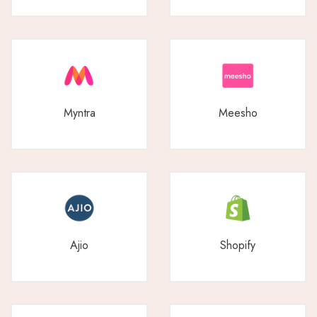
Myntra
Meesho
Ajio
Shopify