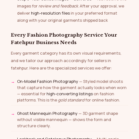
images for
review and feedback
. After your approval, we
deliver
high-resolution files
in your preferred format
along with your original garments shipped back
Every Fashion Photography Service Your
Fatehpur Business Needs
Every garment category has its own visual requirements,
and we tailor our approach accordingly for sellers in
fatehpur. Here are the specialized services we offer:
On-Model Fashion Photography
— Styled model shoots
that capture how the garment actually looks when worn
— essential for
high-converting listings
on fashion
platforms. This is the
gold standard
for online fashion.
Ghost Mannequin Photography
— 3D garment shape
without visible mannequin — shows the form and
structure clearly.
Lookbook and Catalogue Photography
— Multi-angle,