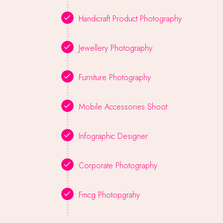
Handicraft Product Photography
Jewellery Photography
Furniture Photography
Mobile Accessories Shoot
Infographic Designer
Corporate Photography
Fmcg Photopgrahy