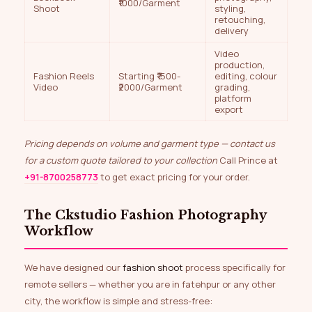
₹1000/Garment
Shoot
styling,
retouching,
delivery
Video
production,
Fashion Reels
Starting ₹1500-
editing, colour
Video
₹2000/Garment
grading,
platform
export
Pricing depends on volume and garment type — contact us
for a custom quote tailored to your collection
Call Prince at
+91-8700258773
to get exact pricing for your order.
The Ckstudio Fashion Photography
Workflow
We have designed our
fashion shoot
process specifically for
remote sellers — whether you are in fatehpur or any other
city, the workflow is simple and stress-free: