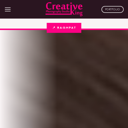
Skip
to
PORTFOLIO
content
📍 BAGHPAT