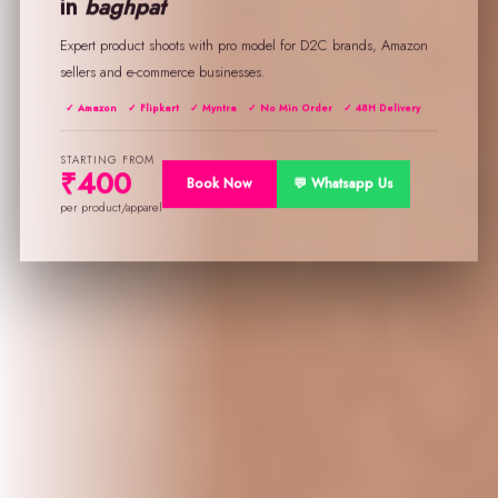
in
baghpat
Expert product shoots with pro model for D2C brands, Amazon
sellers and e-commerce businesses.
✓ Amazon
✓ Flipkart
✓ Myntra
✓ No Min Order
✓ 48H Delivery
STARTING FROM
₹400
Book Now
💬 Whatsapp Us
per product/apparel