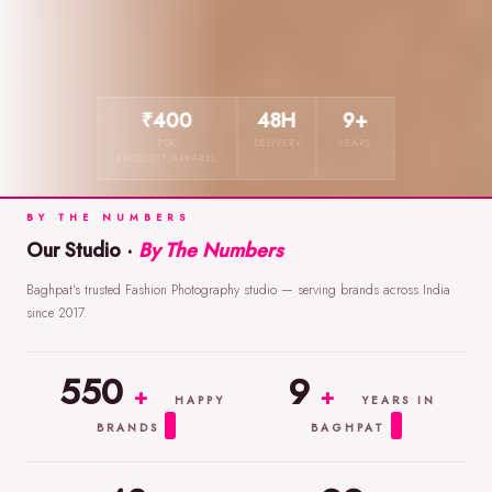
₹400
48H
9+
PER
DELIVERY
YEARS
PRODUCT/APPAREL
BY THE NUMBERS
Our Studio ·
By The Numbers
Baghpat's trusted Fashion Photography studio — serving brands across India
since 2017.
550
9
+
+
HAPPY
YEARS IN
BRANDS
BAGHPAT