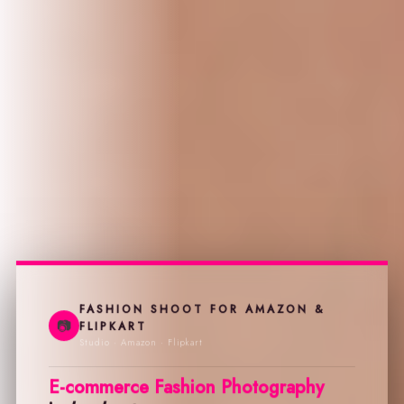
FASHION SHOOT FOR AMAZON &
📷
FLIPKART
Studio · Amazon · Flipkart
E-commerce Fashion Photography