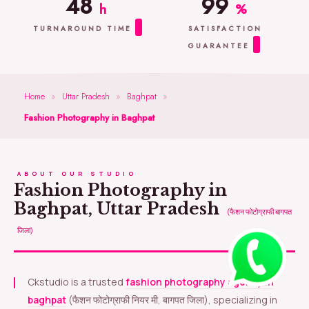
48
99
h
%
TURNAROUND TIME
SATISFACTION
GUARANTEE
Home
»
Uttar Pradesh
»
Baghpat
»
Fashion Photography in Baghpat
ABOUT OUR STUDIO
Fashion Photography in
Baghpat, Uttar Pradesh
(फैशन फोटोग्राफी बागपत
जिला)
Ckstudio is a trusted
fashion photography agency in
baghpat
(फैशन फोटोग्राफी नियर मी, बागपत जिला), specializing in