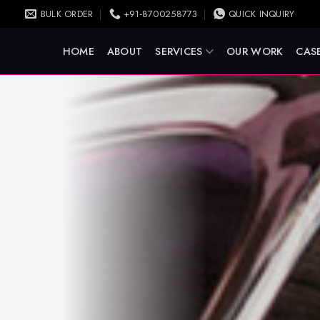
BULK ORDER
+91-8700258773
QUICK INQUIRY
HOME
ABOUT
SERVICES
OUR WORK
CASE