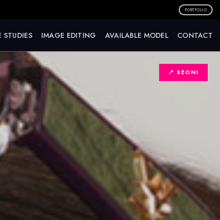
PORTFOLIO
 STUDIES
IMAGE EDITING
AVAILABLE MODEL
CONTACT
📍 SEONI