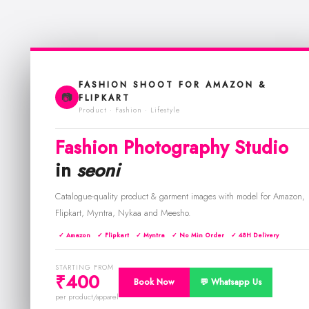
FASHION SHOOT FOR AMAZON &
📷
FLIPKART
Product · Fashion · Lifestyle
Fashion Photography Studio
in
seoni
Catalogue-quality product & garment images with model for Amazon,
Flipkart, Myntra, Nykaa and Meesho.
✓ Amazon
✓ Flipkart
✓ Myntra
✓ No Min Order
✓ 48H Delivery
STARTING FROM
₹400
Book Now
💬 Whatsapp Us
per product/apparel