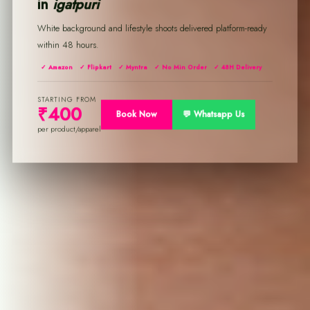
in
igatpuri
White background and lifestyle shoots delivered platform-ready
within 48 hours.
✓ Amazon
✓ Flipkart
✓ Myntra
✓ No Min Order
✓ 48H Delivery
STARTING FROM
₹400
Book Now
💬 Whatsapp Us
per product/apparel