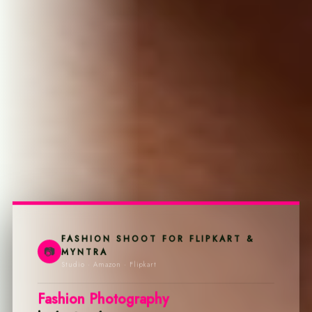
FASHION SHOOT FOR FLIPKART &
📷
MYNTRA
Studio · Amazon · Flipkart
Fashion Photography