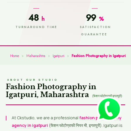
48
99
h
%
TURNAROUND TIME
SATISFACTION
GUARANTEE
Home
»
Maharashtra
»
Igatpuri
»
Fashion Photography in Igatpuri
ABOUT OUR STUDIO
Fashion Photography in
Igatpuri, Maharashtra
(फैशन फोटोग्राफी इगतपुरी)
At Ckstudio, we are a professional
fashion photography
agency in igatpuri
(फैशन फोटोग्राफी नियर मी, इगतपुरी). Igatpuri is