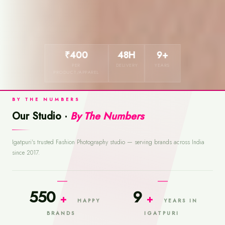
₹400
48H
9+
PER
DELIVERY
YEARS
PRODUCT/APPAREL
BY THE NUMBERS
Our Studio ·
By The Numbers
Igatpuri's trusted Fashion Photography studio — serving brands across India
since 2017.
550
9
+
+
HAPPY
YEARS IN
BRANDS
IGATPURI