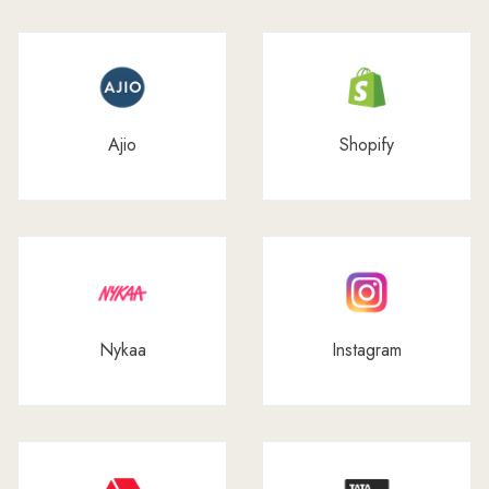
Ajio
Shopify
Nykaa
Instagram