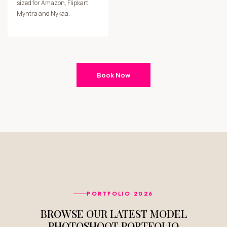
sized for Amazon, Flipkart,
Myntra and Nykaa.
Book Now
PORTFOLIO 2026
BROWSE OUR LATEST MODEL
PHOTOSHOOT PORTFOLIO