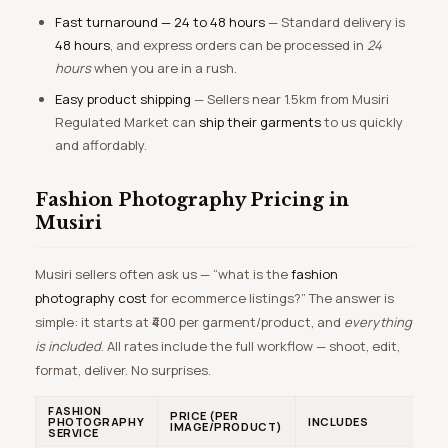
Fast turnaround — 24 to 48 hours
— Standard delivery is
48 hours
, and express orders can be processed in
24
hours
when you are in a rush.
Easy product shipping
— Sellers near 1.5km from Musiri
Regulated Market can
ship their garments
to us quickly
and affordably.
Fashion Photography Pricing in
Musiri
Musiri sellers often ask us — “what is the
fashion
photography cost
for ecommerce listings?” The answer is
simple: it starts at ₹400 per garment/product, and
everything
is included
. All rates include the full workflow — shoot, edit,
format, deliver. No surprises.
FASHION
PRICE (PER
PHOTOGRAPHY
INCLUDES
IMAGE/PRODUCT)
SERVICE