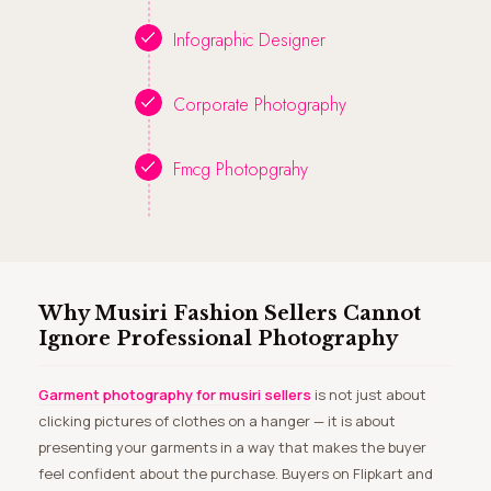
Infographic Designer
Corporate Photography
Fmcg Photopgrahy
Why Musiri Fashion Sellers Cannot
Ignore Professional Photography
Garment photography for musiri sellers
is not just about
clicking pictures of clothes on a hanger — it is about
presenting your garments in a way that makes the buyer
feel confident about the purchase. Buyers on Flipkart and