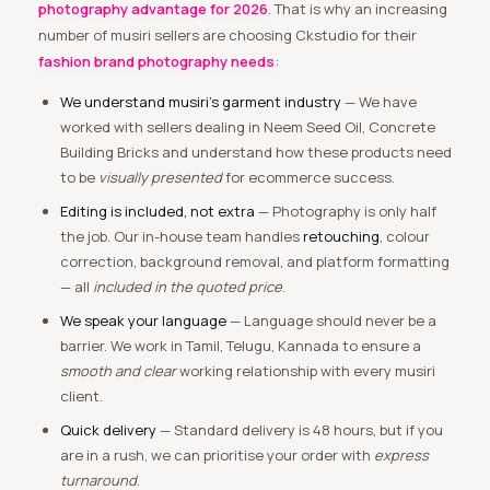
photography advantage for 2026
. That is why an increasing
number of musiri sellers are choosing Ckstudio for their
fashion brand photography needs
:
We understand musiri’s garment industry
— We have
worked with sellers dealing in Neem Seed Oil, Concrete
Building Bricks and understand how these products need
to be
visually presented
for ecommerce success.
Editing is included, not extra
— Photography is only half
the job. Our in-house team handles
retouching
, colour
correction, background removal, and platform formatting
— all
included in the quoted price
.
We speak your language
— Language should never be a
barrier. We work in Tamil, Telugu, Kannada to ensure a
smooth and clear
working relationship with every musiri
client.
Quick delivery
— Standard delivery is 48 hours, but if you
are in a rush, we can prioritise your order with
express
turnaround
.