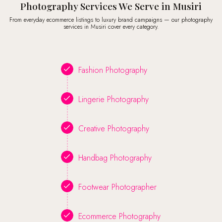
Photography Services We Serve in Musiri
From everyday ecommerce listings to luxury brand campaigns — our photography
services in Musiri cover every category.
Fashion Photography
Lingerie Photography
Creative Photography
Handbag Photography
Footwear Photographer
Ecommerce Photography