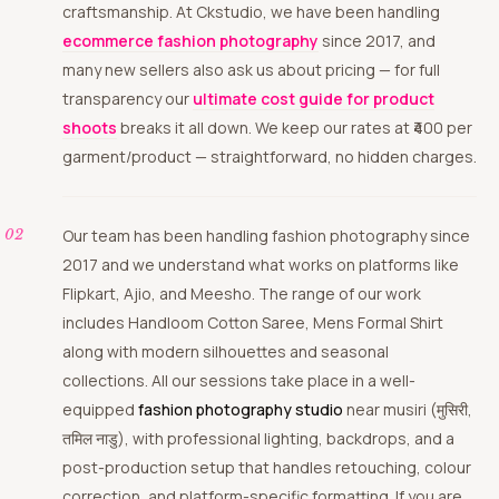
craftsmanship. At Ckstudio, we have been handling
ecommerce fashion photography
since 2017, and
many new sellers also ask us about pricing — for full
transparency our
ultimate cost guide for product
shoots
breaks it all down. We keep our rates at ₹400 per
garment/product — straightforward, no hidden charges.
Our team has been handling fashion photography since
2017 and we understand what works on platforms like
Flipkart, Ajio, and Meesho. The range of our work
includes Handloom Cotton Saree, Mens Formal Shirt
along with modern silhouettes and seasonal
collections. All our sessions take place in a well-
equipped
fashion photography studio
near musiri (मुसिरी,
तमिल नाडु), with professional lighting, backdrops, and a
post-production setup that handles retouching, colour
correction, and platform-specific formatting. If you are