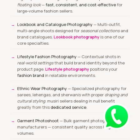
floating look
—
fast, consistent, and cost-effective
for
large-volume fashion sellers.
Lookbook and Catalogue Photography
— Multi-outfit,
multi-angle shoots designed for
seasonal collections
and
brand catalogues.
Lookbook photography
is one of our
core specialties.
Lifestyle Fashion Photography
— Contextual shots in
real-world settings
that build brand identity beyond the
product page.
Lifestyle photography
positions your
fashion brand
in relatable environments.
Ethnic Wear Photography
— Specialized photography for
sarees, lehengas, and sherwanis with proper
draping and
cultural styling
. musiri sellers dealing in null benefit
greatly from this
dedicated service
.
Garment Photoshoot
— Bulk garment photography for
manufacturers — consistent quality across large
volumes.