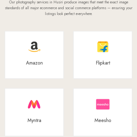
Our photography services in Musiri produce images that meet the exact image
standards of all major ecommerce and social commerce platforms — ensuring your
listings look perfect everywhere.
Amazon
Flipkart
Myntra
Meesho