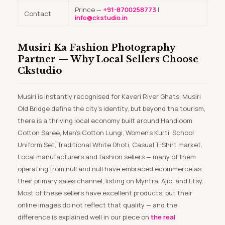
Prince —
+91-8700258773
|
Contact
info@ckstudio.in
Musiri Ka Fashion Photography
Partner — Why Local Sellers Choose
Ckstudio
Musiri is instantly recognised for Kaveri River Ghats, Musiri
Old Bridge define the city’s identity, but beyond the tourism,
there is a thriving local economy built around Handloom
Cotton Saree, Men’s Cotton Lungi, Women’s Kurti, School
Uniform Set, Traditional White Dhoti, Casual T-Shirt market.
Local manufacturers and fashion sellers — many of them
operating from null and null have embraced ecommerce as
their primary sales channel, listing on Myntra, Ajio, and Etsy.
Most of these sellers have excellent products, but their
online images do not reflect that quality — and the
difference is explained well in our piece on
the real