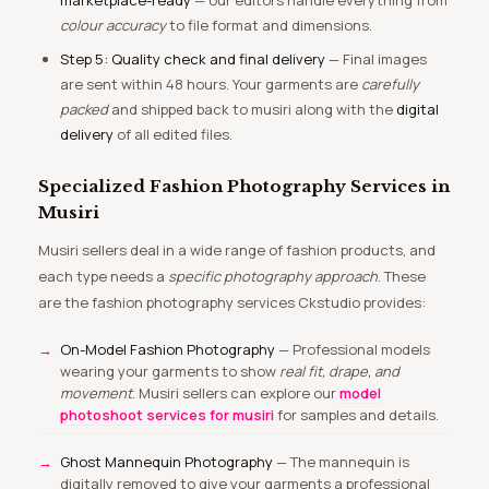
marketplace-ready
— our editors handle everything from
colour accuracy
to file format and dimensions.
Step 5: Quality check and final delivery
— Final images
are sent within 48 hours. Your garments are
carefully
packed
and shipped back to musiri along with the
digital
delivery
of all edited files.
Specialized Fashion Photography Services in
Musiri
Musiri sellers deal in a wide range of fashion products, and
each type needs a
specific photography approach
. These
are the fashion photography services Ckstudio provides:
On-Model Fashion Photography
— Professional models
wearing your garments to show
real fit, drape, and
movement
. Musiri sellers can explore our
model
photoshoot services for musiri
for samples and details.
Ghost Mannequin Photography
— The mannequin is
digitally removed to give your garments a professional