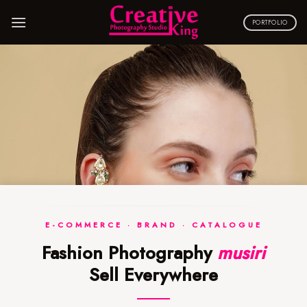
Skip
to
PORTFOLIO
content
E-COMMERCE · BRAND · CATALOGUE
Fashion Photography
musiri
Sell Everywhere