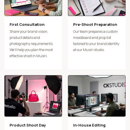
First Consultation
Pre-Shoot Preparation
Share your brand vision,
Our team prepares a custom
product details and
moodboard and prop list
photography requirements.
tailored to your brand identity
We’ll help you plan the most
at our Musiri studio.
effective shoot in Musiri.
Product Shoot Day
In-House Editing