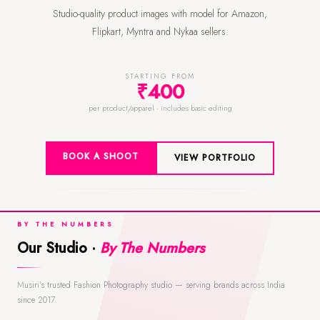
Studio-quality product images with model for Amazon,
Flipkart, Myntra and Nykaa sellers.
STARTING FROM
₹400
per product/apparel · includes basic editing
BOOK A SHOOT
VIEW PORTFOLIO
BY THE NUMBERS
Our Studio ·
By The Numbers
Musiri's trusted Fashion Photography studio — serving brands across India
since 2017.