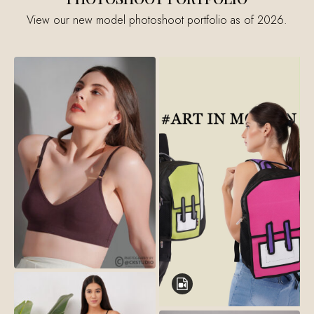
View our new model photoshoot portfolio as of 2026.