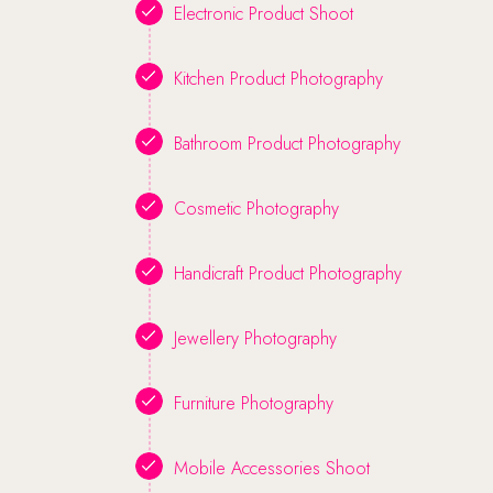
Electronic Product Shoot
Kitchen Product Photography
Bathroom Product Photography
Cosmetic Photography
Handicraft Product Photography
Jewellery Photography
Furniture Photography
Mobile Accessories Shoot