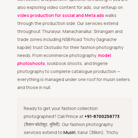
also exploring video content for ads, our writeup on
video production for social and Meta ads
walks
through the production side. Our services extend
throughout Thuraiyur, Manachanallur, Srirangam and
trade zones including NSB Road Trichy (lagnache
kapde) trust Ckstudio for their fashion photography
needs. From ecommerce photography,
model
photoshoots
, lookbook shoots, and lingerie
photography to complete catalogue production —
everything is managed under one roof for musiri sellers
and those in null.
Ready to get your fashion collection
photographed? Call Prince at
+91-8700258773
(फैशन फोटोशूट, मुसिरी). Our fashion photography
services extend to
Musiri
, Karur (38km), Trichy