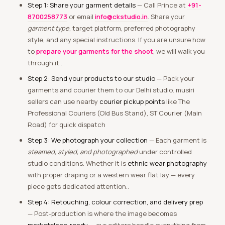
Step 1: Share your garment details
— Call Prince at
+91-
8700258773
or email
info@ckstudio.in
. Share your
garment type
, target platform, preferred photography
style, and any special instructions. If you are unsure how
to
prepare your garments for the shoot
, we will walk you
through it..
Step 2: Send your products to our studio
— Pack your
garments and courier them to our Delhi studio. musiri
sellers can use nearby
courier pickup points
like The
Professional Couriers (Old Bus Stand), ST Courier (Main
Road) for quick dispatch
Step 3: We photograph your collection
— Each garment is
steamed, styled, and photographed
under controlled
studio conditions. Whether it is
ethnic wear photography
with proper draping or a western wear flat lay — every
piece gets dedicated attention..
Step 4: Retouching, colour correction, and delivery prep
— Post-production is where the image becomes