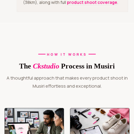
(38km), along with full
product shoot coverage
.
HOW IT WORKS
The
Ckstudio
Process in Musiri
A thoughtful approach that makes every product shoot in
Musiri effortless and exceptional.