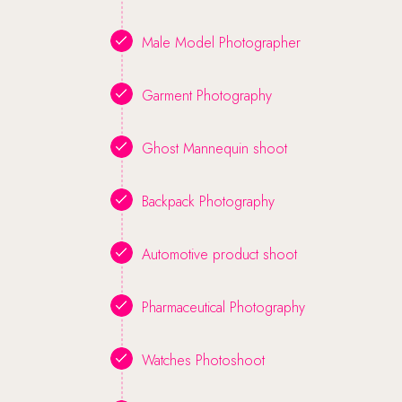
Male Model Photographer
Garment Photography
Ghost Mannequin shoot
Backpack Photography
Automotive product shoot
Pharmaceutical Photography
Watches Photoshoot