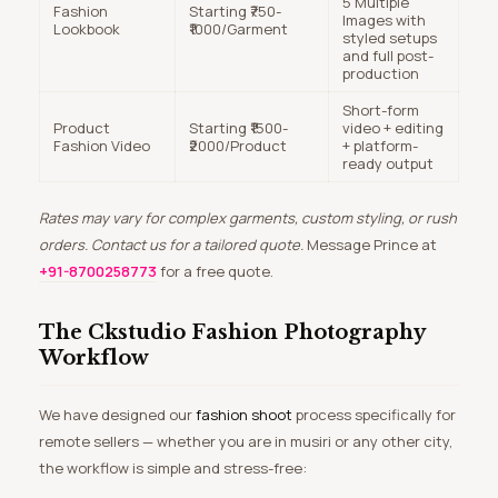
5 Multiple
Fashion
Starting ₹750-
Images with
Lookbook
₹1000/Garment
styled setups
and full post-
production
Short-form
Product
Starting ₹1500-
video + editing
Fashion Video
₹2000/Product
+ platform-
ready output
Rates may vary for complex garments, custom styling, or rush
orders. Contact us for a tailored quote.
Message Prince at
+91-8700258773
for a free quote.
The Ckstudio Fashion Photography
Workflow
We have designed our
fashion shoot
process specifically for
remote sellers — whether you are in musiri or any other city,
the workflow is simple and stress-free: