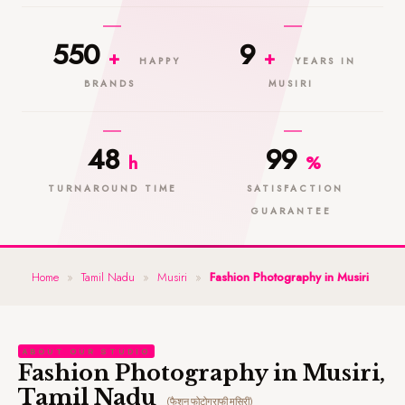
550
9
+
+
HAPPY
YEARS IN
BRANDS
MUSIRI
48
99
h
%
TURNAROUND TIME
SATISFACTION
GUARANTEE
Home
»
Tamil Nadu
»
Musiri
»
Fashion Photography in Musiri
ABOUT OUR STUDIO
Fashion Photography in Musiri,
Tamil Nadu
(फैशन फोटोग्राफी मुसिरी)