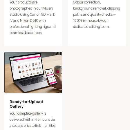
Your products are
Colour correction,
photographed in our Musiri
background removal, clipping
studio using Canon 5D Mark
paths and quality checks —
IV and Nikon D810 with
100% in-house by our
professional lighting rigs and
dedicated editing team.
seamless backdrops.
Ready-to-Upload
Gallery
Your complete gallery is
delivered within 48 hours via
a secure private link — all files