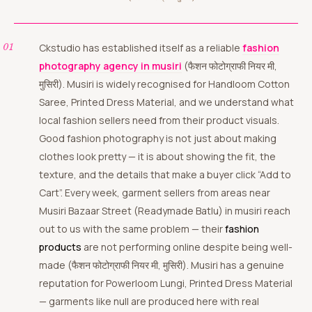
Ckstudio has established itself as a reliable
fashion
photography agency in musiri
(फैशन फोटोग्राफी नियर मी,
मुसिरी). Musiri is widely recognised for Handloom Cotton
Saree, Printed Dress Material, and we understand what
local fashion sellers need from their product visuals.
Good fashion photography is not just about making
clothes look pretty — it is about showing the fit, the
texture, and the details that make a buyer click “Add to
Cart”. Every week, garment sellers from areas near
Musiri Bazaar Street (Readymade Batlu) in musiri reach
out to us with the same problem — their
fashion
products
are not performing online despite being well-
made (फैशन फोटोग्राफी नियर मी, मुसिरी). Musiri has a genuine
reputation for Powerloom Lungi, Printed Dress Material
— garments like null are produced here with real