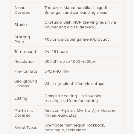
Areas
Thuraiyur, Manachanallur, Lalgudi,
Covered
Srirangam and surrounding areas
Ckstudio, Delhi NCR (serving musiri via
Studio
courier and digital delivery)
Starting
₹400 onwards per garment/product
Price
Turnaround
24–48 hours
Resolution
300 DPI, up to 4000×4000px
File Formats
JPG, PNG, TIFF
Background
White, gradient, lifestyle setups
Options
Complete editing — retouching,
Editing
resizing, platform formatting
Platforms
Amazon, Flipkart, Myntra, Ajio, Meesho,
Covered
Nykaa, eBay, Etsy
On-model, mannequin, lookbook,
Shoot Types
catalogue, reels video