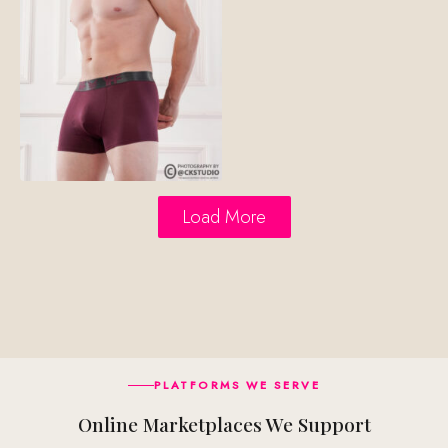
Load More
PLATFORMS WE SERVE
Online Marketplaces We Support