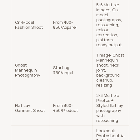
5-6 Multiple
Images, On-
model
photography,
On-Model
From ₹400-
retouching,
Fashion Shoot
₹550/Apparel
colour
correction,
platform-
ready output
1 Image, Ghost
Mannequin
Ghost
shoot, neck
Starting
Mannequin
joint,
₹250/angel
Photography
background
cleanup,
resizing
2-3 Multiple
Photos +
Flat Lay
From ₹300-
Styled flat lay
Garment Shoot
₹450/Product
photography
with
retouching
Lookbook
Photoshoot 4-