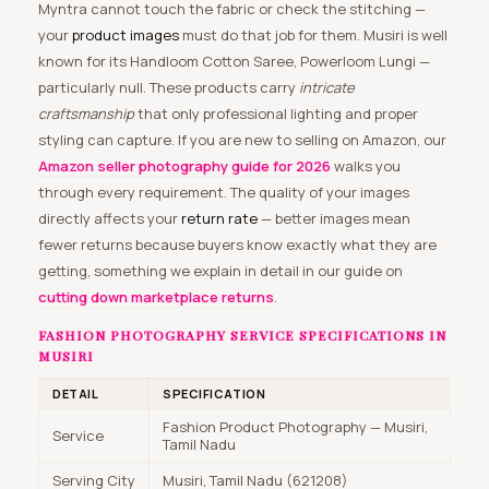
Myntra cannot touch the fabric or check the stitching —
your
product images
must do that job for them. Musiri is well
known for its Handloom Cotton Saree, Powerloom Lungi —
particularly null. These products carry
intricate
craftsmanship
that only professional lighting and proper
styling can capture. If you are new to selling on Amazon, our
Amazon seller photography guide for 2026
walks you
through every requirement. The quality of your images
directly affects your
return rate
— better images mean
fewer returns because buyers know exactly what they are
getting, something we explain in detail in our guide on
cutting down marketplace returns
.
FASHION PHOTOGRAPHY SERVICE SPECIFICATIONS IN
MUSIRI
DETAIL
SPECIFICATION
Fashion Product Photography — Musiri,
Service
Tamil Nadu
Serving City
Musiri, Tamil Nadu (621208)