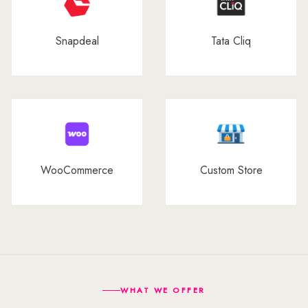
Snapdeal
Tata Cliq
WooCommerce
Custom Store
WHAT WE OFFER