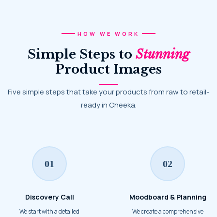
HOW WE WORK
Simple Steps to
Stunning
Product Images
Five simple steps that take your products from raw to retail-
ready in Cheeka.
01
02
Discovery Call
Moodboard & Planning
We start with a detailed
We create a comprehensive