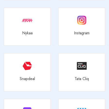
Nykaa
Instagram
Snapdeal
Tata Cliq