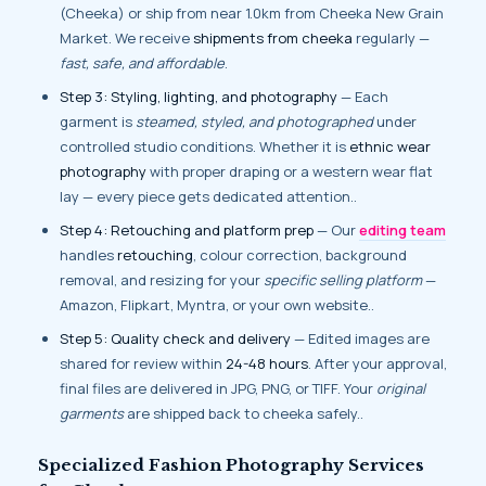
(Cheeka) or ship from near 1.0km from Cheeka New Grain
Market. We receive
shipments from cheeka
regularly —
fast, safe, and affordable
.
Step 3: Styling, lighting, and photography
— Each
garment is
steamed, styled, and photographed
under
controlled studio conditions. Whether it is
ethnic wear
photography
with proper draping or a western wear flat
lay — every piece gets dedicated attention..
Step 4: Retouching and platform prep
— Our
editing team
handles
retouching
, colour correction, background
removal, and resizing for your
specific selling platform
—
Amazon, Flipkart, Myntra, or your own website..
Step 5: Quality check and delivery
— Edited images are
shared for review within
24-48 hours
. After your approval,
final files are delivered in JPG, PNG, or TIFF. Your
original
garments
are shipped back to cheeka safely..
Specialized Fashion Photography Services