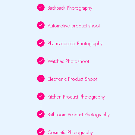
Backpack Photography
Automotive product shoot
Pharmaceutical Photography
Watches Photoshoot
Electronic Product Shoot
Kitchen Product Photography
Bathroom Product Photography
Cosmetic Photography