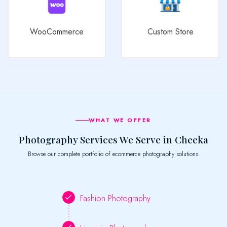
WooCommerce
Custom Store
WHAT WE OFFER
Photography Services We Serve in Cheeka
Browse our complete portfolio of ecommerce photography solutions.
Fashion Photography