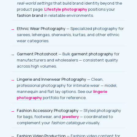
real-world settings
that build brand identity beyond the
product page.
Lifestyle photography
positions your
fashion brand
in relatable environments.
Ethnic Wear Photography
— Specialized photography for
sarees, lehengas, sherwanis, kurtas, and other ethnic
wear categories.
Garment Photoshoot
— Bulk
garment photography
for
manufacturers and wholesalers — consistent quality
across high volumes.
Lingerie and Innerwear Photography
— Clean,
professional photography for intimate wear — model,
mannequin and flat lay options. See our
lingerie
photography
portfolio for reference.
Fashion Accessory Photography
— Styled photography
for bags, footwear, and
jewellery
— coordinated to
complement your
fashion catalogue
visually.
Fashion Video Production
— Fashion video content for