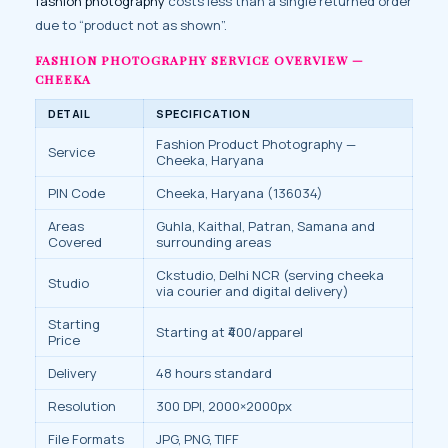
fashion photography
costs less than a single returned order
due to “product not as shown”.
FASHION PHOTOGRAPHY SERVICE OVERVIEW —
CHEEKA
DETAIL
SPECIFICATION
Fashion Product Photography —
Service
Cheeka, Haryana
PIN Code
Cheeka, Haryana (136034)
Areas
Guhla, Kaithal, Patran, Samana and
Covered
surrounding areas
Ckstudio, Delhi NCR (serving cheeka
Studio
via courier and digital delivery)
Starting
Starting at ₹400/apparel
Price
Delivery
48 hours standard
Resolution
300 DPI, 2000×2000px
File Formats
JPG, PNG, TIFF