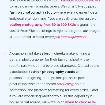
across these categories — from
individual boutique owners
to large garment manufacturers. We run a fully equipped
fashion photography studio
where every garment gets
individual attention, and if you are scaling up, our guide on
scaling photography from 50 to 500 SKUs
is genuinely
useful. From Flipkart listings to Ajio catalogues, our images
are formatted to meet every
platform requirement
.
A common mistake sellers in cheeka make is hiring a
general photographer for their fashion shoot — the
results rarely meet marketplace standards. Ckstudio runs
a dedicated
fashion photography studio
with
professional lighting, lifestyle setups, and a post-
production team that handles
retouching
, colour
correction, and platform formatting for every order — and
if you are wondering whether to build this capability in-
house or outsource, our writeup on
when to choose in-