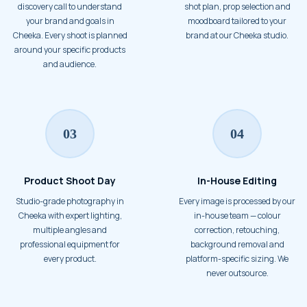
discovery call to understand
shot plan, prop selection and
your brand and goals in
moodboard tailored to your
Cheeka. Every shoot is planned
brand at our Cheeka studio.
around your specific products
and audience.
03
04
Product Shoot Day
In-House Editing
Studio-grade photography in
Every image is processed by our
Cheeka with expert lighting,
in-house team — colour
multiple angles and
correction, retouching,
professional equipment for
background removal and
every product.
platform-specific sizing. We
never outsource.