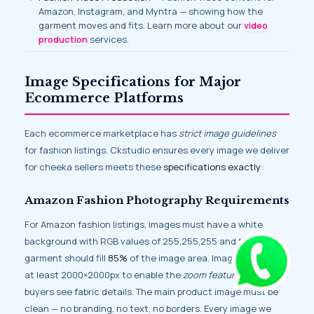
Amazon, Instagram, and Myntra — showing how the
garment moves and fits. Learn more about our
video
production
services.
Image Specifications for Major
Ecommerce Platforms
Each ecommerce marketplace has
strict image guidelines
for fashion listings. Ckstudio ensures every image we deliver
for cheeka sellers meets these
specifications exactly
:
Amazon Fashion Photography Requirements
For Amazon fashion listings, images must have a white
background with RGB values of 255,255,255 and the
garment should fill
85%
of the image area. Images should be
at least 2000×2000px to enable the
zoom feature
that helps
buyers see fabric details. The main product image must be
clean — no branding, no text, no borders. Every image we