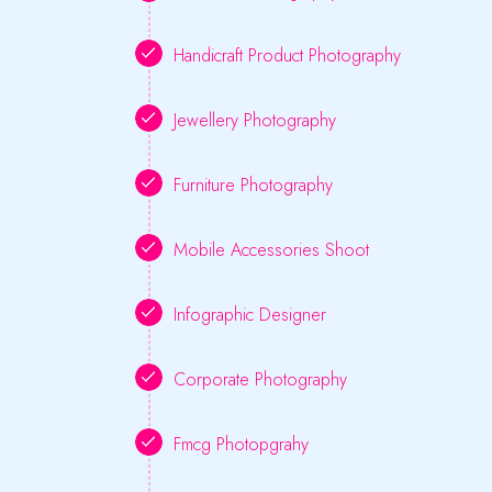
Handicraft Product Photography
Jewellery Photography
Furniture Photography
Mobile Accessories Shoot
Infographic Designer
Corporate Photography
Fmcg Photopgrahy