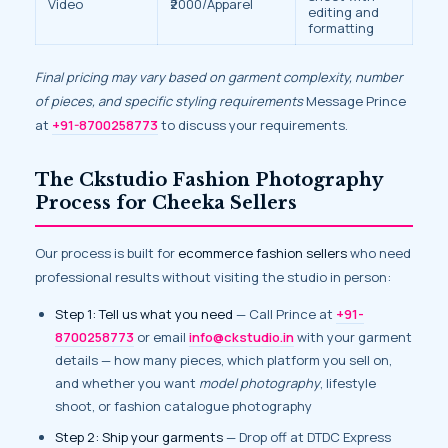
Video
₹2000/Apparel
editing and
formatting
Final pricing may vary based on garment complexity, number
of pieces, and specific styling requirements
Message Prince
at
+91-8700258773
to discuss your requirements.
The Ckstudio Fashion Photography
Process for Cheeka Sellers
Our process is built for
ecommerce fashion sellers
who need
professional results without visiting the studio in person:
Step 1: Tell us what you need
— Call Prince at
+91-
8700258773
or email
info@ckstudio.in
with your garment
details — how many pieces, which platform you sell on,
and whether you want
model photography
, lifestyle
shoot, or fashion catalogue photography
Step 2: Ship your garments
— Drop off at DTDC Express