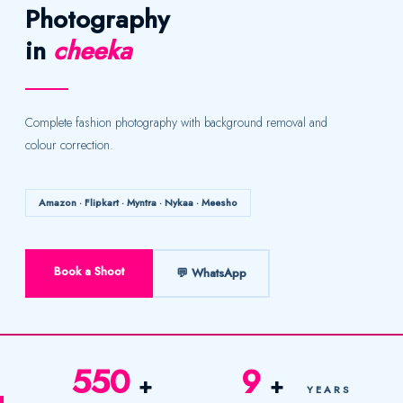
Photography
in
cheeka
Complete fashion photography with background removal and
colour correction.
Amazon · Flipkart · Myntra · Nykaa · Meesho
Book a Shoot
💬 WhatsApp
550
9
+
+
YEARS