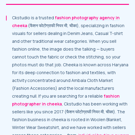
Ckstudio is a trusted
fashion photography agency in
cheeka
(फैशन फोटोग्राफी नियर मी, चीका), specializing in fashion
visuals for sellers dealing in Denim Jeans, Casual T-shirt
and other traditional wear categories. When you sell
fashion online, the image does the talking — buyers
cannot touch the fabric or check the stitching, so your
photos must do that job. Cheeka is known across Haryana
for its deep connection to fashion and textiles, with
activity concentrated around Ambala Cloth Market
(Fashion Accessories) and the local manufacturers
creating null. If you are searching for a reliable
fashion
photographer in cheeka
, Ckstudio has been working with
sellers like you since 2017 (फैशन फोटोग्राफी नियर मी, चीका). The
fashion business in cheeka is rooted in Woolen Blanket,
Winter Wear Sweatshirt, and we have worked with sellers