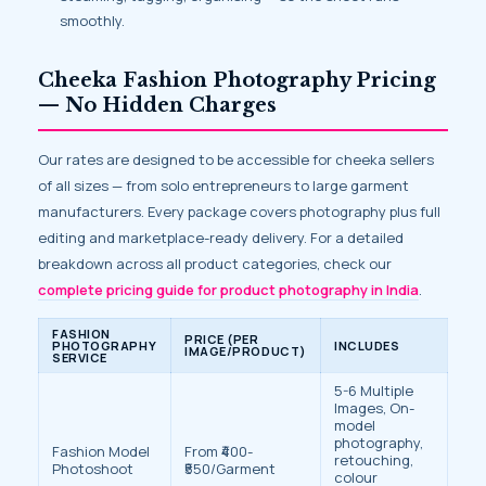
smoothly.
Cheeka Fashion Photography Pricing
— No Hidden Charges
Our rates are designed to be accessible for cheeka sellers
of all sizes — from solo entrepreneurs to large garment
manufacturers. Every package covers photography plus full
editing and marketplace-ready delivery. For a detailed
breakdown across all product categories, check our
complete pricing guide for product photography in India
.
FASHION
PRICE (PER
PHOTOGRAPHY
INCLUDES
IMAGE/PRODUCT)
SERVICE
5-6 Multiple
Images, On-
model
photography,
Fashion Model
From ₹400-
retouching,
Photoshoot
₹550/Garment
colour