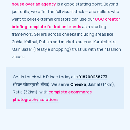
house over an agency
is a good starting point. Beyond
just stills, we offer the full visual stack — and sellers who
want to brief external creators can use our
UGC creator
briefing template for Indian brands
as a starting
framework. Sellers across cheeka including areas like
Guhla, Kaithal, Patiala and markets such as Kurukshetra
Main Bazar (lifestyle shopping) trust us with their fashion
visuals.
Get in touch with Prince today at
+918700258773
(फैशन फोटोग्राफी, चीका). We serve
Cheeka
, Jakhal (14km),
Ratia (32km), with
complete ecommerce
photography solutions
.