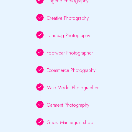
Lingerie Photography
Creative Photography
Handbag Photography
Footwear Photographer
Ecommerce Photography
Male Model Photographer
Garment Photography
Ghost Mannequin shoot