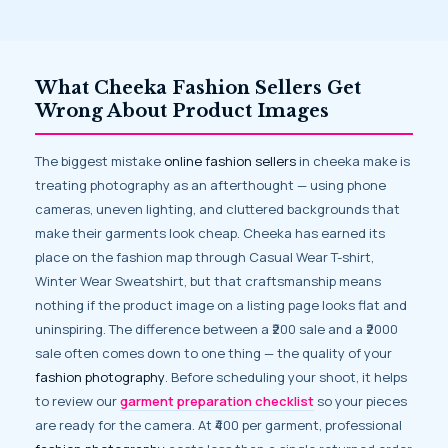
What Cheeka Fashion Sellers Get
Wrong About Product Images
The biggest mistake
online fashion sellers
in cheeka make is
treating photography as an afterthought — using phone
cameras, uneven lighting, and cluttered backgrounds that
make their garments look cheap. Cheeka has earned its
place on the fashion map through Casual Wear T-shirt,
Winter Wear Sweatshirt, but that craftsmanship means
nothing if the product image on a listing page looks flat and
uninspiring. The difference between a ₹200 sale and a ₹2000
sale often comes down to one thing — the quality of your
fashion photography
. Before scheduling your shoot, it helps
to review our
garment preparation checklist
so your pieces
are ready for the camera. At ₹400 per garment, professional