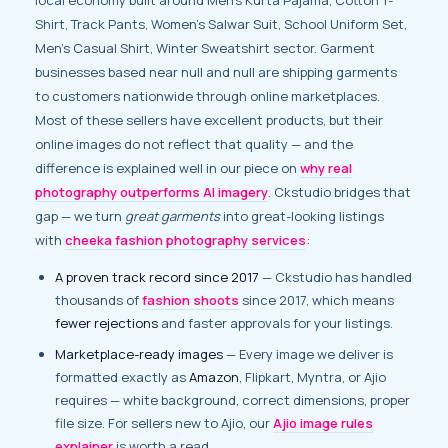
Shirt, Track Pants, Women’s Salwar Suit, School Uniform Set,
Men’s Casual Shirt, Winter Sweatshirt sector. Garment
businesses based near null and null are shipping garments
to customers nationwide through online marketplaces.
Most of these sellers have excellent products, but their
online images do not reflect that quality — and the
difference is explained well in our piece on
why real
photography outperforms AI imagery
. Ckstudio bridges that
gap — we turn
great garments
into great-looking listings
with
cheeka fashion photography services
:
A proven track record since 2017
— Ckstudio has handled
thousands of
fashion shoots
since 2017, which means
fewer rejections
and faster approvals for your listings.
Marketplace-ready images
— Every image we deliver is
formatted exactly as
Amazon
, Flipkart, Myntra, or Ajio
requires — white background, correct dimensions, proper
file size. For sellers new to Ajio, our
Ajio image rules
explainer
is worth a read.