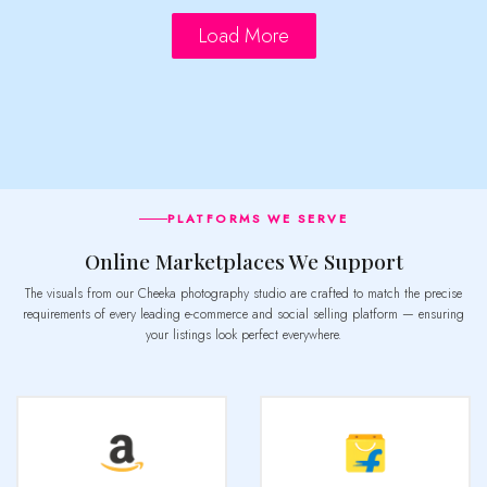
Load More
PLATFORMS WE SERVE
Online Marketplaces We Support
The visuals from our Cheeka photography studio are crafted to match the precise
requirements of every leading e-commerce and social selling platform — ensuring
your listings look perfect everywhere.