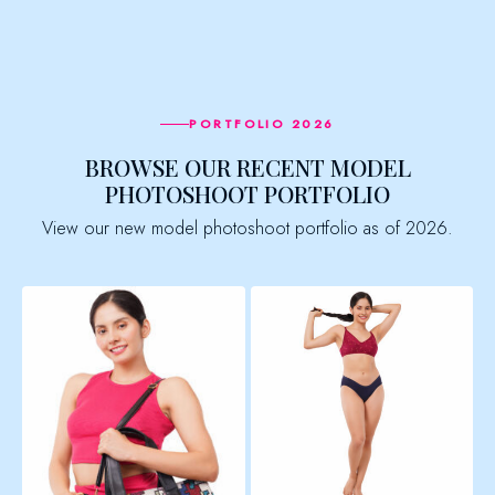
PORTFOLIO 2026
BROWSE OUR RECENT MODEL
PHOTOSHOOT PORTFOLIO
View our new model photoshoot portfolio as of 2026.