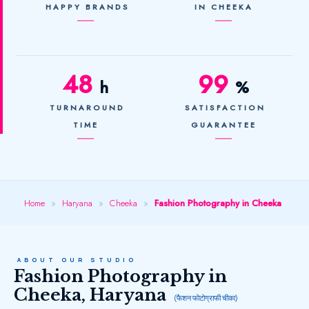
HAPPY BRANDS
IN CHEEKA
48
99
h
%
TURNAROUND
SATISFACTION
TIME
GUARANTEE
Home
»
Haryana
»
Cheeka
»
Fashion Photography in Cheeka
ABOUT OUR STUDIO
Fashion Photography in
Cheeka, Haryana
(फैशन फोटोग्राफी चीका)