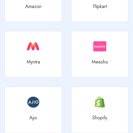
Amazon
Flipkart
Myntra
Meesho
Ajio
Shopify