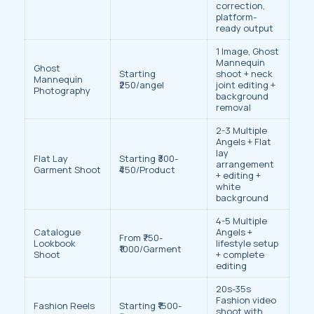
correction,
platform-
ready output
1 Image, Ghost
Mannequin
Ghost
Starting
shoot + neck
Mannequin
₹250/angel
joint editing +
Photography
background
removal
2-3 Multiple
Angels + Flat
lay
Flat Lay
Starting ₹300-
arrangement
Garment Shoot
₹450/Product
+ editing +
white
background
4-5 Multiple
Catalogue
Angels +
From ₹750-
Lookbook
lifestyle setup
₹1000/Garment
Shoot
+ complete
editing
20s-35s
Fashion video
Fashion Reels
Starting ₹1500-
shoot with