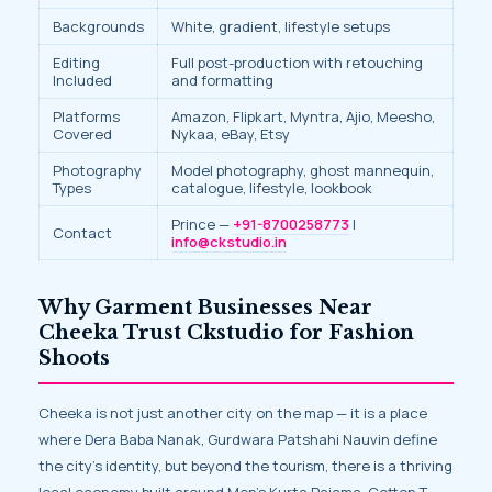
Backgrounds
White, gradient, lifestyle setups
Editing
Full post-production with retouching
Included
and formatting
Platforms
Amazon, Flipkart, Myntra, Ajio, Meesho,
Covered
Nykaa, eBay, Etsy
Photography
Model photography, ghost mannequin,
Types
catalogue, lifestyle, lookbook
Prince —
+91-8700258773
|
Contact
info@ckstudio.in
Why Garment Businesses Near
Cheeka Trust Ckstudio for Fashion
Shoots
Cheeka is not just another city on the map — it is a place
where Dera Baba Nanak, Gurdwara Patshahi Nauvin define
the city’s identity, but beyond the tourism, there is a thriving
local economy built around Men’s Kurta Pajama, Cotton T-