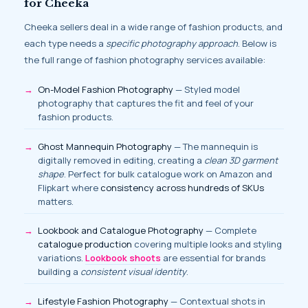
for Cheeka
Cheeka sellers deal in a wide range of fashion products, and
each type needs a
specific photography approach
. Below is
the full range of fashion photography services available:
On-Model Fashion Photography
— Styled model
photography that captures the fit and feel of your
fashion products.
Ghost Mannequin Photography
— The mannequin is
digitally removed in editing, creating a
clean 3D garment
shape
. Perfect for bulk catalogue work on Amazon and
Flipkart where
consistency across hundreds of SKUs
matters.
Lookbook and Catalogue Photography
— Complete
catalogue production
covering multiple looks and styling
variations.
Lookbook shoots
are essential for brands
building a
consistent visual identity
.
Lifestyle Fashion Photography
— Contextual shots in