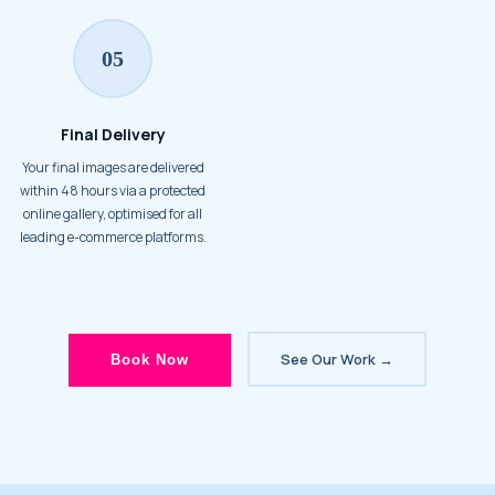
05
Final Delivery
Your final images are delivered
within 48 hours via a protected
online gallery, optimised for all
leading e-commerce platforms.
See Our Work →
Book Now