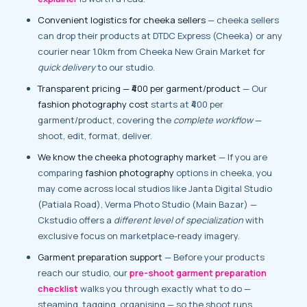
Convenient logistics for cheeka sellers
— cheeka sellers
can drop their products at DTDC Express (Cheeka) or any
courier near 1.0km from Cheeka New Grain Market for
quick delivery
to our studio.
Transparent pricing — ₹400 per garment/product
— Our
fashion photography cost
starts at ₹400 per
garment/product, covering the
complete workflow
—
shoot, edit, format, deliver.
We know the cheeka photography market
— If you are
comparing
fashion photography
options in cheeka, you
may come across local studios like Janta Digital Studio
(Patiala Road), Verma Photo Studio (Main Bazar) —
Ckstudio offers a
different level of specialization
with
exclusive focus on marketplace-ready imagery.
Garment preparation support
— Before your products
reach our studio, our
pre-shoot garment preparation
checklist
walks you through exactly what to do —
steaming, tagging, organising — so the shoot runs