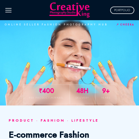
Skip
to
PORTFOLIO
content
ONLINE SELLER FASHION PHOTOGRAPHY HUB
📍 CHEEKA
₹400
48H
9+
PER PRODUCT/APPAREL
DELIVERY
YEARS
PRODUCT · FASHION · LIFESTYLE
E-commerce Fashion