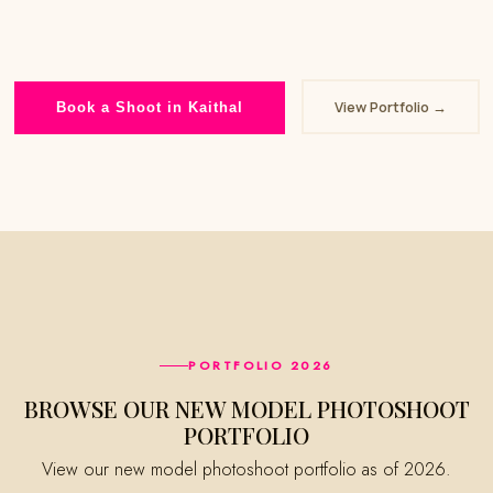
View Portfolio →
Book a Shoot in Kaithal
PORTFOLIO 2026
BROWSE OUR NEW MODEL PHOTOSHOOT
PORTFOLIO
View our new model photoshoot portfolio as of 2026.