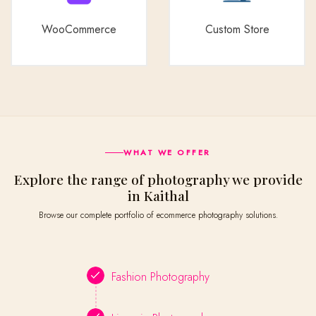
WooCommerce
Custom Store
WHAT WE OFFER
Explore the range of photography we provide
in Kaithal
Browse our complete portfolio of ecommerce photography solutions.
Fashion Photography