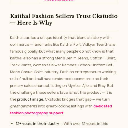
Kaithal Fashion Sellers Trust Ckstudio
— Here Is Why
Kaithal carries a unique identity that blends history with
commerce — landmarks like Kaithal Fort, Vidkyar Teerth are
famous globally, but what many people do not know is that
kaithal also has a strong Men’s Denim Jeans, Cotton T-Shirt,
Track Pants, Women’s Salwar Kameez, School Uniform Set,
Men’s Casual Shirt industry. Fashion entrepreneurs working
out of null and null have embraced ecommerce as their
primary sales channel, listing on Myntra, Ajio, and Etsy. But
the challenge these sellers face is not the product — it is
the
product image
. Ckstudio bridges that gap — we turn
great garments
into great-looking listings with
dedicated
fashion photography support
:
12+ years in the industry
— With over 12 years in this