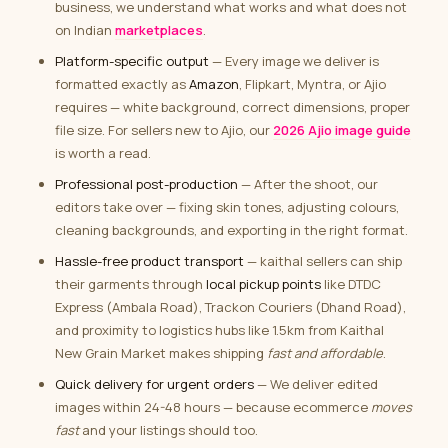
business, we understand what works and what does not
on Indian
marketplaces
.
Platform-specific output
— Every image we deliver is
formatted exactly as
Amazon
, Flipkart, Myntra, or Ajio
requires — white background, correct dimensions, proper
file size. For sellers new to Ajio, our
2026 Ajio image guide
is worth a read.
Professional post-production
— After the shoot, our
editors take over — fixing skin tones, adjusting colours,
cleaning backgrounds, and exporting in the right format.
Hassle-free product transport
— kaithal sellers can ship
their garments through
local pickup points
like DTDC
Express (Ambala Road), Trackon Couriers (Dhand Road),
and proximity to logistics hubs like 1.5km from Kaithal
New Grain Market makes shipping
fast and affordable
.
Quick delivery for urgent orders
— We deliver edited
images within 24-48 hours — because ecommerce
moves
fast
and your listings should too.