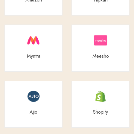
Myntra
Meesho
Ajio
Shopify