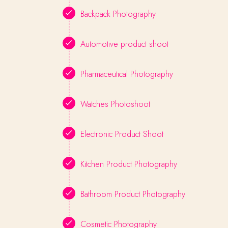
Backpack Photography
Automotive product shoot
Pharmaceutical Photography
Watches Photoshoot
Electronic Product Shoot
Kitchen Product Photography
Bathroom Product Photography
Cosmetic Photography