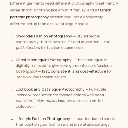
Different garments need different photography treatment. A
saree shoot is nothing like a t-shirt flat lay, and a
fashion
portfolio photography
session requires a completely
different setup than a bulk catalogue shoot:
On-Model Fashion Photography
— Styled model
photography that shows real fit and proportion — the
gold standard
for fashion ecommerce.
Ghost Mannequin Photography
— The mannequin is
digitally removed to give your garments a professional
floating look
—
fast, consistent, and cost-effective
for
large-volume fashion sellers.
Lookbook and Catalogue Photography
— Full-scale
lookbook production for fashion brands who need
consistent, high-quality
imagery across an entire
collection.
Lifestyle Fashion Photography
— Location-based shoots
that position your fashion brand in relatable settings.