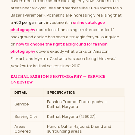
buyers need to see before clicking “Buy Now.” Sellers from
areas near Vidkyar Lake and markets like Kurukshetra Main
Bazar (Paramparik Poshakh) are increasingly realising that
a
₹400 per garment
investment in
online catalogue
photography
costs less than a single returned order. If
background choice has been a struggle for you, our guide
on
how to choose the right background for fashion
photography
covers exactly what works on Amazon,
Flipkart, and Myntra. Ckstudio has been fixing this
exact
problem
for kaithal sellers since 2017.
KAITHAL FASHION PHOTOGRAPHY — SERVICE
OVERVIEW
DETAIL
SPECIFICATION
Fashion Product Photography —
Service
Kaithal, Haryana
Serving City
Kaithal, Haryana (136027)
Areas
Pundri, Guhla, Rajound, Dhand and
Covered
surrounding areas