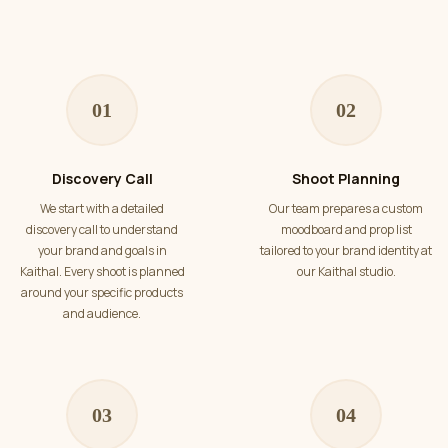
01
02
Discovery Call
Shoot Planning
We start with a detailed
Our team prepares a custom
discovery call to understand
moodboard and prop list
your brand and goals in
tailored to your brand identity at
Kaithal. Every shoot is planned
our Kaithal studio.
around your specific products
and audience.
03
04