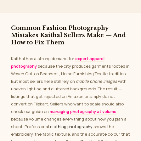
Common Fashion Photography
Mistakes Kaithal Sellers Make — And
How to Fix Them
Kaithal has a strong demand for
expert apparel
photography
because the city produces garments rooted in
Woven Cotton Bedsheet, Home Furnishing Textile tradition.
But most sellers here still rely on
mobile phone images
with
uneven lighting and cluttered backgrounds. The result —
listings that get rejected on Amazon or simply do not
convert on Flipkart. Sellers who want to scale should also
check our guide on
managing photography at volume
,
because volume changes everything about how you plan a
shoot. Professional
clothing photography
shows the
embroidery, the fabric texture, and the accurate colour that