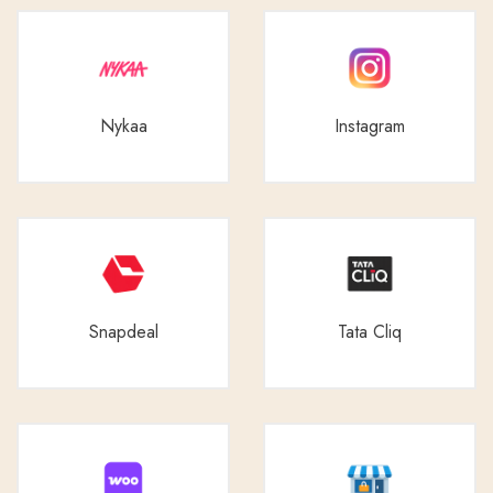
Nykaa
Instagram
Snapdeal
Tata Cliq