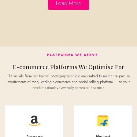
Load More
PLATFORMS WE SERVE
E-commerce Platforms We Optimise For
The visuals from our Kaithal photography studio are crafted to match the precise
requirements of every leading e-commerce and social selling platform — so your
products display flawlessly across all channels.
Amazon
Flipkart