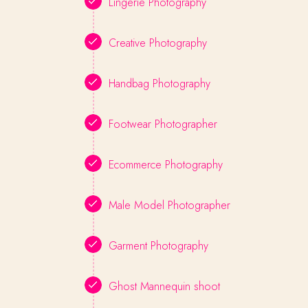
Lingerie Photography
Creative Photography
Handbag Photography
Footwear Photographer
Ecommerce Photography
Male Model Photographer
Garment Photography
Ghost Mannequin shoot