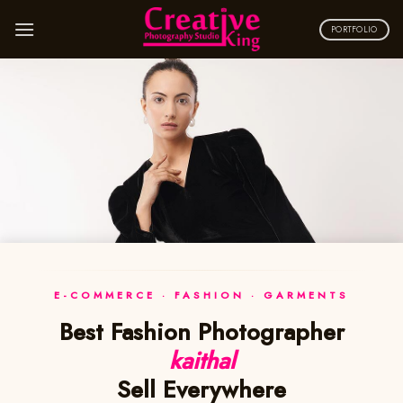
Skip
to
PORTFOLIO
content
E-COMMERCE · FASHION · GARMENTS
Best Fashion Photographer
kaithal
Sell Everywhere