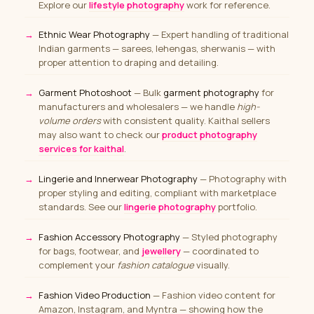
Explore our
lifestyle photography
work for reference.
Ethnic Wear Photography
— Expert handling of traditional
Indian garments — sarees, lehengas, sherwanis — with
proper attention to draping and detailing.
Garment Photoshoot
— Bulk
garment photography
for
manufacturers and wholesalers — we handle
high-
volume orders
with consistent quality. Kaithal sellers
may also want to check our
product photography
services for kaithal
.
Lingerie and Innerwear Photography
— Photography with
proper styling and editing, compliant with marketplace
standards. See our
lingerie photography
portfolio.
Fashion Accessory Photography
— Styled photography
for bags, footwear, and
jewellery
— coordinated to
complement your
fashion catalogue
visually.
Fashion Video Production
— Fashion video content for
Amazon, Instagram, and Myntra — showing how the