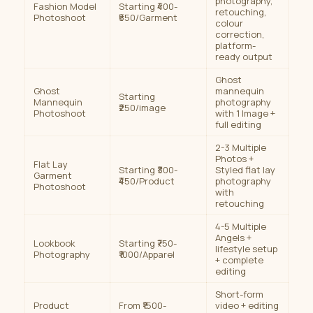
photography,
Fashion Model
Starting ₹400-
retouching,
Photoshoot
₹550/Garment
colour
correction,
platform-
ready output
Ghost
Ghost
mannequin
Starting
Mannequin
photography
₹250/image
Photoshoot
with 1 Image +
full editing
2-3 Multiple
Photos +
Flat Lay
Starting ₹300-
Styled flat lay
Garment
₹450/Product
photography
Photoshoot
with
retouching
4-5 Multiple
Angels +
Lookbook
Starting ₹750-
lifestyle setup
Photography
₹1000/Apparel
+ complete
editing
Short-form
Product
From ₹1500-
video + editing