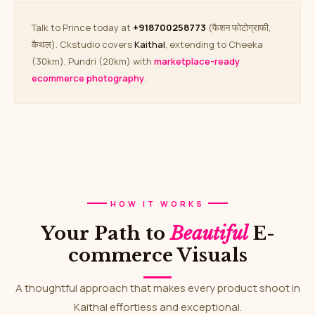
Talk to Prince today at
+918700258773
(फैशन फोटोग्राफी,
कैथल). Ckstudio covers
Kaithal
, extending to Cheeka
(30km), Pundri (20km) with
marketplace-ready
ecommerce photography
.
HOW IT WORKS
Your Path to
Beautiful
E-
commerce Visuals
A thoughtful approach that makes every product shoot in
Kaithal effortless and exceptional.