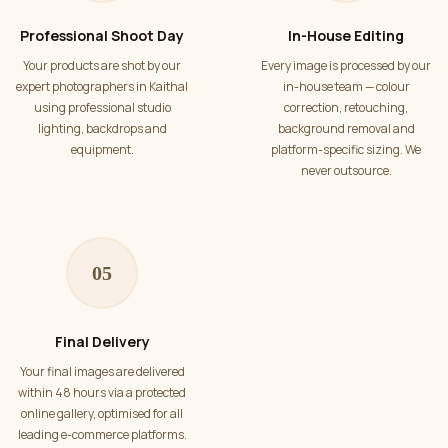
Professional Shoot Day
In-House Editing
Your products are shot by our
Every image is processed by our
expert photographers in Kaithal
in-house team — colour
using professional studio
correction, retouching,
lighting, backdrops and
background removal and
equipment.
platform-specific sizing. We
never outsource.
05
Final Delivery
Your final images are delivered
within 48 hours via a protected
online gallery, optimised for all
leading e-commerce platforms.