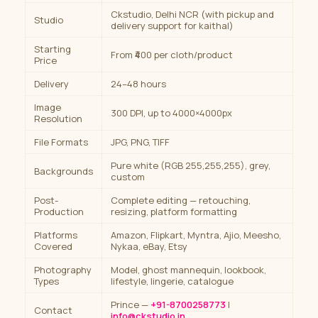
Ckstudio, Delhi NCR (with pickup and
Studio
delivery support for kaithal)
Starting
From ₹400 per cloth/product
Price
Delivery
24–48 hours
Image
300 DPI, up to 4000×4000px
Resolution
File Formats
JPG, PNG, TIFF
Pure white (RGB 255,255,255), grey,
Backgrounds
custom
Post-
Complete editing — retouching,
Production
resizing, platform formatting
Platforms
Amazon, Flipkart, Myntra, Ajio, Meesho,
Covered
Nykaa, eBay, Etsy
Photography
Model, ghost mannequin, lookbook,
Types
lifestyle, lingerie, catalogue
Prince —
+91-8700258773
|
Contact
info@ckstudio.in