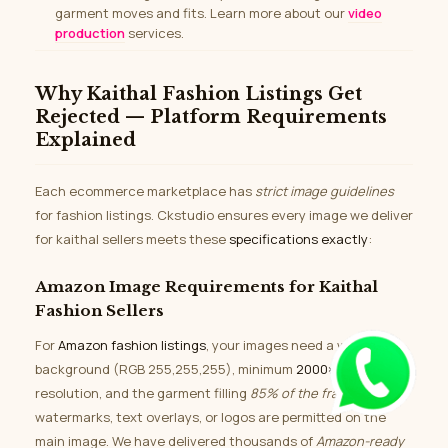
garment moves and fits. Learn more about our
video
production
services.
Why Kaithal Fashion Listings Get
Rejected — Platform Requirements
Explained
Each ecommerce marketplace has
strict image guidelines
for fashion listings. Ckstudio ensures every image we deliver
for kaithal sellers meets these
specifications exactly
:
Amazon Image Requirements for Kaithal
Fashion Sellers
For
Amazon fashion listings
, your images need a white
background (RGB 255,255,255), minimum
2000×2000px
resolution, and the garment filling
85% of the frame
. No
watermarks, text overlays, or logos are permitted on the
main image. We have delivered thousands of
Amazon-ready