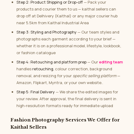
Step 2: Product Shipping or Drop-off
— Pack your
products and courier them to us — kaithal sellers can
drop off at Delhivery (Kaithal) or any major courier hub
near 5.5km from Kaithal Industrial Area
Step 3: Styling and Photography
— Our team styles and
photographs each garment according to your brief —
whether it is on a professional model, lifestyle, lookbook,
or fashion catalogue
Step 4: Retouching and platform prep
— Our
editing team
handles
retouching
, colour correction, background
removal, and resizing for your
specific selling platform
—
Amazon, Flipkart, Myntra, or your own website..
Step 5: Final Delivery
— We share the edited images for
your review. After approval, the final delivery is sent in
high-resolution formats ready for immediate upload
Fashion Photography Services We Offer for
Kaithal Sellers