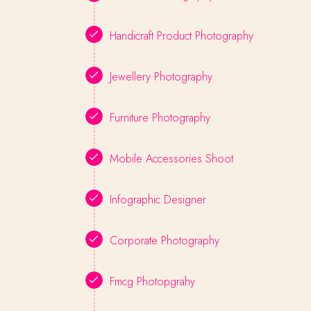
Handicraft Product Photography
Jewellery Photography
Furniture Photography
Mobile Accessories Shoot
Infographic Designer
Corporate Photography
Fmcg Photopgrahy