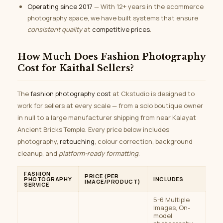
Operating since 2017
— With 12+ years in the ecommerce
photography space, we have built systems that ensure
consistent quality
at
competitive prices
.
How Much Does Fashion Photography
Cost for Kaithal Sellers?
The
fashion photography cost
at Ckstudio is designed to
work for sellers at every scale — from a solo boutique owner
in null to a large manufacturer shipping from near Kalayat
Ancient Bricks Temple. Every price below includes
photography,
retouching
, colour correction, background
cleanup, and
platform-ready formatting
.
FASHION
PRICE (PER
PHOTOGRAPHY
INCLUDES
IMAGE/PRODUCT)
SERVICE
5-6 Multiple
Images, On-
model