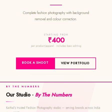
Complete fashion photography with background
removal and colour correction.
STARTING FROM
₹400
per product/apparel · includes basic editing
BOOK A SHOOT
VIEW PORTFOLIO
BY THE NUMBERS
Our Studio ·
By The Numbers
Kaithal's trusted Fashion Photography studio — serving brands across India