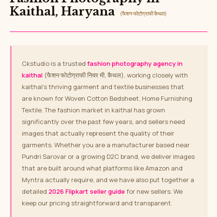
Kaithal, Haryana
(फैशन फोटोग्राफी कैथल)
Ckstudio is a trusted
fashion photography agency in
kaithal
(फैशन फोटोग्राफी नियर मी, कैथल), working closely with
kaithal’s thriving garment and textile businesses that
are known for Woven Cotton Bedsheet, Home Furnishing
Textile. The fashion market in kaithal has grown
significantly over the past few years, and sellers need
images that actually represent the quality of their
garments. Whether you are a manufacturer based near
Pundri Sarovar or a growing D2C brand, we deliver images
that are built around what platforms like Amazon and
Myntra actually require, and we have also put together a
detailed
2026 Flipkart seller guide
for new sellers. We
keep our pricing straightforward and transparent.