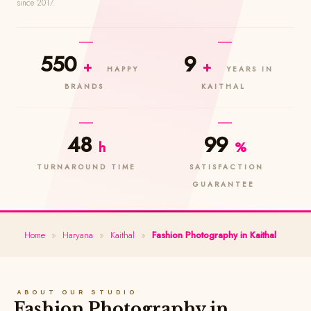
since 2017.
550
9
+
+
HAPPY
YEARS IN
BRANDS
KAITHAL
48
99
h
%
TURNAROUND TIME
SATISFACTION
GUARANTEE
Home
»
Haryana
»
Kaithal
»
Fashion Photography in Kaithal
ABOUT OUR STUDIO
Fashion Photography in