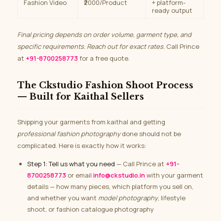
Fashion Video
₹2000/Product
+ platform-
ready output
Final pricing depends on order volume, garment type, and
specific requirements. Reach out for exact rates.
Call Prince
at
+91-8700258773
for a free quote.
The Ckstudio Fashion Shoot Process
— Built for Kaithal Sellers
Shipping your garments from kaithal and getting
professional fashion photography
done should not be
complicated. Here is exactly how it works:
Step 1: Tell us what you need
— Call Prince at
+91-
8700258773
or email
info@ckstudio.in
with your garment
details — how many pieces, which platform you sell on,
and whether you want
model photography
, lifestyle
shoot, or fashion catalogue photography