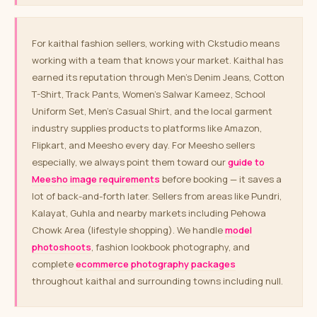
For kaithal fashion sellers, working with Ckstudio means
working with a team that knows your market. Kaithal has
earned its reputation through Men’s Denim Jeans, Cotton
T-Shirt, Track Pants, Women’s Salwar Kameez, School
Uniform Set, Men’s Casual Shirt, and the local garment
industry supplies products to platforms like Amazon,
Flipkart, and Meesho every day. For Meesho sellers
especially, we always point them toward our
guide to
Meesho image requirements
before booking — it saves a
lot of back-and-forth later. Sellers from areas like Pundri,
Kalayat, Guhla and nearby markets including Pehowa
Chowk Area (lifestyle shopping). We handle
model
photoshoots
, fashion lookbook photography, and
complete
ecommerce photography packages
throughout kaithal and surrounding towns including null.