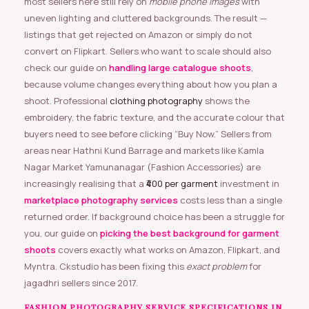
most sellers here still rely on
mobile phone images
with
uneven lighting and cluttered backgrounds. The result —
listings that get rejected on Amazon or simply do not
convert on Flipkart. Sellers who want to scale should also
check our guide on
handling large catalogue shoots
,
because volume changes everything about how you plan a
shoot. Professional
clothing photography
shows the
embroidery, the fabric texture, and the accurate colour that
buyers need to see before clicking “Buy Now.” Sellers from
areas near Hathni Kund Barrage and markets like Kamla
Nagar Market Yamunanagar (Fashion Accessories) are
increasingly realising that a
₹400 per garment
investment in
marketplace photography services
costs less than a single
returned order. If background choice has been a struggle for
you, our guide on
picking the best background for garment
shoots
covers exactly what works on Amazon, Flipkart, and
Myntra. Ckstudio has been fixing this
exact problem
for
jagadhri sellers since 2017.
FASHION PHOTOGRAPHY SERVICE SPECIFICATIONS IN