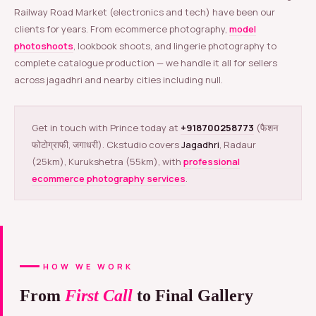
Railway Road Market (electronics and tech) have been our
clients for years. From ecommerce photography,
model
photoshoots
, lookbook shoots, and lingerie photography to
complete catalogue production — we handle it all for sellers
across jagadhri and nearby cities including null.
Get in touch with Prince today at
+918700258773
(फैशन
फोटोग्राफी, जगाधरी). Ckstudio covers
Jagadhri
, Radaur
(25km), Kurukshetra (55km), with
professional
ecommerce photography services
.
HOW WE WORK
From
First Call
to Final Gallery