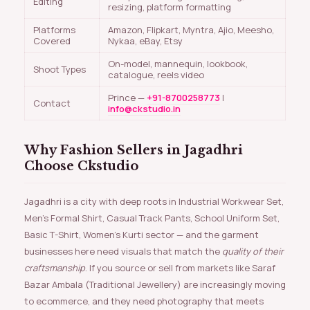
Editing
resizing, platform formatting
Platforms
Amazon, Flipkart, Myntra, Ajio, Meesho,
Covered
Nykaa, eBay, Etsy
On-model, mannequin, lookbook,
Shoot Types
catalogue, reels video
Prince —
+91-8700258773
|
Contact
info@ckstudio.in
Why Fashion Sellers in Jagadhri
Choose Ckstudio
Jagadhri is a city with deep roots in Industrial Workwear Set,
Men’s Formal Shirt, Casual Track Pants, School Uniform Set,
Basic T-Shirt, Women’s Kurti sector — and the garment
businesses here need visuals that match the
quality of their
craftsmanship
. If you source or sell from markets like Saraf
Bazar Ambala (Traditional Jewellery) are increasingly moving
to ecommerce, and they need photography that meets