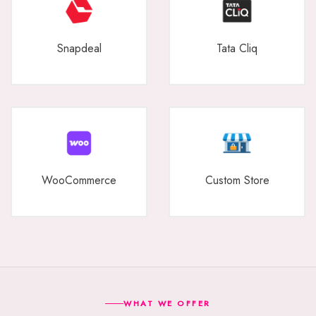
Snapdeal
Tata Cliq
WooCommerce
Custom Store
WHAT WE OFFER