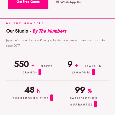
Get Free Quote
💬 WhatsApp Us
BY THE NUMBERS
Our Studio ·
By The Numbers
Jagadhri's trusted Fashion Photography studio — serving brands across India
since 2017.
550
9
+
+
HAPPY
YEARS IN
BRANDS
JAGADHRI
48
99
h
%
TURNAROUND TIME
SATISFACTION
GUARANTEE