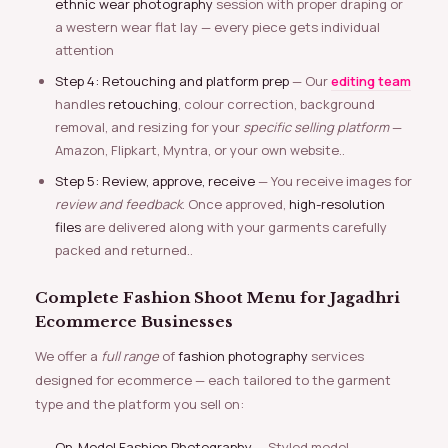
ethnic wear photography
session with proper draping or
a western wear flat lay — every piece gets individual
attention
Step 4: Retouching and platform prep
— Our
editing team
handles
retouching
, colour correction, background
removal, and resizing for your
specific selling platform
—
Amazon, Flipkart, Myntra, or your own website..
Step 5: Review, approve, receive
— You receive images for
review and feedback
. Once approved,
high-resolution
files
are delivered along with your garments carefully
packed and returned..
Complete Fashion Shoot Menu for Jagadhri
Ecommerce Businesses
We offer a
full range
of
fashion photography
services
designed for ecommerce — each tailored to the garment
type and the platform you sell on:
On-Model Fashion Photography
— Styled model