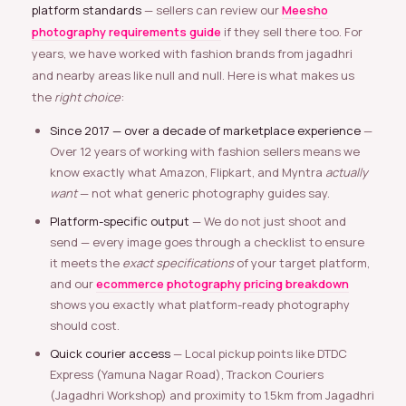
platform standards
— sellers can review our
Meesho
photography requirements guide
if they sell there too. For
years, we have worked with fashion brands from jagadhri
and nearby areas like null and null. Here is what makes us
the
right choice
:
Since 2017 — over a decade of marketplace experience
—
Over 12 years of working with fashion sellers means we
know exactly what Amazon, Flipkart, and Myntra
actually
want
— not what generic photography guides say.
Platform-specific output
— We do not just shoot and
send — every image goes through a checklist to ensure
it meets the
exact specifications
of your target platform,
and our
ecommerce photography pricing breakdown
shows you exactly what platform-ready photography
should cost.
Quick courier access
— Local pickup points like DTDC
Express (Yamuna Nagar Road), Trackon Couriers
(Jagadhri Workshop) and proximity to 1.5km from Jagadhri