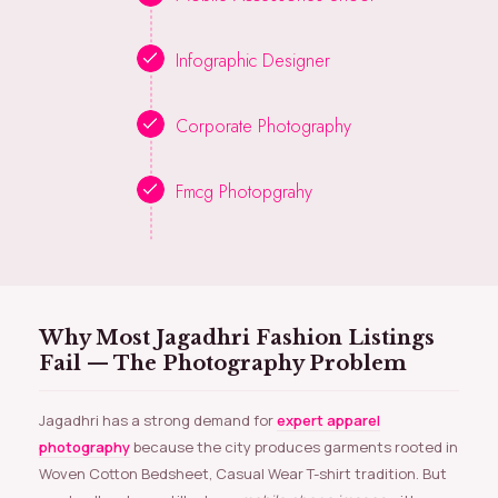
Infographic Designer
Corporate Photography
Fmcg Photopgrahy
Why Most Jagadhri Fashion Listings
Fail — The Photography Problem
Jagadhri has a strong demand for
expert apparel
photography
because the city produces garments rooted in
Woven Cotton Bedsheet, Casual Wear T-shirt tradition. But