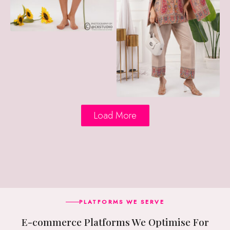
Load More
PLATFORMS WE SERVE
E-commerce Platforms We Optimise For