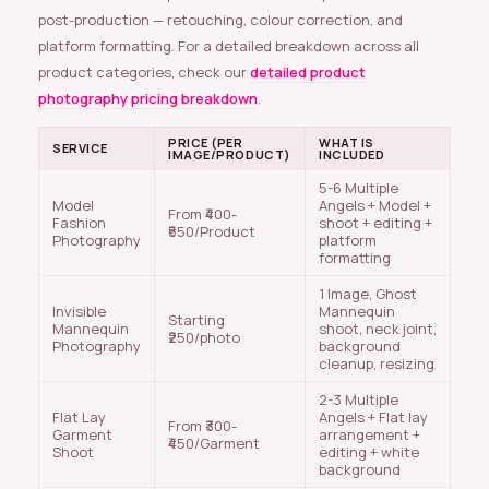
post-production — retouching, colour correction, and
platform formatting. For a detailed breakdown across all
product categories, check our
detailed product
photography pricing breakdown
.
PRICE (PER
WHAT IS
SERVICE
IMAGE/PRODUCT)
INCLUDED
5-6 Multiple
Model
Angels + Model +
From ₹400-
Fashion
shoot + editing +
₹550/Product
Photography
platform
formatting
1 Image, Ghost
Invisible
Mannequin
Starting
Mannequin
shoot, neck joint,
₹250/photo
Photography
background
cleanup, resizing
2-3 Multiple
Flat Lay
Angels + Flat lay
From ₹300-
Garment
arrangement +
₹450/Garment
Shoot
editing + white
background