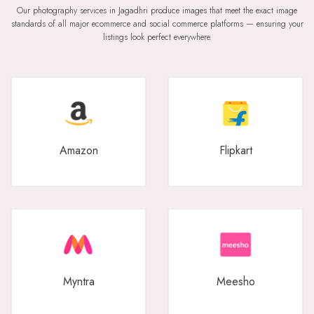
Our photography services in Jagadhri produce images that meet the exact image
standards of all major ecommerce and social commerce platforms — ensuring your
listings look perfect everywhere.
Amazon
Flipkart
Myntra
Meesho