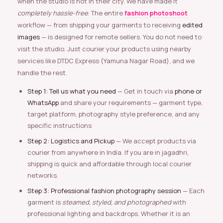
when the studio is not in their city. We have made it
completely hassle-free
. The entire
fashion photoshoot
workflow — from shipping your garments to receiving
edited
images
— is designed for remote sellers. You do not need to
visit the studio. Just courier your products using nearby
services like DTDC Express (Yamuna Nagar Road), and we
handle the rest.
Step 1: Tell us what you need
— Get in touch via
phone or
WhatsApp
and share your requirements — garment type,
target platform, photography style preference, and any
specific instructions
Step 2: Logistics and Pickup
— We accept products via
courier from anywhere in India. If you are in jagadhri,
shipping is quick and affordable through local courier
networks.
Step 3: Professional fashion photography session
— Each
garment is
steamed, styled, and photographed
with
professional lighting and backdrops. Whether it is an