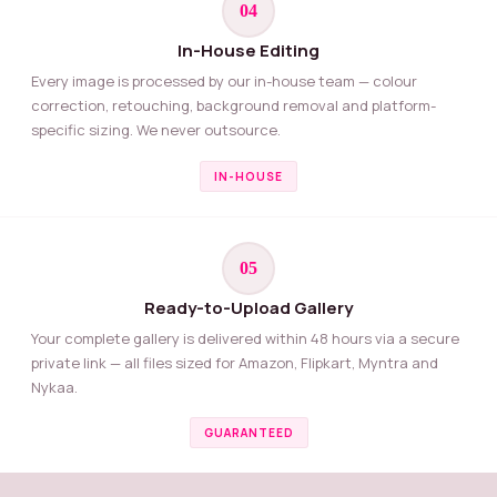
04
In-House Editing
Every image is processed by our in-house team — colour
correction, retouching, background removal and platform-
specific sizing. We never outsource.
IN-HOUSE
05
Ready-to-Upload Gallery
Your complete gallery is delivered within 48 hours via a secure
private link — all files sized for Amazon, Flipkart, Myntra and
Nykaa.
GUARANTEED