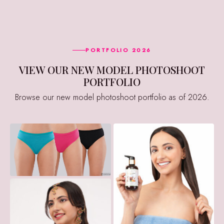
PORTFOLIO 2026
VIEW OUR NEW MODEL PHOTOSHOOT
PORTFOLIO
Browse our new model photoshoot portfolio as of 2026.