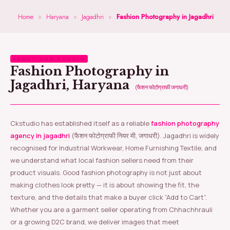
Home
»
Haryana
»
Jagadhri
»
Fashion Photography in Jagadhri
ABOUT OUR STUDIO
Fashion Photography in
Jagadhri, Haryana
(फैशन फोटोग्राफी जगाधरी)
Ckstudio has established itself as a reliable
fashion photography
agency in jagadhri
(फैशन फोटोग्राफी नियर मी, जगाधरी). Jagadhri is widely
recognised for Industrial Workwear, Home Furnishing Textile, and
we understand what local fashion sellers need from their
product visuals. Good fashion photography is not just about
making clothes look pretty — it is about showing the fit, the
texture, and the details that make a buyer click “Add to Cart”.
Whether you are a garment seller operating from Chhachhrauli
or a growing D2C brand, we deliver images that meet