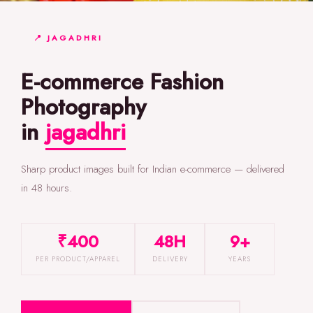
📍 JAGADHRI
E-commerce Fashion
Photography
in
jagadhri
Sharp product images built for Indian e-commerce — delivered
in 48 hours.
₹400
48H
9+
PER PRODUCT/APPAREL
DELIVERY
YEARS