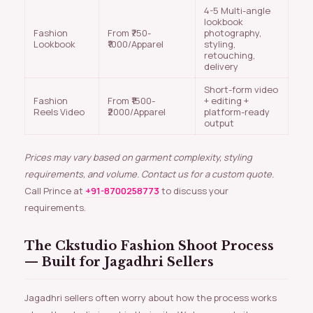
4-5 Multi-angle
lookbook
Fashion
From ₹750-
photography,
Lookbook
₹1000/Apparel
styling,
retouching,
delivery
Short-form video
Fashion
From ₹1500-
+ editing +
Reels Video
₹2000/Apparel
platform-ready
output
Prices may vary based on garment complexity, styling
requirements, and volume. Contact us for a custom quote.
Call Prince at
+91-8700258773
to discuss your
requirements.
The Ckstudio Fashion Shoot Process
— Built for Jagadhri Sellers
Jagadhri sellers often worry about how the process works