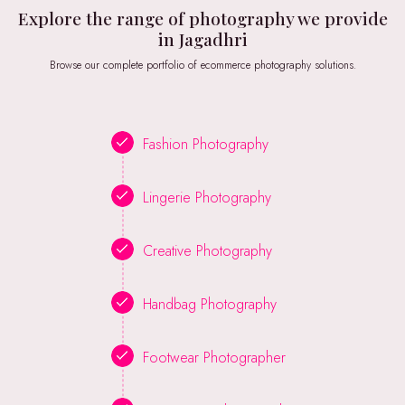
Explore the range of photography we provide
in Jagadhri
Browse our complete portfolio of ecommerce photography solutions.
Fashion Photography
Lingerie Photography
Creative Photography
Handbag Photography
Footwear Photographer