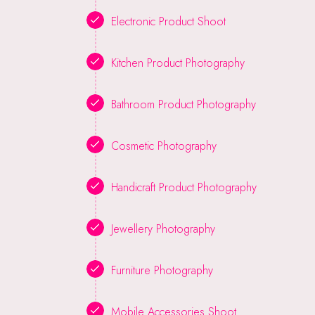
Electronic Product Shoot
Kitchen Product Photography
Bathroom Product Photography
Cosmetic Photography
Handicraft Product Photography
Jewellery Photography
Furniture Photography
Mobile Accessories Shoot