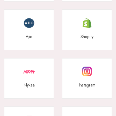
Ajio
Shopify
Nykaa
Instagram