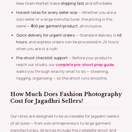
New Grain Market make
shipping fast
and affordable.
Honest rates for every seller size
— Whether you are a
solo seller or a large manufacturer, the pricing is the
same —
₹400 per garment/product
, all-inclusive.
Quick delivery for urgent orders
— Standard delivery is
48
hours
, and express orders can be processed in
24 hours
when you are in a rush.
Pre-shoot checklist support
— Before your products
reach our studio, our
complete pre-shoot prep guide
walks you through exactly what to do — steaming,
tagging, organising — so the shoot runs smoothly.
How Much Does Fashion Photography
Cost for Jagadhri Sellers?
Our rates are designed to be accessible for jagadhri sellers
of all sizes — from solo entrepreneurs to large garment
manufacturers. All prices include the complete shoot and