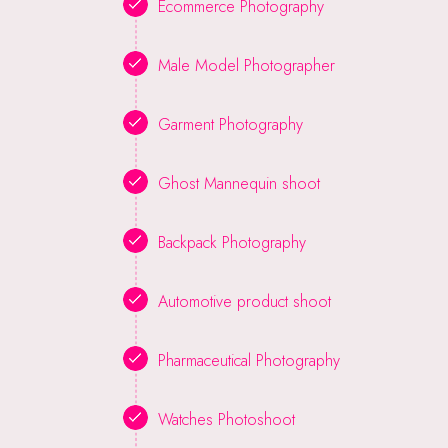
Ecommerce Photography
Male Model Photographer
Garment Photography
Ghost Mannequin shoot
Backpack Photography
Automotive product shoot
Pharmaceutical Photography
Watches Photoshoot