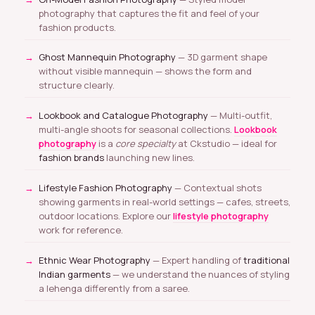
photography that captures the fit and feel of your
fashion products.
Ghost Mannequin Photography
— 3D garment shape
without visible mannequin — shows the form and
structure clearly.
Lookbook and Catalogue Photography
— Multi-outfit,
multi-angle shoots for seasonal collections.
Lookbook
photography
is a
core specialty
at Ckstudio — ideal for
fashion brands
launching new lines.
Lifestyle Fashion Photography
— Contextual shots
showing garments in real-world settings — cafes, streets,
outdoor locations. Explore our
lifestyle photography
work for reference.
Ethnic Wear Photography
— Expert handling of
traditional
Indian garments
— we understand the nuances of styling
a lehenga differently from a saree.