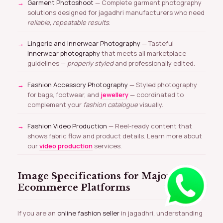
Garment Photoshoot
— Complete garment photography
solutions designed for jagadhri manufacturers who need
reliable, repeatable results
.
Lingerie and Innerwear Photography
— Tasteful
innerwear photography
that meets all marketplace
guidelines —
properly styled
and professionally edited.
Fashion Accessory Photography
— Styled photography
for bags, footwear, and
jewellery
— coordinated to
complement your
fashion catalogue
visually.
Fashion Video Production
— Reel-ready content that
shows fabric flow and product details. Learn more about
our
video production
services.
Image Specifications for Major
Ecommerce Platforms
If you are an
online fashion seller
in jagadhri, understanding