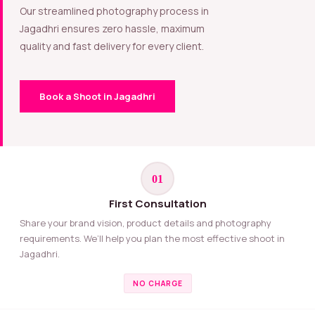
Our streamlined photography process in
Jagadhri ensures zero hassle, maximum
quality and fast delivery for every client.
Book a Shoot in Jagadhri
01
First Consultation
Share your brand vision, product details and photography
requirements. We’ll help you plan the most effective shoot in
Jagadhri.
NO CHARGE