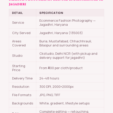
JAGADHRI
DETAIL
SPECIFICATION
Ecommerce Fashion Photography —
Service
Jagadhri, Haryana
City Served
Jagadhri, Haryana (135003)
Areas
Buria, Mustafabad, Chhachhrauli,
Covered
Bilaspur and surrounding areas
Ckstudio, Delhi NCR (with pickup and
Studio
delivery support for jagadhri)
Starting
From ₹400 per cloth/product
Price
Delivery Time
24–48 hours
Resolution
300 DPI, 2000×2000px
File Formats
JPG, PNG, TIFF
Backgrounds
White, gradient, lifestyle setups
Complete editing — retouching,