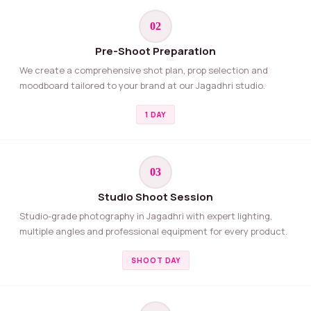
02
Pre-Shoot Preparation
We create a comprehensive shot plan, prop selection and
moodboard tailored to your brand at our Jagadhri studio.
1 DAY
03
Studio Shoot Session
Studio-grade photography in Jagadhri with expert lighting,
multiple angles and professional equipment for every product.
SHOOT DAY