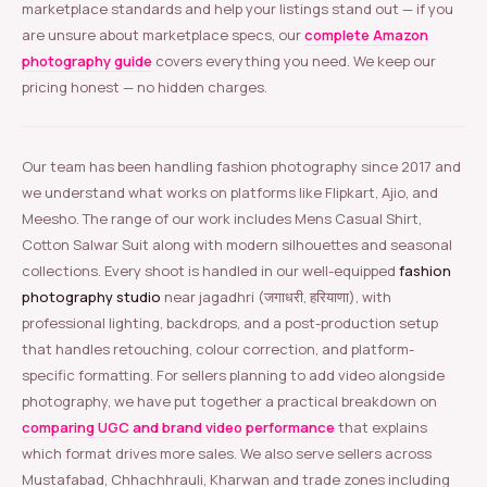
marketplace standards and help your listings stand out — if you
are unsure about marketplace specs, our
complete Amazon
photography guide
covers everything you need. We keep our
pricing honest — no hidden charges.
Our team has been handling fashion photography since 2017 and
we understand what works on platforms like Flipkart, Ajio, and
Meesho. The range of our work includes Mens Casual Shirt,
Cotton Salwar Suit along with modern silhouettes and seasonal
collections. Every shoot is handled in our well-equipped
fashion
photography studio
near jagadhri (जगाधरी, हरियाणा), with
professional lighting, backdrops, and a post-production setup
that handles retouching, colour correction, and platform-
specific formatting. For sellers planning to add video alongside
photography, we have put together a practical breakdown on
comparing UGC and brand video performance
that explains
which format drives more sales. We also serve sellers across
Mustafabad, Chhachhrauli, Kharwan and trade zones including