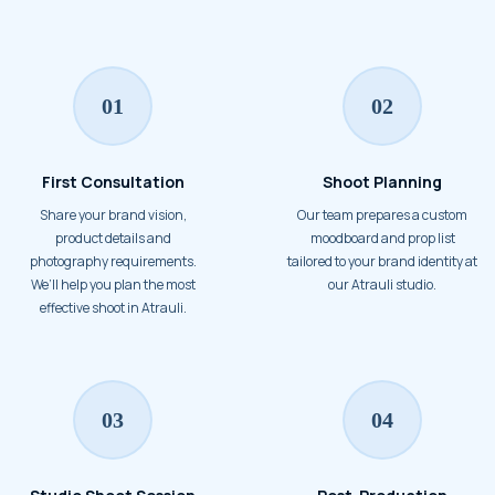
01
02
First Consultation
Shoot Planning
Share your brand vision,
Our team prepares a custom
product details and
moodboard and prop list
photography requirements.
tailored to your brand identity at
We’ll help you plan the most
our Atrauli studio.
effective shoot in Atrauli.
03
04