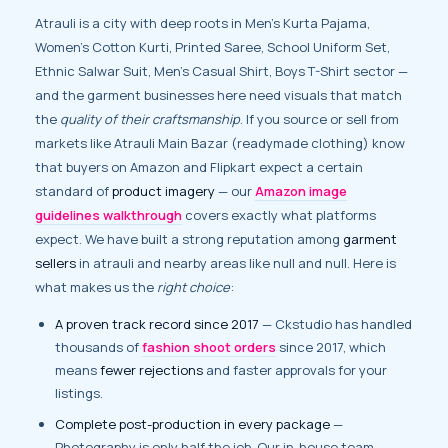
Atrauli is a city with deep roots in Men’s Kurta Pajama,
Women’s Cotton Kurti, Printed Saree, School Uniform Set,
Ethnic Salwar Suit, Men’s Casual Shirt, Boys T-Shirt sector —
and the garment businesses here need visuals that match
the
quality of their craftsmanship
. If you source or sell from
markets like Atrauli Main Bazar (readymade clothing) know
that buyers on Amazon and Flipkart expect a certain
standard of
product imagery
— our
Amazon image
guidelines walkthrough
covers exactly what platforms
expect. We have built a strong reputation among
garment
sellers
in atrauli and nearby areas like null and null. Here is
what makes us the
right choice
:
A proven track record since 2017
— Ckstudio has handled
thousands of
fashion shoot orders
since 2017, which
means
fewer rejections
and faster approvals for your
listings.
Complete post-production in every package
—
Photography is only half the job. Our in-house team