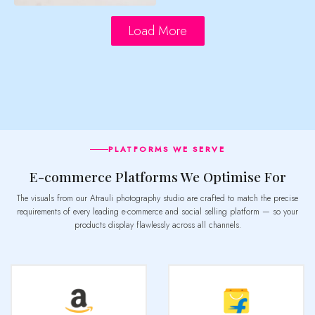
Load More
PLATFORMS WE SERVE
E-commerce Platforms We Optimise For
The visuals from our Atrauli photography studio are crafted to match the precise
requirements of every leading e-commerce and social selling platform — so your
products display flawlessly across all channels.