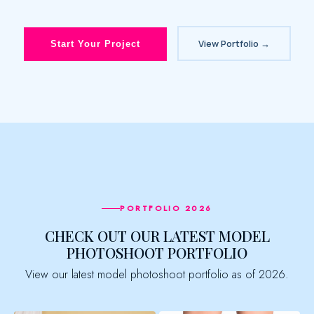
View Portfolio →
Start Your Project
PORTFOLIO 2026
CHECK OUT OUR LATEST MODEL
PHOTOSHOOT PORTFOLIO
View our latest model photoshoot portfolio as of 2026.