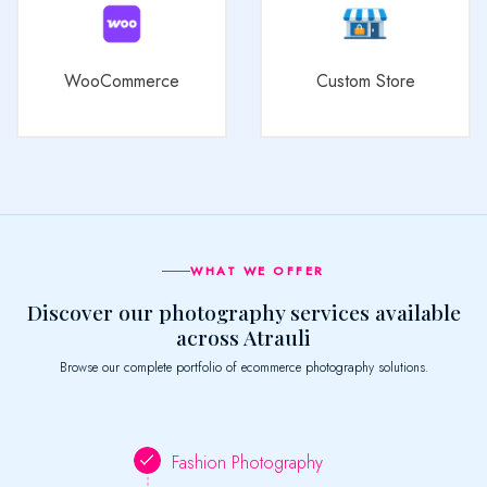
WooCommerce
Custom Store
WHAT WE OFFER
Discover our photography services available
across Atrauli
Browse our complete portfolio of ecommerce photography solutions.
Fashion Photography