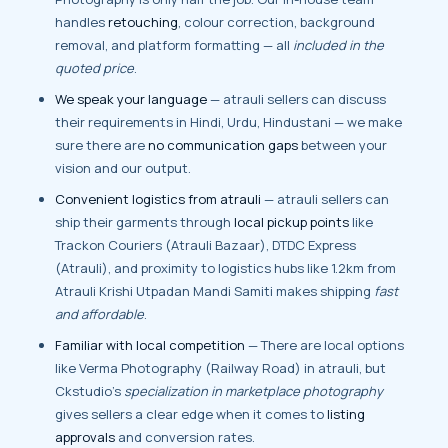
handles
retouching
, colour correction, background
removal, and platform formatting — all
included in the
quoted price
.
We speak your language
— atrauli sellers can discuss
their requirements in Hindi, Urdu, Hindustani — we make
sure there are
no communication gaps
between your
vision and our output.
Convenient logistics from atrauli
— atrauli sellers can
ship their garments through
local pickup points
like
Trackon Couriers (Atrauli Bazaar), DTDC Express
(Atrauli), and proximity to logistics hubs like 1.2km from
Atrauli Krishi Utpadan Mandi Samiti makes shipping
fast
and affordable
.
Familiar with local competition
— There are local options
like Verma Photography (Railway Road) in atrauli, but
Ckstudio’s
specialization in marketplace photography
gives sellers a clear edge when it comes to
listing
approvals
and conversion rates.