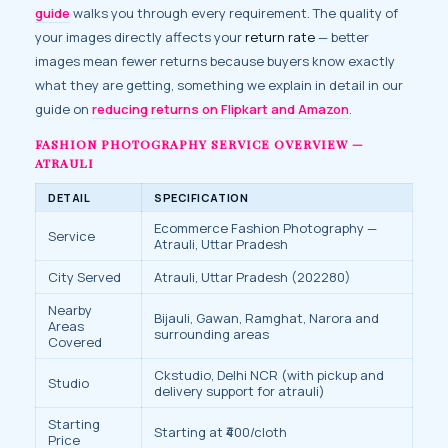
guide
walks you through every requirement. The quality of
your images directly affects your
return rate
— better
images mean fewer returns because buyers know exactly
what they are getting, something we explain in detail in our
guide on
reducing returns on Flipkart and Amazon
.
FASHION PHOTOGRAPHY SERVICE OVERVIEW —
ATRAULI
DETAIL
SPECIFICATION
Ecommerce Fashion Photography —
Service
Atrauli, Uttar Pradesh
City Served
Atrauli, Uttar Pradesh (202280)
Nearby
Bijauli, Gawan, Ramghat, Narora and
Areas
surrounding areas
Covered
Ckstudio, Delhi NCR (with pickup and
Studio
delivery support for atrauli)
Starting
Starting at ₹400/cloth
Price