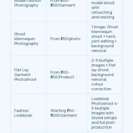
Model Fashion
From ₹400-
model shoot
Photography
₹550/Garment
with
retouching
and resizing
1 Image, Ghost
Mannequin
Ghost
shoot + neck
Mannequin
From ₹250/photo
joint editing +
Photography
background
removal
2-3 Multiple
Images + Flat
Flat Lay
lay shoot,
From ₹300-
Garment
background
₹450/Product
Photoshoot
removal,
colour
correction
Lookbook
Photoshoot 4-
5 Multiple
Fashion
Starting ₹750-
Images with
Lookbook
₹1000/Garment
styled setups
and full post-
production