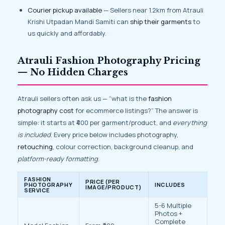
Courier pickup available
— Sellers near 1.2km from Atrauli
Krishi Utpadan Mandi Samiti can
ship their garments
to
us quickly and affordably.
Atrauli Fashion Photography Pricing
— No Hidden Charges
Atrauli sellers often ask us — “what is the
fashion
photography cost
for ecommerce listings?” The answer is
simple: it starts at ₹400 per garment/product, and
everything
is included
. Every price below includes photography,
retouching
, colour correction, background cleanup, and
platform-ready formatting
.
FASHION
PRICE (PER
PHOTOGRAPHY
INCLUDES
IMAGE/PRODUCT)
SERVICE
5-6 Multiple
Photos +
Complete