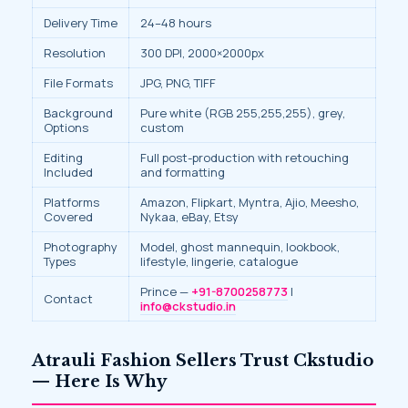
Delivery Time
24–48 hours
Resolution
300 DPI, 2000×2000px
File Formats
JPG, PNG, TIFF
Background
Pure white (RGB 255,255,255), grey,
Options
custom
Editing
Full post-production with retouching
Included
and formatting
Platforms
Amazon, Flipkart, Myntra, Ajio, Meesho,
Covered
Nykaa, eBay, Etsy
Photography
Model, ghost mannequin, lookbook,
Types
lifestyle, lingerie, catalogue
Prince —
+91-8700258773
|
Contact
info@ckstudio.in
Atrauli Fashion Sellers Trust Ckstudio
— Here Is Why