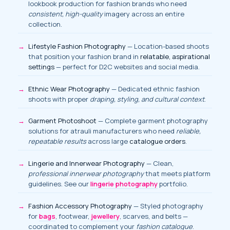
lookbook production for fashion brands who need
consistent, high-quality
imagery across an entire
collection.
Lifestyle Fashion Photography
— Location-based shoots
that position your fashion brand in
relatable, aspirational
settings
— perfect for D2C websites and social media.
Ethnic Wear Photography
— Dedicated ethnic fashion
shoots with proper
draping, styling, and cultural context
.
Garment Photoshoot
— Complete garment photography
solutions for atrauli manufacturers who need
reliable,
repeatable results
across large
catalogue orders
.
Lingerie and Innerwear Photography
— Clean,
professional innerwear photography
that meets platform
guidelines. See our
lingerie photography
portfolio.
Fashion Accessory Photography
— Styled photography
for
bags
, footwear,
jewellery
, scarves, and belts —
coordinated to complement your
fashion catalogue
.