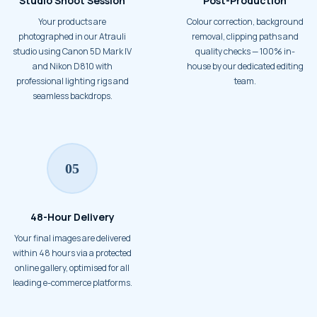
Studio Shoot Session
Post-Production
Your products are
Colour correction, background
photographed in our Atrauli
removal, clipping paths and
studio using Canon 5D Mark IV
quality checks — 100% in-
and Nikon D810 with
house by our dedicated editing
professional lighting rigs and
team.
seamless backdrops.
05
48-Hour Delivery
Your final images are delivered
within 48 hours via a protected
online gallery, optimised for all
leading e-commerce platforms.