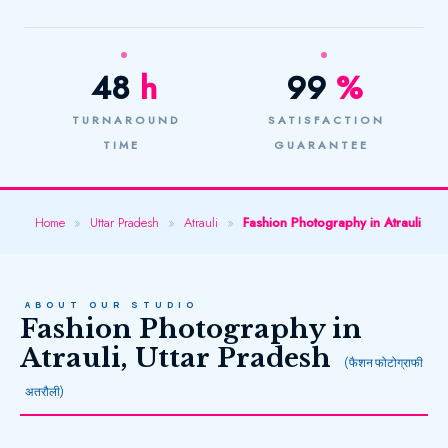
48
h
99
%
TURNAROUND
SATISFACTION
TIME
GUARANTEE
Home
»
Uttar Pradesh
»
Atrauli
»
Fashion Photography in Atrauli
ABOUT OUR STUDIO
Fashion Photography in
Atrauli, Uttar Pradesh
(फैशन फोटोग्राफी
अतरौली)