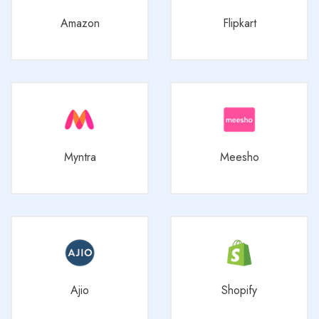
Amazon
Flipkart
Myntra
Meesho
Ajio
Shopify