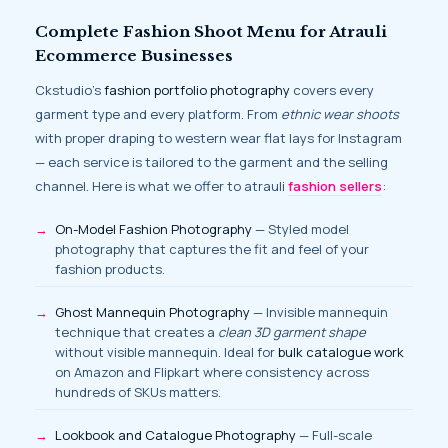
Complete Fashion Shoot Menu for Atrauli
Ecommerce Businesses
Ckstudio’s
fashion portfolio photography
covers every
garment type and every platform. From
ethnic wear shoots
with proper draping to western wear flat lays for Instagram
— each service is tailored to the garment and the selling
channel. Here is what we offer to atrauli
fashion sellers
:
On-Model Fashion Photography
— Styled model
photography that captures the fit and feel of your
fashion products.
Ghost Mannequin Photography
— Invisible mannequin
technique that creates a
clean 3D garment shape
without visible mannequin. Ideal for
bulk catalogue work
on Amazon and Flipkart where consistency across
hundreds of SKUs matters.
Lookbook and Catalogue Photography
— Full-scale