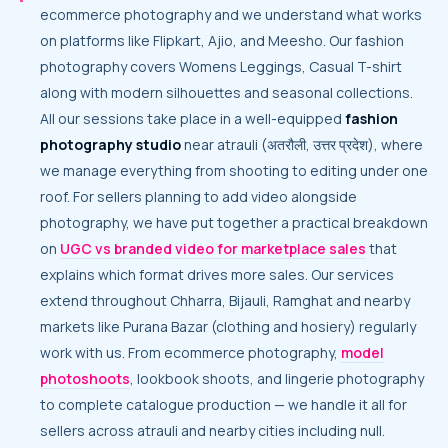
ecommerce photography and we understand what works
on platforms like Flipkart, Ajio, and Meesho. Our fashion
photography covers Womens Leggings, Casual T-shirt
along with modern silhouettes and seasonal collections.
All our sessions take place in a well-equipped
fashion
photography studio
near atrauli (अतरौली, उत्तर प्रदेश), where
we manage everything from shooting to editing under one
roof. For sellers planning to add video alongside
photography, we have put together a practical breakdown
on
UGC vs branded video for marketplace sales
that
explains which format drives more sales. Our services
extend throughout Chharra, Bijauli, Ramghat and nearby
markets like Purana Bazar (clothing and hosiery) regularly
work with us. From ecommerce photography,
model
photoshoots
, lookbook shoots, and lingerie photography
to complete catalogue production — we handle it all for
sellers across atrauli and nearby cities including null.