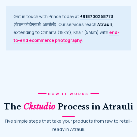
Get in touch with Prince today at
+918700258773
(फैशन फोटोग्राफी, अतरौली). Our services reach
Atrauli
,
extending to Chharra (18km), Khair (54km) with
end-
to-end ecommerce photography
.
HOW IT WORKS
The
Ckstudio
Process in Atrauli
Five simple steps that take your products from raw to retail-
ready in Atrauli.