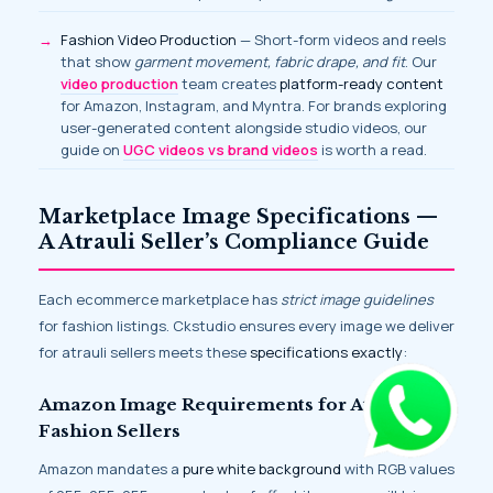
Fashion Video Production
— Short-form videos and reels
that show
garment movement, fabric drape, and fit
. Our
video production
team creates
platform-ready content
for Amazon, Instagram, and Myntra. For brands exploring
user-generated content alongside studio videos, our
guide on
UGC videos vs brand videos
is worth a read.
Marketplace Image Specifications —
A Atrauli Seller’s Compliance Guide
Each ecommerce marketplace has
strict image guidelines
for fashion listings. Ckstudio ensures every image we deliver
for atrauli sellers meets these
specifications exactly
:
Amazon Image Requirements for Atrauli
Fashion Sellers
Amazon mandates a
pure white background
with RGB values