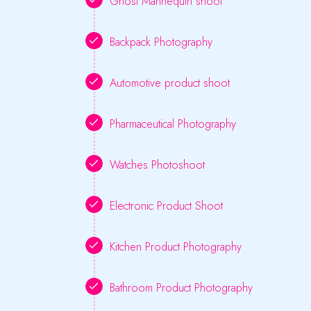
Ghost Mannequin shoot
Backpack Photography
Automotive product shoot
Pharmaceutical Photography
Watches Photoshoot
Electronic Product Shoot
Kitchen Product Photography
Bathroom Product Photography