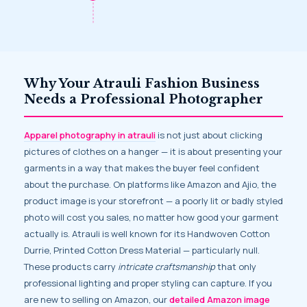
Why Your Atrauli Fashion Business
Needs a Professional Photographer
Apparel photography in atrauli
is not just about clicking
pictures of clothes on a hanger — it is about presenting your
garments in a way that makes the buyer feel confident
about the purchase. On platforms like Amazon and Ajio, the
product image is your storefront — a poorly lit or badly styled
photo will cost you sales, no matter how good your garment
actually is. Atrauli is well known for its Handwoven Cotton
Durrie, Printed Cotton Dress Material — particularly null.
These products carry
intricate craftsmanship
that only
professional lighting and proper styling can capture. If you
are new to selling on Amazon, our
detailed Amazon image