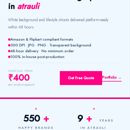
in
atrauli
White background and lifestyle shoots delivered platform-ready
within 48 hours.
Amazon & Flipkart compliant formats
300 DPI · JPG · PNG · Transparent background
48-hour delivery · No minimum order
100% in-house post-production
STARTING FROM
₹400
Portfolio →
Get Free Quote
per product/apparel
550
+
9
+
YEARS
HAPPY BRANDS
IN ATRAULI