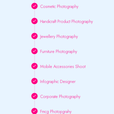
Cosmetic Photography
Handicraft Product Photography
Jewellery Photography
Furniture Photography
Mobile Accessories Shoot
Infographic Designer
Corporate Photography
Fmcg Photopgrahy