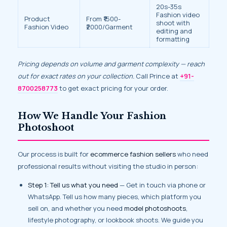
20s-35s
Fashion video
Product
From ₹1500-
shoot with
Fashion Video
₹2000/Garment
editing and
formatting
Pricing depends on volume and garment complexity — reach
out for exact rates on your collection.
Call Prince at
+91-
8700258773
to get exact pricing for your order.
How We Handle Your Fashion
Photoshoot
Our process is built for
ecommerce fashion sellers
who need
professional results without visiting the studio in person:
Step 1: Tell us what you need
— Get in touch via phone or
WhatsApp. Tell us how many pieces, which platform you
sell on, and whether you need
model photoshoots
,
lifestyle photography, or lookbook shoots. We guide you