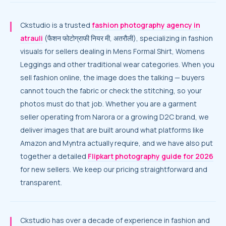
Ckstudio is a trusted
fashion photography agency in
atrauli
(फैशन फोटोग्राफी नियर मी, अतरौली), specializing in fashion
visuals for sellers dealing in Mens Formal Shirt, Womens
Leggings and other traditional wear categories. When you
sell fashion online, the image does the talking — buyers
cannot touch the fabric or check the stitching, so your
photos must do that job. Whether you are a garment
seller operating from Narora or a growing D2C brand, we
deliver images that are built around what platforms like
Amazon and Myntra actually require, and we have also put
together a detailed
Flipkart photography guide for 2026
for new sellers. We keep our pricing straightforward and
transparent.
Ckstudio has over a decade of experience in fashion and