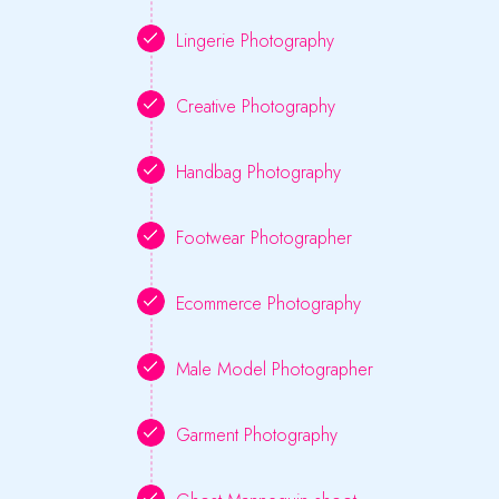
Lingerie Photography
Creative Photography
Handbag Photography
Footwear Photographer
Ecommerce Photography
Male Model Photographer
Garment Photography