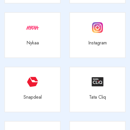
Nykaa
Instagram
Snapdeal
Tata Cliq