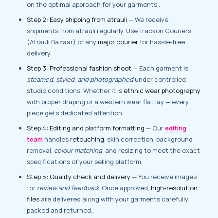
on the optimal approach for your garments..
Step 2: Easy shipping from atrauli
— We receive
shipments from atrauli regularly. Use Trackon Couriers
(Atrauli Bazaar) or any
major courier
for hassle-free
delivery.
Step 3: Professional fashion shoot
— Each garment is
steamed, styled, and photographed
under controlled
studio conditions. Whether it is
ethnic wear photography
with proper draping or a western wear flat lay — every
piece gets dedicated attention..
Step 4: Editing and platform formatting
— Our
editing
team
handles
retouching
, skin correction, background
removal,
colour matching
, and resizing to meet the exact
specifications of your selling platform
Step 5: Quality check and delivery
— You receive images
for
review and feedback
. Once approved,
high-resolution
files
are delivered along with your garments carefully
packed and returned..