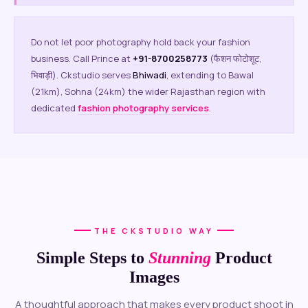
Do not let poor photography hold back your fashion
business. Call Prince at
+91-8700258773
(फैशन फोटोशूट,
भिवाड़ी). Ckstudio serves
Bhiwadi
, extending to Bawal
(21km), Sohna (24km) the wider Rajasthan region with
dedicated
fashion photography services
.
THE CKSTUDIO WAY
Simple Steps to
Stunning
Product
Images
A thoughtful approach that makes every product shoot in