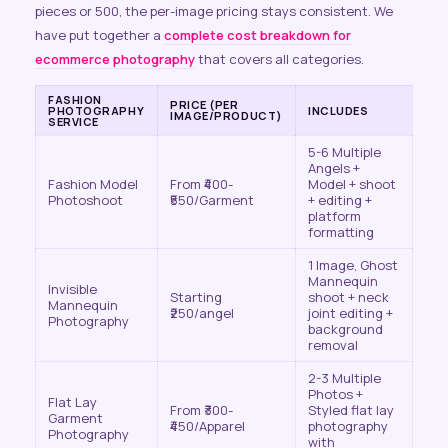
pieces or 500, the per-image pricing stays consistent. We
have put together a
complete cost breakdown for
ecommerce photography
that covers all categories.
FASHION
PRICE (PER
PHOTOGRAPHY
INCLUDES
IMAGE/PRODUCT)
SERVICE
5-6 Multiple
Angels +
Fashion Model
From ₹400-
Model + shoot
Photoshoot
₹550/Garment
+ editing +
platform
formatting
1 Image, Ghost
Mannequin
Invisible
Starting
shoot + neck
Mannequin
₹250/angel
joint editing +
Photography
background
removal
2-3 Multiple
Photos +
Flat Lay
From ₹300-
Styled flat lay
Garment
₹450/Apparel
photography
Photography
with