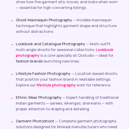
show how the garment sits, moves, and looks when worn
— essential for high-converting listings.
Ghost Mannequin Photography
— Invisible mannequin
technique that highlights garment shape and structure
without distractions.
Lookbook and Catalogue Photography
— Multi-outfit,
multi-angle shoots for seasonal collections.
Lookbook
photography
is a
core specialty
at Ckstudio — ideal for
fashion brands
launching new lines.
Lifestyle Fashion Photography
— Location-based shoots
that position your fashion brand in relatable settings.
Explore our
lifestyle photography
work for reference.
Ethnic Wear Photography
— Expert handling of traditional
Indian garments — sarees, lehengas, sherwanis — with
proper attention to draping and detailing.
Garment Photoshoot
— Complete garment photography
solutions designed for bhiwadi manufacturers who need