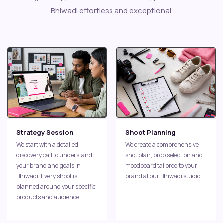
Bhiwadi effortless and exceptional.
Strategy Session
Shoot Planning
We start with a detailed
We create a comprehensive
discovery call to understand
shot plan, prop selection and
your brand and goals in
moodboard tailored to your
Bhiwadi. Every shoot is
brand at our Bhiwadi studio.
planned around your specific
products and audience.