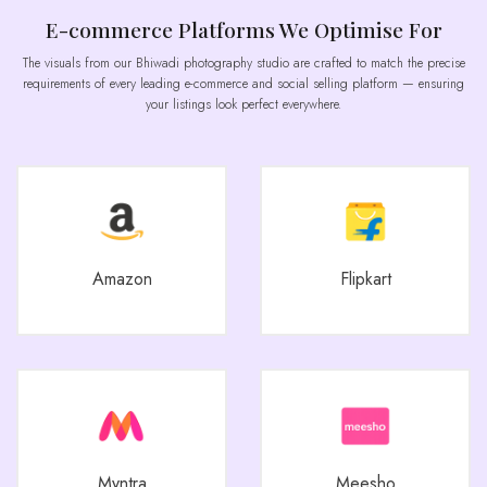
E-commerce Platforms We Optimise For
The visuals from our Bhiwadi photography studio are crafted to match the precise
requirements of every leading e-commerce and social selling platform — ensuring
your listings look perfect everywhere.
Amazon
Flipkart
Myntra
Meesho