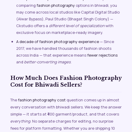
comparing
fashion photography
options in bhiwadi, you
may come across local studios like Capital Digital Studio
(Alwar Bypass), Paul Studio (Bhagat Singh Colony) —
Ckstudio offers a
different level of specialization
with
exclusive focus on marketplace-ready imagery.
A decade of fashion photography experience
— Since
2017, we have handled thousands of fashion shoots
across India — that experience means
fewer rejections
and
better-converting images
.
How Much Does Fashion Photography
Cost for Bhiwadi Sellers?
The
fashion photography cost
question comes up in almost
every conversation with bhiwadi sellers. We keep the answer
simple — it starts at ₹400 garment/product, and that covers
everything
. No separate charges for editing, no surprise
fees for platform formatting. Whether you are shipping 10