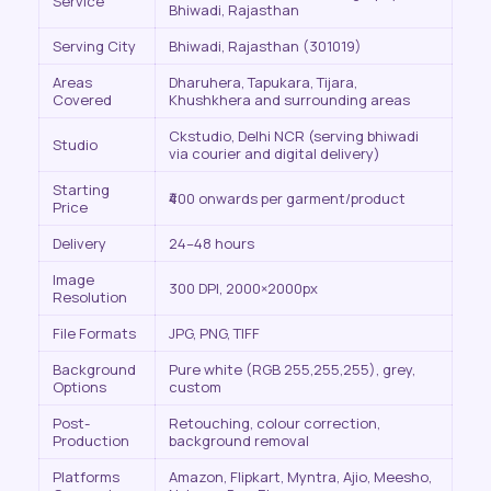
Service
Bhiwadi, Rajasthan
Serving City
Bhiwadi, Rajasthan (301019)
Areas
Dharuhera, Tapukara, Tijara,
Covered
Khushkhera and surrounding areas
Ckstudio, Delhi NCR (serving bhiwadi
Studio
via courier and digital delivery)
Starting
₹400 onwards per garment/product
Price
Delivery
24–48 hours
Image
300 DPI, 2000×2000px
Resolution
File Formats
JPG, PNG, TIFF
Background
Pure white (RGB 255,255,255), grey,
Options
custom
Post-
Retouching, colour correction,
Production
background removal
Platforms
Amazon, Flipkart, Myntra, Ajio, Meesho,