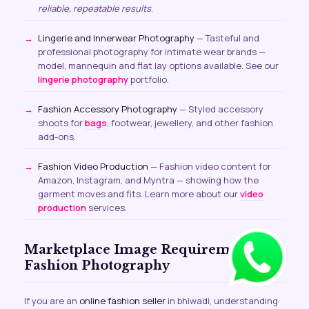
reliable, repeatable results
.
Lingerie and Innerwear Photography
— Tasteful and
professional photography for intimate wear brands —
model, mannequin and flat lay options available. See our
lingerie photography
portfolio.
Fashion Accessory Photography
— Styled accessory
shoots for
bags
, footwear, jewellery, and other fashion
add-ons.
Fashion Video Production
— Fashion video content for
Amazon, Instagram, and Myntra — showing how the
garment moves and fits. Learn more about our
video
production
services.
Marketplace Image Requirements for
Fashion Photography
If you are an
online fashion seller
in bhiwadi, understanding