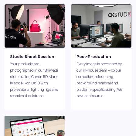
Studio Shoot Session
Post-Production
Your products are
Every image is processed by
photographed in our Bhiwadi
our in-house team — colour
studio using Canon 5D Mark
correction, retouching,
IV and Nikon D810 with
background removal and
professional lighting rigs and
platform-specific sizing. We
seamless backdrops.
never outsource.