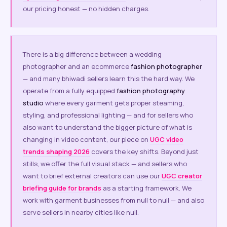
our pricing honest — no hidden charges.
There is a big difference between a wedding
photographer and an ecommerce
fashion photographer
— and many bhiwadi sellers learn this the hard way. We
operate from a fully equipped
fashion photography
studio
where every garment gets proper steaming,
styling, and professional lighting — and for sellers who
also want to understand the bigger picture of what is
changing in video content, our piece on
UGC video
trends shaping 2026
covers the key shifts. Beyond just
stills, we offer the full visual stack — and sellers who
want to brief external creators can use our
UGC creator
briefing guide for brands
as a starting framework. We
work with garment businesses from null to null — and also
serve sellers in nearby cities like null.