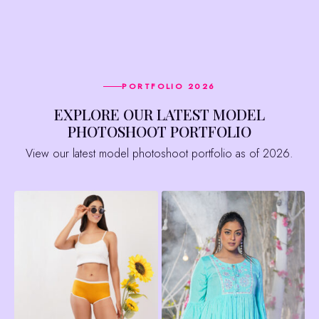
PORTFOLIO 2026
EXPLORE OUR LATEST MODEL
PHOTOSHOOT PORTFOLIO
View our latest model photoshoot portfolio as of 2026.