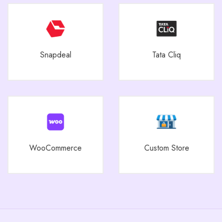
Snapdeal
Tata Cliq
WooCommerce
Custom Store