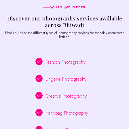
WHAT WE OFFER
Discover our photography services available
across Bhiwadi
Here’s a link of the different types of photography services for everyday ecommerce
listings.
Fashion Photography
Lingerie Photography
Creative Photography
Handbag Photography