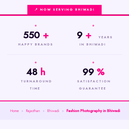
📍 NOW SERVING BHIWADI
550
+
9
+
YEARS
HAPPY BRANDS
IN BHIWADI
48
h
99
%
TURNAROUND
SATISFACTION
TIME
GUARANTEE
Home
»
Rajasthan
»
Bhiwadi
»
Fashion Photography in Bhiwadi