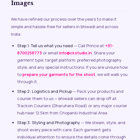
Images
We have refined our process over the years to make it
simple and hassle-free for sellers in bhiwadi and across
India:
Step 1: Tell us what you need
— Call Prince at
+91-
8700258773
or email
info@ckstudio.in
. Share your
garment type
, target platform, preferred photography
style, and any special instructions. If you are unsure how
to
prepare your garments for the shoot
, we will walk you
through it..
Step 2: Logistics and Pickup
— Pack your products and
courier them to us — bhiwadi sellers can drop off at
Trackon Couriers (Dharuhera Road) or any major courier
hub near 12.5km from Chopanki Industrial Area
Step 3: Styling and Photography
— We steam, style, and
shoot every piece with care. Each garment gets
individual attention to ensure the details come through