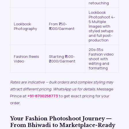
retouching
Lookbook
Photoshoot 4-
5 Multiple
Lookbook
From ₹750-
Images with
Photography
₹1000/Garment
styled setups
and full post-
production
20s-35s
Fashion video
Fashion Reels
Starting ₹1500-
shoot with
Video
₹2000/Garment
editing and
formatting
Rates are indicative — bulk orders and complex styling may
attract different pricing. WhatsApp us for details.
Message
Prince at
+91-8700258773
to get exact pricing for your
order.
Your Fashion Photoshoot Journey —
From Bhiwadi to Marketplace-Ready