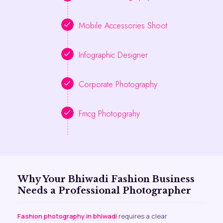
Mobile Accessories Shoot
Infographic Designer
Corporate Photography
Fmcg Photopgrahy
Why Your Bhiwadi Fashion Business
Needs a Professional Photographer
Fashion photography in bhiwadi
requires a clear