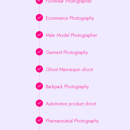
Footwear Photographer
Ecommerce Photography
Male Model Photographer
Garment Photography
Ghost Mannequin shoot
Backpack Photography
Automotive product shoot
Pharmaceutical Photography