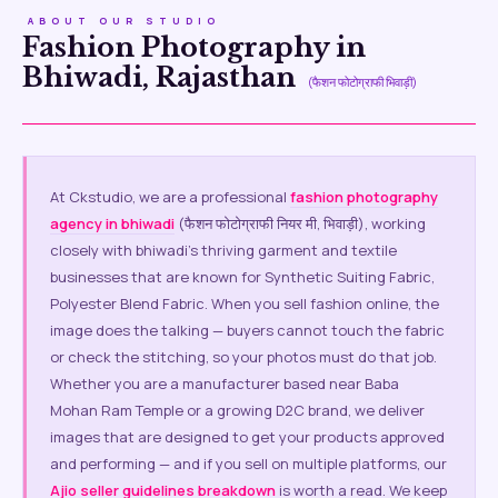
ABOUT OUR STUDIO
Fashion Photography in
Bhiwadi, Rajasthan
(फैशन फोटोग्राफी भिवाड़ी)
At Ckstudio, we are a professional
fashion photography
agency in bhiwadi
(फैशन फोटोग्राफी नियर मी, भिवाड़ी), working
closely with bhiwadi’s thriving garment and textile
businesses that are known for Synthetic Suiting Fabric,
Polyester Blend Fabric. When you sell fashion online, the
image does the talking — buyers cannot touch the fabric
or check the stitching, so your photos must do that job.
Whether you are a manufacturer based near Baba
Mohan Ram Temple or a growing D2C brand, we deliver
images that are designed to get your products approved
and performing — and if you sell on multiple platforms, our
Ajio seller guidelines breakdown
is worth a read. We keep