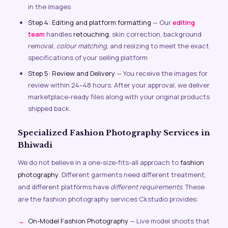
in the images
Step 4: Editing and platform formatting
— Our
editing
team
handles
retouching
, skin correction, background
removal,
colour matching
, and resizing to meet the exact
specifications of your selling platform
Step 5: Review and Delivery
— You receive the images for
review within 24–48 hours. After your approval, we deliver
marketplace-ready files along with your original products
shipped back.
Specialized Fashion Photography Services in
Bhiwadi
We do not believe in a one-size-fits-all approach to
fashion
photography
. Different garments need different treatment,
and different platforms have
different requirements
. These
are the fashion photography services Ckstudio provides:
On-Model Fashion Photography
— Live model shoots that