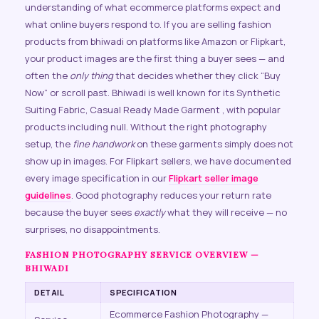
understanding of what ecommerce platforms expect and
what online buyers respond to. If you are selling fashion
products from bhiwadi on platforms like Amazon or Flipkart,
your product images are the first thing a buyer sees — and
often the
only thing
that decides whether they click “Buy
Now” or scroll past. Bhiwadi is well known for its Synthetic
Suiting Fabric, Casual Ready Made Garment , with popular
products including null. Without the right photography
setup, the
fine handwork
on these garments simply does not
show up in images. For Flipkart sellers, we have documented
every image specification in our
Flipkart seller image
guidelines
. Good photography reduces your return rate
because the buyer sees
exactly
what they will receive — no
surprises, no disappointments.
FASHION PHOTOGRAPHY SERVICE OVERVIEW —
BHIWADI
DETAIL
SPECIFICATION
Ecommerce Fashion Photography —