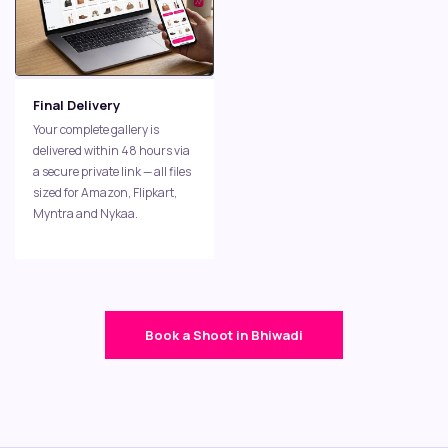
Final Delivery
Your complete gallery is
delivered within 48 hours via
a secure private link — all files
sized for Amazon, Flipkart,
Myntra and Nykaa.
Book a Shoot in Bhiwadi