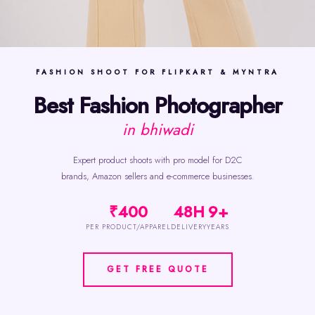
FASHION SHOOT FOR FLIPKART & MYNTRA
Best Fashion Photographer
in bhiwadi
Expert product shoots with pro model for D2C
brands, Amazon sellers and e-commerce businesses.
₹400
48H
9+
PER PRODUCT/APPAREL
DELIVERY
YEARS
GET FREE QUOTE