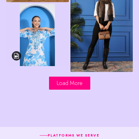
Load More
PLATFORMS WE SERVE