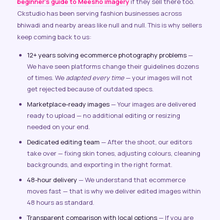
beginner’s guide to Meesho imagery
if they sell there too.
Ckstudio has been serving fashion businesses across
bhiwadi and nearby areas like null and null. This is why sellers
keep coming back to us:
12+ years solving ecommerce photography problems
—
We have seen platforms change their guidelines dozens
of times. We
adapted every time
— your images will not
get rejected because of outdated specs.
Marketplace-ready images
— Your images are delivered
ready to upload — no additional editing or resizing
needed on your end.
Dedicated editing team
— After the shoot, our editors
take over — fixing skin tones, adjusting colours, cleaning
backgrounds, and exporting in the right format.
48-hour delivery
— We understand that ecommerce
moves fast — that is why we deliver edited images within
48 hours as standard.
Transparent comparison with local options
— If you are