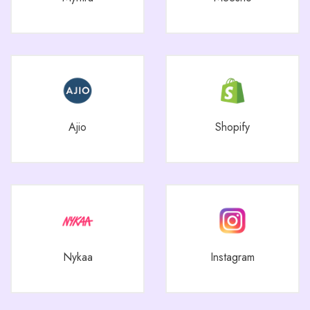
Ajio
Shopify
Nykaa
Instagram