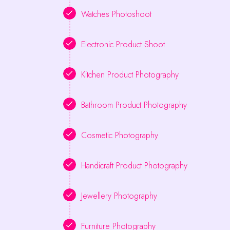
Watches Photoshoot
Electronic Product Shoot
Kitchen Product Photography
Bathroom Product Photography
Cosmetic Photography
Handicraft Product Photography
Jewellery Photography
Furniture Photography