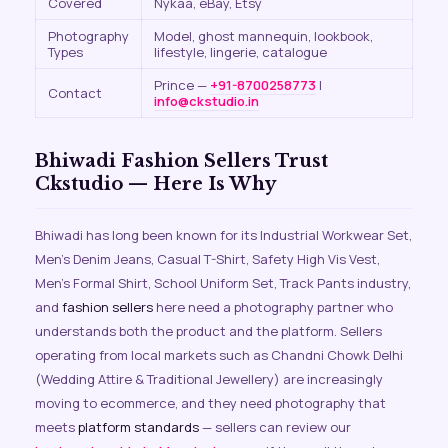
Covered
Nykaa, eBay, Etsy
Photography
Model, ghost mannequin, lookbook,
Types
lifestyle, lingerie, catalogue
Prince —
+91-8700258773
|
Contact
info@ckstudio.in
Bhiwadi Fashion Sellers Trust
Ckstudio — Here Is Why
Bhiwadi has long been known for its Industrial Workwear Set,
Men’s Denim Jeans, Casual T-Shirt, Safety High Vis Vest,
Men’s Formal Shirt, School Uniform Set, Track Pants industry,
and
fashion sellers
here need a photography partner who
understands both the product and the platform. Sellers
operating from local markets such as Chandni Chowk Delhi
(Wedding Attire & Traditional Jewellery) are increasingly
moving to ecommerce, and they need photography that
meets
platform standards
— sellers can review our