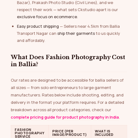
Bazar), Prakash Photo Studio (Civil Lines), and we
respect their work — what sets Ckstudio apart is our
exclusive focus on ecommerce
.
Easy product shipping
— Sellers near 4.5km from Ballia
Transport Nagar can
ship their garments
to us quickly
and affordably.
What Does Fashion Photography Cost
in Ballia?
Our rates are designed to be accessible for ballia sellers of
all sizes — from solo entrepreneurs to large garment
manufacturers. Rates below include shooting, editing, and
delivery in the format your platform requires. For a detailed
breakdown across all product categories, check our
complete pricing guide for product photography in India
.
FASHION
PRICE (PER
WHAT IS
PHOTOGRAPHY
IMAGE/PRODUCT)
INCLUDED
SERVICE