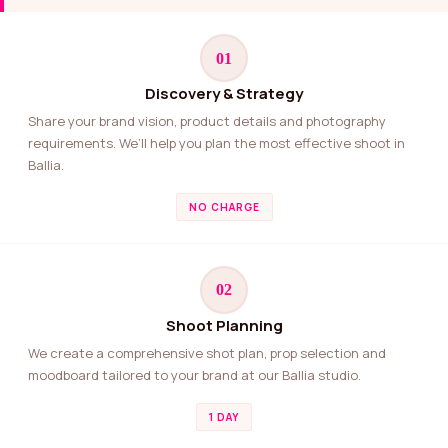
01
Discovery & Strategy
Share your brand vision, product details and photography
requirements. We’ll help you plan the most effective shoot in
Ballia.
NO CHARGE
02
Shoot Planning
We create a comprehensive shot plan, prop selection and
moodboard tailored to your brand at our Ballia studio.
1 DAY