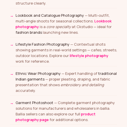
structure clearly.
Lookbook and Catalogue Photography
— Multi-outfit,
multi-angle shoots for seasonal collections.
Lookbook
photography
is a
core specialty
at Ckstudio — ideal for
fashion brands
launching new lines.
Lifestyle Fashion Photography
— Contextual shots
showing garments in real-world settings — cafes, streets,
outdoor locations. Explore our
lifestyle photography
work for reference.
Ethnic Wear Photography
— Expert handling of
traditional
Indian garments
— proper pleating, draping, and fabric
presentation that shows
embroidery and detailing
accurately.
Garment Photoshoot
— Complete garment photography
solutions for manufacturers and wholesalers in ballia.
Ballia sellers can also explore our full
product
photography page
for additional options.