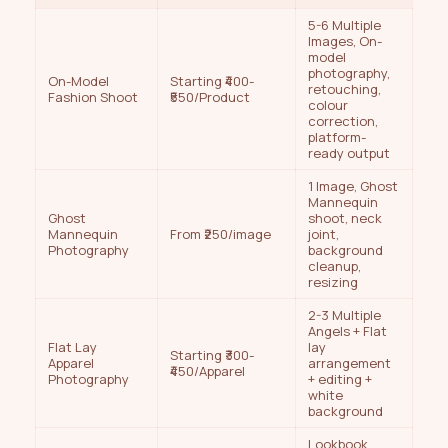
5-6 Multiple
Images, On-
model
photography,
On-Model
Starting ₹400-
retouching,
Fashion Shoot
₹550/Product
colour
correction,
platform-
ready output
1 Image, Ghost
Mannequin
Ghost
shoot, neck
Mannequin
From ₹250/image
joint,
Photography
background
cleanup,
resizing
2-3 Multiple
Angels + Flat
Flat Lay
lay
Starting ₹300-
Apparel
arrangement
₹450/Apparel
Photography
+ editing +
white
background
Lookbook