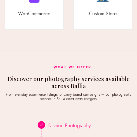
WooCommerce
Custom Store
WHAT WE OFFER
Discover our photography services available
across Ballia
From everyday ecommerce listings to luxury brand campaigns — our photography
services in Ballia cover every category.
Fashion Photography