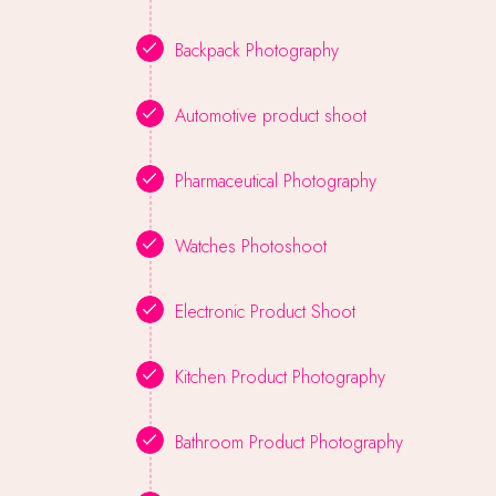
Backpack Photography
Automotive product shoot
Pharmaceutical Photography
Watches Photoshoot
Electronic Product Shoot
Kitchen Product Photography
Bathroom Product Photography