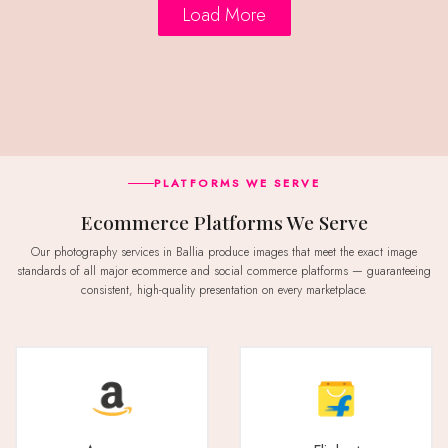
Load More
PLATFORMS WE SERVE
Ecommerce Platforms We Serve
Our photography services in Ballia produce images that meet the exact image
standards of all major ecommerce and social commerce platforms — guaranteeing
consistent, high-quality presentation on every marketplace.