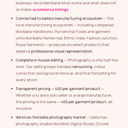
business, we understand what works and what does not
on Indian
ecommerce listings
.
Connected to ballia’s manufacturing ecosystem
— The
local manufacturing ecosystem — including companies
like Ballia Handlooms, Purvanchal Foods and garment
units like Ballia Textile Hub, Ethnic India, Fashion Junction,
Royal Garments — produces excellent products that
deserve
professional visual representation
.
Complete in-house editing
— Photography is only half the
work. Our editing team handles
retouching
, colour
correction, background removal, and final formatting for
every shoot.
Transparent pricing — ₹400 per garment/product
—
Whether you are a solo seller or a large manufacturer,
the pricing is the same —
₹400 per garment/product
, all-
inclusive.
We know the ballia photography market
— ballia has
photography studios like Milan Digital Studio (Chowk