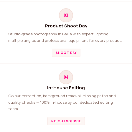
03
Product Shoot Day
Studio-grade photography in Ballia with expert lighting,
multiple angles and professional equipment for every product.
SHOOT DAY
04
In-House Editing
Colour correction, background removal, clipping paths and
quality checks — 100% in-house by our dedicated editing
team.
NO OUTSOURCE