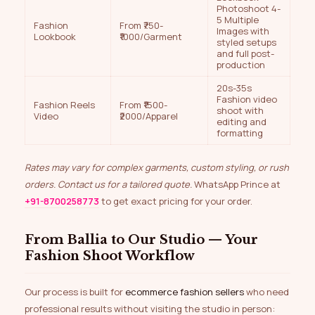
Photoshoot 4-
5 Multiple
Fashion
From ₹750-
Images with
Lookbook
₹1000/Garment
styled setups
and full post-
production
20s-35s
Fashion video
Fashion Reels
From ₹1500-
shoot with
Video
₹2000/Apparel
editing and
formatting
Rates may vary for complex garments, custom styling, or rush
orders. Contact us for a tailored quote.
WhatsApp Prince at
+91-8700258773
to get exact pricing for your order.
From Ballia to Our Studio — Your
Fashion Shoot Workflow
Our process is built for
ecommerce fashion sellers
who need
professional results without visiting the studio in person: