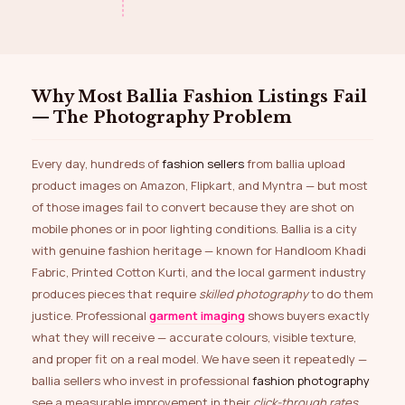
Why Most Ballia Fashion Listings Fail
— The Photography Problem
Every day, hundreds of
fashion sellers
from ballia upload
product images on Amazon, Flipkart, and Myntra — but most
of those images fail to convert because they are shot on
mobile phones or in poor lighting conditions. Ballia is a city
with genuine fashion heritage — known for Handloom Khadi
Fabric, Printed Cotton Kurti, and the local garment industry
produces pieces that require
skilled photography
to do them
justice. Professional
garment imaging
shows buyers exactly
what they will receive — accurate colours, visible texture,
and proper fit on a real model. We have seen it repeatedly —
ballia sellers who invest in professional
fashion photography
see a measurable improvement in their
click-through rates