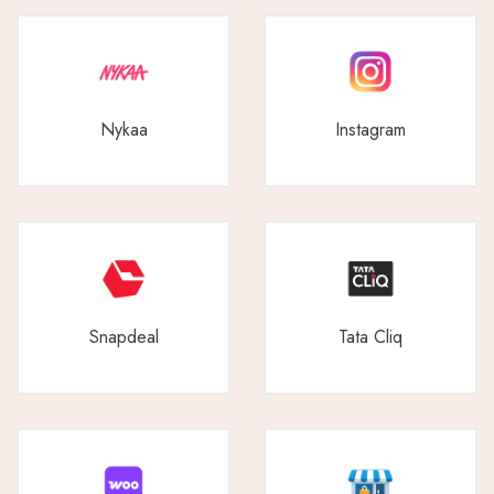
Nykaa
Instagram
Snapdeal
Tata Cliq