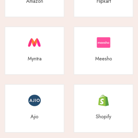
Amazon
Flipkart
Myntra
Meesho
Ajio
Shopify