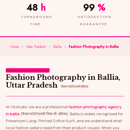
48
h
99
%
TURNAROUND
SATISFACTION
TIME
GUARANTEE
Home
»
Uttar Pradesh
»
Ballia
»
Fashion Photography in Ballia
ABOUT OUR STUDIO
Fashion Photography in Ballia,
Uttar Pradesh
(फैशन फोटोग्राफी बलिया)
At Ckstudio, we are a professional
fashion photography agency
in ballia
(फैशन फोटोग्राफी नियर मी, बलिया). Ballia is widely recognised for
Powerloom Lungi, Printed Cotton Kurti, and we understand what
local fashion sellers need from their product visuals. When you