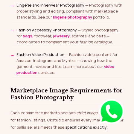
Lingerie and Innerwear Photography
— Photography with
proper styling and editing, compliant with marketplace
standards. See our
lingerie photography
portfolio.
Fashion Accessory Photography
— Styled photography
for
bags
, footwear,
jewellery
, scarves, and belts —
coordinated to complement your
fashion catalogue
.
Fashion Video Production
— Fashion video content for
Amazon, Instagram, and Myntra — showing how the
garment moves and fits. Learn more about our
video
production
services.
Marketplace Image Requirements for
Fashion Photography
Each ecommerce marketplace has
strict image guidelines
for fashion listings. Ckstudio ensures every image we deliver
for ballia sellers meets these
specifications exactly
: