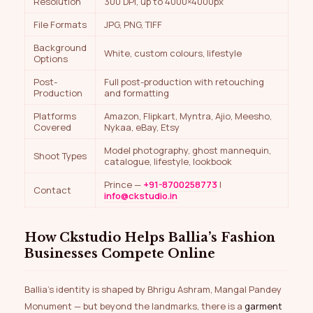
Resolution
300 DPI, up to 4000×4000px
File Formats
JPG, PNG, TIFF
Background
White, custom colours, lifestyle
Options
Post-
Full post-production with retouching
Production
and formatting
Platforms
Amazon, Flipkart, Myntra, Ajio, Meesho,
Covered
Nykaa, eBay, Etsy
Model photography, ghost mannequin,
Shoot Types
catalogue, lifestyle, lookbook
Prince —
+91-8700258773
|
Contact
info@ckstudio.in
How Ckstudio Helps Ballia’s Fashion
Businesses Compete Online
Ballia’s identity is shaped by Bhrigu Ashram, Mangal Pandey
Monument — but beyond the landmarks, there is a
garment