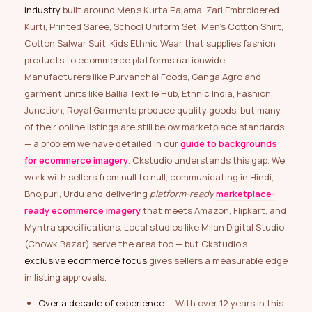
industry
built around Men’s Kurta Pajama, Zari Embroidered
Kurti, Printed Saree, School Uniform Set, Men’s Cotton Shirt,
Cotton Salwar Suit, Kids Ethnic Wear that supplies fashion
products to ecommerce platforms nationwide.
Manufacturers like Purvanchal Foods, Ganga Agro and
garment units like Ballia Textile Hub, Ethnic India, Fashion
Junction, Royal Garments produce quality goods, but many
of their online listings are still below marketplace standards
— a problem we have detailed in our
guide to backgrounds
for ecommerce imagery
. Ckstudio understands this gap. We
work with sellers from null to null, communicating in Hindi,
Bhojpuri, Urdu and delivering
platform-ready
marketplace-
ready ecommerce imagery
that meets Amazon, Flipkart, and
Myntra specifications. Local studios like Milan Digital Studio
(Chowk Bazar) serve the area too — but Ckstudio’s
exclusive ecommerce focus
gives sellers a measurable edge
in listing approvals.
Over a decade of experience
— With over 12 years in this