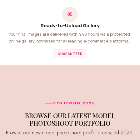
05
Ready-to-Upload Gallery
Your final images are delivered within 48 hours via a protected
online gallery, optimised for all leading e-commerce platforms.
GUARANTEED
PORTFOLIO 2026
BROWSE OUR LATEST MODEL
PHOTOSHOOT PORTFOLIO
Browse our new model photoshoot portfolio updated 2026.