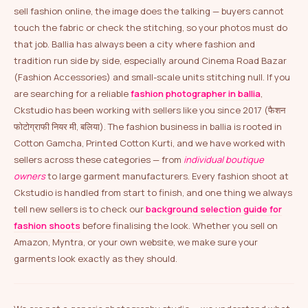
sell fashion online, the image does the talking — buyers cannot
touch the fabric or check the stitching, so your photos must do
that job. Ballia has always been a city where fashion and
tradition run side by side, especially around Cinema Road Bazar
(Fashion Accessories) and small-scale units stitching null. If you
are searching for a reliable
fashion photographer in ballia
,
Ckstudio has been working with sellers like you since 2017 (फैशन
फोटोग्राफी नियर मी, बलिया). The fashion business in ballia is rooted in
Cotton Gamcha, Printed Cotton Kurti, and we have worked with
sellers across these categories — from
individual boutique
owners
to large garment manufacturers. Every fashion shoot at
Ckstudio is handled from start to finish, and one thing we always
tell new sellers is to check our
background selection guide for
fashion shoots
before finalising the look. Whether you sell on
Amazon, Myntra, or your own website, we make sure your
garments look exactly as they should.