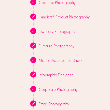
Cosmetic Photography
Handicraft Product Photography
Jewellery Photography
Furniture Photography
Mobile Accessories Shoot
Infographic Designer
Corporate Photography
Fmcg Photopgrahy