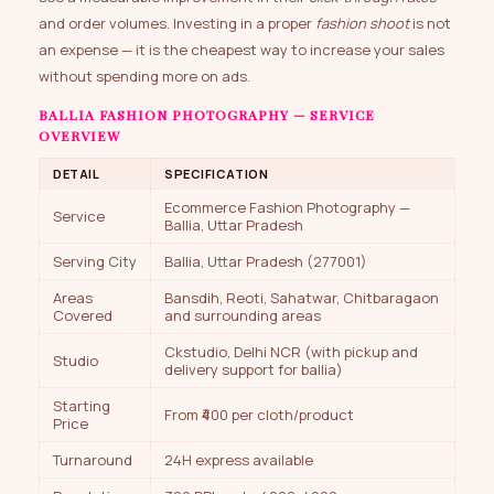
and order volumes. Investing in a proper
fashion shoot
is not
an expense — it is the cheapest way to increase your sales
without spending more on ads.
BALLIA FASHION PHOTOGRAPHY — SERVICE
OVERVIEW
DETAIL
SPECIFICATION
Ecommerce Fashion Photography —
Service
Ballia, Uttar Pradesh
Serving City
Ballia, Uttar Pradesh (277001)
Areas
Bansdih, Reoti, Sahatwar, Chitbaragaon
Covered
and surrounding areas
Ckstudio, Delhi NCR (with pickup and
Studio
delivery support for ballia)
Starting
From ₹400 per cloth/product
Price
Turnaround
24H express available