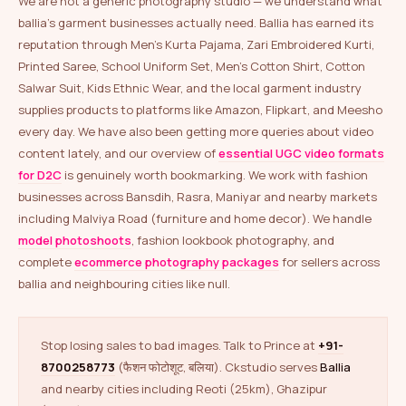
We are not a generic photography studio — we understand what
ballia’s garment businesses actually need. Ballia has earned its
reputation through Men’s Kurta Pajama, Zari Embroidered Kurti,
Printed Saree, School Uniform Set, Men’s Cotton Shirt, Cotton
Salwar Suit, Kids Ethnic Wear, and the local garment industry
supplies products to platforms like Amazon, Flipkart, and Meesho
every day. We have also been getting more queries about video
content lately, and our overview of
essential UGC video formats
for D2C
is genuinely worth bookmarking. We work with fashion
businesses across Bansdih, Rasra, Maniyar and nearby markets
including Malviya Road (furniture and home decor). We handle
model photoshoots
, fashion lookbook photography, and
complete
ecommerce photography packages
for sellers across
ballia and neighbouring cities like null.
Stop losing sales to bad images. Talk to Prince at
+91-
8700258773
(फैशन फोटोशूट, बलिया). Ckstudio serves
Ballia
and nearby cities including Reoti (25km), Ghazipur