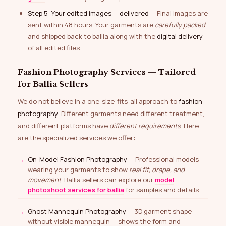
Step 5: Your edited images — delivered
— Final images are
sent within 48 hours. Your garments are
carefully packed
and shipped back to ballia along with the
digital delivery
of all edited files.
Fashion Photography Services — Tailored
for Ballia Sellers
We do not believe in a one-size-fits-all approach to
fashion
photography
. Different garments need different treatment,
and different platforms have
different requirements
. Here
are the specialized services we offer:
On-Model Fashion Photography
— Professional models
wearing your garments to show
real fit, drape, and
movement
. Ballia sellers can explore our
model
photoshoot services for ballia
for samples and details.
Ghost Mannequin Photography
— 3D garment shape
without visible mannequin — shows the form and