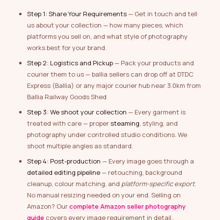
Step 1: Share Your Requirements
— Get in touch and tell
us about your collection — how many pieces, which
platforms you sell on, and what style of photography
works best for your brand.
Step 2: Logistics and Pickup
— Pack your products and
courier them to us — ballia sellers can drop off at DTDC
Express (Ballia) or any major courier hub near 3.0km from
Ballia Railway Goods Shed
Step 3: We shoot your collection
— Every garment is
treated with care — proper
steaming
, styling, and
photography under controlled studio conditions. We
shoot multiple angles as standard.
Step 4: Post-production
— Every image goes through a
detailed editing pipeline
— retouching, background
cleanup, colour matching, and
platform-specific export
.
No manual resizing needed on your end. Selling on
Amazon? Our
complete Amazon seller photography
guide
covers every image requirement in detail..