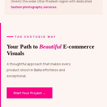
(64km) the wider Uttar Pradesh region with dedicated
fashion photography services
.
THE CKSTUDIO WAY
Your Path to
Beautiful
E-commerce
Visuals
A thoughtful approach that makes every
product shoot in Ballia effortless and
exceptional.
Start Your Project →