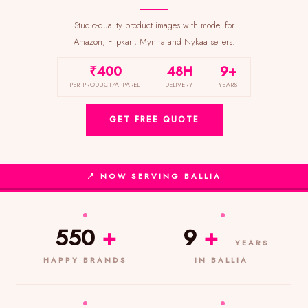
Studio-quality product images with model for
Amazon, Flipkart, Myntra and Nykaa sellers.
₹400
48H
9+
PER PRODUCT/APPAREL
DELIVERY
YEARS
GET FREE QUOTE
📍 NOW SERVING BALLIA
550
+
9
+
YEARS
HAPPY BRANDS
IN BALLIA