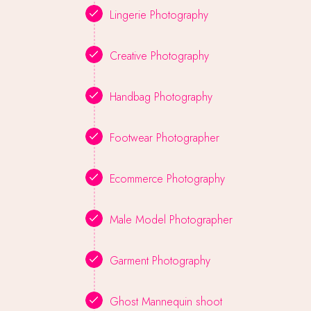
Lingerie Photography
Creative Photography
Handbag Photography
Footwear Photographer
Ecommerce Photography
Male Model Photographer
Garment Photography
Ghost Mannequin shoot